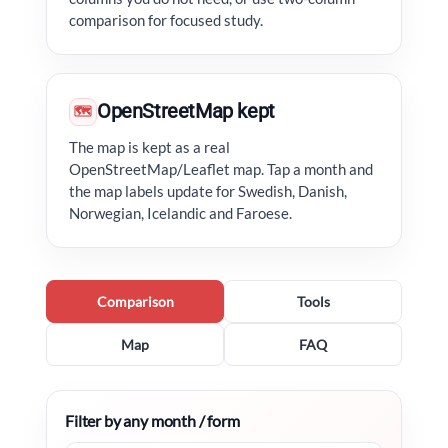
comparison for focused study.
OpenStreetMap kept
🗺
The map is kept as a real
OpenStreetMap/Leaflet map. Tap a month and
the map labels update for Swedish, Danish,
Norwegian, Icelandic and Faroese.
Comparison
Tools
Map
FAQ
Filter by any month / form