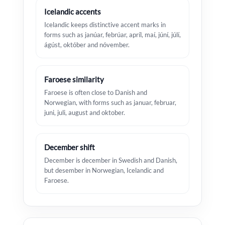
Icelandic accents
Icelandic keeps distinctive accent marks in
forms such as janúar, febrúar, apríl, maí, júní, júlí,
ágúst, október and nóvember.
Faroese similarity
Faroese is often close to Danish and
Norwegian, with forms such as januar, februar,
juni, juli, august and oktober.
December shift
December is december in Swedish and Danish,
but desember in Norwegian, Icelandic and
Faroese.