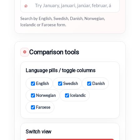
⌕
Search by English, Swedish, Danish, Norwegian,
Icelandic or Faroese form.
Comparison tools
⚙
Language pills / toggle columns
English
Swedish
Danish
Norwegian
Icelandic
Faroese
Switch view