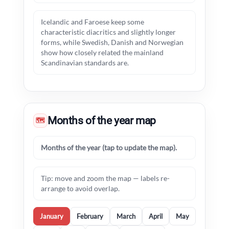
Icelandic and Faroese keep some
characteristic diacritics and slightly longer
forms, while Swedish, Danish and Norwegian
show how closely related the mainland
Scandinavian standards are.
Months of the year map
🗺
Months of the year (tap to update the map).
Tip: move and zoom the map — labels re-
arrange to avoid overlap.
January
February
March
April
May