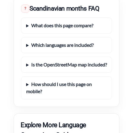
Scandinavian months FAQ
?
What does this page compare?
Which languages are included?
Is the OpenStreetMap map included?
How should I use this page on
mobile?
Explore More Language