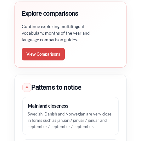
Explore comparisons
Continue exploring multilingual
vocabulary, months of the year and
language comparison guides.
View Comparisons
Patterns to notice
✧
Mainland closeness
Swedish, Danish and Norwegian are very close
in forms such as januari / januar / januar and
september / september / september.