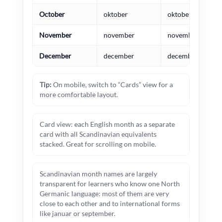
October
oktober
oktober
November
november
november
December
december
december
Tip:
On mobile, switch to “Cards” view for a
more comfortable layout.
Card view: each English month as a separate
card with all Scandinavian equivalents
stacked. Great for scrolling on mobile.
Scandinavian month names are largely
transparent for learners who know one North
Germanic language: most of them are very
close to each other and to international forms
like januar or september.