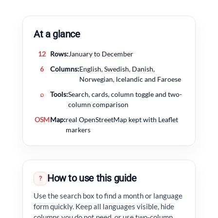
At a glance
12
Rows:
January to December
6
Columns:
English, Swedish, Danish,
Norwegian, Icelandic and Faroese
⌕
Tools:
Search, cards, column toggle and two-
column comparison
OSM
Map:
real OpenStreetMap kept with Leaflet
markers
How to use this guide
?
Use the search box to find a month or language
form quickly. Keep all languages visible, hide
columns you do not need, or use two-column