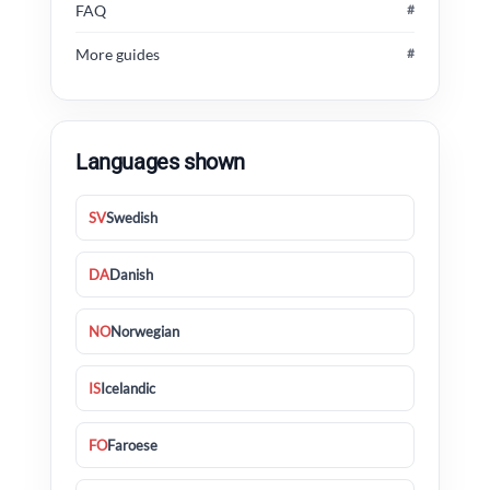
FAQ
#
More guides
#
Languages shown
SV
Swedish
DA
Danish
NO
Norwegian
IS
Icelandic
FO
Faroese