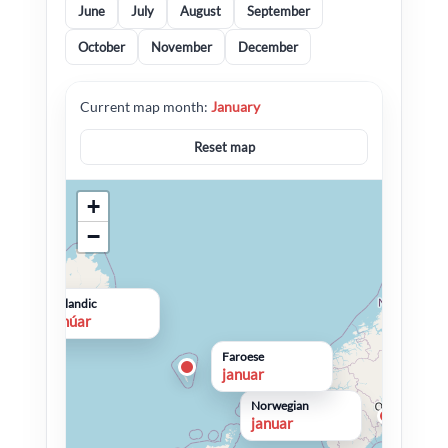
June
July
August
September
October
November
December
Current map month:
January
Reset map
+
−
Icelandic
janúar
Faroese
januar
Norwegian
januar