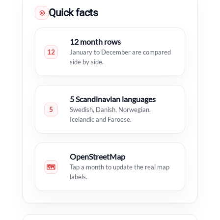
Quick facts
◎
12 month rows
12
January to December are compared
side by side.
5 Scandinavian languages
5
Swedish, Danish, Norwegian,
Icelandic and Faroese.
OpenStreetMap
🗺
Tap a month to update the real map
labels.