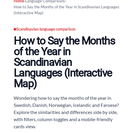
Home
›
Language Comparisons
›
How to Say the Months of the Year in Scandinavian Languages
(Interactive Map)
Scandinavian language comparison
How to Say the Months
of the Year in
Scandinavian
Languages (Interactive
Map)
Wondering how to say the months of the year in
Swedish, Danish, Norwegian, Icelandic and Faroese?
Explore the similarities and differences side by side,
with filters, column toggles and a mobile-friendly
cards view.