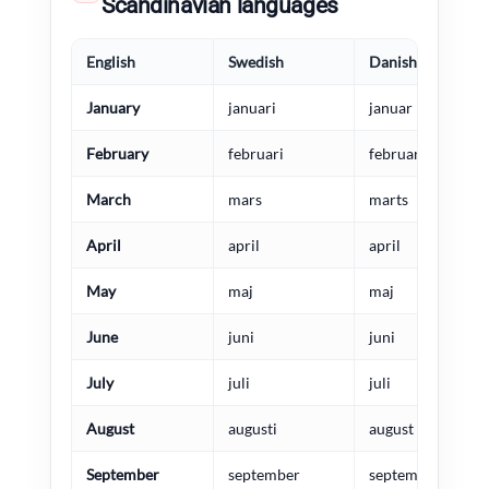
Scandinavian languages
English
Swedish
Danish
January
januari
januar
February
februari
februar
March
mars
marts
April
april
april
May
maj
maj
June
juni
juni
July
juli
juli
August
augusti
august
September
september
september