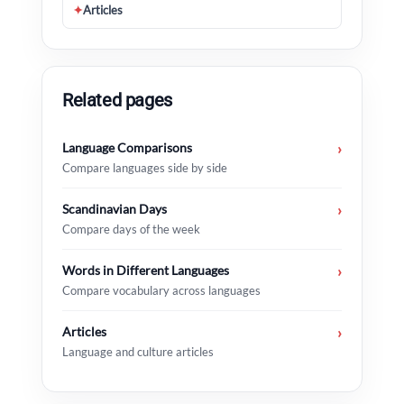
✦
Articles
Related pages
Language Comparisons
›
Compare languages side by side
Scandinavian Days
›
Compare days of the week
Words in Different Languages
›
Compare vocabulary across languages
Articles
›
Language and culture articles