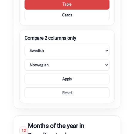
Table
Cards
Compare 2 columns only
Apply
Reset
Months of the year in
12