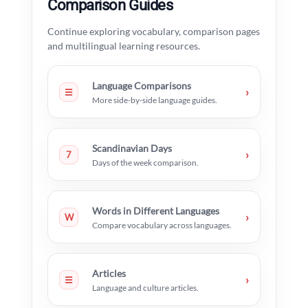
Comparison Guides
Continue exploring vocabulary, comparison pages
and multilingual learning resources.
Language Comparisons
›
☰
More side-by-side language guides.
Scandinavian Days
›
7
Days of the week comparison.
Words in Different Languages
›
W
Compare vocabulary across languages.
Articles
›
☰
Language and culture articles.