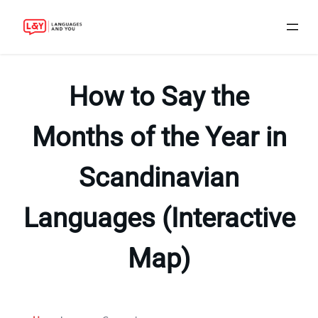
Skip
to
How to Say the
content
Months of the Year in
Scandinavian
Languages (Interactive
Map)