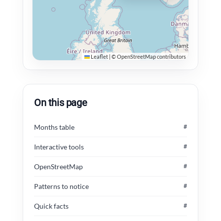
Leaflet
|
©
OpenStreetMap
contributors
On this page
Months table
#
Interactive tools
#
OpenStreetMap
#
Patterns to notice
#
Quick facts
#