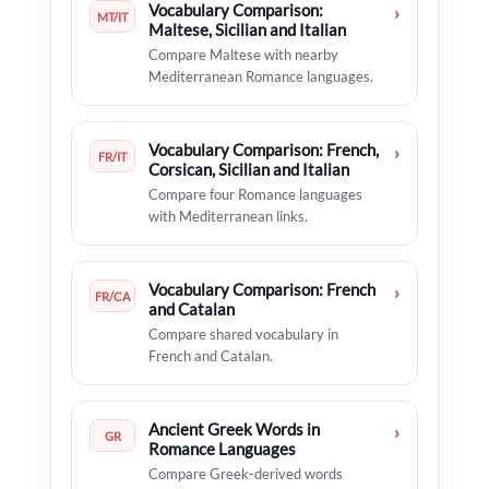
Vocabulary Comparison:
›
MT/IT
Maltese, Sicilian and Italian
Compare Maltese with nearby
Mediterranean Romance languages.
Vocabulary Comparison: French,
›
FR/IT
Corsican, Sicilian and Italian
Compare four Romance languages
with Mediterranean links.
Vocabulary Comparison: French
›
FR/CA
and Catalan
Compare shared vocabulary in
French and Catalan.
Ancient Greek Words in
›
GR
Romance Languages
Compare Greek-derived words