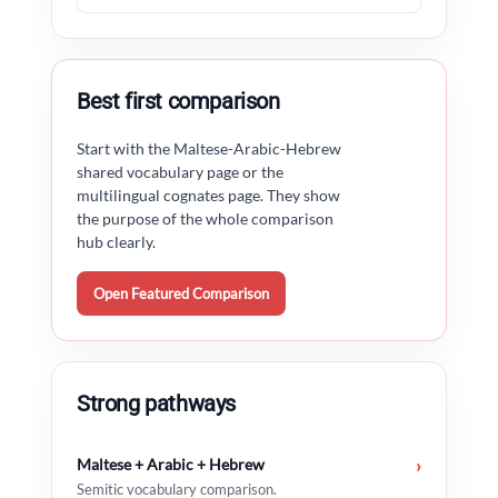
Best first comparison
Start with the Maltese-Arabic-Hebrew
shared vocabulary page or the
multilingual cognates page. They show
the purpose of the whole comparison
hub clearly.
Open Featured Comparison
Strong pathways
Maltese + Arabic + Hebrew
›
Semitic vocabulary comparison.