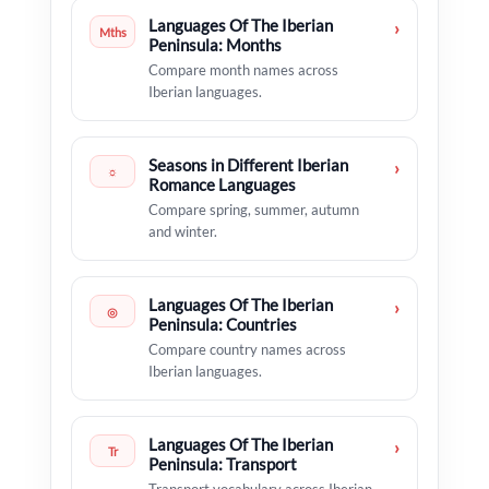
Languages Of The Iberian
›
Mths
Peninsula: Months
Compare month names across
Iberian languages.
Seasons in Different Iberian
›
☼
Romance Languages
Compare spring, summer, autumn
and winter.
Languages Of The Iberian
›
◎
Peninsula: Countries
Compare country names across
Iberian languages.
Languages Of The Iberian
›
Tr
Peninsula: Transport