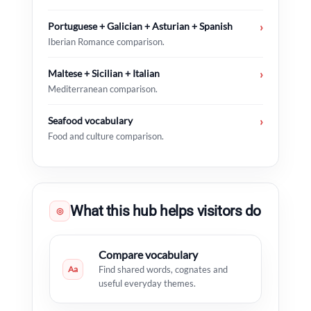
Portuguese + Galician + Asturian + Spanish
›
Iberian Romance comparison.
Maltese + Sicilian + Italian
›
Mediterranean comparison.
Seafood vocabulary
›
Food and culture comparison.
What this hub helps visitors do
◎
Compare vocabulary
Aa
Find shared words, cognates and
useful everyday themes.