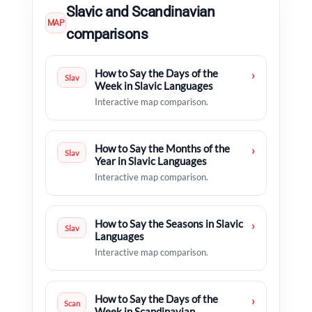
Slavic and Scandinavian
MAP
comparisons
How to Say the Days of the
›
Slav
Week in Slavic Languages
Interactive map comparison.
How to Say the Months of the
›
Slav
Year in Slavic Languages
Interactive map comparison.
How to Say the Seasons in Slavic
›
Slav
Languages
Interactive map comparison.
How to Say the Days of the
›
Scan
Week in Scandinavian