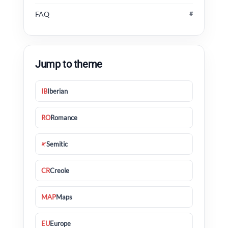
FAQ
#
Jump to theme
IB
Iberian
RO
Romance
𐤀
Semitic
CR
Creole
MAP
Maps
EU
Europe