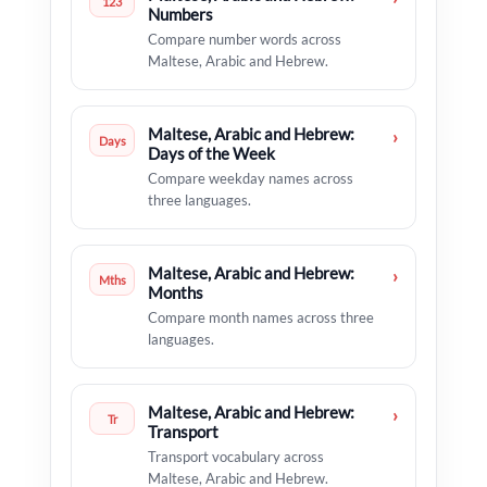
123
Numbers
Compare number words across
Maltese, Arabic and Hebrew.
Maltese, Arabic and Hebrew:
›
Days
Days of the Week
Compare weekday names across
three languages.
Maltese, Arabic and Hebrew:
›
Mths
Months
Compare month names across three
languages.
Maltese, Arabic and Hebrew:
›
Tr
Transport
Transport vocabulary across
Maltese, Arabic and Hebrew.