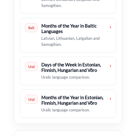
Samogitian.
Months of the Year in Baltic
›
Balt
Languages
Latvian, Lithuanian, Latgalian and
Samogitian.
Days of the Week in Estonian,
›
Ural
Finnish, Hungarian and Võro
Uralic language comparison.
Months of the Year in Estonian,
›
Ural
Finnish, Hungarian and Võro
Uralic language comparison.