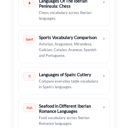
Languages Of The Iberian
›
♟
Peninsula: Chess
Chess vocabulary across Iberian
languages.
Sports Vocabulary Comparison
›
Sport
Asturian, Aragonese, Mirandese,
Galician, Catalan, Aranese, Spanish
and Portuguese.
Languages of Spain: Cutlery
›
Compare everyday table vocabulary
in Spain’s languages.
Seafood in Different Iberian
›
Fish
Romance Languages
Food vocabulary across Iberian
Romance languages.