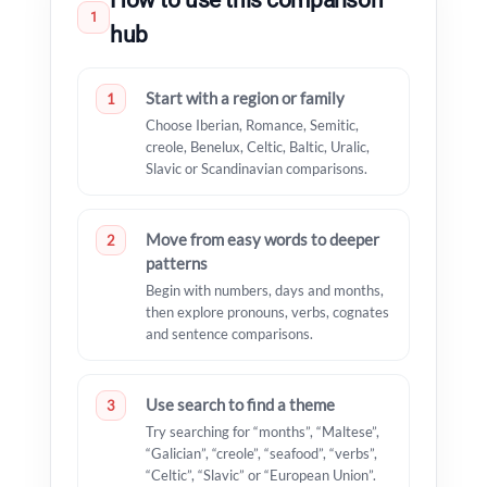
How to use this comparison
1
hub
Start with a region or family
1
Choose Iberian, Romance, Semitic,
creole, Benelux, Celtic, Baltic, Uralic,
Slavic or Scandinavian comparisons.
Move from easy words to deeper
2
patterns
Begin with numbers, days and months,
then explore pronouns, verbs, cognates
and sentence comparisons.
Use search to find a theme
3
Try searching for “months”, “Maltese”,
“Galician”, “creole”, “seafood”, “verbs”,
“Celtic”, “Slavic” or “European Union”.