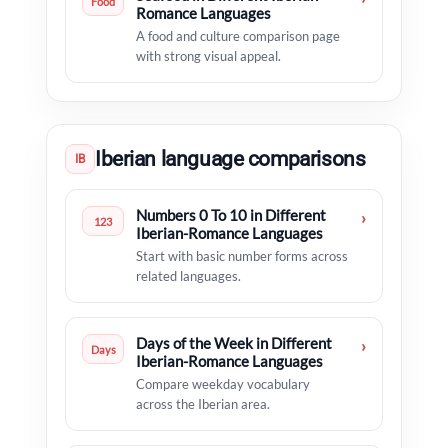
Food
Romance Languages
A food and culture comparison page
with strong visual appeal.
Iberian language comparisons
IB
Numbers 0 To 10 in Different
›
123
Iberian-Romance Languages
Start with basic number forms across
related languages.
Days of the Week in Different
›
Days
Iberian-Romance Languages
Compare weekday vocabulary
across the Iberian area.