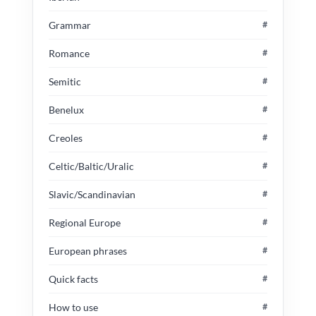
Grammar
#
Romance
#
Semitic
#
Benelux
#
Creoles
#
Celtic/Baltic/Uralic
#
Slavic/Scandinavian
#
Regional Europe
#
European phrases
#
Quick facts
#
How to use
#