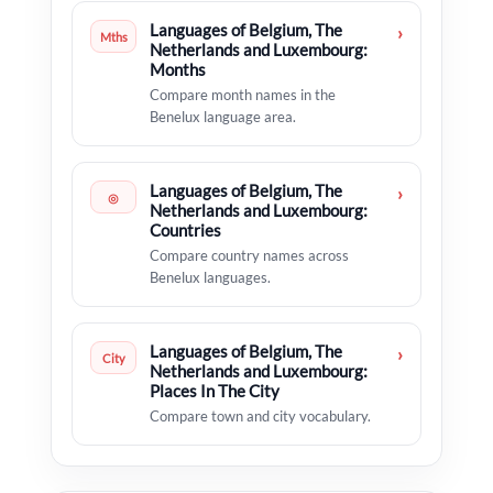
Languages of Belgium, The
›
Mths
Netherlands and Luxembourg:
Months
Compare month names in the
Benelux language area.
Languages of Belgium, The
›
◎
Netherlands and Luxembourg:
Countries
Compare country names across
Benelux languages.
Languages of Belgium, The
›
City
Netherlands and Luxembourg:
Places In The City
Compare town and city vocabulary.