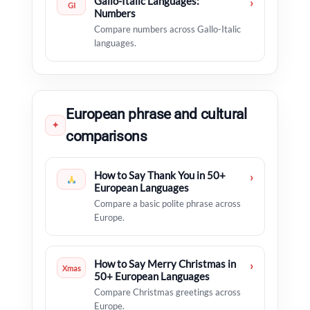
Gallo-Italic Languages:
›
GI
Numbers
Compare numbers across Gallo-Italic
languages.
European phrase and cultural
✦
comparisons
How to Say Thank You in 50+
›
European Languages
Compare a basic polite phrase across
Europe.
How to Say Merry Christmas in
›
Xmas
50+ European Languages
Compare Christmas greetings across
Europe.