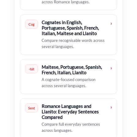
across Romance languages.
Cognates in English,
›
Cog
Portuguese, Spanish, French,
Italian, Maltese and Llanito
Compare recognisable words across
several languages.
Maltese, Portuguese, Spanish,
›
-tāt
French, Italian, Llanito
A cognate-focused comparison
across several languages.
Romance Languages and
›
Sent
Llanito: Everyday Sentences
Compared
Compare full everyday sentences
across languages.