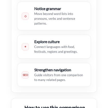
Notice grammar
Move beyond word lists into
◇
pronouns, verbs and sentence
patterns.
Explore culture
✦
Connect languages with food,
festivals, regions and greetings.
Strengthen navigation
SEO
Guide visitors from one comparison
to many related pages.