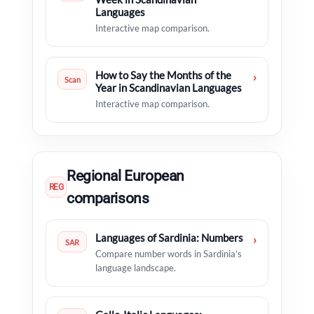
Languages
Interactive map comparison.
How to Say the Months of the
›
Scan
Year in Scandinavian Languages
Interactive map comparison.
Regional European
REG
comparisons
Languages of Sardinia: Numbers
›
SAR
Compare number words in Sardinia’s
language landscape.