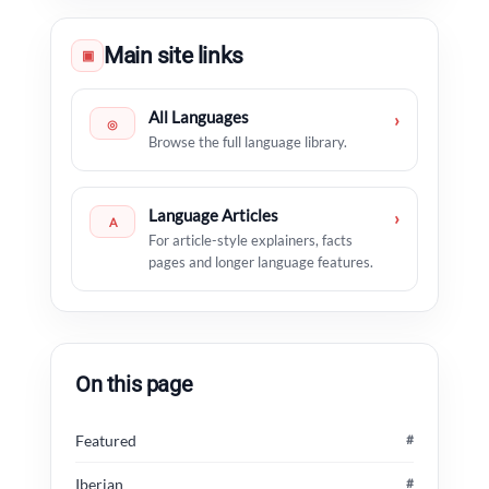
Main site links
▣
All Languages
›
◎
Browse the full language library.
Language Articles
›
A
For article-style explainers, facts
pages and longer language features.
On this page
Featured
#
Iberian
#