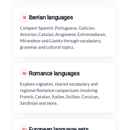
Iberian languages
IB
Compare Spanish, Portuguese, Galician,
Asturian, Catalan, Aragonese, Extremaduran,
Mirandese and Llanito through vocabulary,
grammar and cultural topics.
Romance languages
RO
Explore cognates, shared vocabulary and
regional Romance comparisons involving
French, Catalan, Italian, Sicilian, Corsican,
Sardinian and more.
European language sets
EU