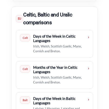
Celtic, Baltic and Uralic
EU
comparisons
Days of the Week in Celtic
›
Celt
Languages
Irish, Welsh, Scottish Gaelic, Manx,
Cornish and Breton.
Months of the Year in Celtic
›
Celt
Languages
Irish, Welsh, Scottish Gaelic, Manx,
Cornish and Breton.
Days of the Week in Baltic
›
Balt
Languages
Latvian, Lithuanian, Latgalian and