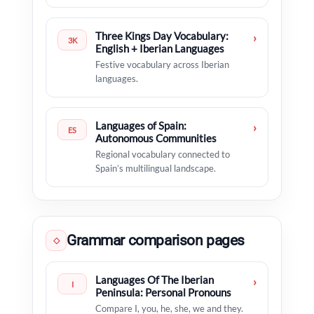
Three Kings Day Vocabulary:
›
3K
English + Iberian Languages
Festive vocabulary across Iberian
languages.
Languages of Spain:
›
ES
Autonomous Communities
Regional vocabulary connected to
Spain’s multilingual landscape.
Grammar comparison pages
◇
Languages Of The Iberian
›
I
Peninsula: Personal Pronouns
Compare I, you, he, she, we and they.