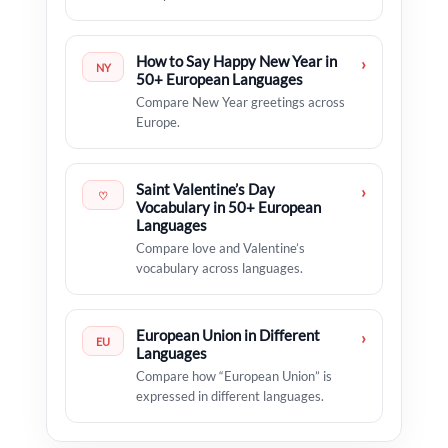
How to Say Happy New Year in
›
NY
50+ European Languages
Compare New Year greetings across
Europe.
Saint Valentine’s Day
›
♡
Vocabulary in 50+ European
Languages
Compare love and Valentine’s
vocabulary across languages.
European Union in Different
›
EU
Languages
Compare how “European Union” is
expressed in different languages.