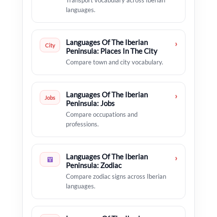
Transport vocabulary across Iberian
languages.
Languages Of The Iberian
›
City
Peninsula: Places In The City
Compare town and city vocabulary.
Languages Of The Iberian
›
Jobs
Peninsula: Jobs
Compare occupations and
professions.
Languages Of The Iberian
›
Peninsula: Zodiac
Compare zodiac signs across Iberian
languages.