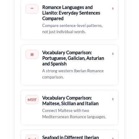
Romance Languages and
›
“”
Llanito: Everyday Sentences
Compared
Compare sentence-level patterns,
not just individual words.
Vocabulary Comparison:
›
IB
Portuguese, Galician, Asturian
and Spanish
A strong western Iberian Romance
comparison.
Vocabulary Comparison:
›
MT/IT
Maltese, Sicilian and Italian
Connect Maltese with two
Mediterranean Romance languages.
Seafood in Different Iberian
›