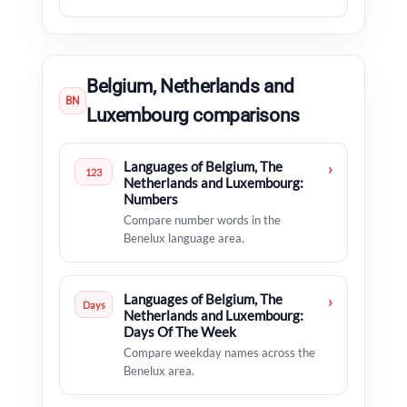
Belgium, Netherlands and
BN
Luxembourg comparisons
Languages of Belgium, The
›
123
Netherlands and Luxembourg:
Numbers
Compare number words in the
Benelux language area.
Languages of Belgium, The
›
Days
Netherlands and Luxembourg:
Days Of The Week
Compare weekday names across the
Benelux area.