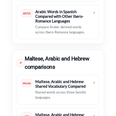
Arabic Words in Spanish
›
AR/ES
Compared with Other Ibero-
Romance Languages
Compare Arabic-derived words
across Ibero-Romance languages.
Maltese, Arabic and Hebrew
𐤀
comparisons
Maltese, Arabic and Hebrew
›
Words
Shared Vocabulary Compared
Shared words across three Semitic
languages.
Maltese, Arabic and Hebrew:
›