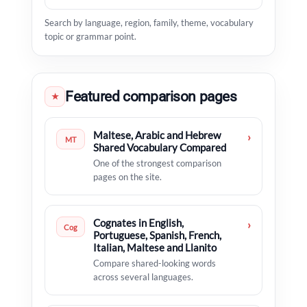
Search by language, region, family, theme, vocabulary
topic or grammar point.
Featured comparison pages
★
Maltese, Arabic and Hebrew
›
MT
Shared Vocabulary Compared
One of the strongest comparison
pages on the site.
Cognates in English,
›
Cog
Portuguese, Spanish, French,
Italian, Maltese and Llanito
Compare shared-looking words
across several languages.