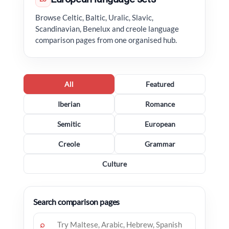
Browse Celtic, Baltic, Uralic, Slavic,
Scandinavian, Benelux and creole language
comparison pages from one organised hub.
All
Featured
Iberian
Romance
Semitic
European
Creole
Grammar
Culture
Search comparison pages
⌕