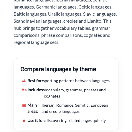
languages, Germanic languages, Celtic languages,
Baltic languages, Uralic languages, Slavic languages,
Scandinavian languages, creoles and Llanito. This
hub brings together vocabulary tables, grammar
comparisons, phrase comparisons, cognates and
regional language sets.
Compare languages by theme
⇄
Best for:
spotting patterns between languages
Aa
Includes:
vocabulary, grammar, phrases and
cognates
▣
Main
Iberian, Romance, Semitic, European
areas:
and creole languages
★
Use it for:
discovering related pages quickly