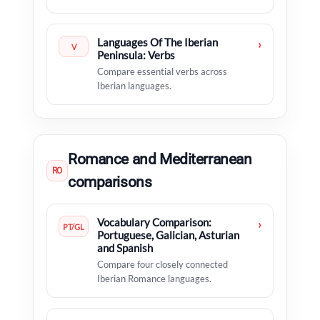
Languages Of The Iberian
›
V
Peninsula: Verbs
Compare essential verbs across
Iberian languages.
Romance and Mediterranean
RO
comparisons
Vocabulary Comparison:
›
PT/GL
Portuguese, Galician, Asturian
and Spanish
Compare four closely connected
Iberian Romance languages.