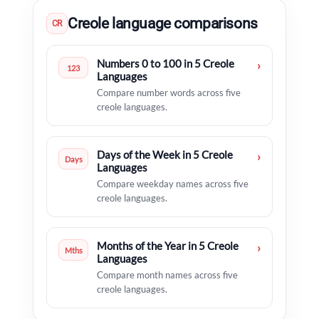
Creole language comparisons
CR
Numbers 0 to 100 in 5 Creole
›
123
Languages
Compare number words across five
creole languages.
Days of the Week in 5 Creole
›
Days
Languages
Compare weekday names across five
creole languages.
Months of the Year in 5 Creole
›
Mths
Languages
Compare month names across five
creole languages.