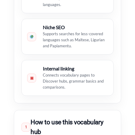
languages.
Niche SEO
Supports searches for less-covered
languages such as Maltese, Ligurian
and Papiamentu.
Internal linking
Connects vocabulary pages to
▣
Discover hubs, grammar basics and
comparisons.
How to use this vocabulary
1
hub