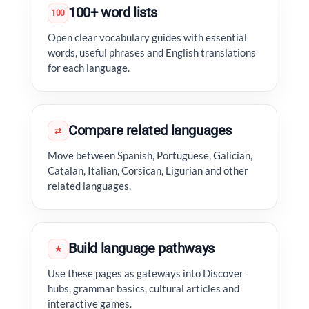
100+ word lists
100
Open clear vocabulary guides with essential
words, useful phrases and English translations
for each language.
Compare related languages
⇄
Move between Spanish, Portuguese, Galician,
Catalan, Italian, Corsican, Ligurian and other
related languages.
Build language pathways
★
Use these pages as gateways into Discover
hubs, grammar basics, cultural articles and
interactive games.