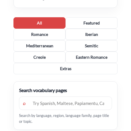
All
Featured
Romance
Iberian
Mediterranean
Semitic
Creole
Eastern Romance
Extras
Search vocabulary pages
⌕
Search by language, region, language family, page title
or topic.