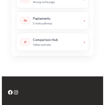
Strong niche page.
Papiamentu
›
PA
Creole pathway.
Comparison Hub
›
⇄
Tables and sets.
Facebook
Instagram