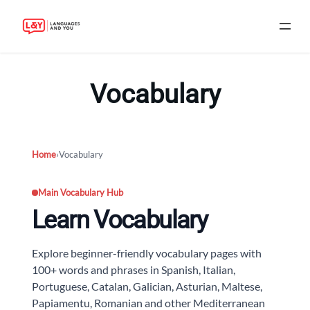
Skip
to
Vocabulary
content
Home
›
Vocabulary
Main Vocabulary Hub
Learn Vocabulary
Explore beginner-friendly vocabulary pages with
100+ words and phrases in Spanish, Italian,
Portuguese, Catalan, Galician, Asturian, Maltese,
Papiamentu, Romanian and other Mediterranean