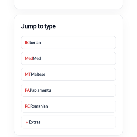
Jump to type
IB
Iberian
Med
Med
MT
Maltese
PA
Papiamentu
RO
Romanian
＋
Extras