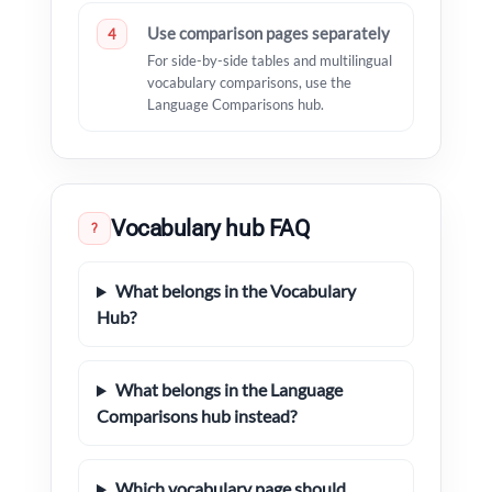
Use comparison pages separately
4
For side-by-side tables and multilingual
vocabulary comparisons, use the
Language Comparisons hub.
Vocabulary hub FAQ
?
What belongs in the Vocabulary
Hub?
What belongs in the Language
Comparisons hub instead?
Which vocabulary page should