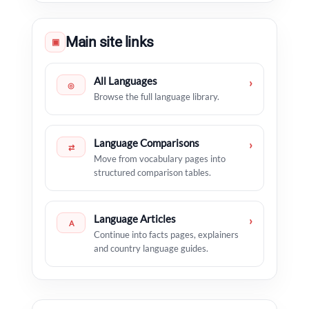
Main site links
▣
All Languages
›
◎
Browse the full language library.
Language Comparisons
›
⇄
Move from vocabulary pages into
structured comparison tables.
Language Articles
›
A
Continue into facts pages, explainers
and country language guides.