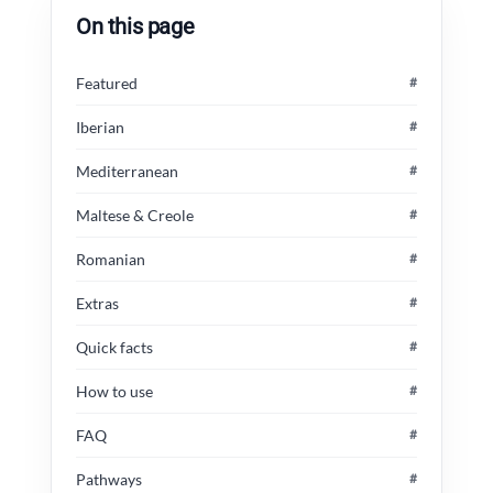
On this page
Featured
#
Iberian
#
Mediterranean
#
Maltese & Creole
#
Romanian
#
Extras
#
Quick facts
#
How to use
#
FAQ
#
Pathways
#