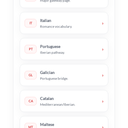
Major gateway page.
Italian
›
IT
Romance vocabulary.
Portuguese
›
PT
Iberian pathway.
Galician
›
GL
Portuguese bridge.
Catalan
›
CA
Mediterranean/Iberian.
Maltese
›
MT