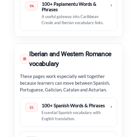
100+ Papiamentu Words &
›
PA
Phrases
A useful gateway into Caribbean
Creole and Iberian vocabulary links.
Iberian and Western Romance
IB
vocabulary
These pages work especially well together
because learners can move between Spanish,
Portuguese, Galician, Catalan and Asturian.
100+ Spanish Words & Phrases
›
ES
Essential Spanish vocabulary with
English translation.