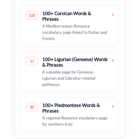
100+ Corsican Words &
›
CO
Phrases
A Mediterranean Romance
vocabulary page linked to Italian and
French.
100+ Ligurian (Genoese) Words
›
LI
& Phrases
A valuable page for Genoese,
Ligurian and Gibraltar-related
pathways.
100+ Piedmontese Words &
›
PI
Phrases
A regional Romance vocabulary page
for northern Italy.