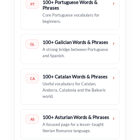
100+ Portuguese Words &
›
PT
Phrases
Core Portuguese vocabulary for
beginners.
100+ Galician Words & Phrases
›
GL
A strong bridge between Portuguese
and Spanish.
100+ Catalan Words & Phrases
›
CA
Useful vocabulary for Catalan,
Andorra, Catalonia and the Balearic
world.
100+ Asturian Words & Phrases
›
AS
A focused page for a lesser-taught
Iberian Romance language.