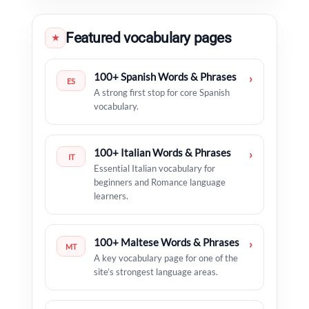
Featured vocabulary pages
★
100+ Spanish Words & Phrases
›
ES
A strong first stop for core Spanish
vocabulary.
100+ Italian Words & Phrases
›
IT
Essential Italian vocabulary for
beginners and Romance language
learners.
100+ Maltese Words & Phrases
›
MT
A key vocabulary page for one of the
site’s strongest language areas.