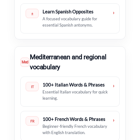
Learn Spanish Opposites
›
±
A focused vocabulary guide for
essential Spanish antonyms.
Mediterranean and regional
Med
vocabulary
100+ Italian Words & Phrases
›
IT
Essential Italian vocabulary for quick
learning.
100+ French Words & Phrases
›
FR
Beginner-friendly French vocabulary
with English translation.