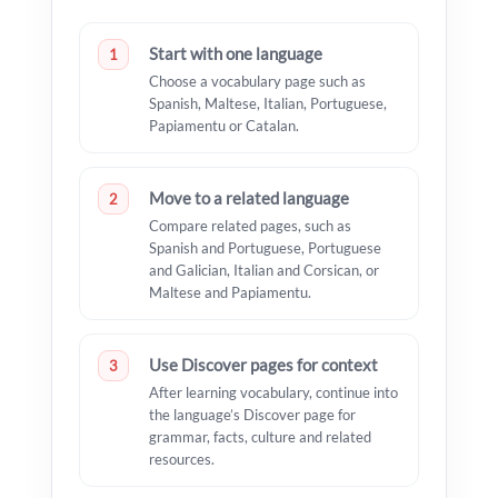
Start with one language
1
Choose a vocabulary page such as
Spanish, Maltese, Italian, Portuguese,
Papiamentu or Catalan.
Move to a related language
2
Compare related pages, such as
Spanish and Portuguese, Portuguese
and Galician, Italian and Corsican, or
Maltese and Papiamentu.
Use Discover pages for context
3
After learning vocabulary, continue into
the language’s Discover page for
grammar, facts, culture and related
resources.