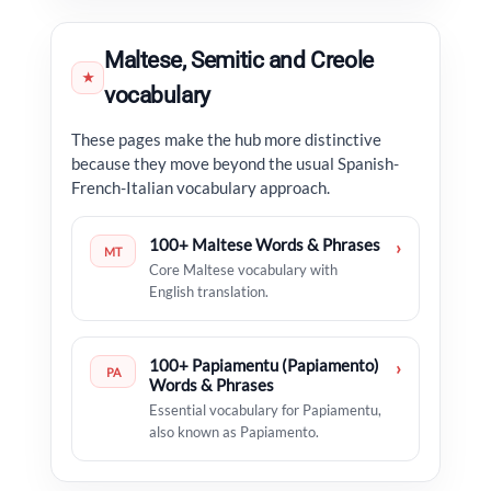
Maltese, Semitic and Creole
★
vocabulary
These pages make the hub more distinctive
because they move beyond the usual Spanish-
French-Italian vocabulary approach.
100+ Maltese Words & Phrases
›
MT
Core Maltese vocabulary with
English translation.
100+ Papiamentu (Papiamento)
›
PA
Words & Phrases
Essential vocabulary for Papiamentu,
also known as Papiamento.