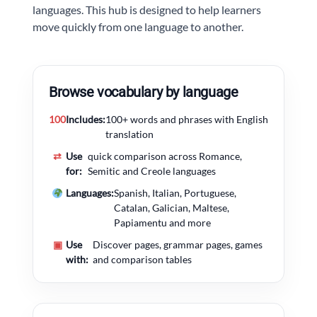
languages. This hub is designed to help learners
move quickly from one language to another.
Browse vocabulary by language
100
Includes:
100+ words and phrases with English
translation
⇄
Use
quick comparison across Romance,
for:
Semitic and Creole languages
Languages:
Spanish, Italian, Portuguese,
Catalan, Galician, Maltese,
Papiamentu and more
▣
Use
Discover pages, grammar pages, games
with:
and comparison tables