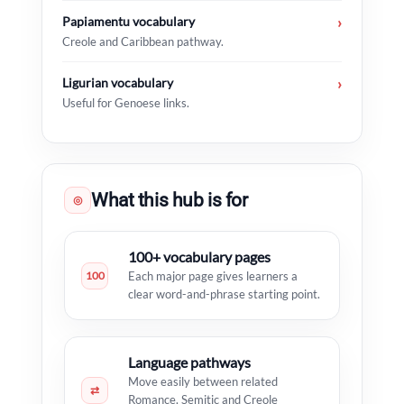
Papiamentu vocabulary
›
Creole and Caribbean pathway.
Ligurian vocabulary
›
Useful for Genoese links.
What this hub is for
◎
100+ vocabulary pages
100
Each major page gives learners a
clear word-and-phrase starting point.
Language pathways
Move easily between related
⇄
Romance, Semitic and Creole