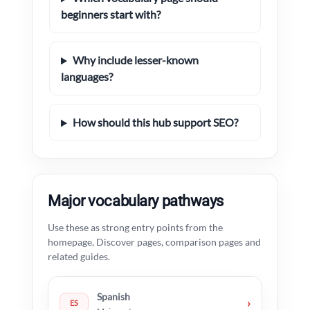
beginners start with?
Why include lesser-known
languages?
How should this hub support SEO?
Major vocabulary pathways
Use these as strong entry points from the
homepage, Discover pages, comparison pages and
related guides.
Spanish
›
ES