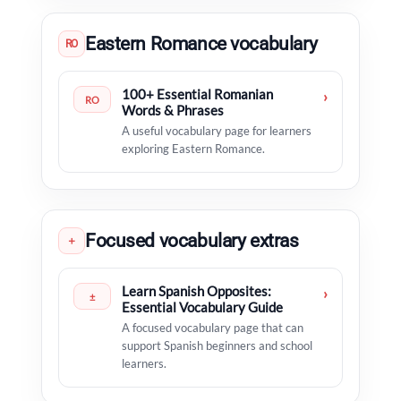
Eastern Romance vocabulary
RO
100+ Essential Romanian
›
RO
Words & Phrases
A useful vocabulary page for learners
exploring Eastern Romance.
Focused vocabulary extras
＋
Learn Spanish Opposites:
›
±
Essential Vocabulary Guide
A focused vocabulary page that can
support Spanish beginners and school
learners.