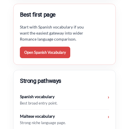
Best first page
Start with Spanish vocabulary if you
want the easiest gateway into wider
Romance language comparison.
Open Spanish Vocabulary
Strong pathways
Spanish vocabulary
›
Best broad entry point.
Maltese vocabulary
›
Strong niche language page.