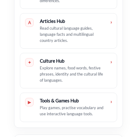
differences.
Articles Hub
›
A
Read cultural language guides,
language facts and multilingual
country articles.
Culture Hub
›
✦
Explore names, food words, festive
phrases, identity and the cultural life
of languages.
Tools & Games Hub
›
▶
Play games, practise vocabulary and
use interactive language tools.