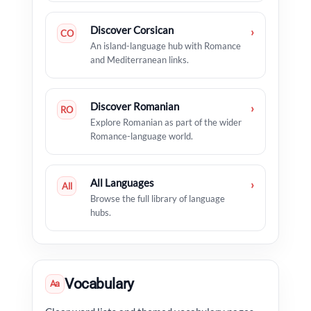
Discover Corsican
›
CO
An island-language hub with Romance
and Mediterranean links.
Discover Romanian
›
RO
Explore Romanian as part of the wider
Romance-language world.
All Languages
›
All
Browse the full library of language
hubs.
Vocabulary
Aa