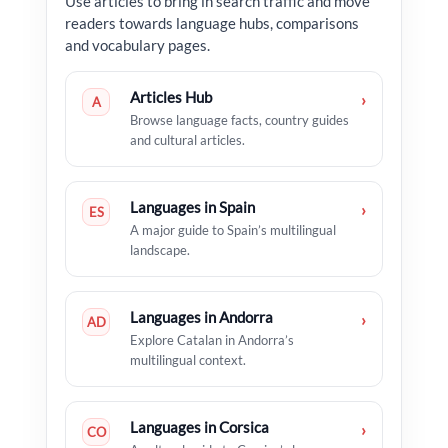
Use articles to bring in search traffic and move
readers towards language hubs, comparisons
and vocabulary pages.
Articles Hub
›
A
Browse language facts, country guides
and cultural articles.
Languages in Spain
›
ES
A major guide to Spain’s multilingual
landscape.
Languages in Andorra
›
AD
Explore Catalan in Andorra’s
multilingual context.
Languages in Corsica
›
CO