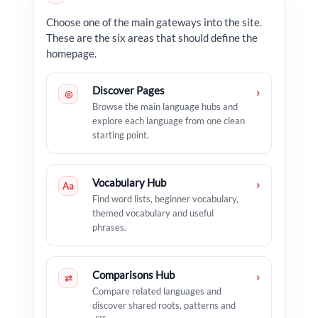
Choose one of the main gateways into the site.
These are the six areas that should define the
homepage.
Discover Pages
›
◎
Browse the main language hubs and
explore each language from one clean
starting point.
Vocabulary Hub
›
Aa
Find word lists, beginner vocabulary,
themed vocabulary and useful
phrases.
Comparisons Hub
›
⇄
Compare related languages and
discover shared roots, patterns and