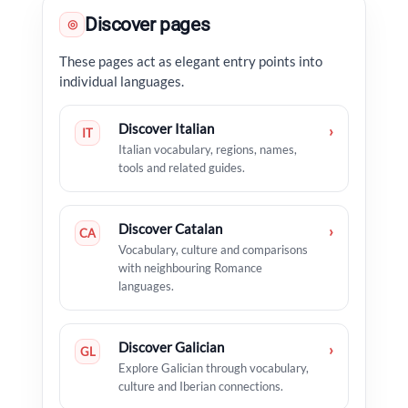
Discover pages
◎
These pages act as elegant entry points into
individual languages.
Discover Italian
›
IT
Italian vocabulary, regions, names,
tools and related guides.
Discover Catalan
›
CA
Vocabulary, culture and comparisons
with neighbouring Romance
languages.
Discover Galician
›
GL
Explore Galician through vocabulary,
culture and Iberian connections.