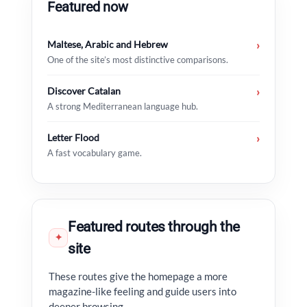
Featured now
Maltese, Arabic and Hebrew
›
One of the site’s most distinctive comparisons.
Discover Catalan
›
A strong Mediterranean language hub.
Letter Flood
›
A fast vocabulary game.
Featured routes through the
✦
site
These routes give the homepage a more
magazine-like feeling and guide users into
deeper browsing.