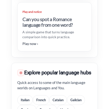
Play and notice
Can you spot a Romance
language from one word?
A simple game that turns language
comparison into quick practice.
Play now ›
Explore popular language hubs
◎
Quick access to some of the main language
worlds on Languages and You.
Italian
French
Catalan
Galician