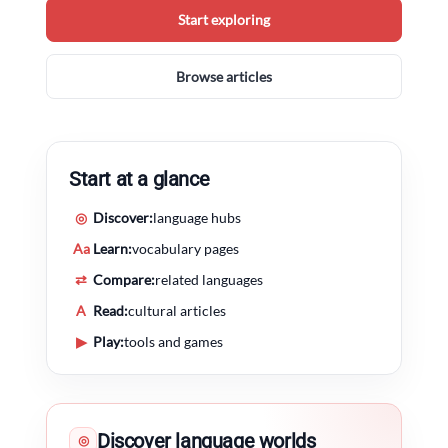
Start exploring
Browse articles
Start at a glance
◎
Discover:
language hubs
Aa
Learn:
vocabulary pages
⇄
Compare:
related languages
A
Read:
cultural articles
▶
Play:
tools and games
Discover language worlds
◎