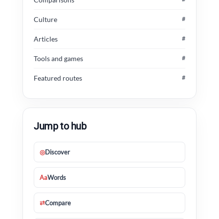
Culture
#
Articles
#
Tools and games
#
Featured routes
#
Jump to hub
◎
Discover
Aa
Words
⇄
Compare