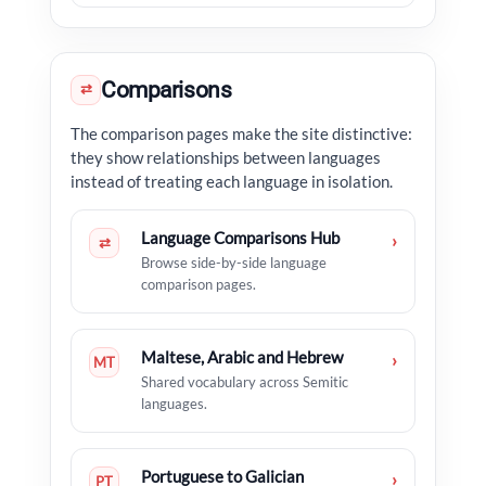
Comparisons
⇄
The comparison pages make the site distinctive:
they show relationships between languages
instead of treating each language in isolation.
Language Comparisons Hub
›
⇄
Browse side-by-side language
comparison pages.
Maltese, Arabic and Hebrew
›
MT
Shared vocabulary across Semitic
languages.
Portuguese to Galician
›
PT