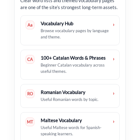
Clear word lists and themed vocabulary pages
are one of the site’s strongest long-term assets.
Vocabulary Hub
›
Aa
Browse vocabulary pages by language
and theme.
100+ Catalan Words & Phrases
›
CA
Beginner Catalan vocabulary across
useful themes.
Romanian Vocabulary
›
RO
Useful Romanian words by topic.
Maltese Vocabulary
›
MT
Useful Maltese words for Spanish-
speaking learners.