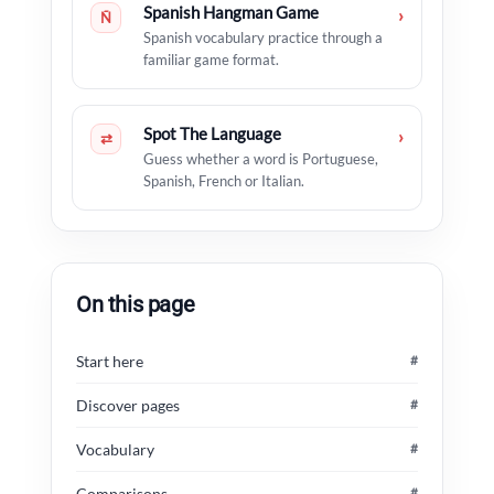
Spanish Hangman Game
›
Ñ
Spanish vocabulary practice through a
familiar game format.
Spot The Language
›
⇄
Guess whether a word is Portuguese,
Spanish, French or Italian.
On this page
Start here
#
Discover pages
#
Vocabulary
#
Comparisons
#