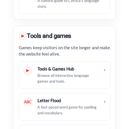
A cultural guide to Corsica’s language
story.
Tools and games
▶
Games keep visitors on the site longer and make
the website feel alive.
Tools & Games Hub
›
▶
Browse all interactive language
games and tools.
Letter Flood
›
ABC
A fast-paced word game for spelling
and vocabulary.