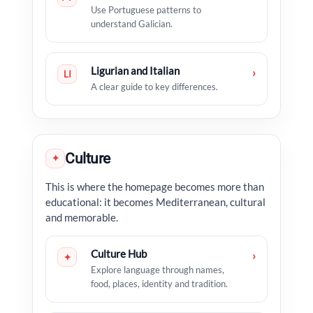
Use Portuguese patterns to
understand Galician.
Ligurian and Italian
›
LI
A clear guide to key differences.
Culture
✦
This is where the homepage becomes more than
educational: it becomes Mediterranean, cultural
and memorable.
Culture Hub
›
✦
Explore language through names,
food, places, identity and tradition.