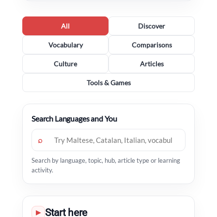
All
Discover
Vocabulary
Comparisons
Culture
Articles
Tools & Games
Search Languages and You
⌕
Search by language, topic, hub, article type or learning
activity.
Start here
▶