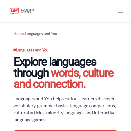
Skip
Home
›
Languages and You
to
content
Languages and You
Explore languages
through
words, culture
and connection.
Languages and You helps curious learners discover
vocabulary, grammar basics, language comparisons,
cultural articles, minority languages and interactive
language games.