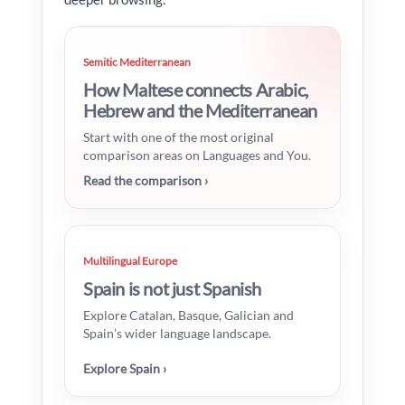
Semitic Mediterranean
How Maltese connects Arabic,
Hebrew and the Mediterranean
Start with one of the most original
comparison areas on Languages and You.
Read the comparison ›
Multilingual Europe
Spain is not just Spanish
Explore Catalan, Basque, Galician and
Spain’s wider language landscape.
Explore Spain ›