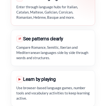
Enter through language hubs for Italian,
Catalan, Maltese, Galician, Corsican,
Romanian, Hebrew, Basque and more.
See patterns clearly
⇄
Compare Romance, Semitic, Iberian and
Mediterranean languages side by side through
words and structures.
Learn by playing
▶
Use browser-based language games, number
tools and vocabulary activities to keep learning
active.