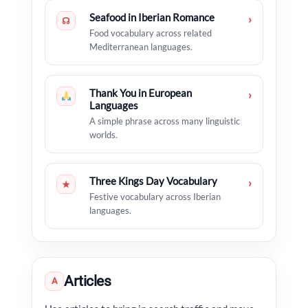
Seafood in Iberian Romance
›
☊
Food vocabulary across related
Mediterranean languages.
Thank You in European
›
Languages
A simple phrase across many linguistic
worlds.
Three Kings Day Vocabulary
›
★
Festive vocabulary across Iberian
languages.
Articles
A