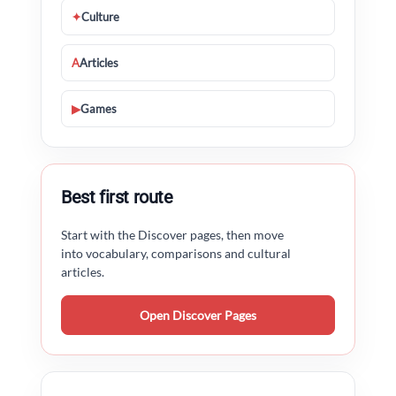
✦
Culture
A
Articles
▶
Games
Best first route
Start with the Discover pages, then move
into vocabulary, comparisons and cultural
articles.
Open Discover Pages