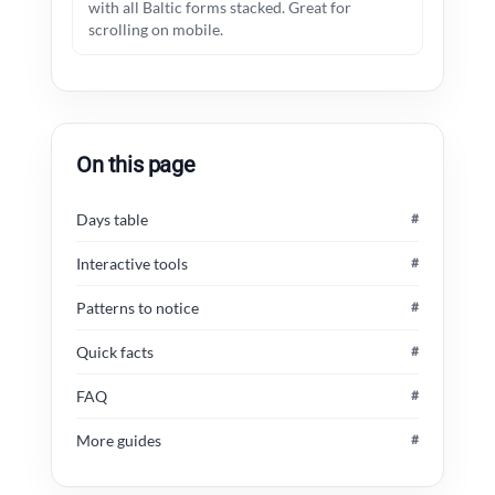
with all Baltic forms stacked. Great for
scrolling on mobile.
On this page
Days table
#
Interactive tools
#
Patterns to notice
#
Quick facts
#
FAQ
#
More guides
#