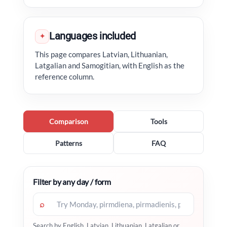
Languages included
✦
This page compares Latvian, Lithuanian,
Latgalian and Samogitian, with English as the
reference column.
Comparison
Tools
Patterns
FAQ
Filter by any day / form
⌕
Search by English, Latvian, Lithuanian, Latgalian or