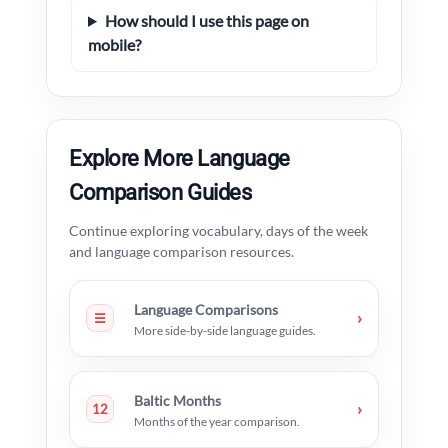
How should I use this page on
mobile?
Explore More Language
Comparison Guides
Continue exploring vocabulary, days of the week
and language comparison resources.
Language Comparisons
›
☰
More side-by-side language guides.
Baltic Months
›
12
Months of the year comparison.