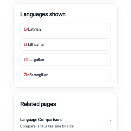
Languages shown
LV
Latvian
LT
Lithuanian
LG
Latgalian
ŽM
Samogitian
Related pages
Language Comparisons
›
Compare languages side by side