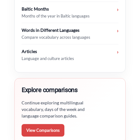
Baltic Months
›
Months of the year in Baltic languages
Words in Different Languages
›
Compare vocabulary across languages
Articles
›
Language and culture articles
Explore comparisons
Continue exploring multilingual
vocabulary, days of the week and
language comparison guides.
View Comparisons