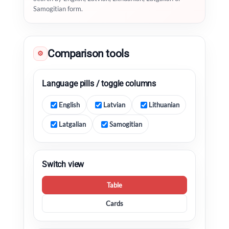
Samogitian form.
Comparison tools
⚙
Language pills / toggle columns
English
Latvian
Lithuanian
Latgalian
Samogitian
Switch view
Table
Cards