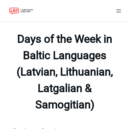
Skip
to
Days of the Week in
content
Baltic Languages
(Latvian, Lithuanian,
Latgalian &
Samogitian)