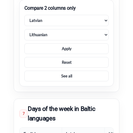
Compare 2 columns only
Apply
Reset
See all
Days of the week in Baltic
7
languages