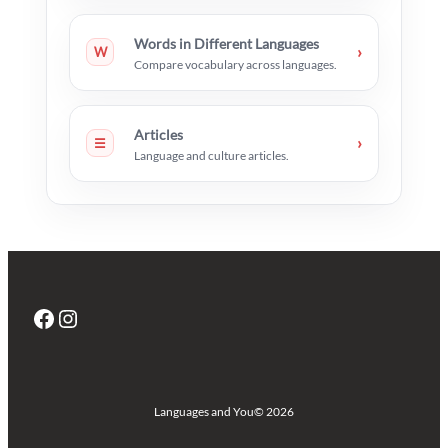
Words in Different Languages
›
W
Compare vocabulary across languages.
Articles
›
☰
Language and culture articles.
Facebook
Instagram
Languages and You
© 2026