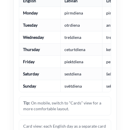
English
Latvian
Lithuanian
Monday
pirmdiena
pirmadienis
Tuesday
otrdiena
antradienis
Wednesday
trešdiena
trečiadienis
Thursday
ceturtdiena
ketvirtadieni
Friday
piektdiena
penktadienis
Saturday
sestdiena
šeštadienis
Sunday
svētdiena
sekmadienis
Tip:
On mobile, switch to “Cards” view for a
more comfortable layout.
Card view: each English day as a separate card