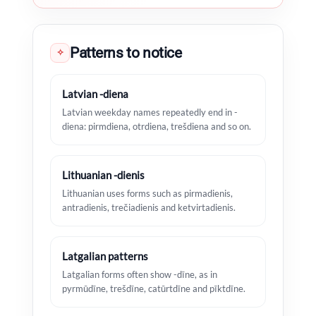
Patterns to notice
✧
Latvian -diena
Latvian weekday names repeatedly end in -
diena: pirmdiena, otrdiena, trešdiena and so on.
Lithuanian -dienis
Lithuanian uses forms such as pirmadienis,
antradienis, trečiadienis and ketvirtadienis.
Latgalian patterns
Latgalian forms often show -dīne, as in
pyrmūdīne, trešdīne, catūrtdīne and pīktdīne.