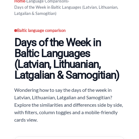
Home
›
Language Comparisons
›
Days of the Week in Baltic Languages (Latvian, Lithuanian,
Latgalian & Samogitian)
Baltic language comparison
Days of the Week in
Baltic Languages
(Latvian, Lithuanian,
Latgalian & Samogitian)
Wondering how to say the days of the week in
Latvian, Lithuanian, Latgalian and Samogitian?
Explore the similarities and differences side by side,
with filters, column toggles and a mobile-friendly
cards view.