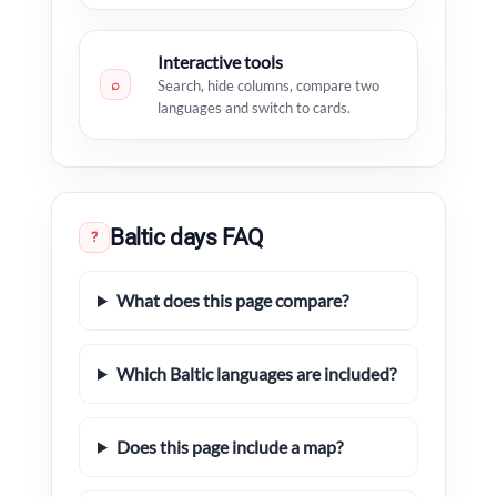
Interactive tools
⌕
Search, hide columns, compare two
languages and switch to cards.
Baltic days FAQ
?
What does this page compare?
Which Baltic languages are included?
Does this page include a map?