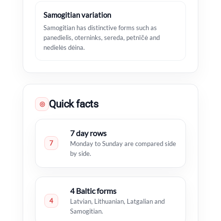
Samogitian variation
Samogitian has distinctive forms such as
panedielis, oterninks, sereda, petnīčė and
nedielės dėina.
Quick facts
◎
7 day rows
7
Monday to Sunday are compared side
by side.
4 Baltic forms
4
Latvian, Lithuanian, Latgalian and
Samogitian.