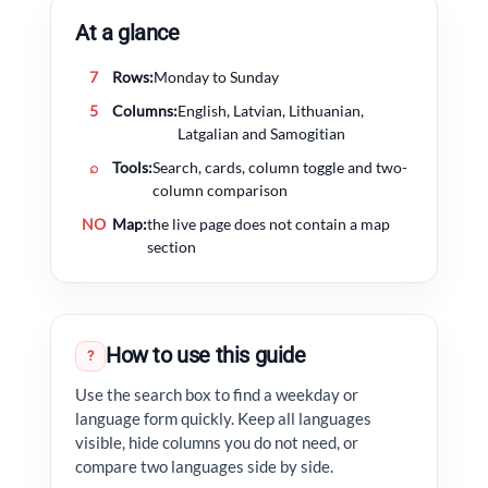
At a glance
7
Rows:
Monday to Sunday
5
Columns:
English, Latvian, Lithuanian,
Latgalian and Samogitian
⌕
Tools:
Search, cards, column toggle and two-
column comparison
NO
Map:
the live page does not contain a map
section
How to use this guide
?
Use the search box to find a weekday or
language form quickly. Keep all languages
visible, hide columns you do not need, or
compare two languages side by side.