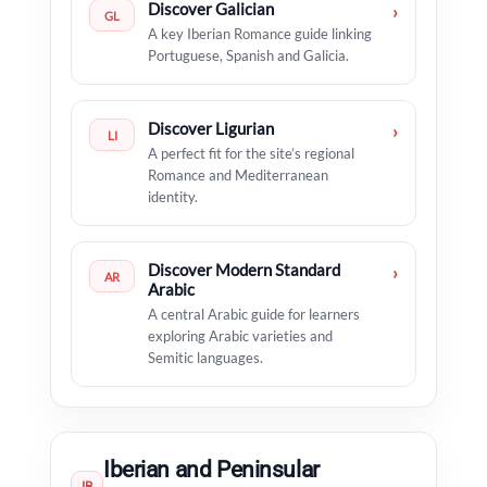
Discover Galician
›
GL
A key Iberian Romance guide linking
Portuguese, Spanish and Galicia.
Discover Ligurian
›
LI
A perfect fit for the site’s regional
Romance and Mediterranean
identity.
Discover Modern Standard
›
AR
Arabic
A central Arabic guide for learners
exploring Arabic varieties and
Semitic languages.
Iberian and Peninsular