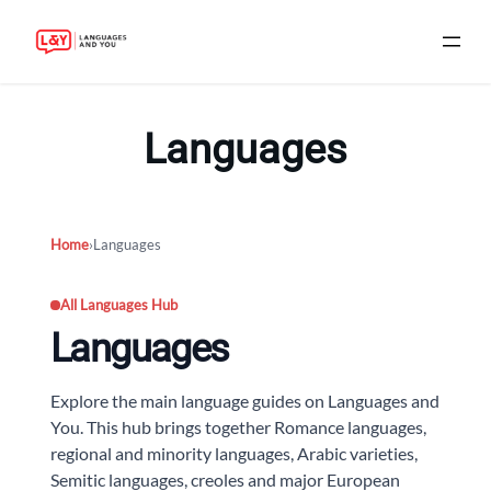
Skip
to
Languages
content
Home
›
Languages
All Languages Hub
Languages
Explore the main language guides on Languages and
You. This hub brings together Romance languages,
regional and minority languages, Arabic varieties,
Semitic languages, creoles and major European