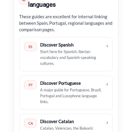
IB
languages
These guides are excellent for internal linking
between Spain, Portugal, regional languages and
comparison pages.
Discover Spanish
›
ES
Start here for Spanish, Iberian
vocabulary and Spanish-speaking
cultures.
Discover Portuguese
›
PT
A major guide for Portuguese, Brazil,
Portugal and Lusophone language
links.
Discover Catalan
›
CA
Catalan, Valencian, the Balearic