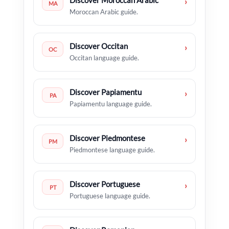
Discover Moroccan Arabic
›
MA
Moroccan Arabic guide.
Discover Occitan
›
OC
Occitan language guide.
Discover Papiamentu
›
PA
Papiamentu language guide.
Discover Piedmontese
›
PM
Piedmontese language guide.
Discover Portuguese
›
PT
Portuguese language guide.