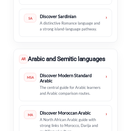
Discover Sardinian
›
SA
A distinctive Romance language and
a strong island-language pathway.
Arabic and Semitic languages
AR
Discover Modern Standard
›
MSA
Arabic
The central guide for Arabic learners
and Arabic comparison routes.
Discover Moroccan Arabic
›
MA
A North African Arabic guide with
strong links to Morocco, Darija and