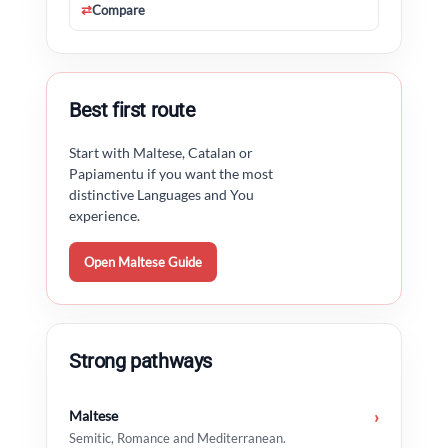
⇄
Compare
Best first route
Start with Maltese, Catalan or
Papiamentu if you want the most
distinctive Languages and You
experience.
Open Maltese Guide
Strong pathways
Maltese
›
Semitic, Romance and Mediterranean.