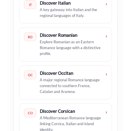
Discover Italian
›
IT
A key gateway into Italian and the
regional languages of Italy.
Discover Romanian
›
RO
Explore Romanian as an Eastern
Romance language with a distinctive
profile.
Discover Occitan
›
OC
A major regional Romance language
connected to southern France,
Catalan and Aranese.
Discover Corsican
›
CO
A Mediterranean Romance language
linking Corsica, Italian and island
identity.