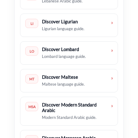
Lebanese Arabic guide.
Discover Ligurian
›
LI
Ligurian language guide.
Discover Lombard
›
LO
Lombard language guide.
Discover Maltese
›
MT
Maltese language guide.
Discover Modern Standard
›
MSA
Arabic
Modern Standard Arabic guide.