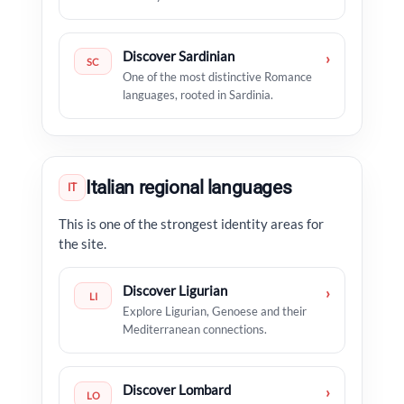
Discover Sardinian
›
SC
One of the most distinctive Romance
languages, rooted in Sardinia.
Italian regional languages
IT
This is one of the strongest identity areas for
the site.
Discover Ligurian
›
LI
Explore Ligurian, Genoese and their
Mediterranean connections.
Discover Lombard
›
LO