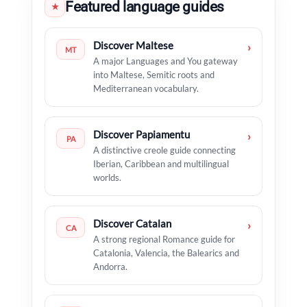
Featured language guides
★
Discover Maltese
›
MT
A major Languages and You gateway
into Maltese, Semitic roots and
Mediterranean vocabulary.
Discover Papiamentu
›
PA
A distinctive creole guide connecting
Iberian, Caribbean and multilingual
worlds.
Discover Catalan
›
CA
A strong regional Romance guide for
Catalonia, Valencia, the Balearics and
Andorra.