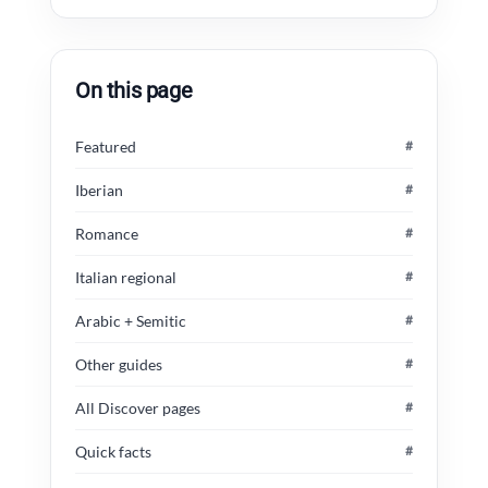
On this page
Featured
#
Iberian
#
Romance
#
Italian regional
#
Arabic + Semitic
#
Other guides
#
All Discover pages
#
Quick facts
#