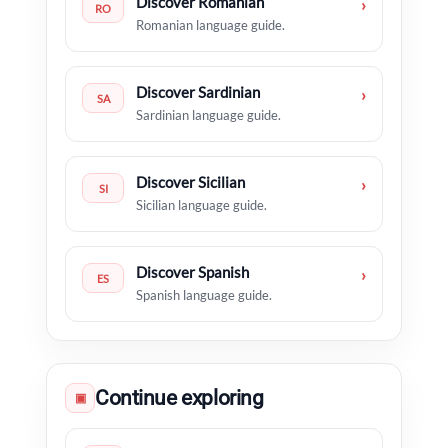
Discover Romanian
›
RO
Romanian language guide.
Discover Sardinian
›
SA
Sardinian language guide.
Discover Sicilian
›
SI
Sicilian language guide.
Discover Spanish
›
ES
Spanish language guide.
Continue exploring
▣