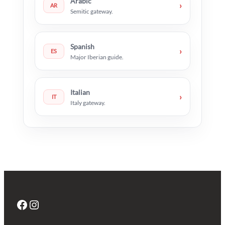
Arabic
›
AR
Semitic gateway.
Spanish
›
ES
Major Iberian guide.
Italian
›
IT
Italy gateway.
Facebook
Instagram