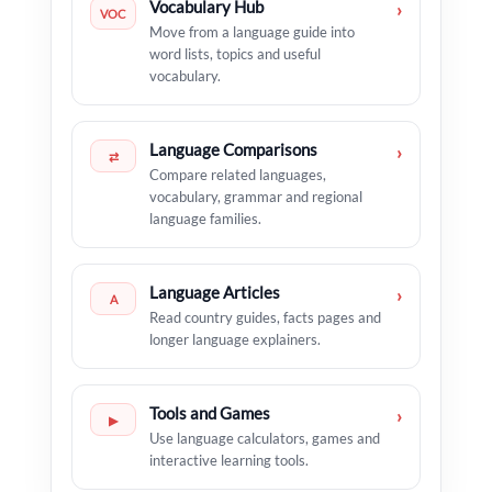
Vocabulary Hub
›
VOC
Move from a language guide into
word lists, topics and useful
vocabulary.
Language Comparisons
›
⇄
Compare related languages,
vocabulary, grammar and regional
language families.
Language Articles
›
A
Read country guides, facts pages and
longer language explainers.
Tools and Games
›
▶
Use language calculators, games and
interactive learning tools.