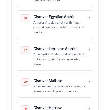
multilingual culture.
Discover Egyptian Arabic
›
EG
A major Arabic variety with huge
cultural reach across film, music and
media.
Discover Lebanese Arabic
›
LB
A Levantine Arabic guide connected
to Lebanon, culture and everyday
speech.
Discover Maltese
›
MT
A unique Semitic language shaped by
Romance and English influence.
Discover Hebrew
›
HE