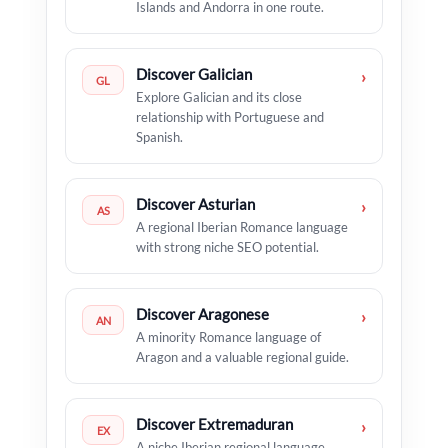
Islands and Andorra in one route.
Discover Galician
›
GL
Explore Galician and its close
relationship with Portuguese and
Spanish.
Discover Asturian
›
AS
A regional Iberian Romance language
with strong niche SEO potential.
Discover Aragonese
›
AN
A minority Romance language of
Aragon and a valuable regional guide.
Discover Extremaduran
›
EX
A niche Iberian regional language