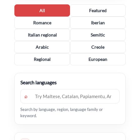
All
Featured
Romance
Iberian
Italian regional
Semitic
Arabic
Creole
Regional
European
Search languages
⌕
Search by language, region, language family or
keyword.