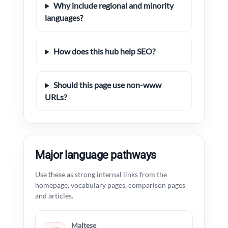
Why include regional and minority
languages?
How does this hub help SEO?
Should this page use non-www
URLs?
Major language pathways
Use these as strong internal links from the
homepage, vocabulary pages, comparison pages
and articles.
Maltese