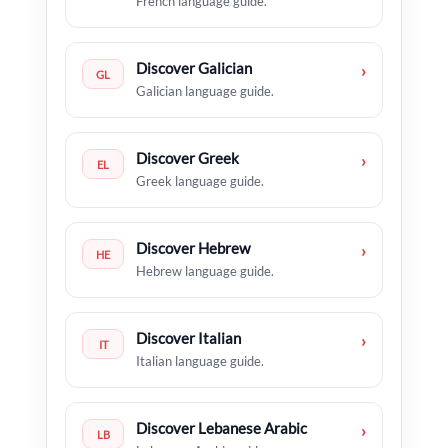
French language guide.
Discover Galician
›
GL
Galician language guide.
Discover Greek
›
EL
Greek language guide.
Discover Hebrew
›
HE
Hebrew language guide.
Discover Italian
›
IT
Italian language guide.
Discover Lebanese Arabic
›
LB