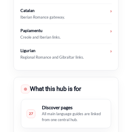
Catalan
›
Iberian Romance gateway.
Papiamentu
›
Creole and Iberian links.
Ligurian
›
Regional Romance and Gibraltar links.
What this hub is for
◎
Discover pages
27
All main language guides are linked
from one central hub.