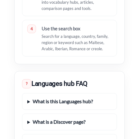
into vocabulary hubs, articles,
comparison pages and tools.
Use the search box
4
Search for a language, country, family,
region or keyword such as Maltese,
Arabic, Iberian, Romance or creole.
Languages hub FAQ
?
What is this Languages hub?
What is a Discover page?