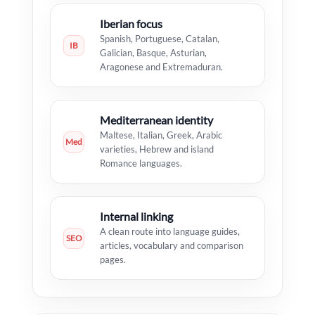
Iberian focus
Spanish, Portuguese, Catalan,
IB
Galician, Basque, Asturian,
Aragonese and Extremaduran.
Mediterranean identity
Maltese, Italian, Greek, Arabic
Med
varieties, Hebrew and island
Romance languages.
Internal linking
A clean route into language guides,
SEO
articles, vocabulary and comparison
pages.