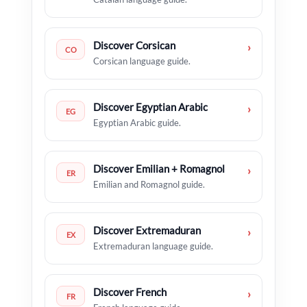
Discover Corsican
›
CO
Corsican language guide.
Discover Egyptian Arabic
›
EG
Egyptian Arabic guide.
Discover Emilian + Romagnol
›
ER
Emilian and Romagnol guide.
Discover Extremaduran
›
EX
Extremaduran language guide.
Discover French
›
FR