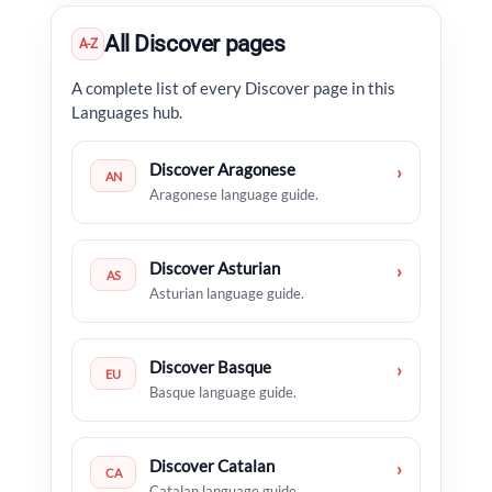
All Discover pages
A-Z
A complete list of every Discover page in this
Languages hub.
Discover Aragonese
›
AN
Aragonese language guide.
Discover Asturian
›
AS
Asturian language guide.
Discover Basque
›
EU
Basque language guide.
Discover Catalan
›
CA
Catalan language guide.