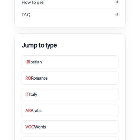
How to use
#
FAQ
#
Jump to type
IB
Iberian
RO
Romance
IT
Italy
AR
Arabic
VOC
Words