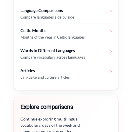
Language Comparisons
›
Compare languages side by side
Celtic Months
›
Months of the year in Celtic languages
Words in Different Languages
›
Compare vocabulary across languages
Articles
›
Language and culture articles
Explore comparisons
Continue exploring multilingual
vocabulary, days of the week and
language comparison guides.