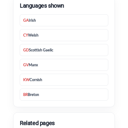
Languages shown
GA
Irish
CY
Welsh
GD
Scottish Gaelic
GV
Manx
KW
Cornish
BR
Breton
Related pages