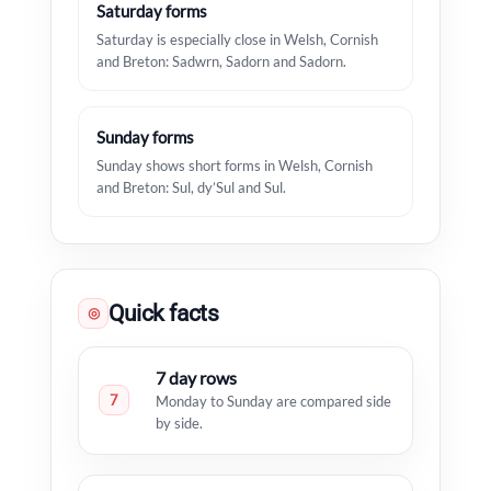
Saturday forms
Saturday is especially close in Welsh, Cornish
and Breton: Sadwrn, Sadorn and Sadorn.
Sunday forms
Sunday shows short forms in Welsh, Cornish
and Breton: Sul, dy’Sul and Sul.
Quick facts
◎
7 day rows
7
Monday to Sunday are compared side
by side.