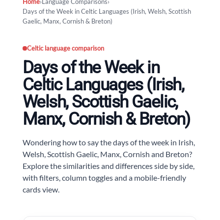
Home
›
Language Comparisons
›
Days of the Week in Celtic Languages (Irish, Welsh, Scottish
Gaelic, Manx, Cornish & Breton)
Celtic language comparison
Days of the Week in
Celtic Languages (Irish,
Welsh, Scottish Gaelic,
Manx, Cornish & Breton)
Wondering how to say the days of the week in Irish,
Welsh, Scottish Gaelic, Manx, Cornish and Breton?
Explore the similarities and differences side by side,
with filters, column toggles and a mobile-friendly
cards view.