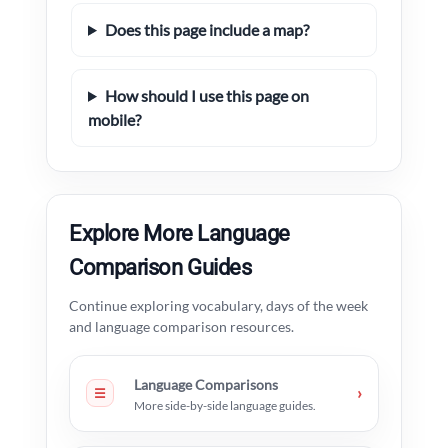
Does this page include a map?
How should I use this page on
mobile?
Explore More Language
Comparison Guides
Continue exploring vocabulary, days of the week
and language comparison resources.
Language Comparisons
›
☰
More side-by-side language guides.