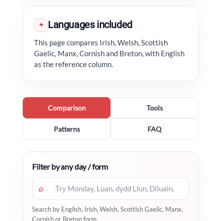
Languages included
✦
This page compares Irish, Welsh, Scottish
Gaelic, Manx, Cornish and Breton, with English
as the reference column.
Comparison
Tools
Patterns
FAQ
Filter by any day / form
⌕
Search by English, Irish, Welsh, Scottish Gaelic, Manx,
Cornish or Breton form.