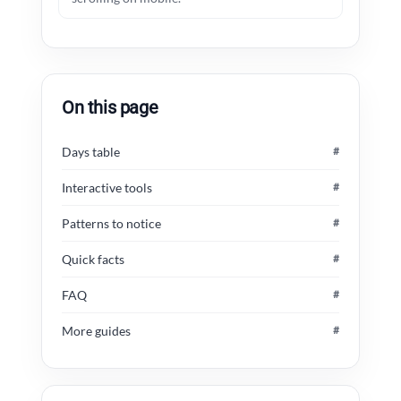
On this page
Days table
#
Interactive tools
#
Patterns to notice
#
Quick facts
#
FAQ
#
More guides
#