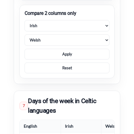
Compare 2 columns only
Apply
Reset
Days of the week in Celtic
7
languages
English
Irish
Welsh