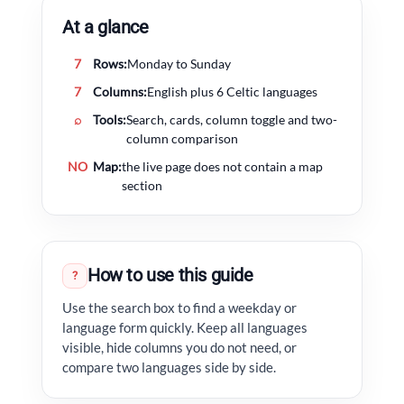
At a glance
7
Rows:
Monday to Sunday
7
Columns:
English plus 6 Celtic languages
⌕
Tools:
Search, cards, column toggle and two-
column comparison
NO
Map:
the live page does not contain a map
section
How to use this guide
?
Use the search box to find a weekday or
language form quickly. Keep all languages
visible, hide columns you do not need, or
compare two languages side by side.