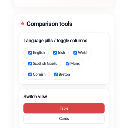
Comparison tools
⚙
Language pills / toggle columns
English
Irish
Welsh
Scottish Gaelic
Manx
Cornish
Breton
Switch view
Table
Cards