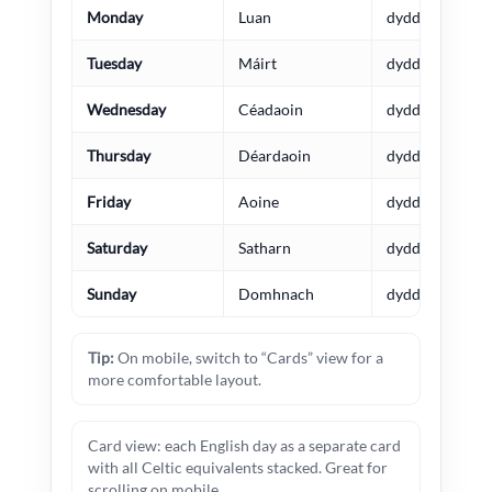
Monday
Luan
dydd Llun
Tuesday
Máirt
dydd Mawrth
Wednesday
Céadaoin
dydd Mercher
Thursday
Déardaoin
dydd Iau
Friday
Aoine
dydd Gwener
Saturday
Satharn
dydd Sadwrn
Sunday
Domhnach
dydd Sul
Tip:
On mobile, switch to “Cards” view for a
more comfortable layout.
Card view: each English day as a separate card
with all Celtic equivalents stacked. Great for
scrolling on mobile.