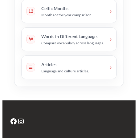
Celtic Months
›
12
Months of the year comparison.
Words in Different Languages
›
W
Compare vocabulary across languages.
Articles
›
☰
Language and culture articles.
Facebook
Instagram