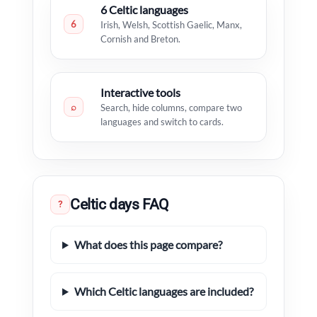
6 Celtic languages
6
Irish, Welsh, Scottish Gaelic, Manx,
Cornish and Breton.
Interactive tools
⌕
Search, hide columns, compare two
languages and switch to cards.
Celtic days FAQ
?
What does this page compare?
Which Celtic languages are included?