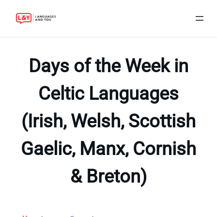
Skip
to
Days of the Week in
content
Celtic Languages
(Irish, Welsh, Scottish
Gaelic, Manx, Cornish
& Breton)