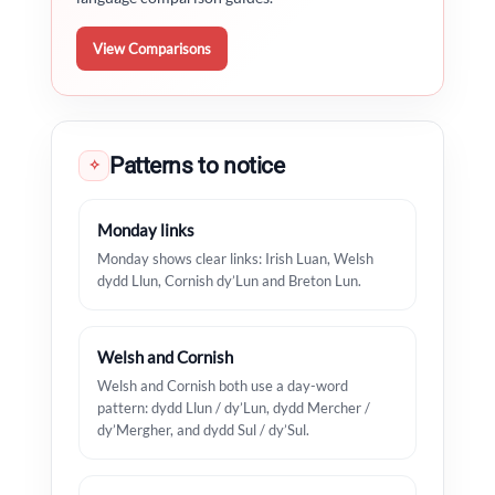
View Comparisons
Patterns to notice
✧
Monday links
Monday shows clear links: Irish Luan, Welsh
dydd Llun, Cornish dy’Lun and Breton Lun.
Welsh and Cornish
Welsh and Cornish both use a day-word
pattern: dydd Llun / dy’Lun, dydd Mercher /
dy’Mergher, and dydd Sul / dy’Sul.