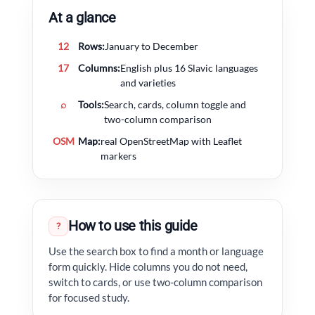
At a glance
12
Rows:
January to December
17
Columns:
English plus 16 Slavic languages
and varieties
⌕
Tools:
Search, cards, column toggle and
two-column comparison
OSM
Map:
real OpenStreetMap with Leaflet
markers
How to use this guide
?
Use the search box to find a month or language
form quickly. Hide columns you do not need,
switch to cards, or use two-column comparison
for focused study.