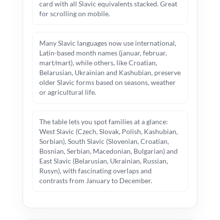
card with all Slavic equivalents stacked. Great
for scrolling on mobile.
Many Slavic languages now use international,
Latin-based month names (januar, februar,
mart/mart), while others, like Croatian,
Belarusian, Ukrainian and Kashubian, preserve
older Slavic forms based on seasons, weather
or agricultural life.
The table lets you spot families at a glance:
West Slavic (Czech, Slovak, Polish, Kashubian,
Sorbian), South Slavic (Slovenian, Croatian,
Bosnian, Serbian, Macedonian, Bulgarian) and
East Slavic (Belarusian, Ukrainian, Russian,
Rusyn), with fascinating overlaps and
contrasts from January to December.