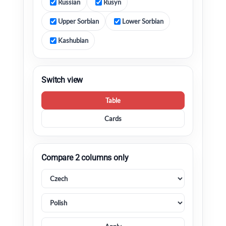
Russian
Rusyn
Upper Sorbian
Lower Sorbian
Kashubian
Switch view
Table
Cards
Compare 2 columns only