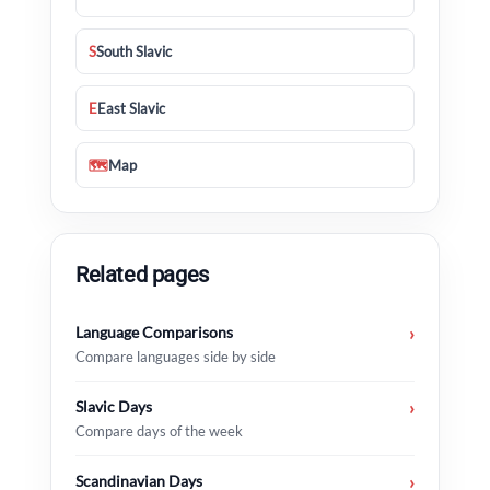
S
South Slavic
E
East Slavic
🗺
Map
Related pages
Language Comparisons
›
Compare languages side by side
Slavic Days
›
Compare days of the week
Scandinavian Days
›