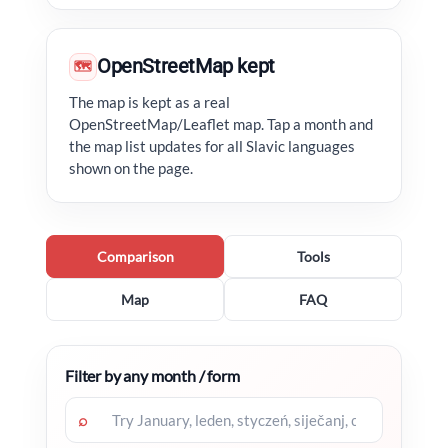
OpenStreetMap kept
🗺
The map is kept as a real
OpenStreetMap/Leaflet map. Tap a month and
the map list updates for all Slavic languages
shown on the page.
Comparison
Tools
Map
FAQ
Filter by any month / form
⌕