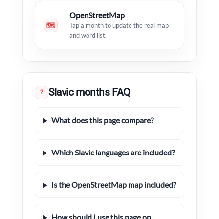
OpenStreetMap
🗺
Tap a month to update the real map
and word list.
Slavic months FAQ
?
What does this page compare?
Which Slavic languages are included?
Is the OpenStreetMap map included?
How should I use this page on