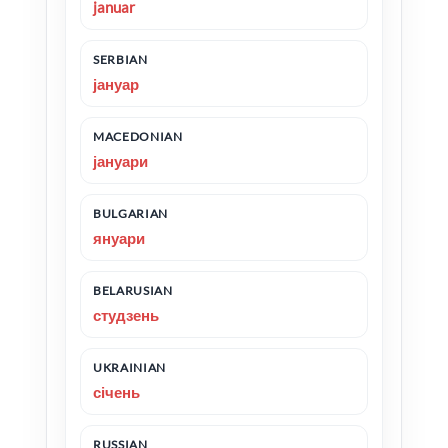
januar
SERBIAN
јануар
MACEDONIAN
јануари
BULGARIAN
януари
BELARUSIAN
студзень
UKRAINIAN
січень
RUSSIAN