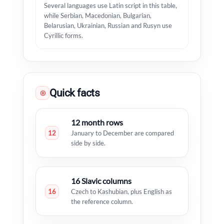
Several languages use Latin script in this table,
while Serbian, Macedonian, Bulgarian,
Belarusian, Ukrainian, Russian and Rusyn use
Cyrillic forms.
Quick facts
◎
12 month rows
12
January to December are compared
side by side.
16 Slavic columns
16
Czech to Kashubian, plus English as
the reference column.