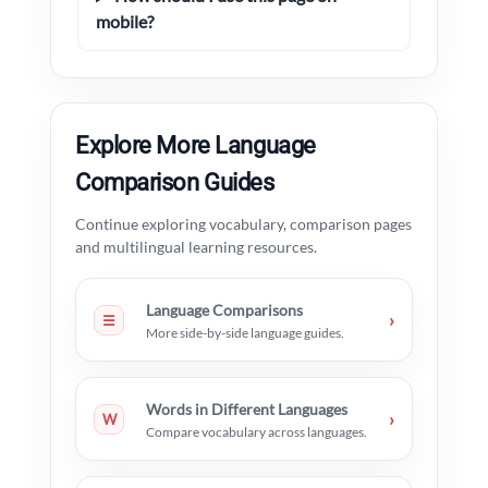
mobile?
Explore More Language
Comparison Guides
Continue exploring vocabulary, comparison pages
and multilingual learning resources.
Language Comparisons
›
☰
More side-by-side language guides.
Words in Different Languages
›
W
Compare vocabulary across languages.