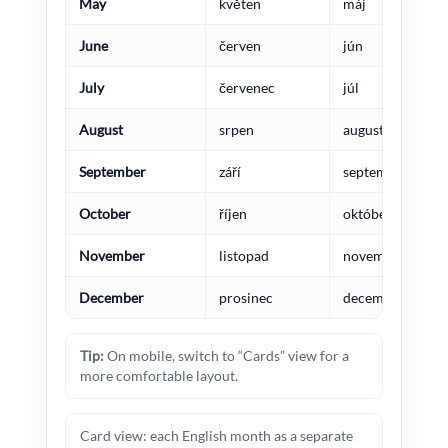
May
květen
máj
June
červen
jún
July
červenec
júl
August
srpen
august
September
září
september
October
říjen
október
November
listopad
november
December
prosinec
december
Tip:
On mobile, switch to “Cards” view for a
more comfortable layout.
Card view: each English month as a separate