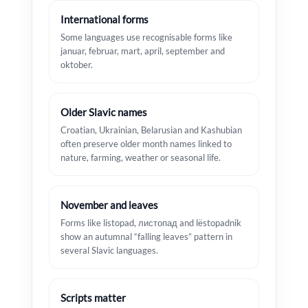
International forms
Some languages use recognisable forms like
januar, februar, mart, april, september and
oktober.
Older Slavic names
Croatian, Ukrainian, Belarusian and Kashubian
often preserve older month names linked to
nature, farming, weather or seasonal life.
November and leaves
Forms like listopad, листопад and lëstopadnik
show an autumnal “falling leaves” pattern in
several Slavic languages.
Scripts matter