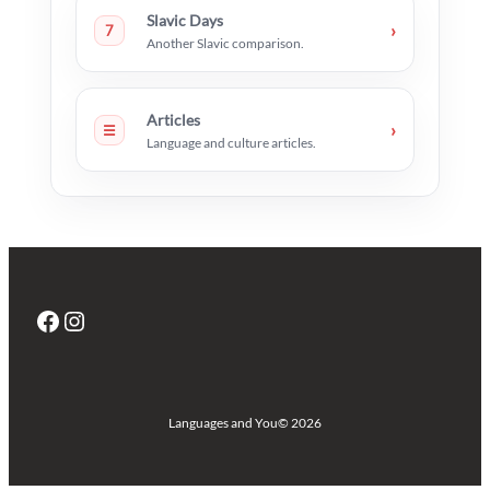
Slavic Days
›
7
Another Slavic comparison.
Articles
›
☰
Language and culture articles.
Facebook
Instagram
Languages and You
© 2026