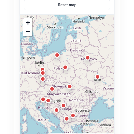
Reset map
+
−