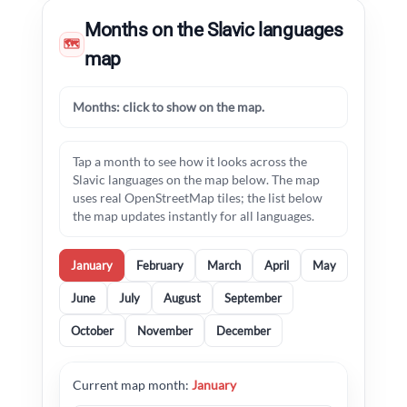
Months on the Slavic languages
🗺
map
Months: click to show on the map.
Tap a month to see how it looks across the
Slavic languages on the map below. The map
uses real OpenStreetMap tiles; the list below
the map updates instantly for all languages.
January
February
March
April
May
June
July
August
September
October
November
December
Current map month:
January