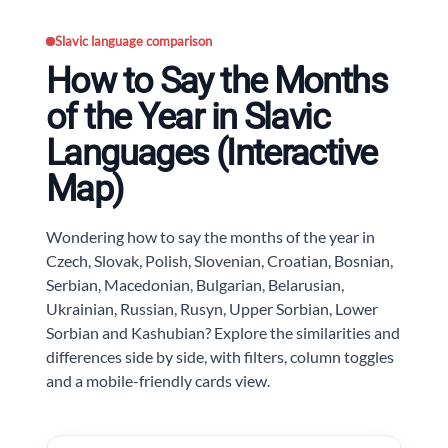
Slavic language comparison
How to Say the Months
of the Year in Slavic
Languages (Interactive
Map)
Wondering how to say the months of the year in
Czech, Slovak, Polish, Slovenian, Croatian, Bosnian,
Serbian, Macedonian, Bulgarian, Belarusian,
Ukrainian, Russian, Rusyn, Upper Sorbian, Lower
Sorbian and Kashubian? Explore the similarities and
differences side by side, with filters, column toggles
and a mobile-friendly cards view.