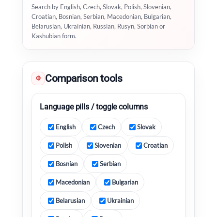
Search by English, Czech, Slovak, Polish, Slovenian,
Croatian, Bosnian, Serbian, Macedonian, Bulgarian,
Belarusian, Ukrainian, Russian, Rusyn, Sorbian or
Kashubian form.
Comparison tools
⚙
Language pills / toggle columns
English
Czech
Slovak
Polish
Slovenian
Croatian
Bosnian
Serbian
Macedonian
Bulgarian
Belarusian
Ukrainian