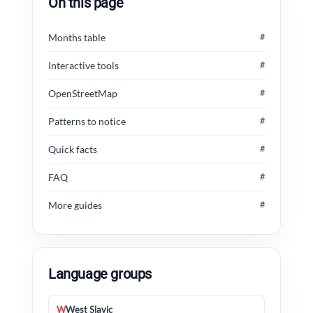
On this page
Months table
#
Interactive tools
#
OpenStreetMap
#
Patterns to notice
#
Quick facts
#
FAQ
#
More guides
#
Language groups
W
West Slavic