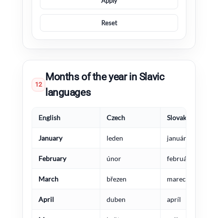
Apply
Reset
Months of the year in Slavic
12
languages
English
Czech
Slovak
January
leden
január
February
únor
február
March
březen
marec
April
duben
apríl