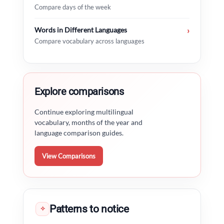
Compare days of the week
Words in Different Languages
›
Compare vocabulary across languages
Explore comparisons
Continue exploring multilingual
vocabulary, months of the year and
language comparison guides.
View Comparisons
Patterns to notice
✧