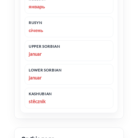
январь
RUSYN
січень
UPPER SORBIAN
januar
LOWER SORBIAN
januar
KASHUBIAN
stëcznik