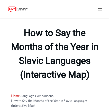
Skip
to
How to Say the
content
Months of the Year in
Slavic Languages
(Interactive Map)
Home
›
Language Comparisons
›
How to Say the Months of the Year in Slavic Languages
(Interactive Map)