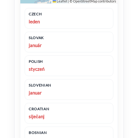
Leaflet
|
©
OpenStreetMap
contributors
CZECH
leden
SLOVAK
január
POLISH
styczeń
SLOVENIAN
januar
CROATIAN
siječanj
BOSNIAN