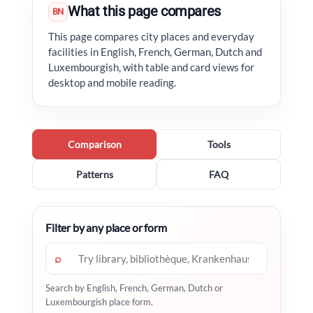
What this page compares
BN
This page compares city places and everyday
facilities in English, French, German, Dutch and
Luxembourgish, with table and card views for
desktop and mobile reading.
Comparison
Tools
Patterns
FAQ
Filter by any place or form
⌕
Search by English, French, German, Dutch or
Luxembourgish place form.