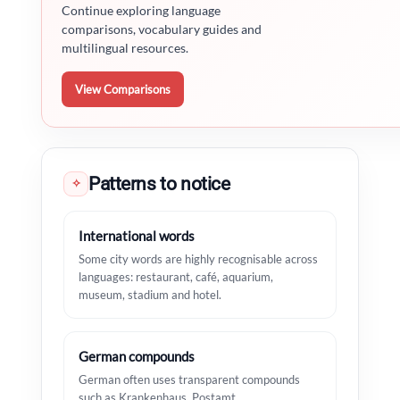
Continue exploring language
comparisons, vocabulary guides and
multilingual resources.
View Comparisons
Patterns to notice
✧
International words
Some city words are highly recognisable across
languages: restaurant, café, aquarium,
museum, stadium and hotel.
German compounds
German often uses transparent compounds
such as Krankenhaus, Postamt,