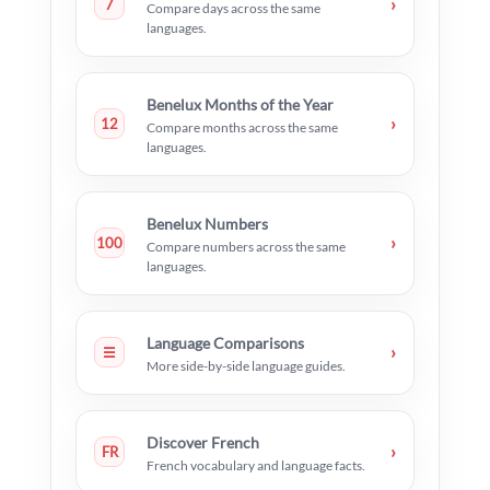
›
7
Compare days across the same
languages.
Benelux Months of the Year
›
12
Compare months across the same
languages.
Benelux Numbers
›
100
Compare numbers across the same
languages.
Language Comparisons
›
☰
More side-by-side language guides.
Discover French
›
FR
French vocabulary and language facts.