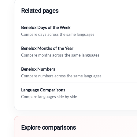
Related pages
Benelux Days of the Week
Compare days across the same languages
Benelux Months of the Year
Compare months across the same languages
Benelux Numbers
Compare numbers across the same languages
Language Comparisons
Compare languages side by side
Explore comparisons