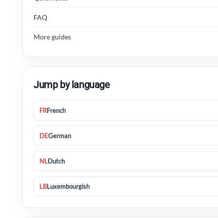
FAQ
More guides
Jump by language
FR
French
DE
German
NL
Dutch
LB
Luxembourgish