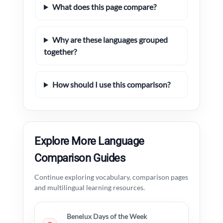
What does this page compare?
Why are these languages grouped
together?
How should I use this comparison?
Explore More Language
Comparison Guides
Continue exploring vocabulary, comparison pages
and multilingual learning resources.
Benelux Days of the Week