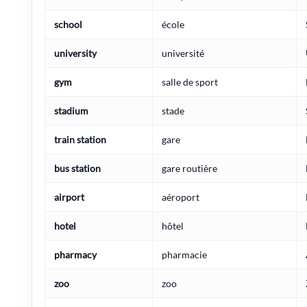
school
école
university
université
gym
salle de sport
stadium
stade
train station
gare
bus station
gare routière
airport
aéroport
hotel
hôtel
pharmacy
pharmacie
zoo
zoo