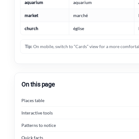
aquarium
aquarium
market
marché
church
église
Tip:
On mobile, switch to “Cards” view for a more comfortab
On this page
Places table
Interactive tools
Patterns to notice
Quick facts