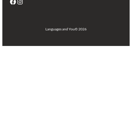
Facebook
Instagram
Languages and You
© 2026