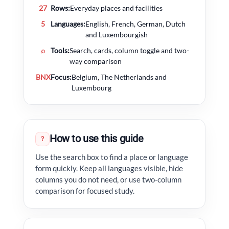
27
Rows:
Everyday places and facilities
5
Languages:
English, French, German, Dutch
and Luxembourgish
⌕
Tools:
Search, cards, column toggle and two-
way comparison
BNX
Focus:
Belgium, The Netherlands and
Luxembourg
How to use this guide
?
Use the search box to find a place or language
form quickly. Keep all languages visible, hide
columns you do not need, or use two-column
comparison for focused study.