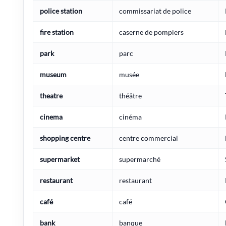
police station
commissariat de police
fire station
caserne de pompiers
park
parc
museum
musée
theatre
théâtre
cinema
cinéma
shopping centre
centre commercial
supermarket
supermarché
restaurant
restaurant
café
café
bank
banque