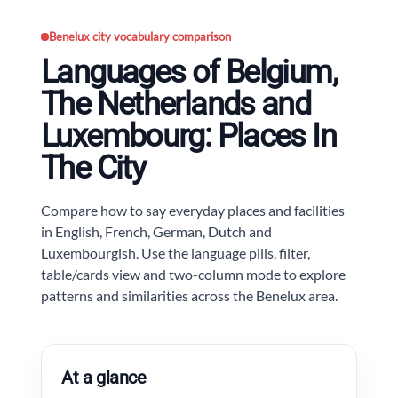
Benelux city vocabulary comparison
Languages of Belgium,
The Netherlands and
Luxembourg: Places In
The City
Compare how to say everyday places and facilities
in English, French, German, Dutch and
Luxembourgish. Use the language pills, filter,
table/cards view and two-column mode to explore
patterns and similarities across the Benelux area.
At a glance