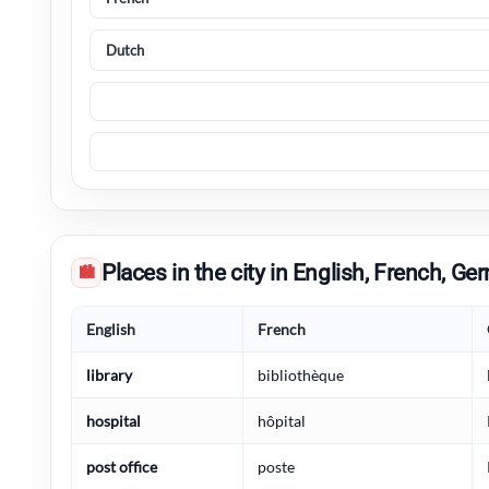
Places in the city in English, French, 
🏙
English
French
library
bibliothèque
hospital
hôpital
post office
poste