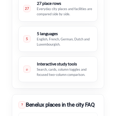
27 place rows
27
Everyday city places and facilities are
compared side by side.
5 languages
5
English, French, German, Dutch and
Luxembourgish.
Interactive study tools
⌕
Search, cards, column toggles and
focused two-column comparison.
Benelux places in the city FAQ
?