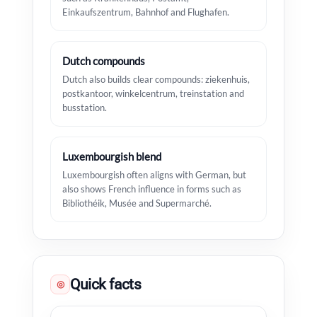
Einkaufszentrum, Bahnhof and Flughafen.
Dutch compounds
Dutch also builds clear compounds: ziekenhuis,
postkantoor, winkelcentrum, treinstation and
busstation.
Luxembourgish blend
Luxembourgish often aligns with German, but
also shows French influence in forms such as
Bibliothéik, Musée and Supermarché.
Quick facts
◎