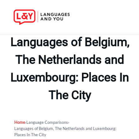
Skip
to
Languages of Belgium,
content
The Netherlands and
Luxembourg: Places In
The City
Home
›
Language Comparisons
›
Languages of Belgium, The Netherlands and Luxembourg:
Places In The City