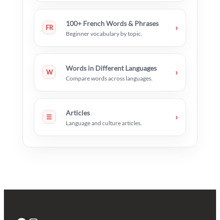
100+ French Words & Phrases
›
FR
Beginner vocabulary by topic.
Words in Different Languages
›
W
Compare words across languages.
Articles
›
☰
Language and culture articles.