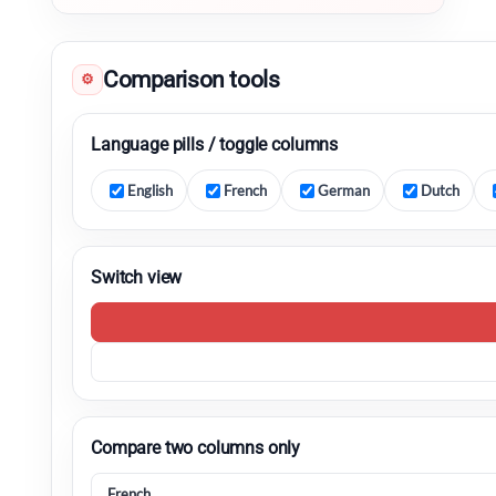
Comparison tools
⚙
Language pills / toggle columns
English
French
German
Dutch
Switch view
Compare two columns only