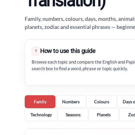
Translation)
Family, numbers, colours, days, months, animals
planets, zodiac and essential phrases — beginn
How to use this guide
?
Browse each topic and compare the English and Pap
search box to find a word, phrase or topic quickly.
Family
Numbers
Colours
Days o
Technology
Seasons
Planets
Zod