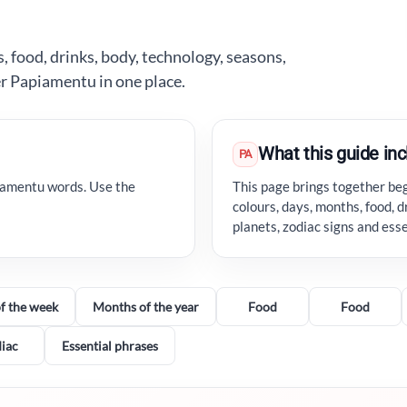
, food, drinks, body, technology, seasons,
er Papiamentu in one place.
What this guide in
PA
iamentu words. Use the
This page brings together be
colours, days, months, food, d
planets, zodiac signs and ess
f the week
Months of the year
Food
Food
iac
Essential phrases