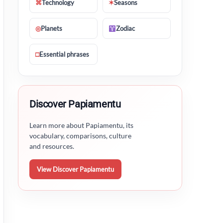
⌘
Technology
✶
Seasons
◎
Planets
Zodiac
□
Essential phrases
Discover Papiamentu
Learn more about Papiamentu, its
vocabulary, comparisons, culture
and resources.
View Discover Papiamentu