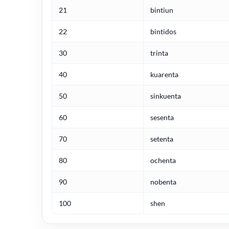
21
bintiun
22
bintidos
30
trinta
40
kuarenta
50
sinkuenta
60
sesenta
70
setenta
80
ochenta
90
nobenta
100
shen