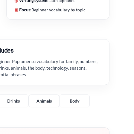
◎
Writing system:
Latin alphabet
▣
Focus:
Beginner vocabulary by topic
cludes
ginner Papiamentu vocabulary for family, numbers,
rinks, animals, the body, technology, seasons,
ential phrases.
Drinks
Animals
Body