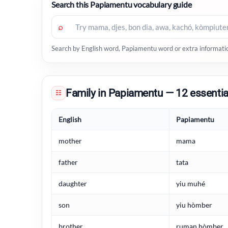
Search this Papiamentu vocabulary guide
⌕
Search by English word, Papiamentu word or extra informati
Family in Papiamentu — 12 essentia
☷
English
Papiamentu
mother
mama
father
tata
daughter
yiu muhé
son
yiu hòmber
brother
ruman hòmber