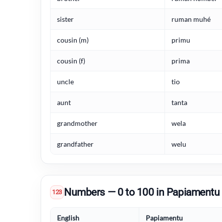
sister
ruman muhé
cousin (m)
primu
cousin (f)
prima
uncle
tio
aunt
tanta
grandmother
wela
grandfather
welu
Numbers — 0 to 100 in Papiamentu
123
English
Papiamentu