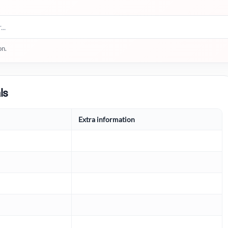
on.
ls
Extra information