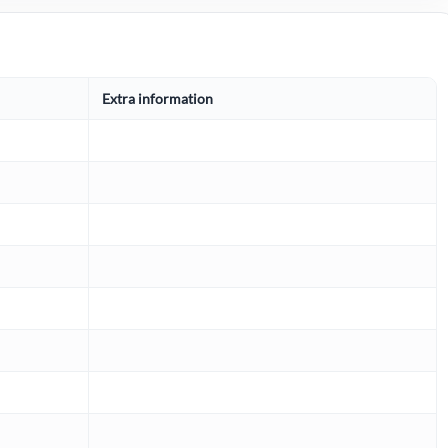
Extra information