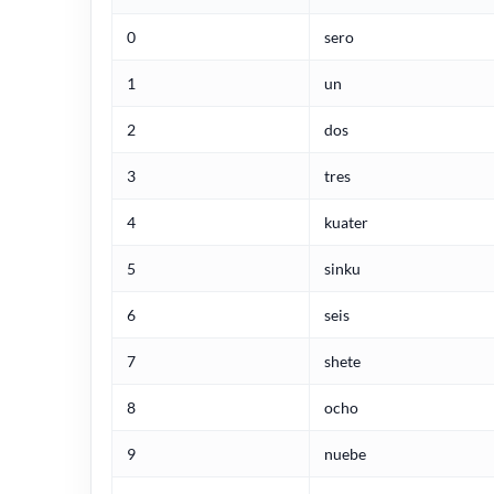
0
sero
1
un
2
dos
3
tres
4
kuater
5
sinku
6
seis
7
shete
8
ocho
9
nuebe