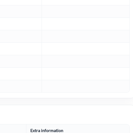
Extra information