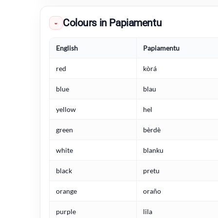
Colours in Papiamentu
◒
English
Papiamentu
red
kòrá
blue
blau
yellow
hel
green
bèrdè
white
blanku
black
pretu
orange
oraño
purple
lila