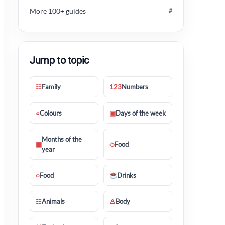
More 100+ guides
#
Jump to topic
☷
Family
123
Numbers
◒
Colours
▣
Days of the week
Months of the
▦
◇
Food
year
◌
Food
Drinks
☷
Animals
♙
Body