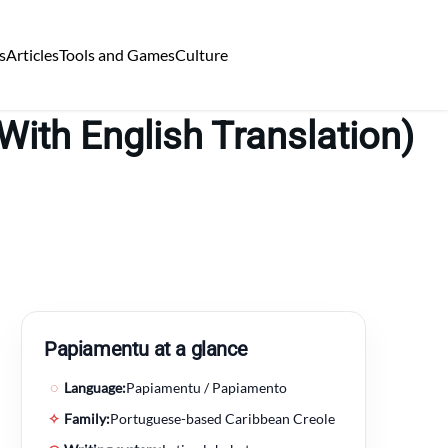
s
Articles
Tools and Games
Culture
ith English Translation)
Papiamentu at a glance
◌
Language:
Papiamentu / Papiamento
✧
Family:
Portuguese-based Caribbean Creole