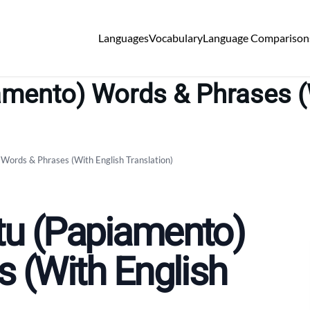
Languages
Vocabulary
Language Comparison
ento) Words & Phrases (W
ords & Phrases (With English Translation)
u (Papiamento)
 (With English