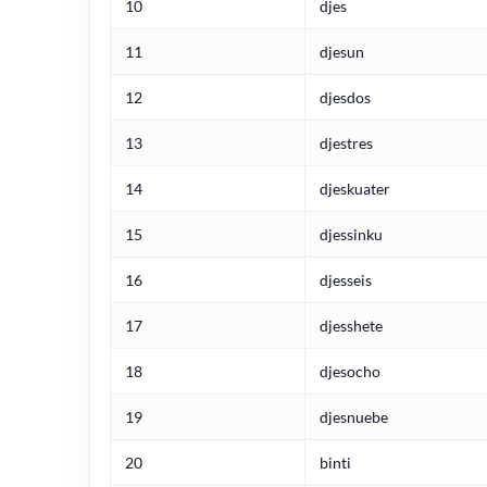
10
djes
11
djesun
12
djesdos
13
djestres
14
djeskuater
15
djessinku
16
djesseis
17
djesshete
18
djesocho
19
djesnuebe
20
binti