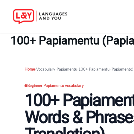
Skip
to
100+ Papiamentu (Papiam
content
Home
›
Vocabulary
›
Papiamentu
›
100+ Papiamentu (Papiamento) W
Beginner Papiamentu vocabulary
100+ Papiament
Words & Phrases