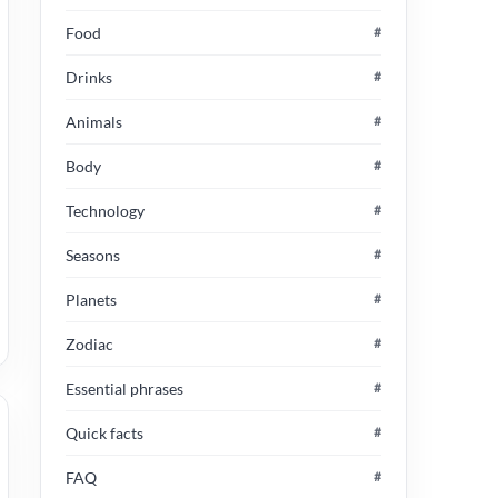
Food
#
Drinks
#
Animals
#
Body
#
Technology
#
Seasons
#
Planets
#
Zodiac
#
Essential phrases
#
Quick facts
#
FAQ
#