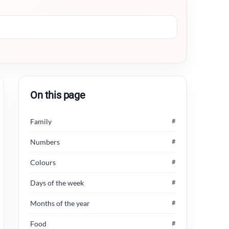
On this page
Family
#
Numbers
#
Colours
#
Days of the week
#
Months of the year
#
Food
#