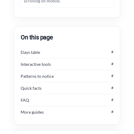
scrolling on mobile.
On this page
Days table
#
Interactive tools
#
Patterns to notice
#
Quick facts
#
FAQ
#
More guides
#