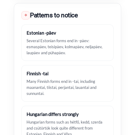
Patterns to notice
✧
Estonian -päev
Several Estonian forms end in -päev:
esmaspäev, teisipäev, kolmapäev, neljapäev,
laupäev and pühapäev.
Finnish -tai
Many Finnish forms end in -tai, including
maanantai, tiistai, perjantai, lauantai and
sunnuntai.
Hungarian differs strongly
Hungarian forms such as hétfő, kedd, szerda
and csütörtök look quite different from
Estonian, Finnish and Võro.