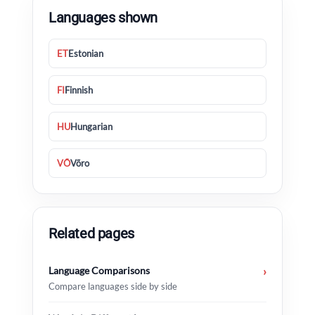
Languages shown
ET
Estonian
FI
Finnish
HU
Hungarian
VÕ
Võro
Related pages
Language Comparisons
›
Compare languages side by side