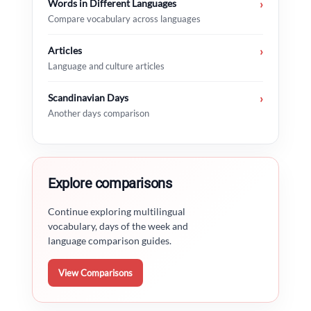
Words in Different Languages
›
Compare vocabulary across languages
Articles
›
Language and culture articles
Scandinavian Days
›
Another days comparison
Explore comparisons
Continue exploring multilingual
vocabulary, days of the week and
language comparison guides.
View Comparisons