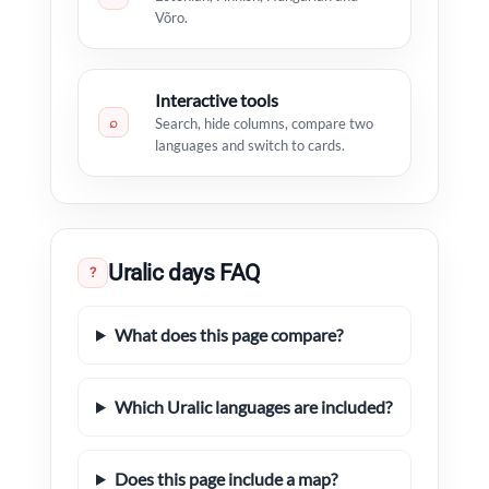
Võro.
Interactive tools
⌕
Search, hide columns, compare two
languages and switch to cards.
Uralic days FAQ
?
What does this page compare?
Which Uralic languages are included?
Does this page include a map?