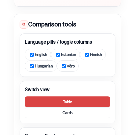
Comparison tools
⚙
Language pills / toggle columns
English
Estonian
Finnish
Hungarian
Võro
Switch view
Table
Cards