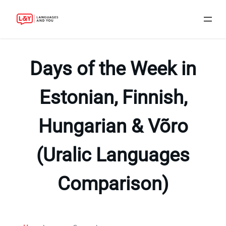
Skip
to
Days of the Week in
content
Estonian, Finnish,
Hungarian & Võro
(Uralic Languages
Comparison)