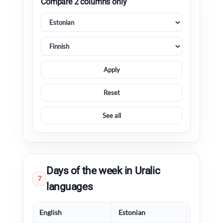
Compare 2 columns only
Apply
Reset
See all
Days of the week in Uralic
7
languages
English
Estonian
Finnish