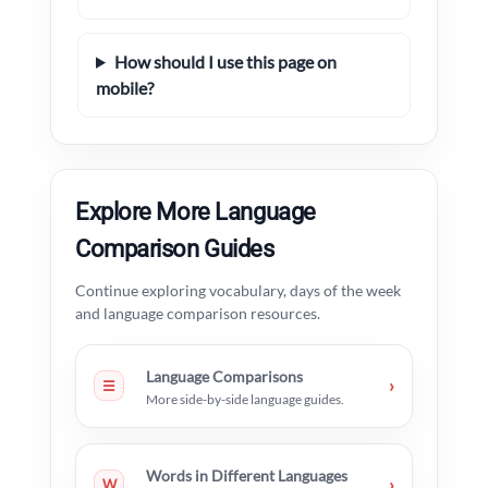
How should I use this page on
mobile?
Explore More Language
Comparison Guides
Continue exploring vocabulary, days of the week
and language comparison resources.
Language Comparisons
›
☰
More side-by-side language guides.
Words in Different Languages
›
W