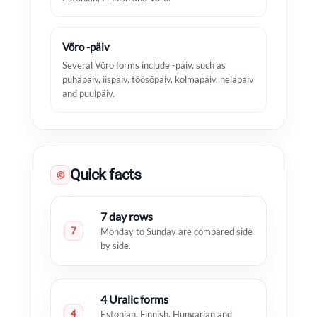
Võro -päiv
Several Võro forms include -päiv, such as
pühäpäiv, iispäiv, tõõsõpäiv, kolmapäiv, neläpäiv
and puulpäiv.
Quick facts
◎
7 day rows
7
Monday to Sunday are compared side
by side.
4 Uralic forms
4
Estonian, Finnish, Hungarian and