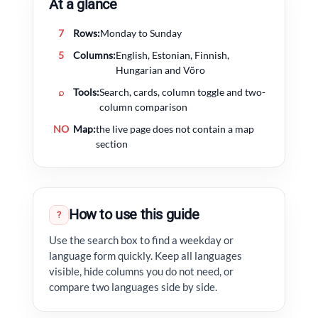
At a glance
7
Rows:
Monday to Sunday
5
Columns:
English, Estonian, Finnish,
Hungarian and Võro
⌕
Tools:
Search, cards, column toggle and two-
column comparison
NO
Map:
the live page does not contain a map
section
How to use this guide
?
Use the search box to find a weekday or
language form quickly. Keep all languages
visible, hide columns you do not need, or
compare two languages side by side.