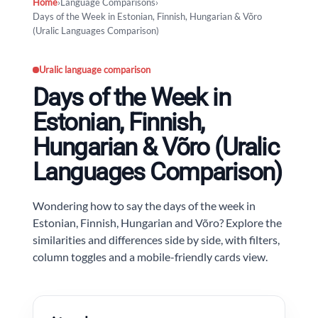
Home
›
Language Comparisons
›
Days of the Week in Estonian, Finnish, Hungarian & Võro
(Uralic Languages Comparison)
Uralic language comparison
Days of the Week in
Estonian, Finnish,
Hungarian & Võro (Uralic
Languages Comparison)
Wondering how to say the days of the week in
Estonian, Finnish, Hungarian and Võro? Explore the
similarities and differences side by side, with filters,
column toggles and a mobile-friendly cards view.