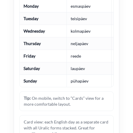
Monday
esmaspäev
maananta
Tuesday
teisipäev
tiistai
Wednesday
kolmapäev
keskiviik
Thursday
neljapäev
torstai
Friday
reede
perjantai
Saturday
laupäev
lauantai
Sunday
pühapäev
sunnunta
Tip:
On mobile, switch to “Cards” view for a
more comfortable layout.
Card view: each English day as a separate card
with all Uralic forms stacked. Great for