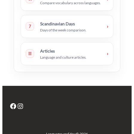
Compare vocabulary across languages.
Scandinavian Days
›
7
Days of the week comparison.
Articles
›
☰
Language and culture articles.
Facebook
Instagram
Languages and You
© 2026