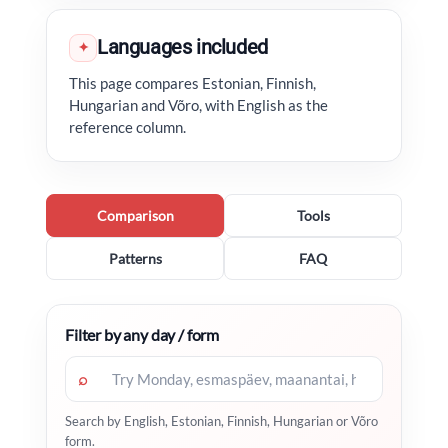
Languages included
✦
This page compares Estonian, Finnish,
Hungarian and Võro, with English as the
reference column.
Comparison
Tools
Patterns
FAQ
Filter by any day / form
⌕
Search by English, Estonian, Finnish, Hungarian or Võro
form.