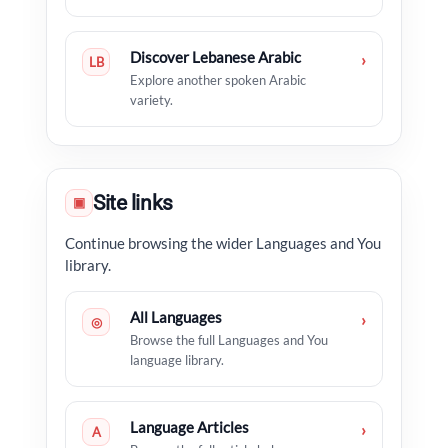
Discover Lebanese Arabic
›
LB
Explore another spoken Arabic
variety.
Site links
▣
Continue browsing the wider Languages and You
library.
All Languages
›
◎
Browse the full Languages and You
language library.
Language Articles
›
A