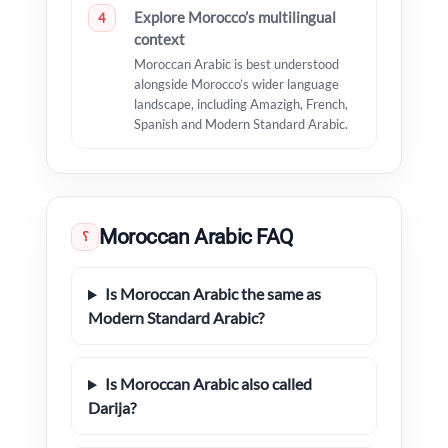
Explore Morocco’s multilingual
4
context
Moroccan Arabic is best understood
alongside Morocco’s wider language
landscape, including Amazigh, French,
Spanish and Modern Standard Arabic.
Moroccan Arabic FAQ
؟
Is Moroccan Arabic the same as
Modern Standard Arabic?
Is Moroccan Arabic also called
Darija?