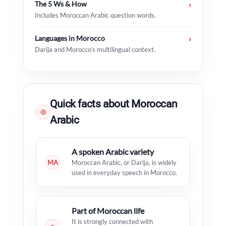
The 5 Ws & How
›
Includes Moroccan Arabic question words.
Languages in Morocco
›
Darija and Morocco’s multilingual context.
Quick facts about Moroccan
◎
Arabic
A spoken Arabic variety
MA
Moroccan Arabic, or Darija, is widely
used in everyday speech in Morocco.
Part of Moroccan life
It is strongly connected with