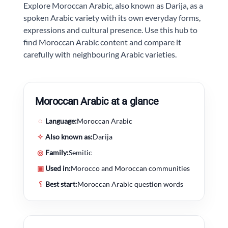
Explore Moroccan Arabic, also known as Darija, as a
spoken Arabic variety with its own everyday forms,
expressions and cultural presence. Use this hub to
find Moroccan Arabic content and compare it
carefully with neighbouring Arabic varieties.
Moroccan Arabic at a glance
◌
Language:
Moroccan Arabic
✧
Also known as:
Darija
◎
Family:
Semitic
▣
Used in:
Morocco and Moroccan communities
؟
Best start:
Moroccan Arabic question words