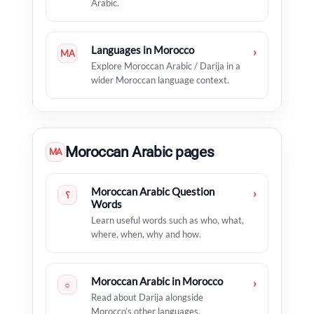
Arabic.
Languages in Morocco
›
MA
Explore Moroccan Arabic / Darija in a
wider Moroccan language context.
Moroccan Arabic pages
MA
Moroccan Arabic Question
›
؟
Words
Learn useful words such as who, what,
where, when, why and how.
Moroccan Arabic in Morocco
›
☼
Read about Darija alongside
Morocco’s other languages.