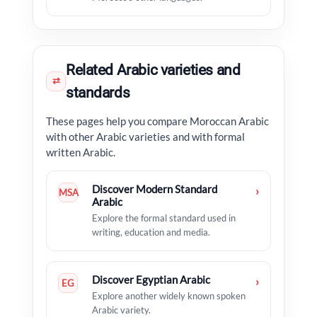
Related Arabic varieties and
⇄
standards
These pages help you compare Moroccan Arabic
with other Arabic varieties and with formal
written Arabic.
Discover Modern Standard
›
MSA
Arabic
Explore the formal standard used in
writing, education and media.
Discover Egyptian Arabic
›
EG
Explore another widely known spoken
Arabic variety.