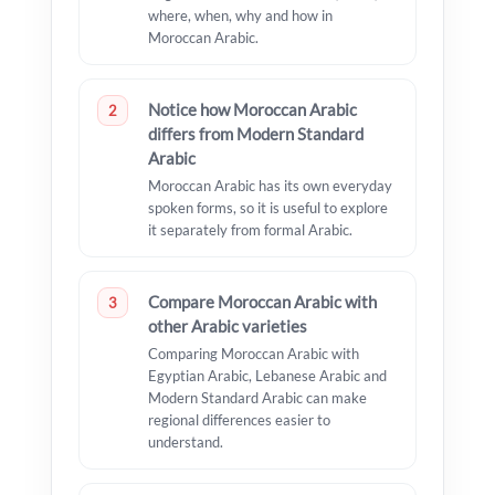
where, when, why and how in
Moroccan Arabic.
Notice how Moroccan Arabic
2
differs from Modern Standard
Arabic
Moroccan Arabic has its own everyday
spoken forms, so it is useful to explore
it separately from formal Arabic.
Compare Moroccan Arabic with
3
other Arabic varieties
Comparing Moroccan Arabic with
Egyptian Arabic, Lebanese Arabic and
Modern Standard Arabic can make
regional differences easier to
understand.