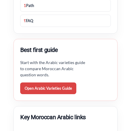
1
Path
؟
FAQ
Best first guide
Start with the Arabic varieties guide
to compare Moroccan Arabic
question words.
Open Arabic Varieties Guide
Key Moroccan Arabic links