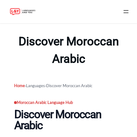
Skip
to
Discover Moroccan
content
Arabic
Home
›
Languages
›
Discover Moroccan Arabic
Moroccan Arabic Language Hub
Discover Moroccan
Arabic