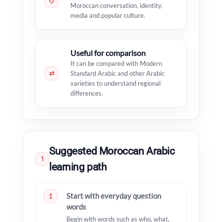
◇
Moroccan conversation, identity,
media and popular culture.
Useful for comparison
It can be compared with Modern
⇄
Standard Arabic and other Arabic
varieties to understand regional
differences.
Suggested Moroccan Arabic
1
learning path
Start with everyday question
1
words
Begin with words such as who, what,