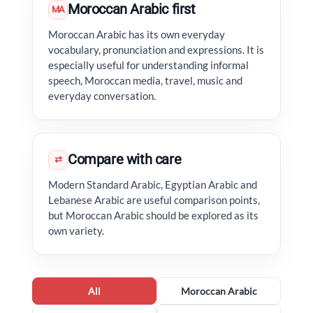
Moroccan Arabic first
MA
Moroccan Arabic has its own everyday
vocabulary, pronunciation and expressions. It is
especially useful for understanding informal
speech, Moroccan media, travel, music and
everyday conversation.
Compare with care
⇄
Modern Standard Arabic, Egyptian Arabic and
Lebanese Arabic are useful comparison points,
but Moroccan Arabic should be explored as its
own variety.
All
Moroccan Arabic