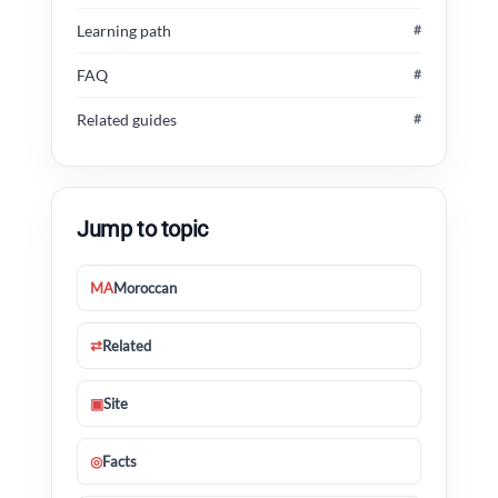
Learning path
#
FAQ
#
Related guides
#
Jump to topic
MA
Moroccan
⇄
Related
▣
Site
◎
Facts