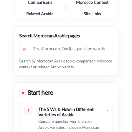
Comparisons
Morocco Context
Related Arabic
Site Links
Search Moroccan Arabic pages
⌕
Search by Moroccan Arabic topic, comparison, Morocco
context or related Arabic variety.
Start here
▶
The 5 Ws & How in Different
›
؟
Varieties of Arabic
Compare question words across
Arabic varieties, including Moroccan