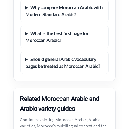
Why compare Moroccan Arabic with
Modern Standard Arabic?
What is the best first page for
Moroccan Arabic?
Should general Arabic vocabulary
pages be treated as Moroccan Arabic?
Related Moroccan Arabic and
Arabic variety guides
Continue exploring Moroccan Arabic, Arabic
varieties, Morocco’s multilingual context and the