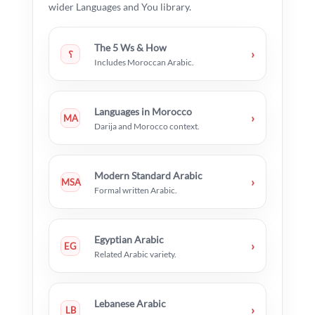
wider Languages and You library.
The 5 Ws & How
›
؟
Includes Moroccan Arabic.
Languages in Morocco
›
MA
Darija and Morocco context.
Modern Standard Arabic
›
MSA
Formal written Arabic.
Egyptian Arabic
›
EG
Related Arabic variety.
Lebanese Arabic
›
LB