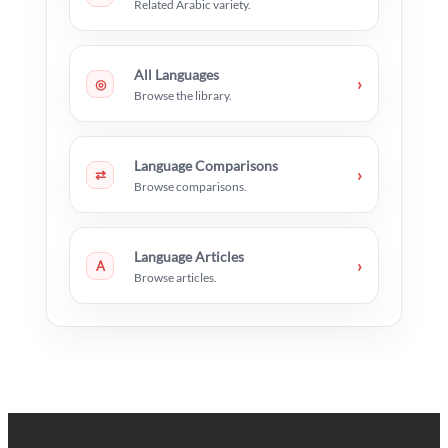
Related Arabic variety.
All Languages
›
◎
Browse the library.
Language Comparisons
›
⇄
Browse comparisons.
Language Articles
›
A
Browse articles.