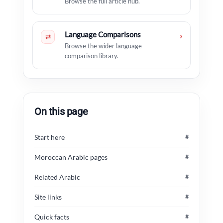
Browse the full article hub.
Language Comparisons
›
⇄
Browse the wider language
comparison library.
On this page
Start here
#
Moroccan Arabic pages
#
Related Arabic
#
Site links
#
Quick facts
#