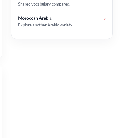
Shared vocabulary compared.
Moroccan Arabic
›
Explore another Arabic variety.