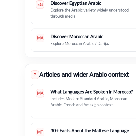
Discover Egyptian Arabic
EG
Explore the Arabic variety widely understood
through media.
Discover Moroccan Arabic
MA
Explore Moroccan Arabic / Darija.
Articles and wider Arabic context
?
What Languages Are Spoken in Morocco?
MA
Includes Modern Standard Arabic, Moroccan
Arabic, French and Amazigh context.
30+ Facts About the Maltese Language
MT