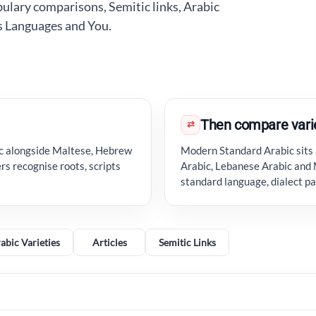
lary comparisons, Semitic links, Arabic
ss Languages and You.
Then compare vari
⇄
ic alongside Maltese, Hebrew
Modern Standard Arabic sits 
rs recognise roots, scripts
Arabic, Lebanese Arabic and 
standard language, dialect p
abic Varieties
Articles
Semitic Links