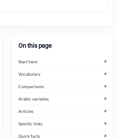
On this page
Start here
#
Vocabulary
#
Comparisons
#
Arabic varieties
#
Articles
#
Semitic links
#
Quick facts
#