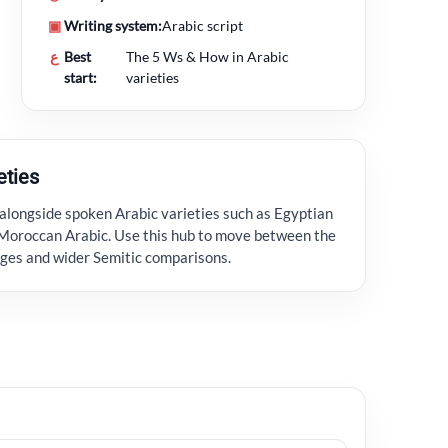
▣
Writing system:
Arabic script
ع
Best
The 5 Ws & How in Arabic
start:
varieties
eties
alongside spoken Arabic varieties such as Egyptian
Moroccan Arabic. Use this hub to move between the
ages and wider Semitic comparisons.