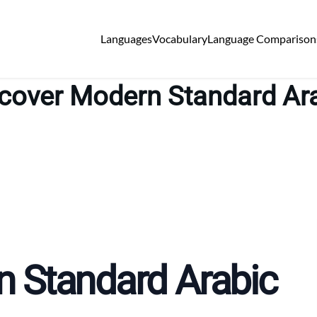
Languages
Vocabulary
Language Comparison
cover Modern Standard Ar
n Standard Arabic