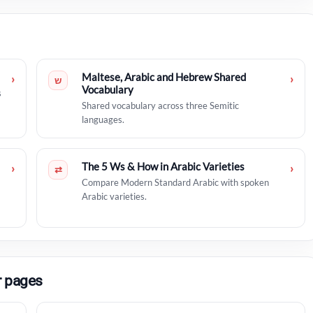
Maltese, Arabic and Hebrew Shared
›
›
ש
Vocabulary
s
Shared vocabulary across three Semitic
languages.
The 5 Ws & How in Arabic Varieties
›
›
⇄
Compare Modern Standard Arabic with spoken
Arabic varieties.
r pages