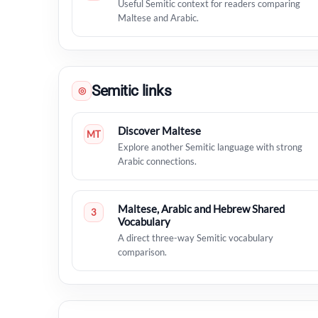
Useful Semitic context for readers comparing
Maltese and Arabic.
Semitic links
◎
Discover Maltese
MT
Explore another Semitic language with strong
Arabic connections.
Maltese, Arabic and Hebrew Shared
3
Vocabulary
A direct three-way Semitic vocabulary
comparison.