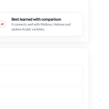
Best learned with comparison
⇄
It connects well with Maltese, Hebrew and
spoken Arabic varieties.