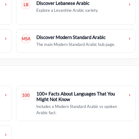
Discover Lebanese Arabic
›
›
LB
Explore a Levantine Arabic variety.
Discover Modern Standard Arabic
›
›
MSA
The main Modern Standard Arabic hub page.
100+ Facts About Languages That You
›
›
100
Might Not Know
Includes a Modern Standard Arabic vs spoken
Arabic fact.
›