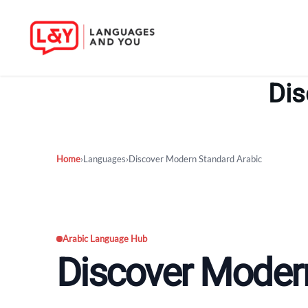
Skip
to
Dis
content
Home
›
Languages
›
Discover Modern Standard Arabic
Arabic Language Hub
Discover Moder