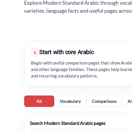
Explore Modern Standard Arabic through vocabu
varieties, language facts and useful pages acro
Start with core Arabic
ع
Begin with useful comparison pages that show Arab
and other language families. These pages help learne
and recurring vocabulary patterns.
All
Vocabulary
Comparisons
Ar
Search Modern Standard Arabic pages