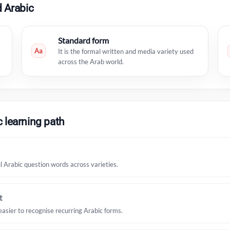
 Arabic
Standard form
Aa
It is the formal written and media variety used
across the Arab world.
 learning path
Arabic question words across varieties.
t
easier to recognise recurring Arabic forms.