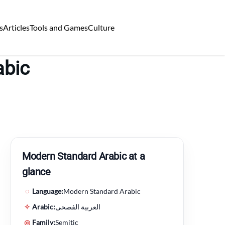
s
Articles
Tools and Games
Culture
abic
Modern Standard Arabic at a
glance
◌
Language:
Modern Standard Arabic
✧
Arabic:
العربية الفصحى
◎
Family:
Semitic