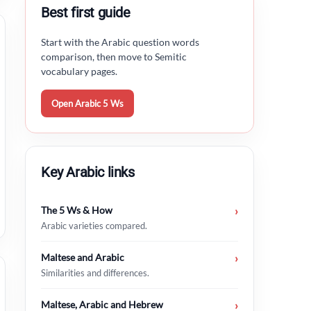
Best first guide
Start with the Arabic question words
comparison, then move to Semitic
vocabulary pages.
Open Arabic 5 Ws
Key Arabic links
The 5 Ws & How
›
Arabic varieties compared.
Maltese and Arabic
›
Similarities and differences.
Maltese, Arabic and Hebrew
›