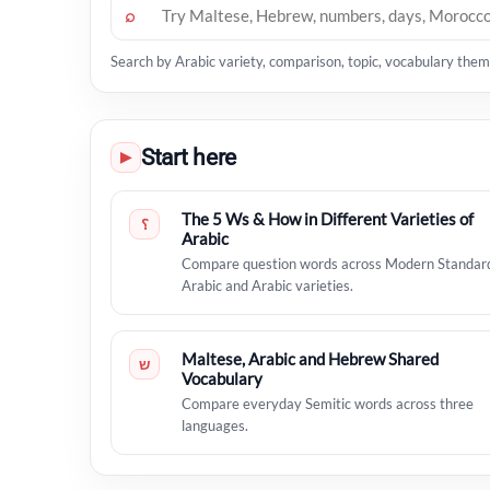
⌕
Search by Arabic variety, comparison, topic, vocabulary theme
Start here
▶
The 5 Ws & How in Different Varieties of
؟
Arabic
Compare question words across Modern Standar
Arabic and Arabic varieties.
Maltese, Arabic and Hebrew Shared
ש
Vocabulary
Compare everyday Semitic words across three
languages.