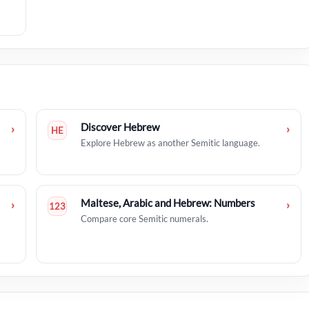
Discover Hebrew
›
›
HE
Explore Hebrew as another Semitic language.
Maltese, Arabic and Hebrew: Numbers
›
›
123
Compare core Semitic numerals.