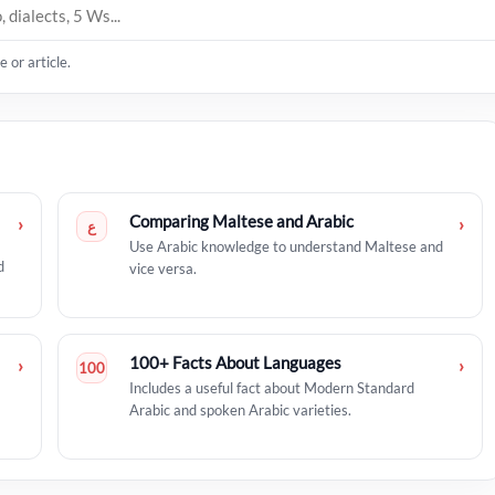
 or article.
Comparing Maltese and Arabic
›
›
ع
Use Arabic knowledge to understand Maltese and
d
vice versa.
100+ Facts About Languages
›
›
100
Includes a useful fact about Modern Standard
Arabic and spoken Arabic varieties.