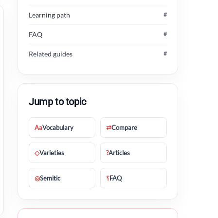
Learning path
#
FAQ
#
Related guides
#
Jump to topic
Aa
Vocabulary
⇄
Compare
◇
Varieties
?
Articles
◎
Semitic
؟
FAQ