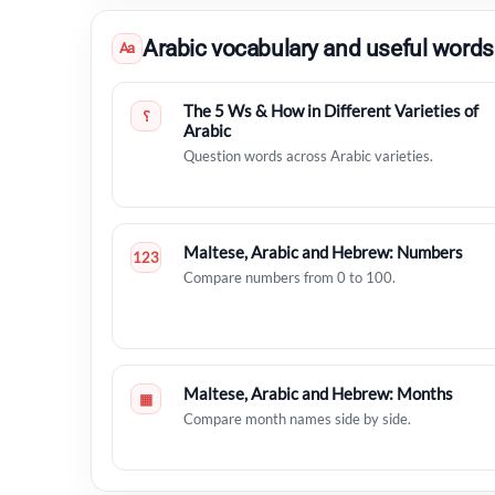
Arabic vocabulary and useful words
Aa
The 5 Ws & How in Different Varieties of
؟
Arabic
Question words across Arabic varieties.
Maltese, Arabic and Hebrew: Numbers
123
Compare numbers from 0 to 100.
Maltese, Arabic and Hebrew: Months
▦
Compare month names side by side.