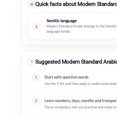
Quick facts about Modern Standard
◎
Semitic language
ع
Modern Standard Arabic belongs to the Semitic
language family.
Suggested Modern Standard Arabic
1
Start with question words
1
Use the 5 Ws and How page to understand useful 
Learn numbers, days, months and transpor
2
These vocabulary sets are practical and make it 