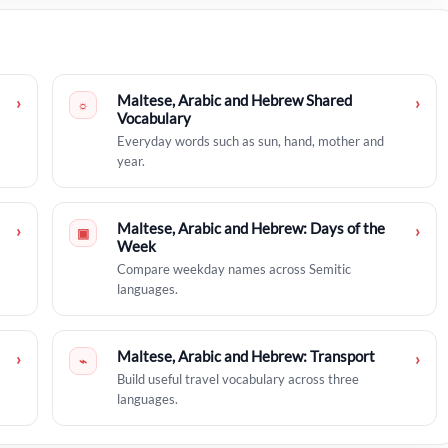
Maltese, Arabic and Hebrew Shared
›
›
☼
Vocabulary
Everyday words such as sun, hand, mother and
year.
Maltese, Arabic and Hebrew: Days of the
›
›
▣
Week
Compare weekday names across Semitic
languages.
Maltese, Arabic and Hebrew: Transport
›
›
⌁
Build useful travel vocabulary across three
languages.