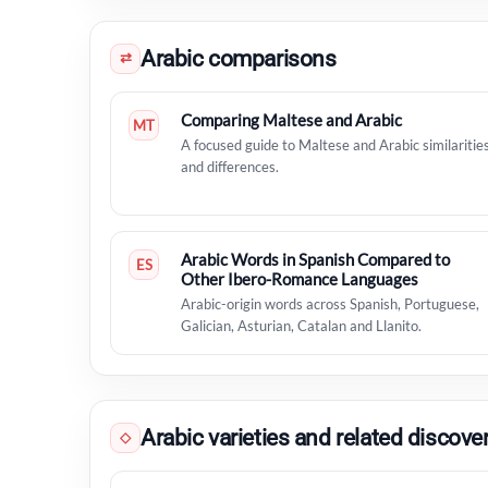
Arabic comparisons
⇄
Comparing Maltese and Arabic
MT
A focused guide to Maltese and Arabic similaritie
and differences.
Arabic Words in Spanish Compared to
ES
Other Ibero-Romance Languages
Arabic-origin words across Spanish, Portuguese,
Galician, Asturian, Catalan and Llanito.
Arabic varieties and related discove
◇