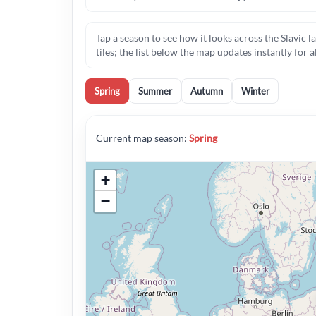
Tap a season to see how it looks across the Slavi
tiles; the list below the map updates instantly for a
Spring
Summer
Autumn
Winter
Current map season:
Spring
+
−