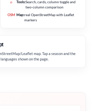
⌕
Tools:
Search, cards, column toggle and
two-column comparison
OSM
Map:
real OpenStreetMap with Leaflet
markers
pt
enStreetMap/Leaflet map. Tap a season and the
ic languages shown on the page.