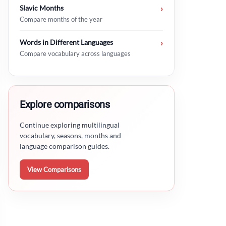
Slavic Months
›
Compare months of the year
Words in Different Languages
›
Compare vocabulary across languages
Explore comparisons
Continue exploring multilingual
vocabulary, seasons, months and
language comparison guides.
View Comparisons