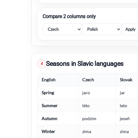
Compare 2 columns only
Apply
Seasons in Slavic languages
4
English
Czech
Slovak
Spring
jaro
jar
Summer
léto
leto
Autumn
podzim
jeseň
Winter
zima
zima