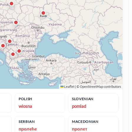
Leaflet
|
©
OpenStreetMap
contributors
POLISH
SLOVENIAN
wiosna
pomlad
SERBIAN
MACEDONIAN
пролеће
пролет