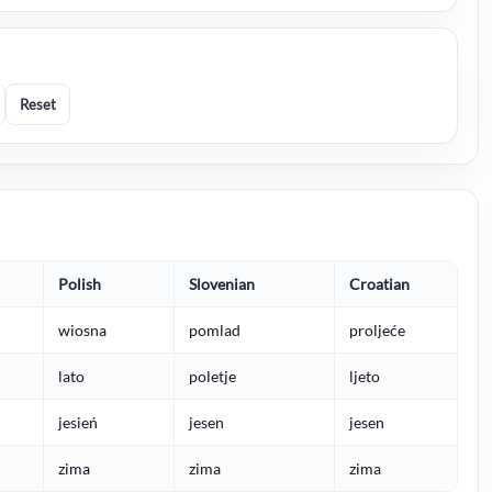
Reset
Polish
Slovenian
Croatian
wiosna
pomlad
proljeće
lato
poletje
ljeto
jesień
jesen
jesen
zima
zima
zima