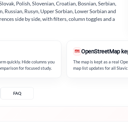
lovak, Polish, Slovenian, Croatian, Bosnian, Serbian,
n, Russian, Rusyn, Upper Sorbian, Lower Sorbian and
ences side by side, with filters, column toggles and a
OpenStreetMap ke
🗺
orm quickly. Hide columns you
The map is kept as a real Op
omparison for focused study.
map list updates for all Slav
FAQ