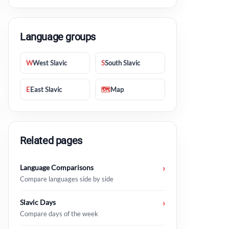
Language groups
W
West Slavic
S
South Slavic
E
East Slavic
🗺
Map
Bosnian
Serbian
Macedonian
Related pages
proljeće
пролеће
пролет
Language Comparisons
›
ljeto
лето
лето
Compare languages side by side
jesen
јесен
есен
Slavic Days
›
Compare days of the week
zima
зима
зима