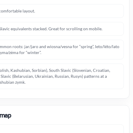
comfortable layout.
Slavic equivalents stacked. Great for scrolling on mobile.
mmon roots: jar/jaro and wiosna/vesna for “spring”, leto/léto/lato
zyma/zëma for “winter”.
olish, Kashubian, Sorbian), South Slavic (Slovenian, Croatian,
lavic (Belarusian, Ukrainian, Russian, Rusyn) patterns at a
Kashubian zymk.
 map