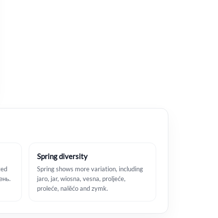
Spring diversity
ted
Spring shows more variation, including
сень.
jaro, jar, wiosna, vesna, proljeće,
proleće, nalěćo and zymk.