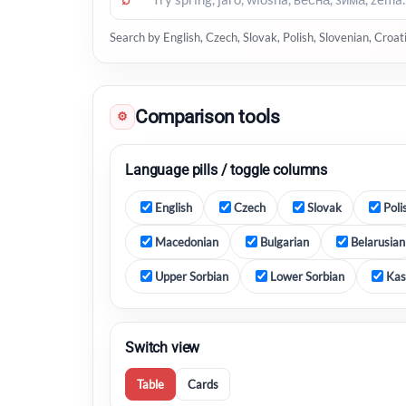
Search by English, Czech, Slovak, Polish, Slovenian, Croa
Comparison tools
⚙
Language pills / toggle columns
English
Czech
Slovak
Poli
Macedonian
Bulgarian
Belarusian
Upper Sorbian
Lower Sorbian
Kas
Switch view
Table
Cards