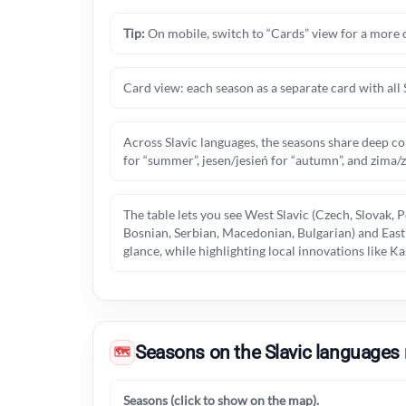
Tip:
On mobile, switch to “Cards” view for a more 
Card view: each season as a separate card with all 
Across Slavic languages, the seasons share deep co
for “summer”, jesen/jesień for “autumn”, and zima/
The table lets you see West Slavic (Czech, Slovak, P
Bosnian, Serbian, Macedonian, Bulgarian) and East S
glance, while highlighting local innovations like 
Seasons on the Slavic languages
🗺
Seasons (click to show on the map).