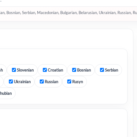
tian, Bosnian, Serbian, Macedonian, Bulgarian, Belarusian, Ukrainian, Russian, R
sh
Slovenian
Croatian
Bosnian
Serbian
Ukrainian
Russian
Rusyn
hubian