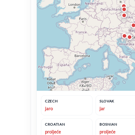
CZECH
SLOVAK
jaro
jar
CROATIAN
BOSNIAN
proljeće
proljeće