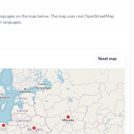
c languages on the map below. The map uses real OpenStreetMap
ll languages.
Reset map