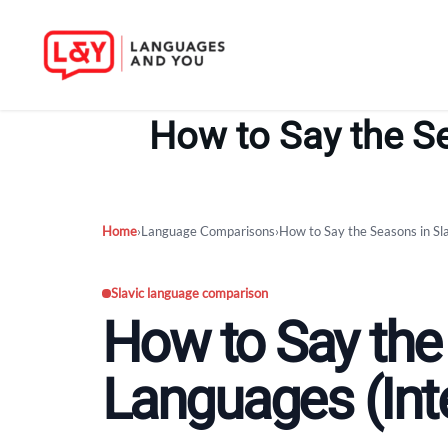
Skip
to
How to Say the Se
content
Home
›
Language Comparisons
›
How to Say the Seasons in Sl
Slavic language comparison
How to Say the
Languages (Int