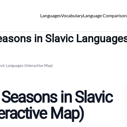
Languages
Vocabulary
Language Comparison
asons in Slavic Languages
avic Languages (Interactive Map)
 Seasons in Slavic
eractive Map)