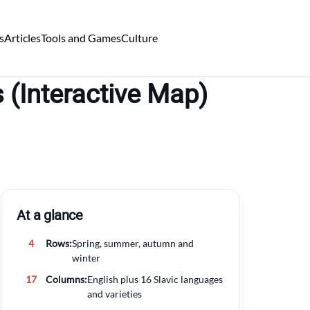
s
Articles
Tools and Games
Culture
 (Interactive Map)
At a glance
4
Rows:
Spring, summer, autumn and
winter
17
Columns:
English plus 16 Slavic languages
and varieties