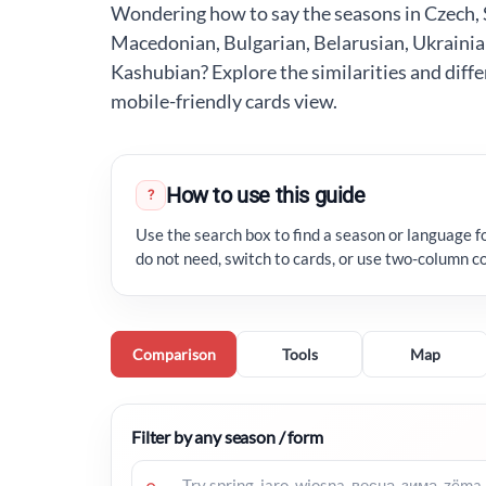
Wondering how to say the seasons in Czech, S
Macedonian, Bulgarian, Belarusian, Ukrainia
Kashubian? Explore the similarities and differ
mobile-friendly cards view.
How to use this guide
?
Use the search box to find a season or language f
do not need, switch to cards, or use two-column c
Comparison
Tools
Map
Filter by any season / form
⌕