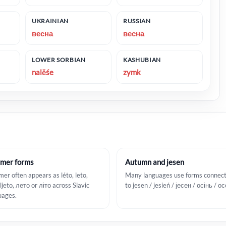
UKRAINIAN
RUSSIAN
весна
весна
LOWER SORBIAN
KASHUBIAN
nalěśe
zymk
mer forms
Autumn and jesen
er often appears as léto, leto,
Many languages use forms connec
 ljeto, лето or літо across Slavic
to jesen / jesień / јесен / осінь / о
uages.