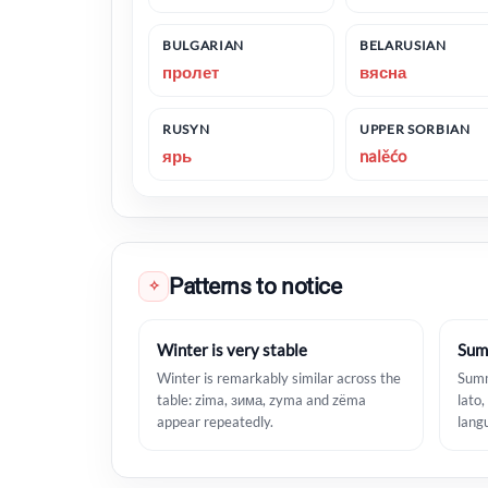
BULGARIAN
BELARUSIAN
пролет
вясна
RUSYN
UPPER SORBIAN
ярь
nalěćo
Patterns to notice
✧
Winter is very stable
Sum
Winter is remarkably similar across the
Summ
table: zima, зима, zyma and zëma
lato,
appear repeatedly.
lang