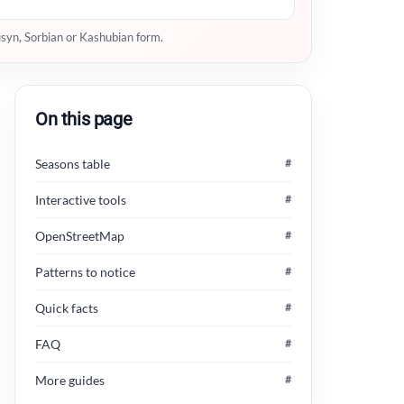
usyn, Sorbian or Kashubian form.
On this page
Seasons table
#
Interactive tools
#
OpenStreetMap
#
Patterns to notice
#
Quick facts
#
FAQ
#
More guides
#