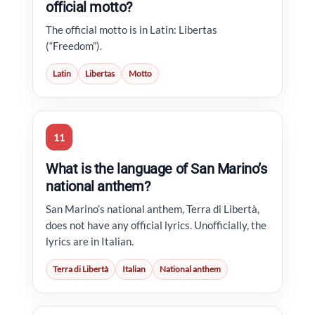
official motto?
The official motto is in Latin: Libertas
(“Freedom”).
Latin
Libertas
Motto
11
What is the language of San Marino’s
national anthem?
San Marino’s national anthem, Terra di Libertà,
does not have any official lyrics. Unofficially, the
lyrics are in Italian.
Terra di Libertà
Italian
National anthem