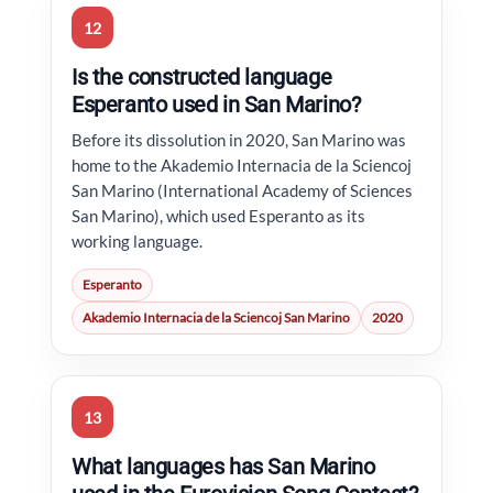
12
Is the constructed language
Esperanto used in San Marino?
Before its dissolution in 2020, San Marino was
home to the Akademio Internacia de la Sciencoj
San Marino (International Academy of Sciences
San Marino), which used Esperanto as its
working language.
Esperanto
Akademio Internacia de la Sciencoj San Marino
2020
13
What languages has San Marino