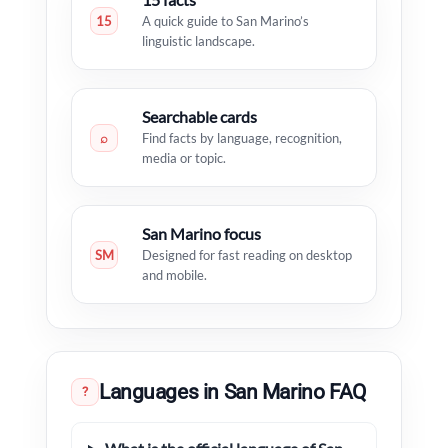
15
A quick guide to San Marino’s
linguistic landscape.
Searchable cards
⌕
Find facts by language, recognition,
media or topic.
San Marino focus
SM
Designed for fast reading on desktop
and mobile.
Languages in San Marino FAQ
?