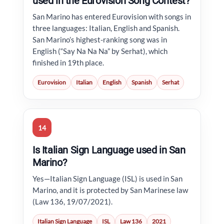
used in the Eurovision Song Contest?
San Marino has entered Eurovision with songs in
three languages: Italian, English and Spanish.
San Marino’s highest-ranking song was in
English (“Say Na Na Na” by Serhat), which
finished in 19th place.
Eurovision
Italian
English
Spanish
Serhat
14
Is Italian Sign Language used in San
Marino?
Yes—Italian Sign Language (ISL) is used in San
Marino, and it is protected by San Marinese law
(Law 136, 19/07/2021).
Italian Sign Language
ISL
Law 136
2021