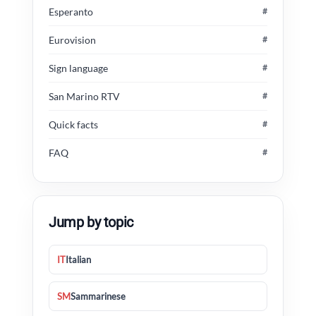
Esperanto
#
Eurovision
#
Sign language
#
San Marino RTV
#
Quick facts
#
FAQ
#
Jump by topic
IT
Italian
SM
Sammarinese