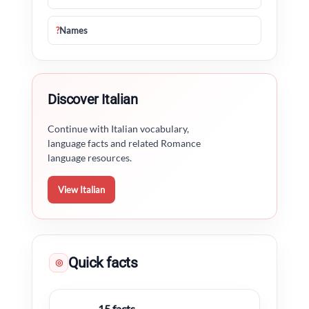
?
Names
Discover Italian
Continue with Italian vocabulary,
language facts and related Romance
language resources.
View Italian
Quick facts
◎
15 facts