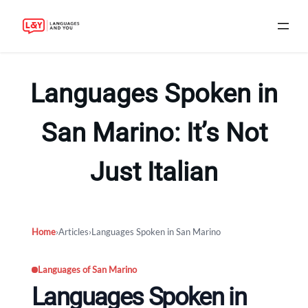
Skip
to
Languages Spoken in
content
San Marino: It’s Not
Just Italian
Home
›
Articles
›
Languages Spoken in San Marino
Languages of San Marino
Languages Spoken in