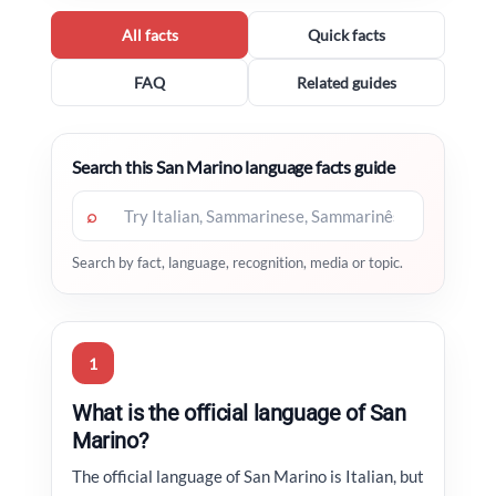
All facts
Quick facts
FAQ
Related guides
Search this San Marino language facts guide
⌕
Search by fact, language, recognition, media or topic.
1
What is the official language of San
Marino?
The official language of San Marino is Italian, but