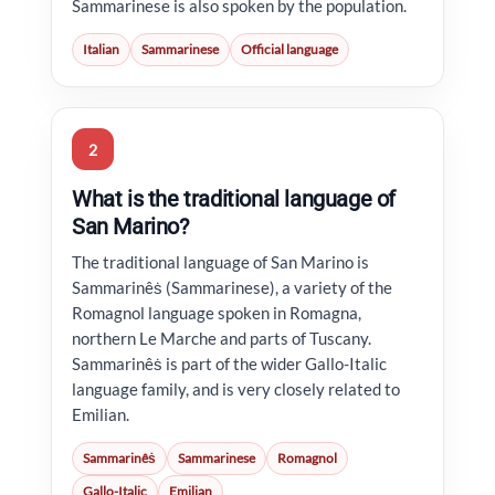
Sammarinese is also spoken by the population.
Italian
Sammarinese
Official language
2
What is the traditional language of
San Marino?
The traditional language of San Marino is
Sammarinêṡ (Sammarinese), a variety of the
Romagnol language spoken in Romagna,
northern Le Marche and parts of Tuscany.
Sammarinêṡ is part of the wider Gallo-Italic
language family, and is very closely related to
Emilian.
Sammarinêṡ
Sammarinese
Romagnol
Gallo-Italic
Emilian