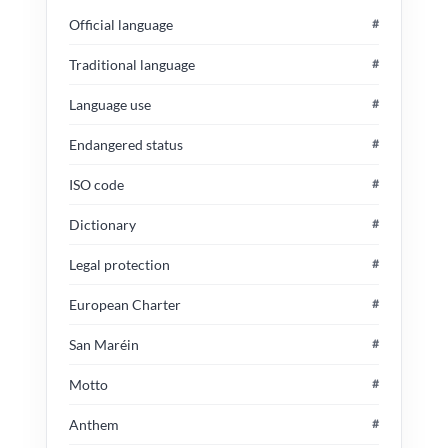
Official language
#
Traditional language
#
Language use
#
Endangered status
#
ISO code
#
Dictionary
#
Legal protection
#
European Charter
#
San Maréin
#
Motto
#
Anthem
#