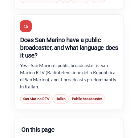
15
Does San Marino have a public
broadcaster, and what language does
it use?
Yes—San Marino’s public broadcaster is San
Marino RTV (Radiotelevisione della Repubblica
di San Marino), and it broadcasts predominantly
in Italian.
San Marino RTV
Italian
Public broadcaster
On this page