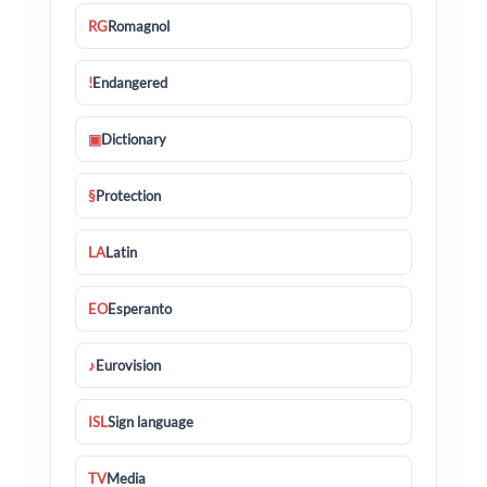
RG
Romagnol
!
Endangered
▣
Dictionary
§
Protection
LA
Latin
EO
Esperanto
♪
Eurovision
ISL
Sign language
TV
Media