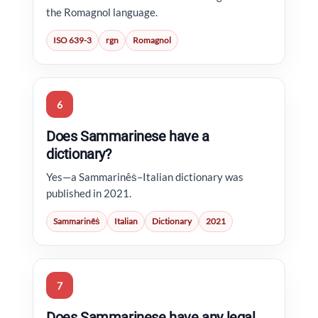
the Romagnol language.
ISO 639-3
rgn
Romagnol
6
Does Sammarinese have a
dictionary?
Yes—a Sammarinêṡ–Italian dictionary was
published in 2021.
Sammarinêṡ
Italian
Dictionary
2021
7
Does Sammarinese have any legal