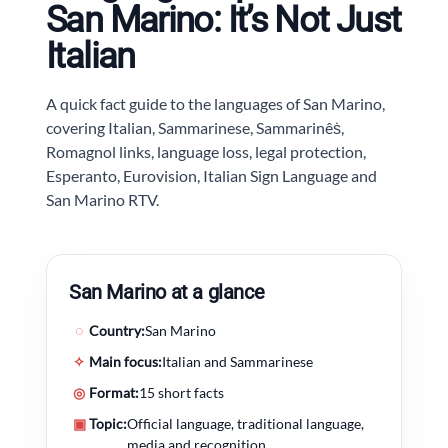
San Marino: It’s Not Just
Italian
A quick fact guide to the languages of San Marino,
covering Italian, Sammarinese, Sammarinêṡ,
Romagnol links, language loss, legal protection,
Esperanto, Eurovision, Italian Sign Language and
San Marino RTV.
San Marino at a glance
◌
Country:
San Marino
✧
Main focus:
Italian and Sammarinese
◎
Format:
15 short facts
▣
Topic:
Official language, traditional language,
media and recognition