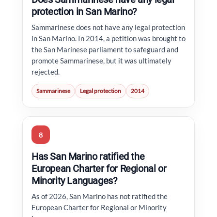
protection in San Marino?
Sammarinese does not have any legal protection
in San Marino. In 2014, a petition was brought to
the San Marinese parliament to safeguard and
promote Sammarinese, but it was ultimately
rejected.
Sammarinese
Legal protection
2014
8
Has San Marino ratified the
European Charter for Regional or
Minority Languages?
As of 2026, San Marino has not ratified the
European Charter for Regional or Minority