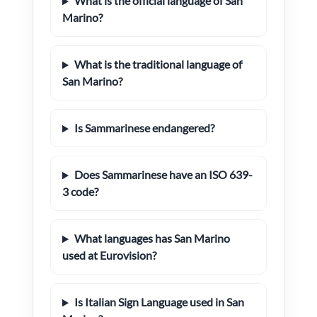
What is the official language of San
Marino?
What is the traditional language of
San Marino?
Is Sammarinese endangered?
Does Sammarinese have an ISO 639-
3 code?
What languages has San Marino
used at Eurovision?
Is Italian Sign Language used in San