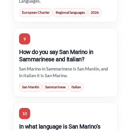
Languages.
European Charter
Regional languages
2026
9
How do you say San Marino in
Sammarinese and Italian?
San Marino in Sammarinese is San Maréin, and
in Italian it is San Marino.
San Maréin
Sammarinese
Italian
10
In what language is San Marino’s