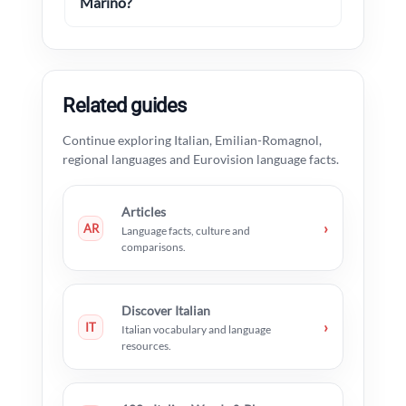
Marino?
Related guides
Continue exploring Italian, Emilian-Romagnol,
regional languages and Eurovision language facts.
Articles
›
AR
Language facts, culture and
comparisons.
Discover Italian
›
IT
Italian vocabulary and language
resources.