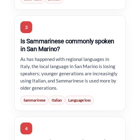
3
Is Sammarinese commonly spoken
in San Marino?
As has happened with regional languages in
Italy, the local language in San Marino is losing
speakers; younger generations are increasingly
using Italian, and Sammarinese is used more by
older generations.
Sammarinese
Italian
Language loss
4