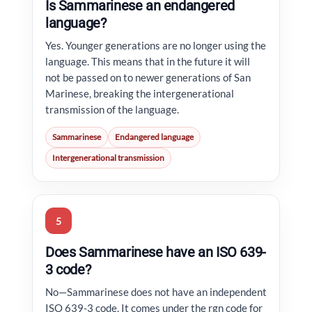
Is Sammarinese an endangered
language?
Yes. Younger generations are no longer using the
language. This means that in the future it will
not be passed on to newer generations of San
Marinese, breaking the intergenerational
transmission of the language.
Sammarinese
Endangered language
Intergenerational transmission
5
Does Sammarinese have an ISO 639-
3 code?
No—Sammarinese does not have an independent
ISO 639-3 code. It comes under the rgn code for