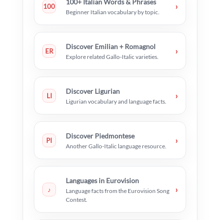
100+ Italian Words & Phrases
›
100
Beginner Italian vocabulary by topic.
Discover Emilian + Romagnol
›
ER
Explore related Gallo-Italic varieties.
Discover Ligurian
›
LI
Ligurian vocabulary and language facts.
Discover Piedmontese
›
PI
Another Gallo-Italic language resource.
Languages in Eurovision
›
♪
Language facts from the Eurovision Song
Contest.