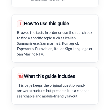
How to use this guide
?
Browse the facts in order or use the search box
to find a specific topic such as Italian,
Sammarinese, Sammarinêṡ, Romagnol,
Esperanto, Eurovision, Italian Sign Language or
San Marino RTV.
What this guide includes
SM
This page keeps the original question-and-
answer structure, but presents it in a cleaner,
searchable and mobile-friendly layout.