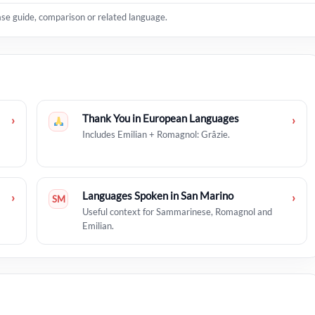
ase guide, comparison or related language.
Thank You in European Languages
›
›
Includes Emilian + Romagnol: Grâzie.
Languages Spoken in San Marino
›
›
SM
Useful context for Sammarinese, Romagnol and
Emilian.