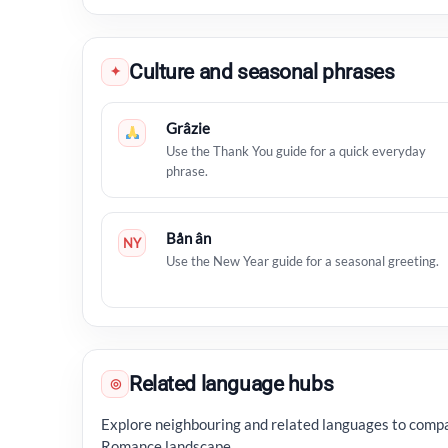
Culture and seasonal phrases
✦
Grâzie
Use the Thank You guide for a quick everyday
phrase.
Bån ân
NY
Use the New Year guide for a seasonal greeting.
Related language hubs
◎
Explore neighbouring and related languages to compa
Romance landscape.