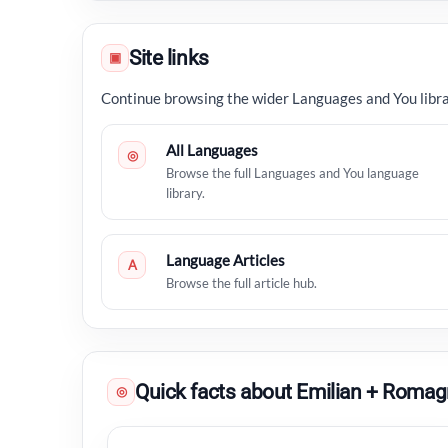
Site links
▣
Continue browsing the wider Languages and You libra
All Languages
◎
Browse the full Languages and You language
library.
Language Articles
A
Browse the full article hub.
Quick facts about Emilian + Romag
◎