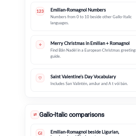
Emilian-Romagnol Numbers
123
Numbers from 0 to 10 beside other Gallo-Italic
languages.
Merry Christmas in Emilian + Romagnol
✧
Find Bån Nadèl in a European Christmas greeting
guide.
Saint Valentine’s Day Vocabulary
♡
Includes San Valintén, amåur and A t vói bän.
Gallo-Italic comparisons
⇄
Emilian-Romagnol beside Ligurian,
GI