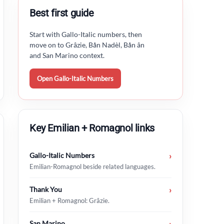
Best first guide
Start with Gallo-Italic numbers, then
move on to Grâzie, Bån Nadèl, Bån ân
and San Marino context.
Open Gallo-Italic Numbers
Key Emilian + Romagnol links
Gallo-Italic Numbers
›
Emilian-Romagnol beside related languages.
Thank You
›
Emilian + Romagnol: Grâzie.
San Marino
›