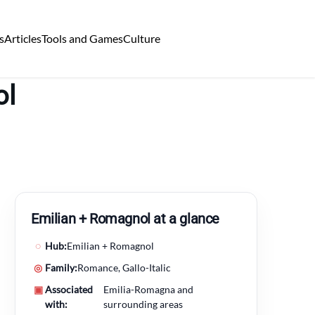
s
Articles
Tools and Games
Culture
ol
Emilian + Romagnol at a glance
◌
Hub:
Emilian + Romagnol
◎
Family:
Romance, Gallo-Italic
▣
Associated
Emilia-Romagna and
with:
surrounding areas