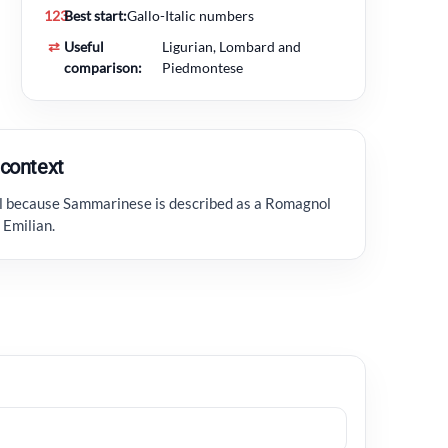
123
Best start:
Gallo-Italic numbers
⇄
Useful
Ligurian, Lombard and
comparison:
Piedmontese
context
ul because Sammarinese is described as a Romagnol
 Emilian.