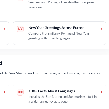
See Emilian + Romagnol beside other European
languages.
New Year Greetings Across Europe
›
›
NY
Compare the Emilian + Romagnol New Year
greeting with other languages.
t
hub to San Marino and Sammarinese, while keeping the focus on
100+ Facts About Languages
›
›
100
d
Includes the San Marino and Sammarinese fact in
a wider language-facts page.