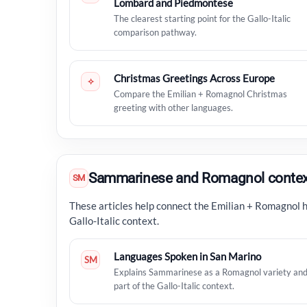
Lombard and Piedmontese
The clearest starting point for the Gallo-Italic
comparison pathway.
Christmas Greetings Across Europe
✧
Compare the Emilian + Romagnol Christmas
greeting with other languages.
Sammarinese and Romagnol contex
SM
These articles help connect the Emilian + Romagnol 
Gallo-Italic context.
Languages Spoken in San Marino
SM
Explains Sammarinese as a Romagnol variety an
part of the Gallo-Italic context.