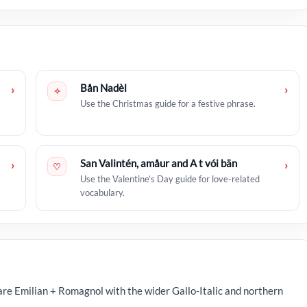
Bån Nadèl
›
›
✧
Use the Christmas guide for a festive phrase.
San Valintén, amåur and A t vói bän
›
›
♡
Use the Valentine’s Day guide for love-related
vocabulary.
re Emilian + Romagnol with the wider Gallo-Italic and northern