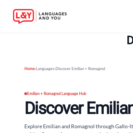
Skip
to
D
content
Home
›
Languages
›
Discover Emilian + Romagnol
Emilian + Romagnol Language Hub
Discover Emili
Explore Emilian and Romagnol through Gallo-I