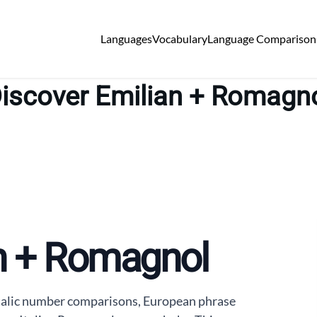
Languages
Vocabulary
Language Comparison
iscover Emilian + Romagn
an + Romagnol
talic number comparisons, European phrase