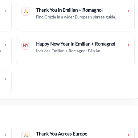
Thank You in Emilian + Romagnol
›
›
Find Grâzie in a wider European phrase guide.
Happy New Year in Emilian + Romagnol
›
›
NY
s
Includes Emilian + Romagnol: Bån ân.
›
Thank You Across Europe
›
›