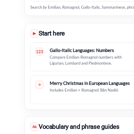
Search by Emilian, Romagnol, Gallo-Italic, Sammarinese, phr
Start here
▶
Gallo-Italic Languages: Numbers
123
Compare Emilian-Romagnol numbers with
Ligurian, Lombard and Piedmontese.
Merry Christmas in European Languages
✧
Includes Emilian + Romagnol: Bån Nadèl.
Vocabulary and phrase guides
Aa