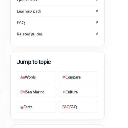
Learning path
#
FAQ
#
Related guides
#
Jump to topic
Aa
Words
⇄
Compare
SM
San Marino
✦
Culture
◎
Facts
FAQ
FAQ