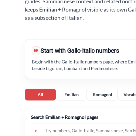
guides, Sammarinese context and related north
keeps Emilian + Romagnol visible as its own Gall
as a subsection of Italian.
Start with Gallo-Italic numbers
ER
Begin with the Gallo-Italic numbers page, where Em
beside Ligurian, Lombard and Piedmontese.
All
Emilian
Romagnol
Vocab
Search Emilian + Romagnol pages
⌕