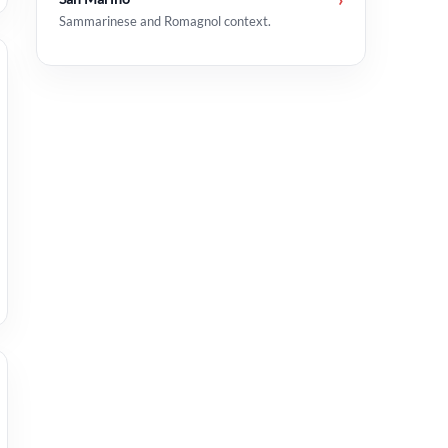
Sammarinese and Romagnol context.