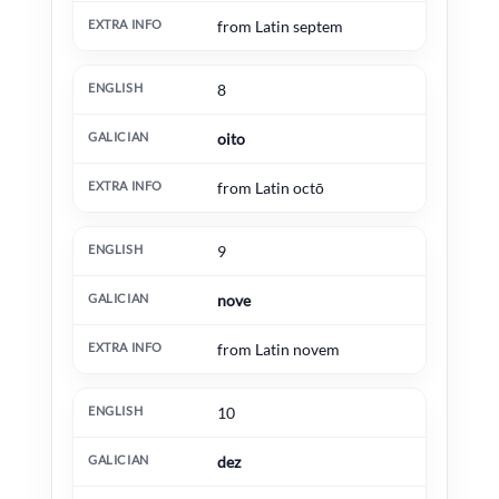
from Latin septem
8
oito
from Latin octō
9
nove
from Latin novem
10
dez