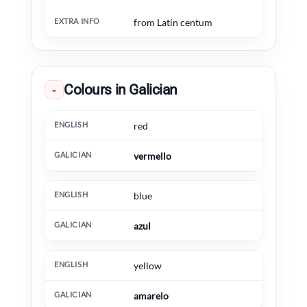
from Latin centum
Colours in Galician
◒
English
Galician
Extra information
red
vermello
blue
azul
yellow
amarelo