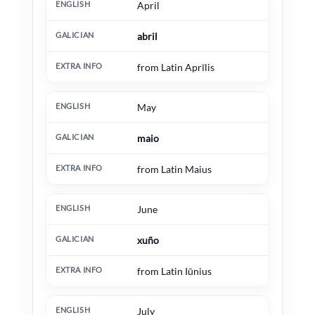
April
abril
from Latin Aprīlis
May
maio
from Latin Maius
June
xuño
from Latin Iūnius
July