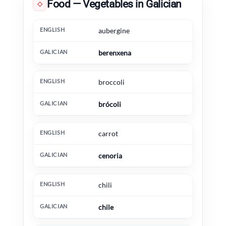
Food — Vegetables in Galician
◇
English
Galician
Extra information
aubergine
berenxena
broccoli
brócoli
carrot
cenoria
chili
chile