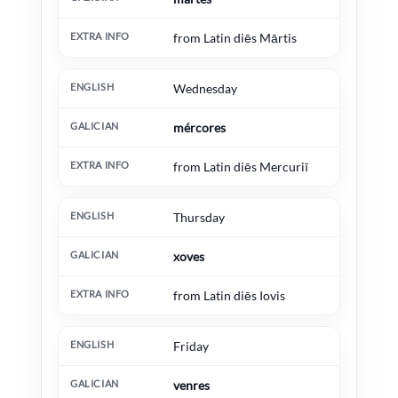
from Latin diēs Mārtis
Wednesday
mércores
from Latin diēs Mercuriī
Thursday
xoves
from Latin diēs Iovis
Friday
venres