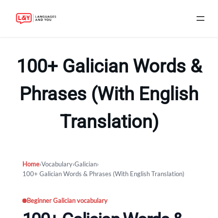
Skip
to
100+ Galician Words &
content
Phrases (With English
Translation)
Home
›
Vocabulary
›
Galician
›
100+ Galician Words & Phrases (With English Translation)
Beginner Galician vocabulary