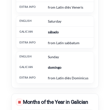
from Latin diēs Veneris
Saturday
sábado
from Latin sabbatum
Sunday
domingo
from Latin diēs Dominicus
Months of the Year in Galician
▦