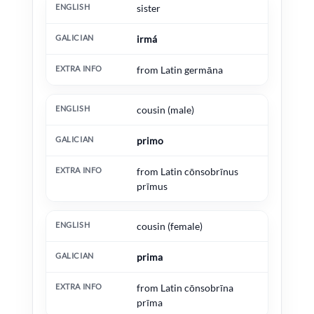
sister
irmá
from Latin germāna
cousin (male)
primo
from Latin cōnsobrīnus
prīmus
cousin (female)
prima
from Latin cōnsobrīna
prīma