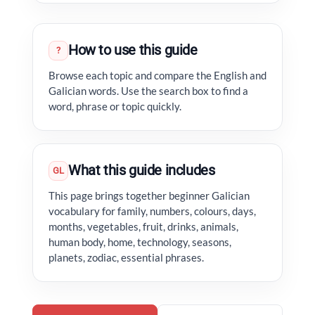
How to use this guide
?
Browse each topic and compare the English and
Galician words. Use the search box to find a
word, phrase or topic quickly.
What this guide includes
GL
This page brings together beginner Galician
vocabulary for family, numbers, colours, days,
months, vegetables, fruit, drinks, animals,
human body, home, technology, seasons,
planets, zodiac, essential phrases.