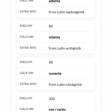
setenta
from Latin septuāgintā
80
oitenta
from Latin octōgintā
90
noventa
from Latin nōnāgintā
100
cen / cento