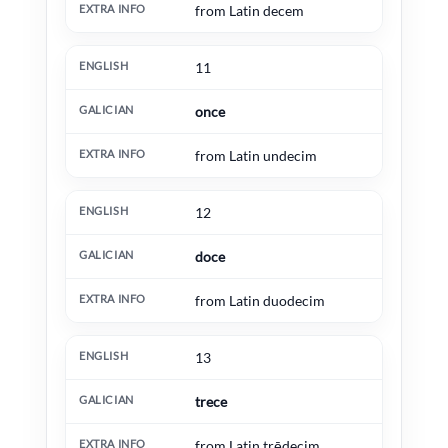
from Latin decem
11
once
from Latin undecim
12
doce
from Latin duodecim
13
trece
from Latin trēdecim