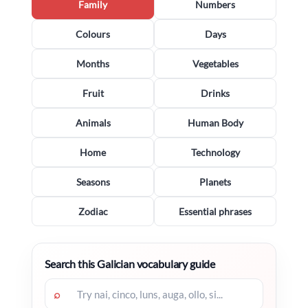
Family
Numbers
Colours
Days
Months
Vegetables
Fruit
Drinks
Animals
Human Body
Home
Technology
Seasons
Planets
Zodiac
Essential phrases
Search this Galician vocabulary guide
⌕