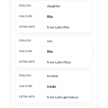
daughter
filla
from Latin fīlia
son
fillo
from Latin fīlius
brother
irmán
from Latin germānus