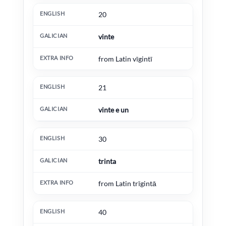
20
vinte
from Latin vīgintī
21
vinte e un
30
trinta
from Latin trīgintā
40