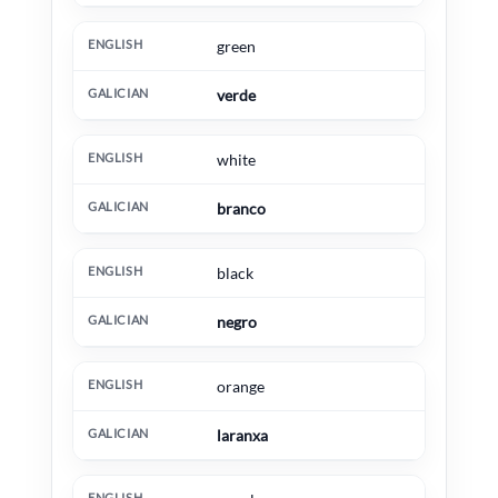
green
verde
white
branco
black
negro
orange
laranxa