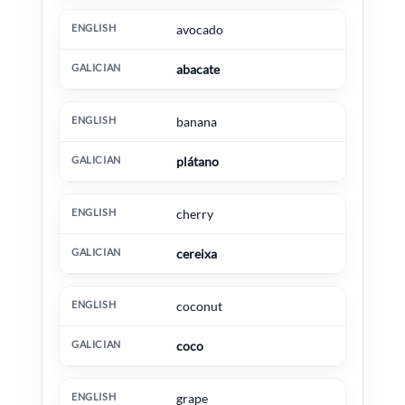
avocado
abacate
banana
plátano
cherry
cereixa
coconut
coco
grape