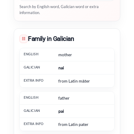
Search by English word, Galician word or extra
information.
Family in Galician
☷
English
Galician
Extra information
mother
nai
from Latin māter
father
pai
from Latin pater