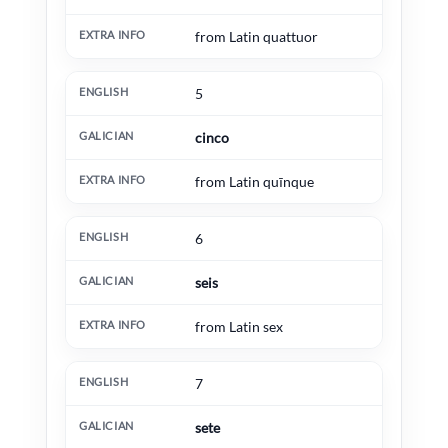
from Latin quattuor
5
cinco
from Latin quīnque
6
seis
from Latin sex
7
sete