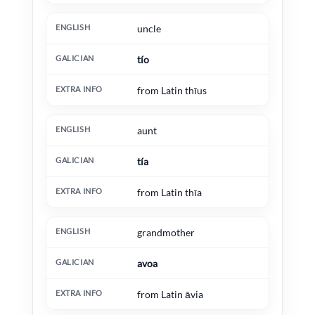
uncle
tío
from Latin thīus
aunt
tía
from Latin thīa
grandmother
avoa
from Latin āvia