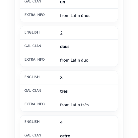
un
from Latin ūnus
2
dous
from Latin duo
3
tres
from Latin trēs
4
catro