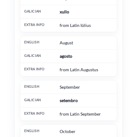
xullo
from Latin Iūlius
August
agosto
from Latin Augustus
September
setembro
from Latin September
October