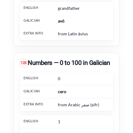
grandfather
avó
from Latin āvius
Numbers — 0 to 100 in Galician
123
English
Galician
Extra information
0
cero
from Arabic صفر (ṣifr)
1