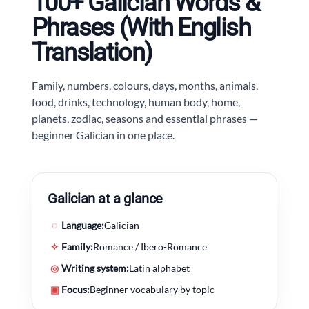
100+ Galician Words &
Phrases (With English
Translation)
Family, numbers, colours, days, months, animals,
food, drinks, technology, human body, home,
planets, zodiac, seasons and essential phrases —
beginner Galician in one place.
Galician at a glance
◌
Language:
Galician
✧
Family:
Romance / Ibero-Romance
◎
Writing system:
Latin alphabet
▣
Focus:
Beginner vocabulary by topic