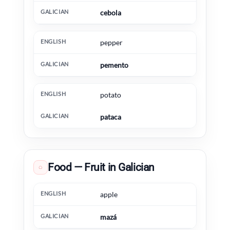
cebola
pepper
pemento
potato
pataca
Food — Fruit in Galician
◌
English
Galician
Extra information
apple
mazá