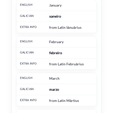
English
Galician
Extra information
January
xaneiro
from Latin Iānuārius
February
febreiro
from Latin Februārius
March
marzo
from Latin Mārtius