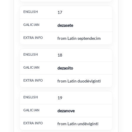
17
dezasete
from Latin septendecim
18
dezaoito
from Latin duodēvīgintī
19
dezanove
from Latin undēvīgintī