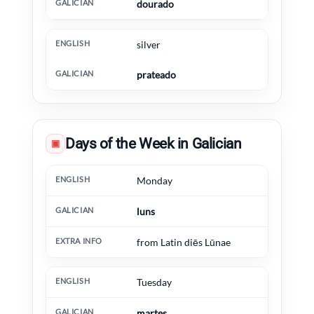
dourado
silver
prateado
Days of the Week in Galician
▣
English
Galician
Extra information
Monday
luns
from Latin diēs Lūnae
Tuesday
martes