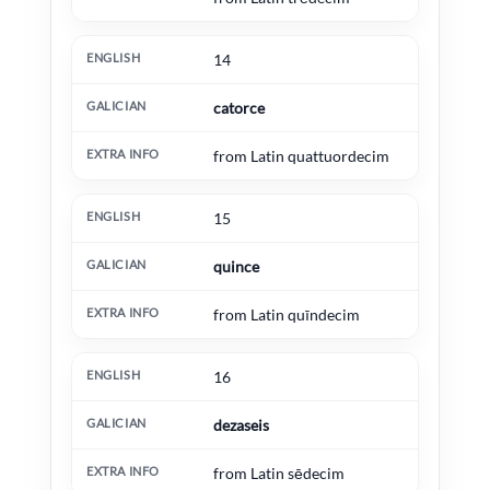
14
catorce
from Latin quattuordecim
15
quince
from Latin quīndecim
16
dezaseis
from Latin sēdecim