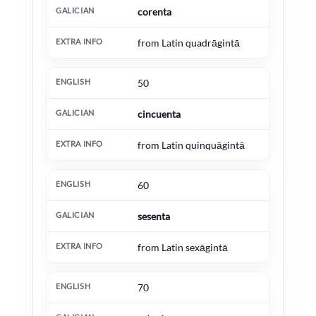
corenta
from Latin quadrāgintā
50
cincuenta
from Latin quinquāgintā
60
sesenta
from Latin sexāgintā
70