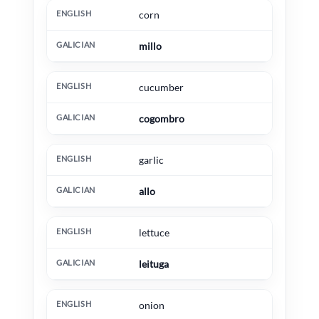
corn
millo
cucumber
cogombro
garlic
allo
lettuce
leituga
onion