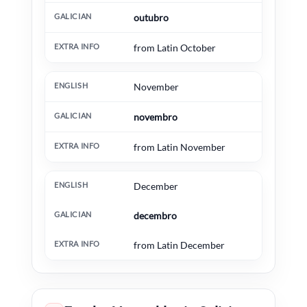
outubro
from Latin October
November
novembro
from Latin November
December
decembro
from Latin December