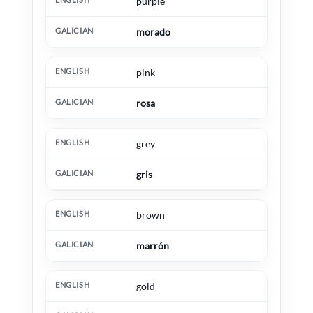
purple
morado
pink
rosa
grey
gris
brown
marrón
gold