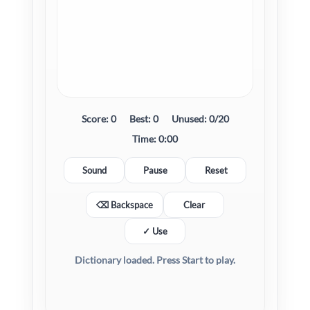
Score:
0
Best:
0
Unused:
0/20
Time:
0:00
Sound
Pause
Reset
⌫ Backspace
Clear
✓ Use
Dictionary loaded. Press Start to play.