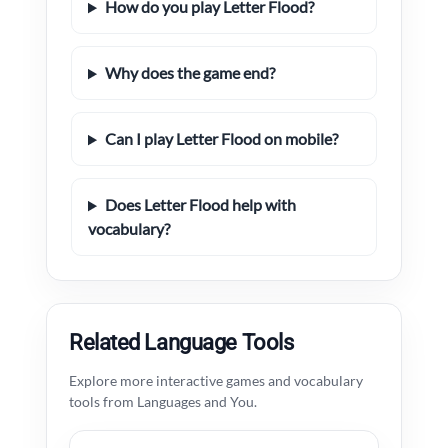
How do you play Letter Flood?
Why does the game end?
Can I play Letter Flood on mobile?
Does Letter Flood help with
vocabulary?
Related Language Tools
Explore more interactive games and vocabulary
tools from Languages and You.