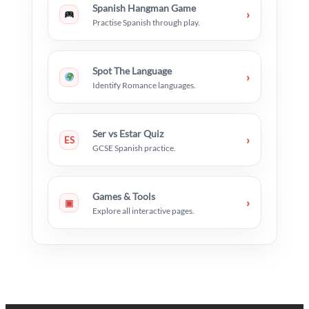
Spanish Hangman Game
›
Practise Spanish through play.
Spot The Language
›
Identify Romance languages.
Ser vs Estar Quiz
›
ES
GCSE Spanish practice.
Games & Tools
›
▣
Explore all interactive pages.