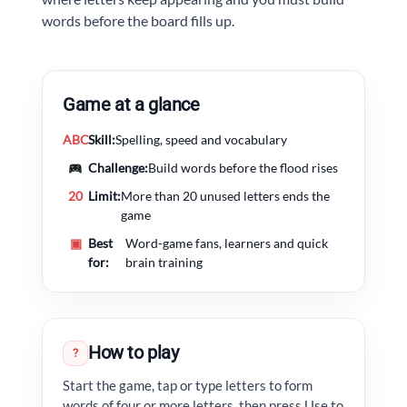
words before the board fills up.
Game at a glance
ABC
Skill:
Spelling, speed and vocabulary
Challenge:
Build words before the flood rises
20
Limit:
More than 20 unused letters ends the
game
▣
Best
Word-game fans, learners and quick
for:
brain training
How to play
?
Start the game, tap or type letters to form
words of four or more letters, then press Use to