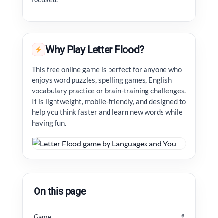
Why Play Letter Flood?
This free online game is perfect for anyone who
enjoys word puzzles, spelling games, English
vocabulary practice or brain-training challenges.
It is lightweight, mobile-friendly, and designed to
help you think faster and learn new words while
having fun.
On this page
Game
#