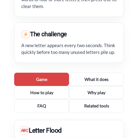
clear them.
The challenge
A new letter appears every two seconds. Think
quickly before too many unused letters pile up.
Game
What it does
How to play
Why play
FAQ
Related tools
Letter Flood
ABC