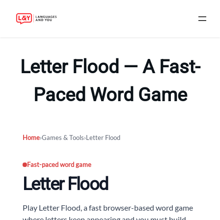
Skip
to
Letter Flood — A Fast-
content
Paced Word Game
Home
›
Games & Tools
›
Letter Flood
Fast-paced word game
Letter Flood
Play Letter Flood, a fast browser-based word game
where letters keep appearing and you must build