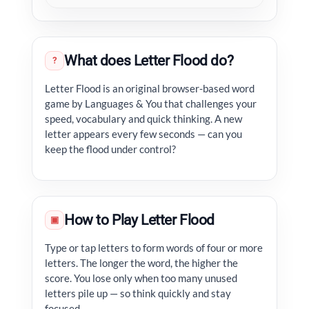
What does Letter Flood do?
?
Letter Flood is an original browser-based word
game by Languages & You that challenges your
speed, vocabulary and quick thinking. A new
letter appears every few seconds — can you
keep the flood under control?
How to Play Letter Flood
▣
Type or tap letters to form words of four or more
letters. The longer the word, the higher the
score. You lose only when too many unused
letters pile up — so think quickly and stay
focused.