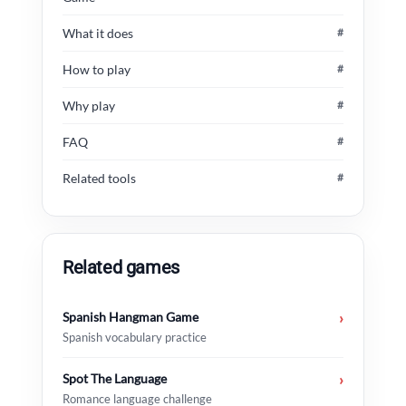
What it does
#
How to play
#
Why play
#
FAQ
#
Related tools
#
Related games
Spanish Hangman Game
›
Spanish vocabulary practice
Spot The Language
›
Romance language challenge