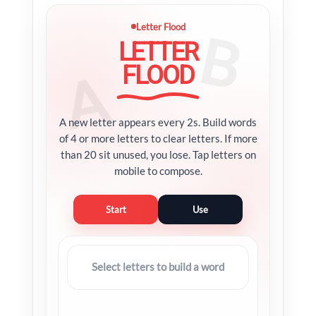
Letter Flood
LETTER
FLOOD
A new letter appears every 2s. Build words
of 4 or more letters to clear letters. If more
than 20 sit unused, you lose. Tap letters on
mobile to compose.
Start
Use
Select letters to build a word