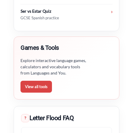
Ser vs Estar Quiz
›
GCSE Spanish practice
Games & Tools
Explore interactive language games,
calculators and vocabulary tools
from Languages and You.
View all tools
Letter Flood FAQ
?