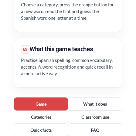
Choose a category, press the orange button for
a new word, read the hint and guess the
Spanish word one letter at a time.
What this game teaches
ES
Practise Spanish spelling, common vocabulary,
accents, ñ, word recognition and quick recall in
a more active way.
Game
What it does
Categories
Classroom use
Quick facts
FAQ