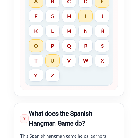
A
B
C
D
E
F
G
H
I
J
K
L
M
N
Ñ
O
P
Q
R
S
T
U
V
W
X
Y
Z
What does the Spanish
?
Hangman Game do?
This Spanish hangman game helps learners