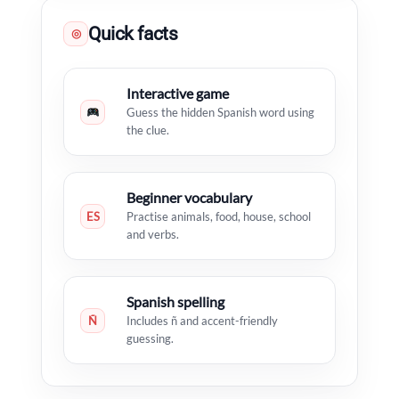
Quick facts
◎
Interactive game
Guess the hidden Spanish word using
the clue.
Beginner vocabulary
ES
Practise animals, food, house, school
and verbs.
Spanish spelling
Ñ
Includes ñ and accent-friendly
guessing.