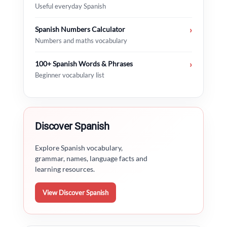
Useful everyday Spanish
Spanish Numbers Calculator
›
Numbers and maths vocabulary
100+ Spanish Words & Phrases
›
Beginner vocabulary list
Discover Spanish
Explore Spanish vocabulary,
grammar, names, language facts and
learning resources.
View Discover Spanish