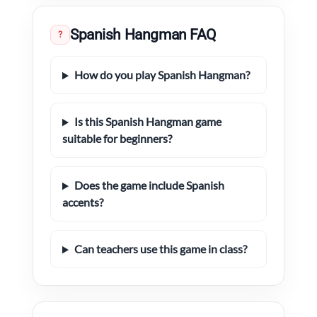
Spanish Hangman FAQ
?
How do you play Spanish Hangman?
Is this Spanish Hangman game
suitable for beginners?
Does the game include Spanish
accents?
Can teachers use this game in class?