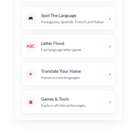
Spot The Language
›
Portuguese, Spanish, French and Italian.
Letter Flood
›
ABC
Fast language letter game.
Translate Your Name
›
★
Names across languages.
Games & Tools
›
▣
Explore all interactive pages.