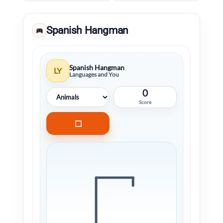
Spanish Hangman
Spanish Hangman
LY
Languages and You
0
Score
□