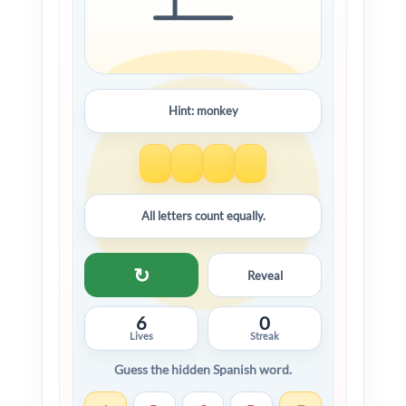
Hint: monkey
All letters count equally.
↻
Reveal
6
0
Lives
Streak
Guess the hidden Spanish word.