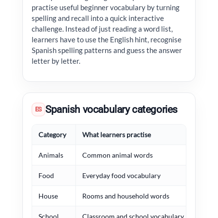
practise useful beginner vocabulary by turning
spelling and recall into a quick interactive
challenge. Instead of just reading a word list,
learners have to use the English hint, recognise
Spanish spelling patterns and guess the answer
letter by letter.
Spanish vocabulary categories
ES
Category
What learners practise
Exa
Animals
Common animal words
perr
Food
Everyday food vocabulary
pan,
House
Rooms and household words
casa
School
Classroom and school vocabulary
escu