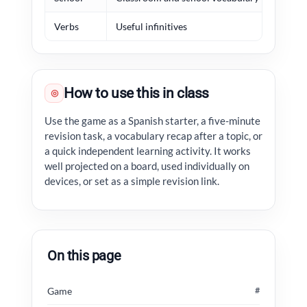
Verbs
Useful infinitives
habl
How to use this in class
◎
Use the game as a Spanish starter, a five-minute
revision task, a vocabulary recap after a topic, or
a quick independent learning activity. It works
well projected on a board, used individually on
devices, or set as a simple revision link.
On this page
Game
#