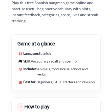
Play this free Spanish hangman game online and
practise useful beginner vocabulary with hints,
instant feedback, categories, score, lives and streak
tracking.
Game at a glance
ES
Language:
Spanish
Skill:
Vocabulary recall and spelling
◎
Includes:
Animals, food, house, school and
verbs
▣
Best for:
Beginners, GCSE starters and revision
How to play
?