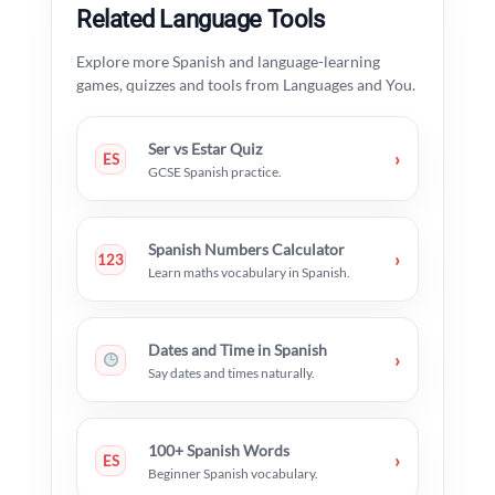
Related Language Tools
Explore more Spanish and language-learning
games, quizzes and tools from Languages and You.
Ser vs Estar Quiz
›
ES
GCSE Spanish practice.
Spanish Numbers Calculator
›
123
Learn maths vocabulary in Spanish.
Dates and Time in Spanish
›
Say dates and times naturally.
100+ Spanish Words
›
ES
Beginner Spanish vocabulary.