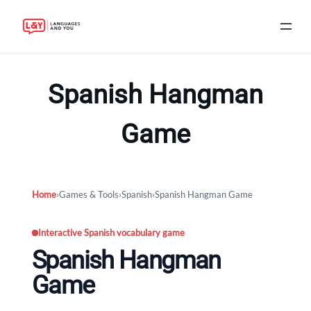
Skip
to
Spanish Hangman
content
Game
Home
›
Games & Tools
›
Spanish
›
Spanish Hangman Game
Interactive Spanish vocabulary game
Spanish Hangman
Game