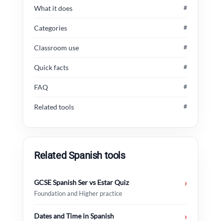
What it does
#
Categories
#
Classroom use
#
Quick facts
#
FAQ
#
Related tools
#
Related Spanish tools
GCSE Spanish Ser vs Estar Quiz
›
Foundation and Higher practice
Dates and Time in Spanish
›