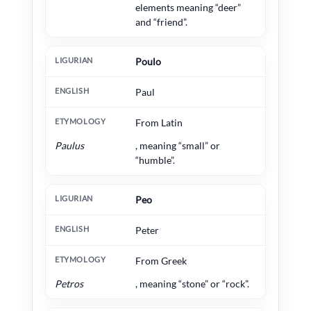
elements meaning “deer”
and “friend”.
Poulo
Paul
From Latin
Paulus
, meaning “small” or
“humble”.
Peo
Peter
From Greek
Petros
, meaning “stone” or “rock”.