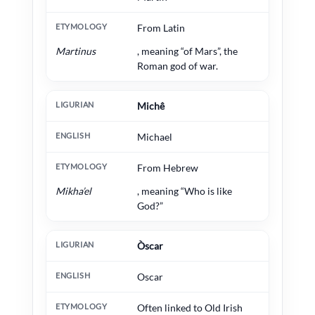
From Latin
Martinus
, meaning “of Mars”, the
Roman god of war.
Michê
Michael
From Hebrew
Mikha’el
, meaning “Who is like
God?”
Òscar
Oscar
Often linked to Old Irish