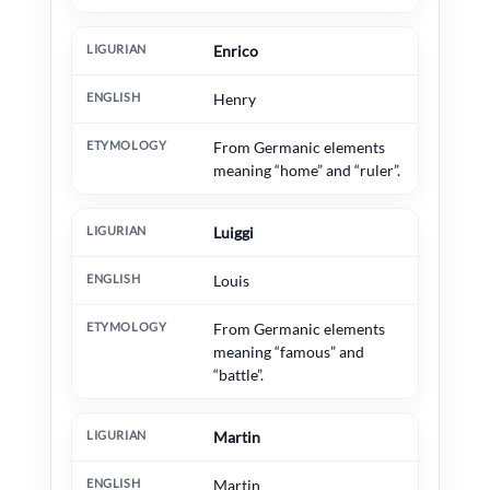
Enrico
Henry
From Germanic elements
meaning “home” and “ruler”.
Luiggi
Louis
From Germanic elements
meaning “famous” and
“battle”.
Martin
Martin