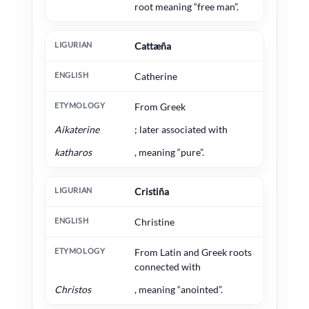
root meaning “free man”.
Cattæña
Catherine
From Greek
Aikaterine
; later associated with
katharos
, meaning “pure”.
Cristiña
Christine
From Latin and Greek roots
connected with
Christos
, meaning “anointed”.