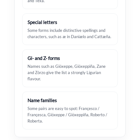
and Texa.
Special letters
Some forms include distinctive spellings and
characters, such as æ in Daniælo and Cattæña.
Gi- and Z- forms
Names such as Giöxeppe, Giöxeppiña, Zane
and Zòrzo give the list a strongly Ligurian
flavour.
Name families
Some pairs are easy to spot: Françesco /
Françesca, Giöxeppe / Giöxeppiña, Roberto /
Roberta.