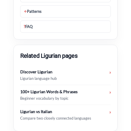
✧
Patterns
?
FAQ
Related Ligurian pages
Discover Ligurian
›
Ligurian language hub
100+ Ligurian Words & Phrases
›
Beginner vocabulary by topic
Ligurian vs Italian
›
Compare two closely connected languages