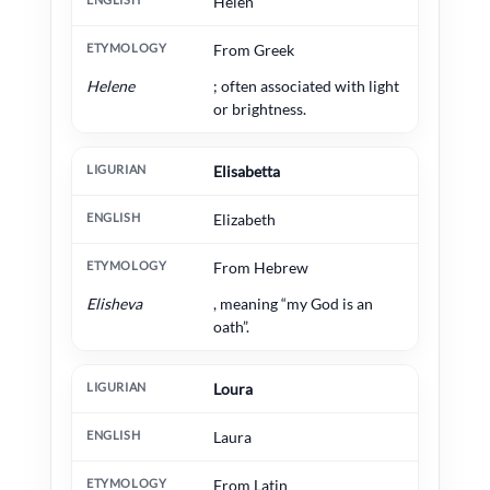
Helen
From Greek
Helene
; often associated with light
or brightness.
Elisabetta
Elizabeth
From Hebrew
Elisheva
, meaning “my God is an
oath”.
Loura
Laura
From Latin