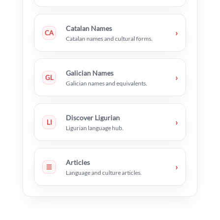
Catalan Names
›
CA
Catalan names and cultural forms.
Galician Names
›
GL
Galician names and equivalents.
Discover Ligurian
›
LI
Ligurian language hub.
Articles
›
☰
Language and culture articles.