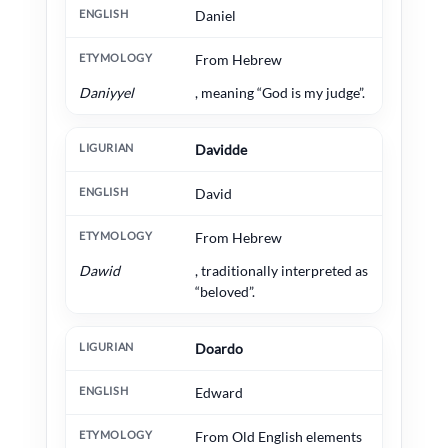
Daniel
From Hebrew
Daniyyel
, meaning “God is my judge”.
Davidde
David
From Hebrew
Dawid
, traditionally interpreted as
“beloved”.
Doardo
Edward
From Old English elements