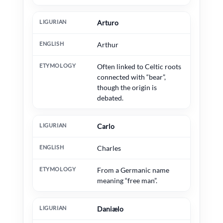
Arturo
Arthur
Often linked to Celtic roots
connected with “bear”,
though the origin is
debated.
Carlo
Charles
From a Germanic name
meaning “free man”.
Daniælo