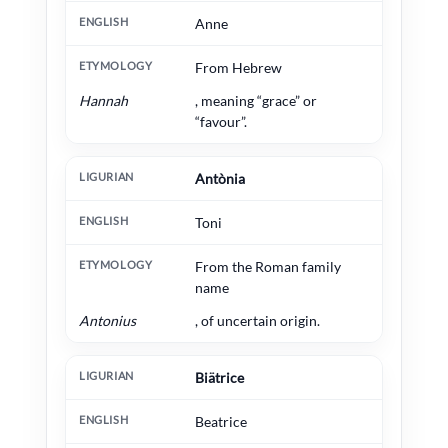
Anne
From Hebrew
Hannah
, meaning “grace” or
“favour”.
Antònia
Toni
From the Roman family
name
Antonius
, of uncertain origin.
Biätrice
Beatrice