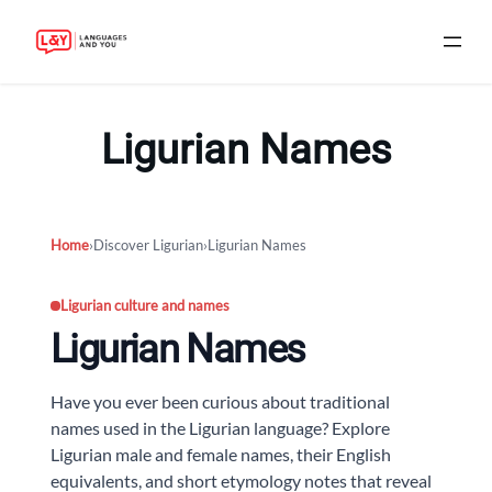
Skip
to
Ligurian Names
content
Home
›
Discover Ligurian
›
Ligurian Names
Ligurian culture and names
Ligurian Names
Have you ever been curious about traditional
names used in the Ligurian language? Explore
Ligurian male and female names, their English
equivalents, and short etymology notes that reveal