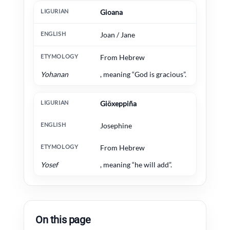
Gioana
Joan / Jane
From Hebrew
Yohanan
, meaning “God is gracious”.
Giöxeppiña
Josephine
From Hebrew
Yosef
, meaning “he will add”.
On this page