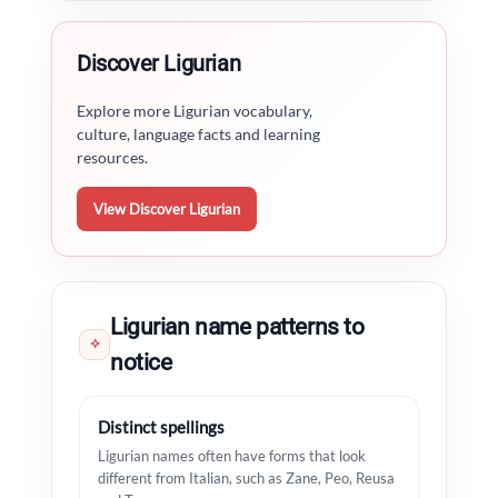
Discover Ligurian
Explore more Ligurian vocabulary,
culture, language facts and learning
resources.
View Discover Ligurian
Ligurian name patterns to
✧
notice
Distinct spellings
Ligurian names often have forms that look
different from Italian, such as Zane, Peo, Reusa