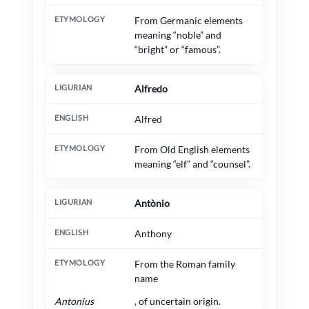
From Germanic elements
meaning “noble” and
“bright” or “famous”.
Alfredo
Alfred
From Old English elements
meaning “elf” and “counsel”.
Antònio
Anthony
From the Roman family
name
Antonius
, of uncertain origin.