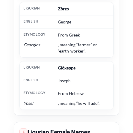
Zòrzo
George
From Greek
Georgios
, meaning “farmer” or
“earth-worker”.
Giöxeppe
Joseph
From Hebrew
Yosef
, meaning “he will add”.
Ligurian Female Names
F