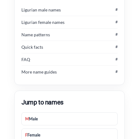
Ligurian male names
#
Ligurian female names
#
Name patterns
#
Quick facts
#
FAQ
#
More name guides
#
Jump to names
M
Male
F
Female