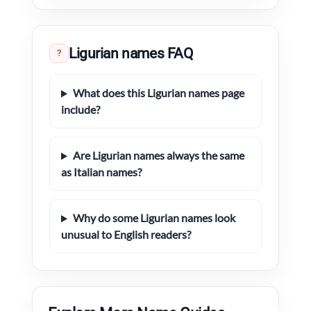
Ligurian names FAQ
?
What does this Ligurian names page
include?
Are Ligurian names always the same
as Italian names?
Why do some Ligurian names look
unusual to English readers?