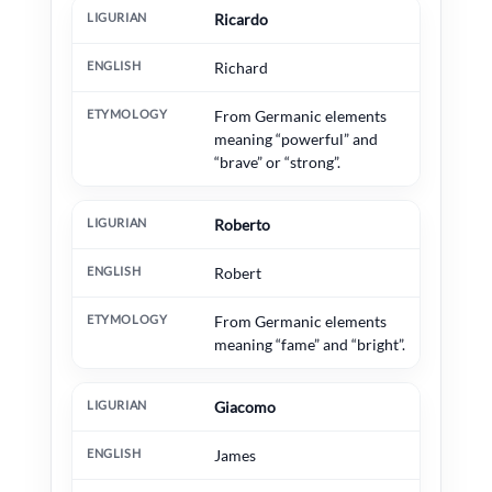
Ricardo
Richard
From Germanic elements
meaning “powerful” and
“brave” or “strong”.
Roberto
Robert
From Germanic elements
meaning “fame” and “bright”.
Giacomo
James