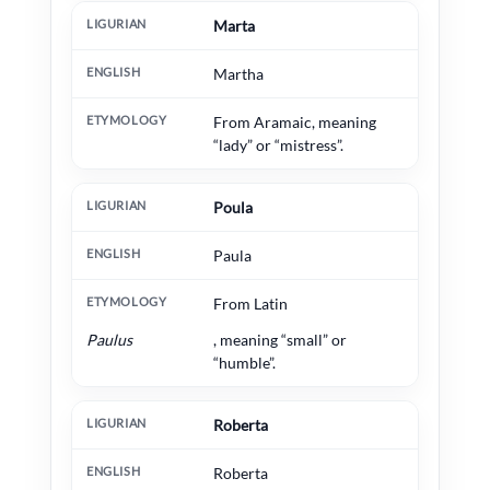
Marta
Martha
From Aramaic, meaning
“lady” or “mistress”.
Poula
Paula
From Latin
Paulus
, meaning “small” or
“humble”.
Roberta
Roberta