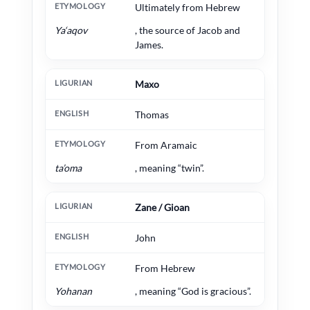
Ultimately from Hebrew
Ya‘aqov
, the source of Jacob and
James.
Maxo
Thomas
From Aramaic
ta’oma
, meaning “twin”.
Zane / Gioan
John
From Hebrew
Yohanan
, meaning “God is gracious”.