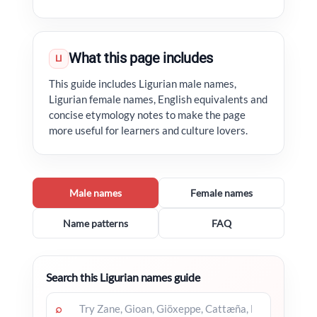
What this page includes
LI
This guide includes Ligurian male names,
Ligurian female names, English equivalents and
concise etymology notes to make the page
more useful for learners and culture lovers.
Male names
Female names
Name patterns
FAQ
Search this Ligurian names guide
⌕