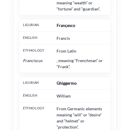
meaning “wealth” or
“fortune” and “guardian”.
Françesco
Francis
From Latin
Franciscus
, meaning “Frenchman” or
“Frank”.
Ghiggermo
William
From Germanic elements
meaning “will” or “desire”
and “helmet” or
“protection”.