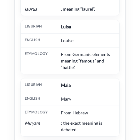
laurus
, meaning “laurel”.
Luisa
Louise
From Germanic elements
meaning “famous” and
“battle”.
Maia
Mary
From Hebrew
Miryam
; the exact meaning is
debated.