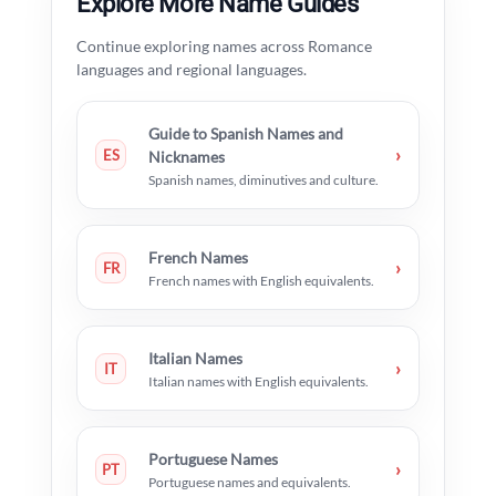
Explore More Name Guides
Continue exploring names across Romance
languages and regional languages.
Guide to Spanish Names and
›
ES
Nicknames
Spanish names, diminutives and culture.
French Names
›
FR
French names with English equivalents.
Italian Names
›
IT
Italian names with English equivalents.
Portuguese Names
›
PT
Portuguese names and equivalents.