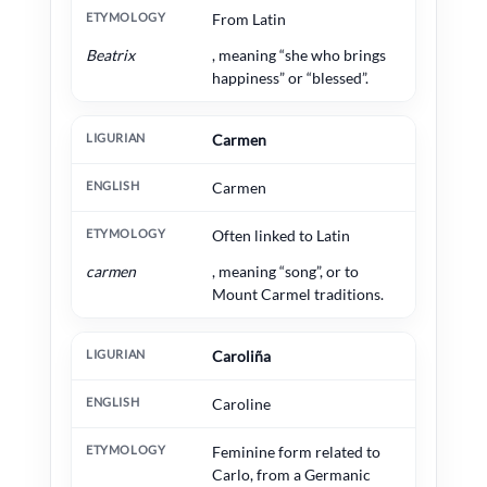
From Latin
Beatrix
, meaning “she who brings
happiness” or “blessed”.
Carmen
Carmen
Often linked to Latin
carmen
, meaning “song”, or to
Mount Carmel traditions.
Caroliña
Caroline
Feminine form related to
Carlo, from a Germanic