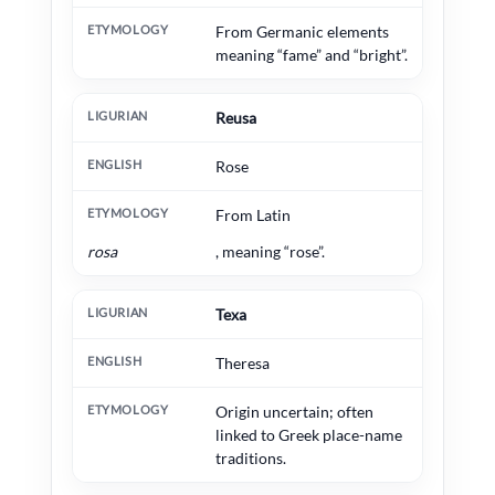
From Germanic elements
meaning “fame” and “bright”.
Reusa
Rose
From Latin
rosa
, meaning “rose”.
Texa
Theresa
Origin uncertain; often
linked to Greek place-name
traditions.