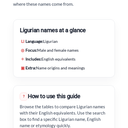
where these names come from.
Ligurian names at a glance
LI
Language:
Ligurian
◎
Focus:
Male and female names
✧
Includes:
English equivalents
▣
Extra:
Name origins and meanings
How to use this guide
?
Browse the tables to compare Ligurian names
with their English equivalents. Use the search
box to find a specific Ligurian name, English
name or etymology quickly.