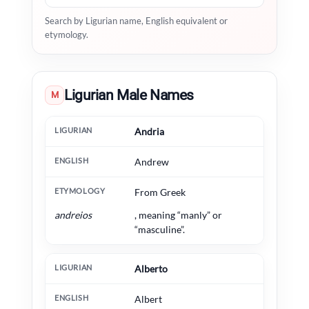
Search by Ligurian name, English equivalent or
etymology.
Ligurian Male Names
M
Ligurian
English
Etymology
Andria
Andrew
From Greek
andreios
, meaning “manly” or
“masculine”.
Alberto
Albert