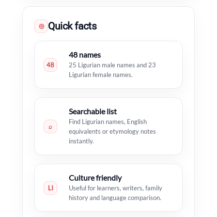
Quick facts
◎
48 names
48
25 Ligurian male names and 23
Ligurian female names.
Searchable list
Find Ligurian names, English
⌕
equivalents or etymology notes
instantly.
Culture friendly
LI
Useful for learners, writers, family
history and language comparison.