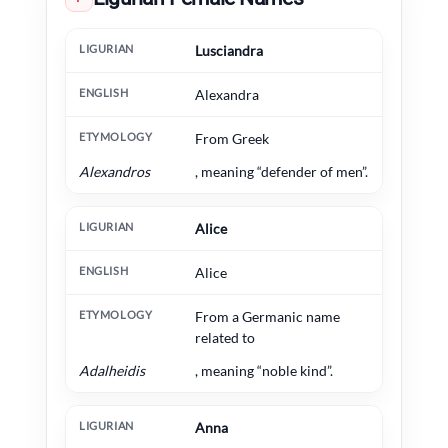
Ligurian
English
Etymology
Lusciandra
Alexandra
From Greek
Alexandros
, meaning “defender of men”.
Alice
Alice
From a Germanic name
related to
Adalheidis
, meaning “noble kind”.
Anna