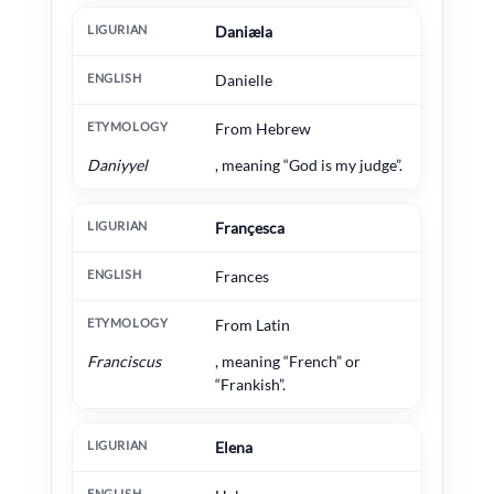
Daniæla
Danielle
From Hebrew
Daniyyel
, meaning “God is my judge”.
Françesca
Frances
From Latin
Franciscus
, meaning “French” or
“Frankish”.
Elena