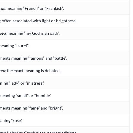
cus
, meaning “French” or “Frankish”.
; often associated with light or brightness.
eva
, meaning “my God is an oath”.
meaning “laurel”.
ents meaning “famous” and “battle”.
am
; the exact meaning is debated.
ng “lady” or “mistress”.
 meaning “small” or “humble”.
ents meaning “fame” and “bright”.
aning “rose”.
ften linked to Greek place-name traditions.