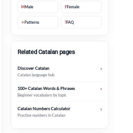
M
Male
F
Female
✧
Patterns
?
FAQ
Related Catalan pages
Discover Catalan
›
Catalan language hub
100+ Catalan Words & Phrases
›
Beginner vocabulary by topic
Catalan Numbers Calculator
›
Practise numbers in Catalan