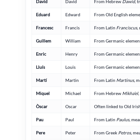
David
David
From Hebrew
Dawid
, 
Eduard
Edward
From Old English elemen
Francesc
Francis
From Latin
Franciscus
,
Guillem
William
From Germanic elements 
Enric
Henry
From Germanic elements
Lluís
Louis
From Germanic elements
Martí
Martin
From Latin
Martinus
, m
Miquel
Michael
From Hebrew
Mikha’el
Òscar
Oscar
Often linked to Old Iris
Pau
Paul
From Latin
Paulus
, mea
Pere
Peter
From Greek
Petros
, me