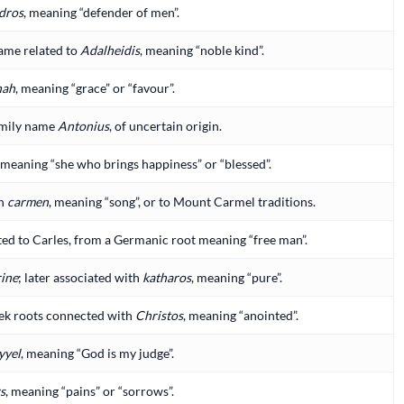
dros
, meaning “defender of men”.
ame related to
Adalheidis
, meaning “noble kind”.
nah
, meaning “grace” or “favour”.
mily name
Antonius
, of uncertain origin.
, meaning “she who brings happiness” or “blessed”.
in
carmen
, meaning “song”, or to Mount Carmel traditions.
ed to Carles, from a Germanic root meaning “free man”.
rine
; later associated with
katharos
, meaning “pure”.
ek roots connected with
Christos
, meaning “anointed”.
yyel
, meaning “God is my judge”.
s
, meaning “pains” or “sorrows”.