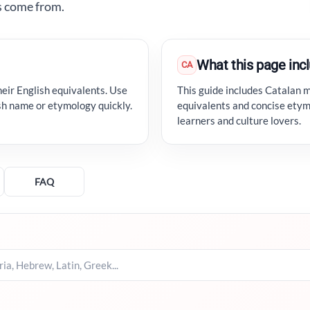
s come from.
What this page inc
CA
eir English equivalents. Use
This guide includes Catalan 
ish name or etymology quickly.
equivalents and concise etym
learners and culture lovers.
FAQ