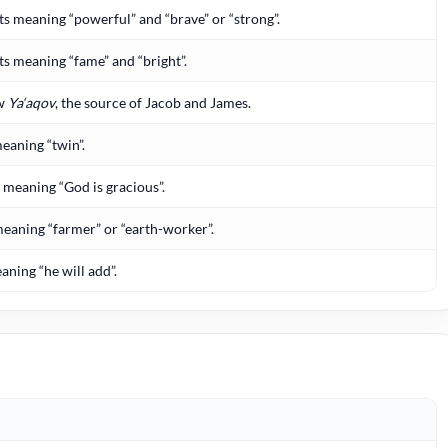
 meaning “powerful” and “brave” or “strong”.
 meaning “fame” and “bright”.
ew
Ya‘aqov
, the source of Jacob and James.
meaning “twin”.
, meaning “God is gracious”.
meaning “farmer” or “earth-worker”.
eaning “he will add”.