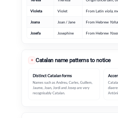
Violeta
Violet
From Latin
viola
, m
Joana
Joan / Jane
From Hebrew
Yoha
Josefa
Josephine
From Hebrew
Yose
Catalan name patterns to notice
✧
Distinct Catalan forms
Accen
Names such as Andreu, Carles, Guillem,
Catala
Jaume, Joan, Jordi and Josep are very
diaere
recognisably Catalan.
Antòni