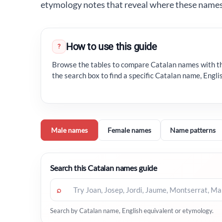
etymology notes that reveal where these name
How to use this guide
?
Browse the tables to compare Catalan names with th
the search box to find a specific Catalan name, Engl
Male names
Female names
Name patterns
Search this Catalan names guide
⌕
Search by Catalan name, English equivalent or etymology.