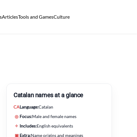
s
Articles
Tools and Games
Culture
Catalan names at a glance
CA
Language:
Catalan
◎
Focus:
Male and female names
✧
Includes:
English equivalents
▣
Extra:
Name origins and meanings