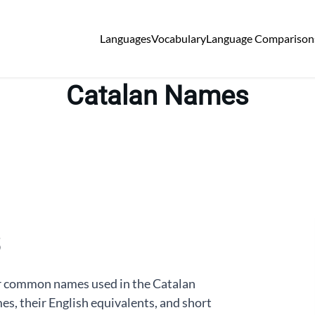
Languages
Vocabulary
Language Comparison
Catalan Names
or common names used in the Catalan
s, their English equivalents, and short