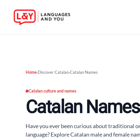
Skip
to
content
Home
›
Discover Catalan
›
Catalan Names
Catalan culture and names
Catalan Names
Have you ever been curious about traditional 
language? Explore Catalan male and female name