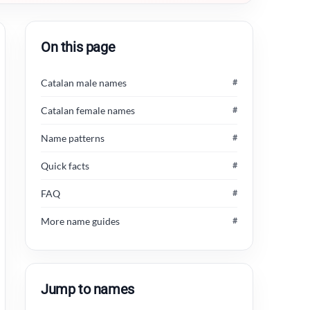
On this page
Catalan male names
#
Catalan female names
#
Name patterns
#
Quick facts
#
FAQ
#
More name guides
#
Jump to names