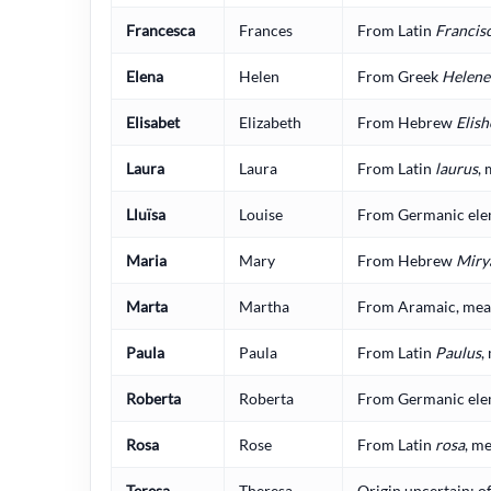
Francesca
Frances
From Latin
Francis
Elena
Helen
From Greek
Helene
Elisabet
Elizabeth
From Hebrew
Elish
Laura
Laura
From Latin
laurus
, 
Lluïsa
Louise
From Germanic elem
Maria
Mary
From Hebrew
Miry
Marta
Martha
From Aramaic, meani
Paula
Paula
From Latin
Paulus
,
Roberta
Roberta
From Germanic elem
Rosa
Rose
From Latin
rosa
, me
Teresa
Theresa
Origin uncertain; o