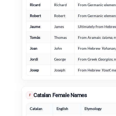
Ricard
Richard
From Germanic elements
Robert
Robert
From Germanic elements
Jaume
James
Ultimately from Hebr
Tomàs
Thomas
From Aramaic
ta’oma
, 
Joan
John
From Hebrew
Yohanan
Jordi
George
From Greek
Georgios
, 
Josep
Joseph
From Hebrew
Yosef
, m
Catalan Female Names
F
Catalan
English
Etymology