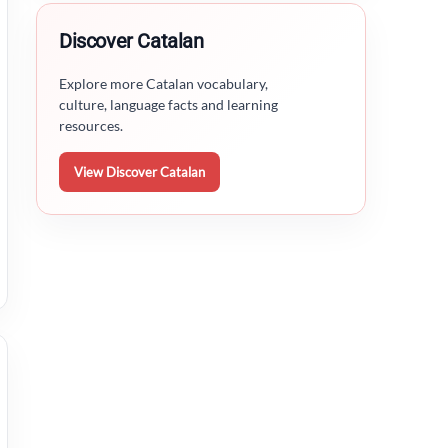
Discover Catalan
Explore more Catalan vocabulary,
culture, language facts and learning
resources.
View Discover Catalan