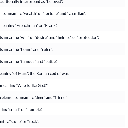
traditionally interpreted as “beloved”.
ts meaning “wealth” or “fortune” and “guardian”.
 meaning “Frenchman” or “Frank”.
meaning “will” or “desire” and “helmet” or “protection”.
 meaning “home” and “ruler”.
 meaning “famous” and “battle”.
eaning “of Mars”, the Roman god of war.
, meaning “Who is like God?”
h elements meaning “deer” and “friend”.
ning “small” or “humble”.
aning “stone” or “rock”.