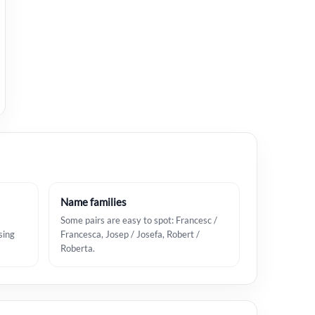
Name families
Some pairs are easy to spot: Francesc /
sing
Francesca, Josep / Josefa, Robert /
Roberta.