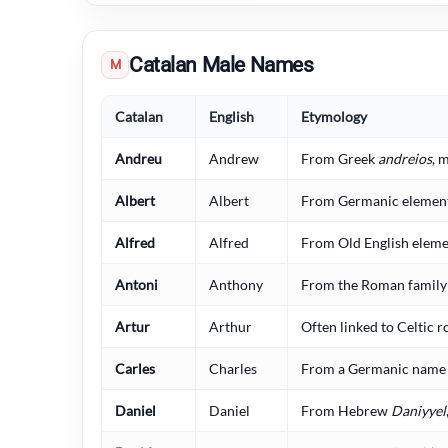
Catalan Male Names
M
Catalan
English
Etymology
Andreu
Andrew
From Greek
andreios
, 
Albert
Albert
From Germanic elements
Alfred
Alfred
From Old English elemen
Antoni
Anthony
From the Roman famil
Artur
Arthur
Often linked to Celtic r
Carles
Charles
From a Germanic name 
Daniel
Daniel
From Hebrew
Daniyyel