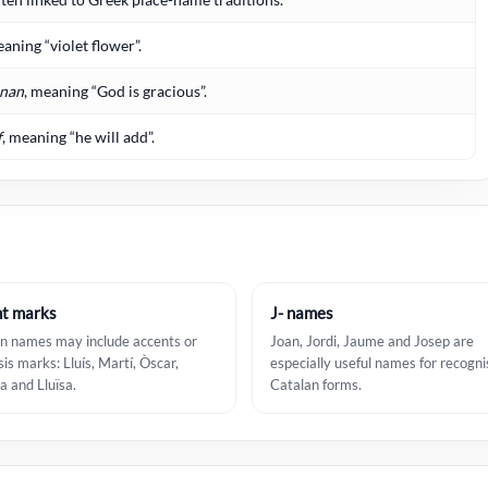
eaning “violet flower”.
nan
, meaning “God is gracious”.
f
, meaning “he will add”.
t marks
J- names
n names may include accents or
Joan, Jordi, Jaume and Josep are
sis marks: Lluís, Martí, Òscar,
especially useful names for recogni
a and Lluïsa.
Catalan forms.