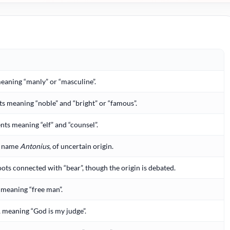
meaning “manly” or “masculine”.
 meaning “noble” and “bright” or “famous”.
ts meaning “elf” and “counsel”.
y name
Antonius
, of uncertain origin.
oots connected with “bear”, though the origin is debated.
meaning “free man”.
, meaning “God is my judge”.