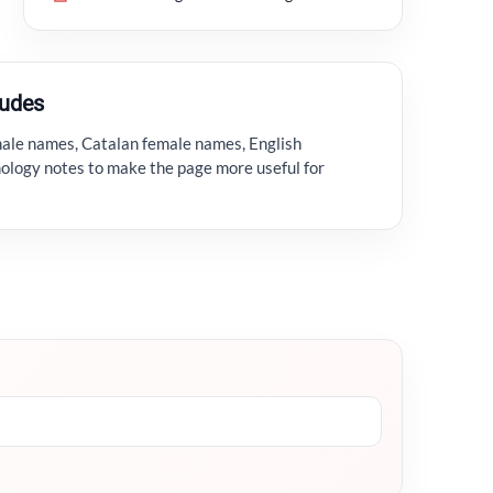
ludes
male names, Catalan female names, English
ology notes to make the page more useful for