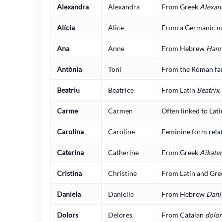
Alexandra
Alexandra
From Greek
Alexan
Alícia
Alice
From a Germanic n
Ana
Anne
From Hebrew
Han
Antònia
Toni
From the Roman fa
Beatriu
Beatrice
From Latin
Beatrix
Carme
Carmen
Often linked to Lat
Carolina
Caroline
Feminine form relat
Caterina
Catherine
From Greek
Aikate
Cristina
Christine
From Latin and Gre
Daniela
Danielle
From Hebrew
Dani
Dolors
Delores
From Catalan
dolor