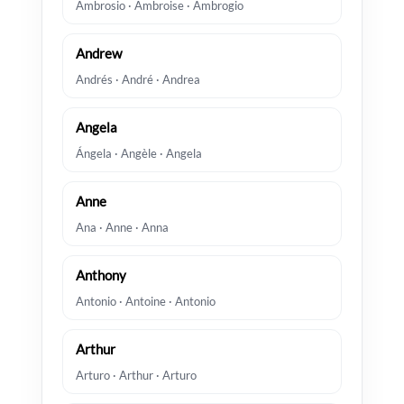
Ambrosio · Ambroise · Ambrogio
Andrew
Andrés · André · Andrea
Angela
Ángela · Angèle · Angela
Anne
Ana · Anne · Anna
Anthony
Antonio · Antoine · Antonio
Arthur
Arturo · Arthur · Arturo