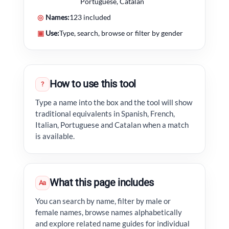
Portuguese, Catalan
◎
Names:
123 included
▣
Use:
Type, search, browse or filter by gender
How to use this tool
?
Type a name into the box and the tool will show
traditional equivalents in Spanish, French,
Italian, Portuguese and Catalan when a match
is available.
What this page includes
Aa
You can search by name, filter by male or
female names, browse names alphabetically
and explore related name guides for individual