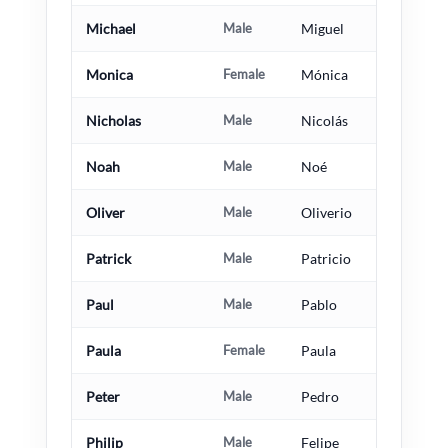
Michael
Male
Miguel
Monica
Female
Mónica
Nicholas
Male
Nicolás
Noah
Male
Noé
Oliver
Male
Oliverio
Patrick
Male
Patricio
Paul
Male
Pablo
Paula
Female
Paula
Peter
Male
Pedro
Philip
Male
Felipe