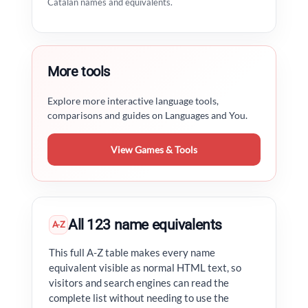
Catalan names and equivalents.
More tools
Explore more interactive language tools,
comparisons and guides on Languages and You.
View Games & Tools
All 123 name equivalents
A-Z
This full A-Z table makes every name
equivalent visible as normal HTML text, so
visitors and search engines can read the
complete list without needing to use the