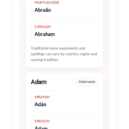
PORTUGUESE
Abraão
CATALAN
Abraham
Traditional name equivalents and
spellings can vary by country, region and
naming tradition.
Adam
Male name
SPANISH
Adán
FRENCH
Adam