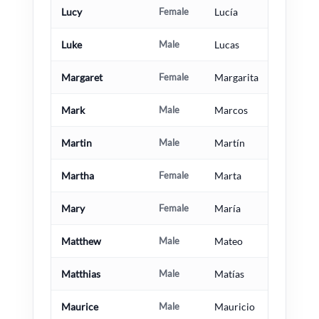
Lucy
Female
Lucía
Luke
Male
Lucas
Margaret
Female
Margarita
Mark
Male
Marcos
Martin
Male
Martín
Martha
Female
Marta
Mary
Female
María
Matthew
Male
Mateo
Matthias
Male
Matías
Maurice
Male
Mauricio