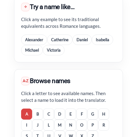
Try a name like…
✧
Click any example to see its traditional
equivalents across Romance languages.
Alexander
Catherine
Daniel
Isabella
Michael
Victoria
Browse names
A-Z
Click a letter to see available names. Then
select a name to load it into the translator.
A
B
C
D
E
F
G
H
I
J
L
M
N
O
P
R
S
T
U
V
W
X
Z