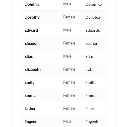
Dominic
Male
Domingo
Dorothy
Female
Dorotea
Edward
Male
Eduardo
Eleanor
Female
Leonor
Elias
Male
Elías
Elizabeth
Female
Isabel
Emily
Female
Emilia
Emma
Female
Emma
Esther
Female
Ester
Eugene
Male
Eugenio