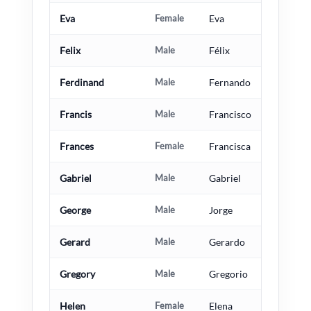
Eva
Female
Eva
Felix
Male
Félix
Ferdinand
Male
Fernando
Francis
Male
Francisco
Frances
Female
Francisca
Gabriel
Male
Gabriel
George
Male
Jorge
Gerard
Male
Gerardo
Gregory
Male
Gregorio
Helen
Female
Elena