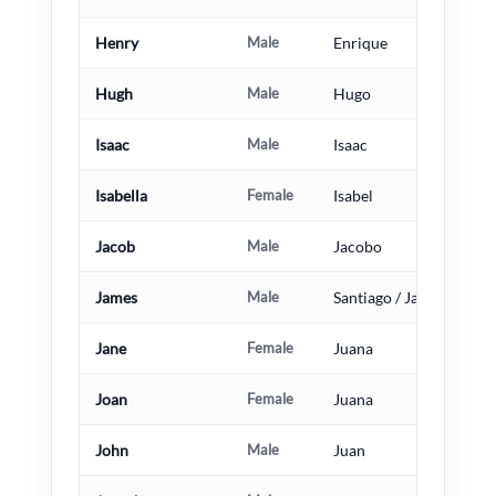
Henry
Male
Enrique
Hugh
Male
Hugo
Isaac
Male
Isaac
Isabella
Female
Isabel
Jacob
Male
Jacobo
James
Male
Santiago / Jacobo
Jane
Female
Juana
Joan
Female
Juana
John
Male
Juan