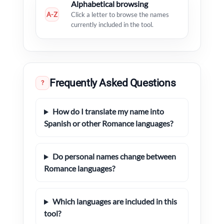
Alphabetical browsing
A-Z
Click a letter to browse the names
currently included in the tool.
Frequently Asked Questions
?
How do I translate my name into
Spanish or other Romance languages?
Do personal names change between
Romance languages?
Which languages are included in this
tool?