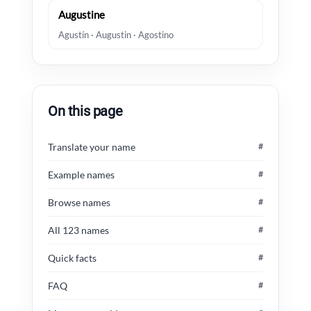
Augustine
Agustín · Augustin · Agostino
On this page
Translate your name
#
Example names
#
Browse names
#
All 123 names
#
Quick facts
#
FAQ
#