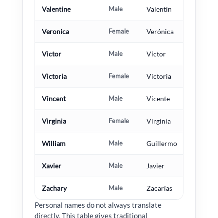
Valentine
Male
Valentín
Veronica
Female
Verónica
Victor
Male
Víctor
Victoria
Female
Victoria
Vincent
Male
Vicente
Virginia
Female
Virginia
William
Male
Guillermo
Xavier
Male
Javier
Zachary
Male
Zacarías
Personal names do not always translate
directly. This table gives traditional