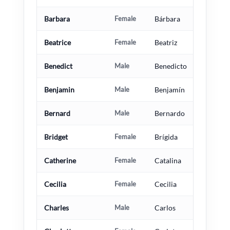
Barbara
Female
Bárbara
Beatrice
Female
Beatriz
Benedict
Male
Benedicto
Benjamin
Male
Benjamín
Bernard
Male
Bernardo
Bridget
Female
Brígida
Catherine
Female
Catalina
Cecilia
Female
Cecilia
Charles
Male
Carlos