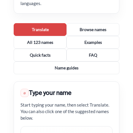
languages.
Translate
Browse names
All 123 names
Examples
Quick facts
FAQ
Name guides
Type your name
⌕
Start typing your name, then select Translate.
You can also click one of the suggested names
below.