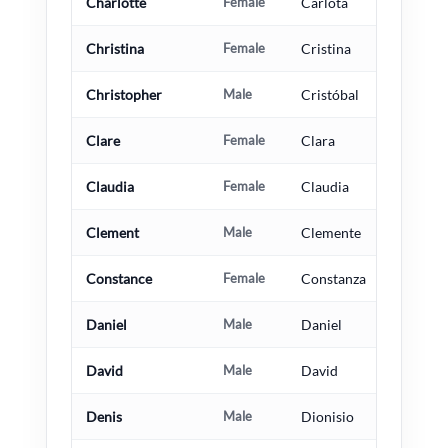
Charlotte
Female
Carlota
Christina
Female
Cristina
Christopher
Male
Cristóbal
Clare
Female
Clara
Claudia
Female
Claudia
Clement
Male
Clemente
Constance
Female
Constanza
Daniel
Male
Daniel
David
Male
David
Denis
Male
Dionisio