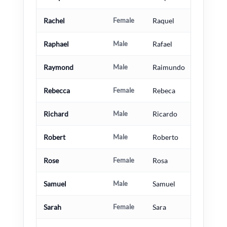
Rachel
Female
Raquel
Raphael
Male
Rafael
Raymond
Male
Raimundo
Rebecca
Female
Rebeca
Richard
Male
Ricardo
Robert
Male
Roberto
Rose
Female
Rosa
Samuel
Male
Samuel
Sarah
Female
Sara