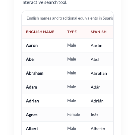
interactive search tool.
English names and traditional equivalents in Spanish, French, I
ENGLISH NAME
TYPE
SPANISH
Aaron
Male
Aarón
Abel
Male
Abel
Abraham
Male
Abrahán
Adam
Male
Adán
Adrian
Male
Adrián
Agnes
Female
Inés
Albert
Male
Alberto