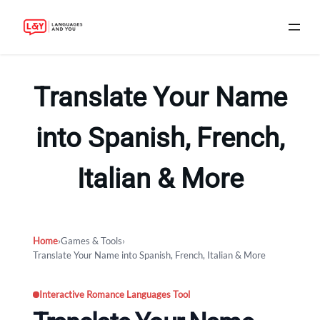
Skip
to
Translate Your Name
content
into Spanish, French,
Italian & More
Home
›
Games & Tools
›
Translate Your Name into Spanish, French, Italian & More
Interactive Romance Languages Tool