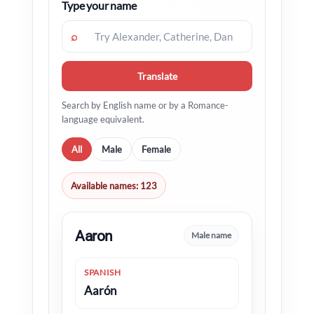
Type your name
⌕
Translate
Search by English name or by a Romance-
language equivalent.
All
Male
Female
Available names: 123
Aaron
Male name
SPANISH
Aarón