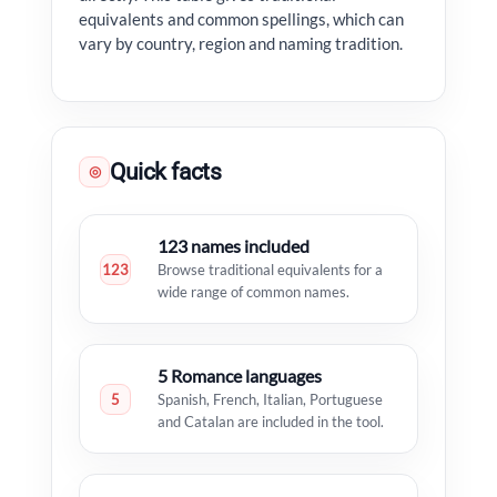
equivalents and common spellings, which can
vary by country, region and naming tradition.
Quick facts
◎
123 names included
123
Browse traditional equivalents for a
wide range of common names.
5 Romance languages
5
Spanish, French, Italian, Portuguese
and Catalan are included in the tool.