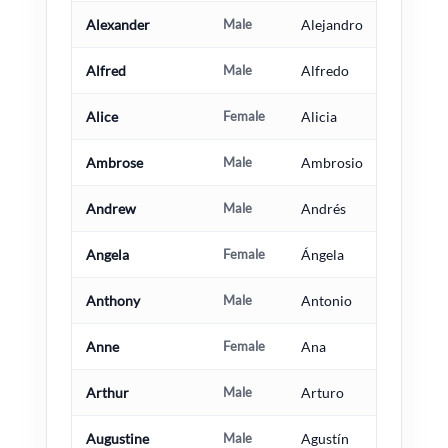
Alexander
Male
Alejandro
Alfred
Male
Alfredo
Alice
Female
Alicia
Ambrose
Male
Ambrosio
Andrew
Male
Andrés
Angela
Female
Ángela
Anthony
Male
Antonio
Anne
Female
Ana
Arthur
Male
Arturo
Augustine
Male
Agustín