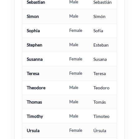
Sebastian
Male
Sebastián
Simon
Male
Simón
Sophia
Female
Sofía
Stephen
Male
Esteban
Susanna
Female
Susana
Teresa
Female
Teresa
Theodore
Male
Teodoro
Thomas
Male
Tomás
Timothy
Male
Timoteo
Ursula
Female
Úrsula