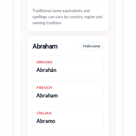
Traditional name equivalents and
spellings can vary by country, region and
naming tradition.
Abraham
Male name
SPANISH
Abrahán
FRENCH
Abraham
ITALIAN
Abramo