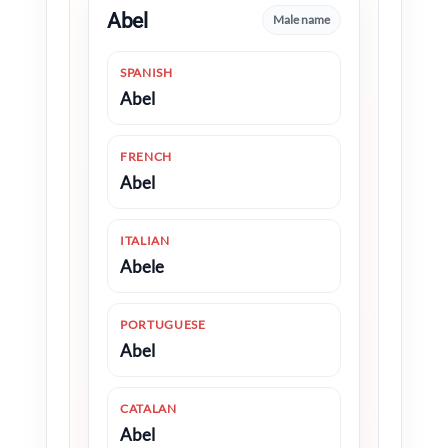
Abel
Male name
SPANISH
Abel
FRENCH
Abel
ITALIAN
Abele
PORTUGUESE
Abel
CATALAN
Abel