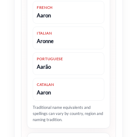
FRENCH
Aaron
ITALIAN
Aronne
PORTUGUESE
Aarão
CATALAN
Aaron
Traditional name equivalents and
spellings can vary by country, region and
naming tradition.