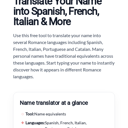
Translate Your Name
into Spanish, French,
Italian & More
Use this free tool to translate your name into
several Romance languages including Spanish,
French, Italian, Portuguese and Catalan. Many
personal names have traditional equivalents across
these languages. Start typing your name to instantly
discover how it appears in different Romance
languages.
Name translator at a glance
◌
Tool:
Name equivalents
✧
Languages:
Spanish, French, Italian,