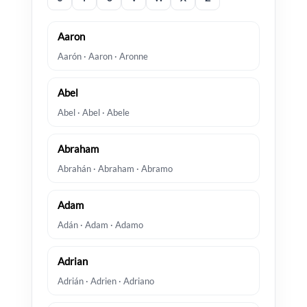
Aaron
Aarón · Aaron · Aronne
Abel
Abel · Abel · Abele
Abraham
Abrahán · Abraham · Abramo
Adam
Adán · Adam · Adamo
Adrian
Adrián · Adrien · Adriano