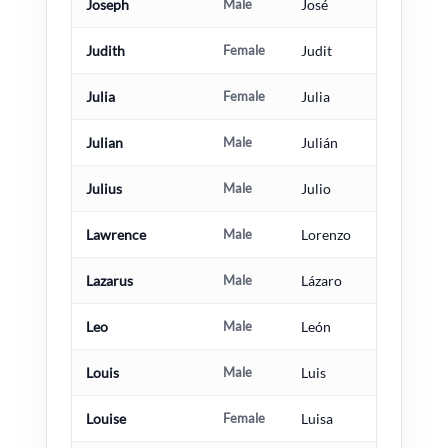
Joseph
Male
José
Judith
Female
Judit
Julia
Female
Julia
Julian
Male
Julián
Julius
Male
Julio
Lawrence
Male
Lorenzo
Lazarus
Male
Lázaro
Leo
Male
León
Louis
Male
Luis
Louise
Female
Luisa