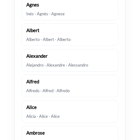
Agnes
Inés · Agnès · Agnese
Albert
Alberto · Albert · Alberto
Alexander
Alejandro · Alexandre · Alessandro
Alfred
Alfredo · Alfred · Alfredo
Alice
Alicia · Alice · Alice
Ambrose