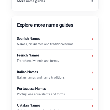
More name guides
#
Explore more name guides
Spanish Names
›
Names, nicknames and traditional forms.
French Names
›
French equivalents and forms.
Italian Names
›
Italian names and name traditions.
Portuguese Names
›
Portuguese equivalents and forms.
Catalan Names
›