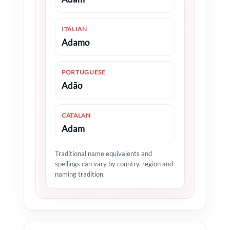
ITALIAN
Adamo
PORTUGUESE
Adão
CATALAN
Adam
Traditional name equivalents and
spellings can vary by country, region and
naming tradition.