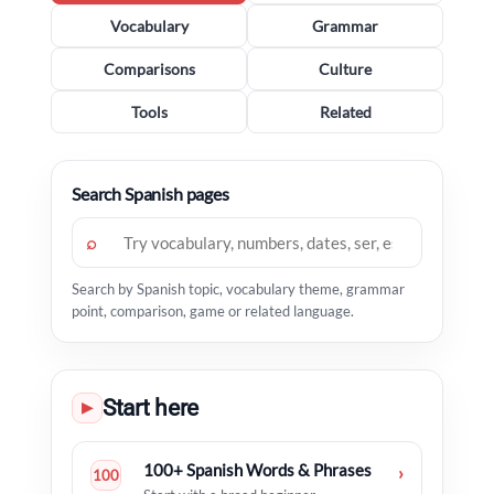
Vocabulary
Grammar
Comparisons
Culture
Tools
Related
Search Spanish pages
⌕
Search by Spanish topic, vocabulary theme, grammar
point, comparison, game or related language.
Start here
▶
100+ Spanish Words & Phrases
›
100