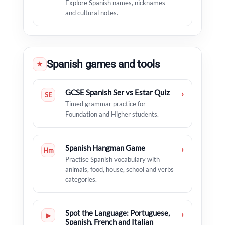
Explore Spanish names, nicknames
and cultural notes.
Spanish games and tools
★
GCSE Spanish Ser vs Estar Quiz
›
SE
Timed grammar practice for
Foundation and Higher students.
Spanish Hangman Game
›
Hm
Practise Spanish vocabulary with
animals, food, house, school and verbs
categories.
Spot the Language: Portuguese,
›
▶
Spanish, French and Italian