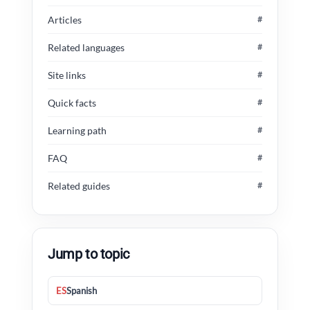
Articles
#
Related languages
#
Site links
#
Quick facts
#
Learning path
#
FAQ
#
Related guides
#
Jump to topic
ES
Spanish