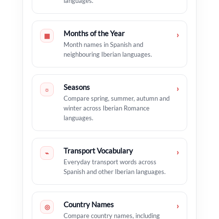
languages.
Months of the Year
›
▦
Month names in Spanish and
neighbouring Iberian languages.
Seasons
›
☼
Compare spring, summer, autumn and
winter across Iberian Romance
languages.
Transport Vocabulary
›
⌁
Everyday transport words across
Spanish and other Iberian languages.
Country Names
›
◎
Compare country names, including