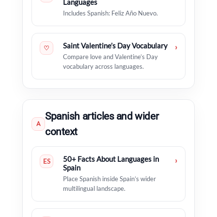
Languages
Includes Spanish: Feliz Año Nuevo.
Saint Valentine’s Day Vocabulary
›
♡
Compare love and Valentine’s Day
vocabulary across languages.
Spanish articles and wider
A
context
50+ Facts About Languages in
›
ES
Spain
Place Spanish inside Spain’s wider
multilingual landscape.