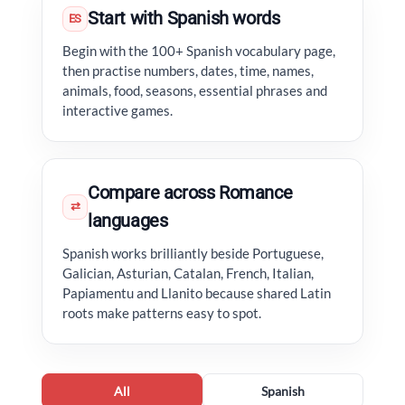
Start with Spanish words
ES
Begin with the 100+ Spanish vocabulary page,
then practise numbers, dates, time, names,
animals, food, seasons, essential phrases and
interactive games.
Compare across Romance
⇄
languages
Spanish works brilliantly beside Portuguese,
Galician, Asturian, Catalan, French, Italian,
Papiamentu and Llanito because shared Latin
roots make patterns easy to spot.
All
Spanish