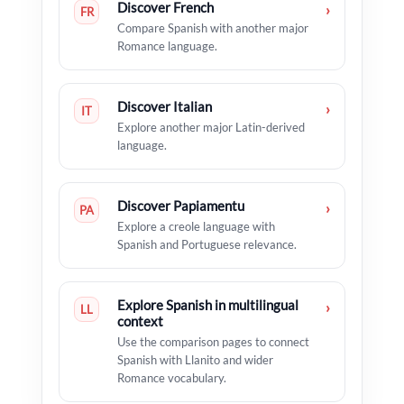
Discover French
›
FR
Compare Spanish with another major
Romance language.
Discover Italian
›
IT
Explore another major Latin-derived
language.
Discover Papiamentu
›
PA
Explore a creole language with
Spanish and Portuguese relevance.
Explore Spanish in multilingual
›
LL
context
Use the comparison pages to connect
Spanish with Llanito and wider
Romance vocabulary.