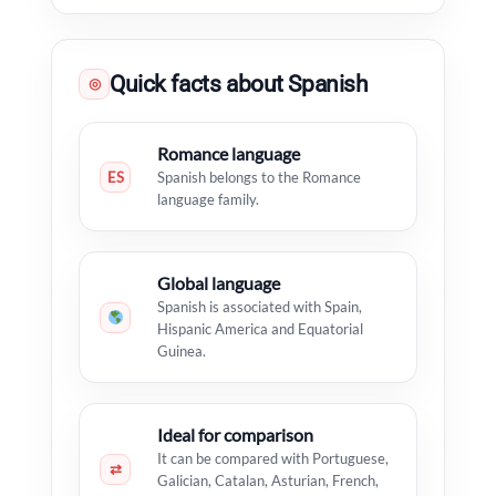
Quick facts about Spanish
◎
Romance language
ES
Spanish belongs to the Romance
language family.
Global language
Spanish is associated with Spain,
Hispanic America and Equatorial
Guinea.
Ideal for comparison
It can be compared with Portuguese,
⇄
Galician, Catalan, Asturian, French,