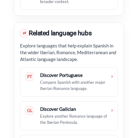
broader context.
Related language hubs
⇄
Explore languages that help explain Spanish in
the wider Iberian, Romance, Mediterranean and
Atlantic language landscape.
Discover Portuguese
›
PT
Compare Spanish with another major
Iberian Romance language.
Discover Galician
›
GL
Explore another Romance language of
the Iberian Peninsula.