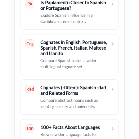
Is Papiamentu Closer to Spanish
›
PA
or Portuguese?
Explore Spanish influence in a
Caribbean creole context.
Cognates in English, Portuguese,
›
Cog
Spanish, French, Italian, Maltese
and Llanito
Compare Spanish inside a wider
multilingual cognate set.
Cognates (-tātem): Spanish -dad
›
-dad
and Related Forms
Compare abstract nouns such as
identity, society and university.
100+ Facts About Languages
›
100
Browse wider language facts for