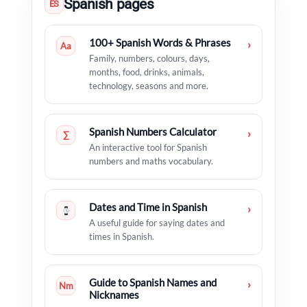
Spanish pages
ES
100+ Spanish Words & Phrases
›
Aa
Family, numbers, colours, days,
months, food, drinks, animals,
technology, seasons and more.
Spanish Numbers Calculator
›
∑
An interactive tool for Spanish
numbers and maths vocabulary.
Dates and Time in Spanish
›
A useful guide for saying dates and
times in Spanish.
Guide to Spanish Names and
›
Nm
Nicknames