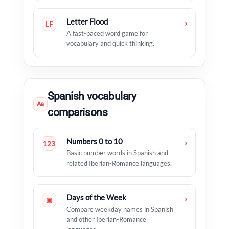
Letter Flood
›
LF
A fast-paced word game for
vocabulary and quick thinking.
Spanish vocabulary
Aa
comparisons
Numbers 0 to 10
›
123
Basic number words in Spanish and
related Iberian-Romance languages.
Days of the Week
›
▣
Compare weekday names in Spanish
and other Iberian-Romance