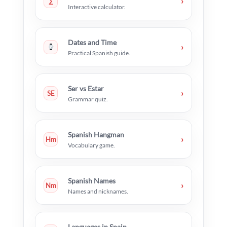
›
∑
Interactive calculator.
Dates and Time
›
Practical Spanish guide.
Ser vs Estar
›
SE
Grammar quiz.
Spanish Hangman
›
Hm
Vocabulary game.
Spanish Names
›
Nm
Names and nicknames.
Languages in Spain