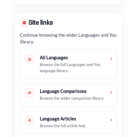
Site links
▣
Continue browsing the wider Languages and You
library.
All Languages
›
◎
Browse the full Languages and You
language library.
Language Comparisons
›
⇄
Browse the wider comparison library.
Language Articles
›
A
Browse the full article hub.