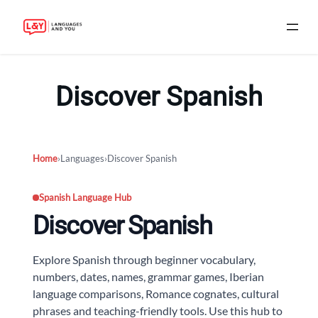
Skip
to
Discover Spanish
content
Home
›
Languages
›
Discover Spanish
Spanish Language Hub
Discover Spanish
Explore Spanish through beginner vocabulary,
numbers, dates, names, grammar games, Iberian
language comparisons, Romance cognates, cultural
phrases and teaching-friendly tools. Use this hub to