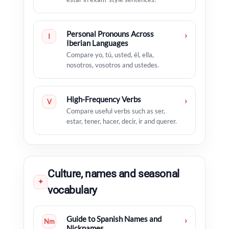
Personal Pronouns Across
›
I
Iberian Languages
Compare yo, tú, usted, él, ella,
nosotros, vosotros and ustedes.
High-Frequency Verbs
›
V
Compare useful verbs such as ser,
estar, tener, hacer, decir, ir and querer.
Culture, names and seasonal
✦
vocabulary
Guide to Spanish Names and
›
Nm
Nicknames