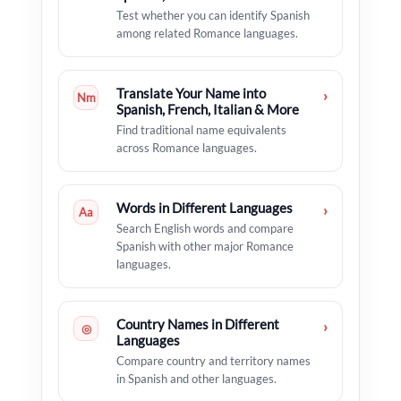
Test whether you can identify Spanish
among related Romance languages.
Translate Your Name into
›
Nm
Spanish, French, Italian & More
Find traditional name equivalents
across Romance languages.
Words in Different Languages
›
Aa
Search English words and compare
Spanish with other major Romance
languages.
Country Names in Different
›
◎
Languages
Compare country and territory names
in Spanish and other languages.