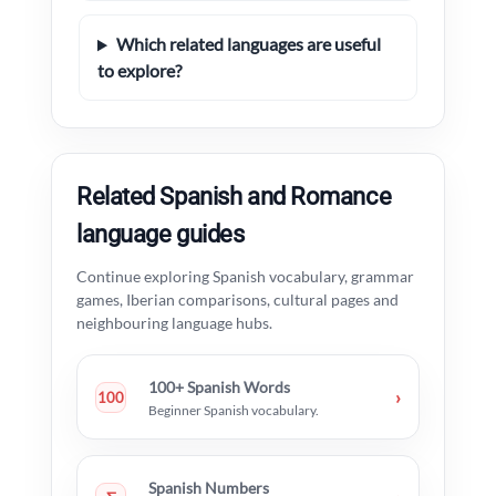
Which related languages are useful
to explore?
Related Spanish and Romance
language guides
Continue exploring Spanish vocabulary, grammar
games, Iberian comparisons, cultural pages and
neighbouring language hubs.
100+ Spanish Words
›
100
Beginner Spanish vocabulary.
Spanish Numbers