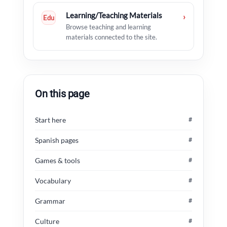
Learning/Teaching Materials
›
Edu
Browse teaching and learning
materials connected to the site.
On this page
Start here
#
Spanish pages
#
Games & tools
#
Vocabulary
#
Grammar
#
Culture
#