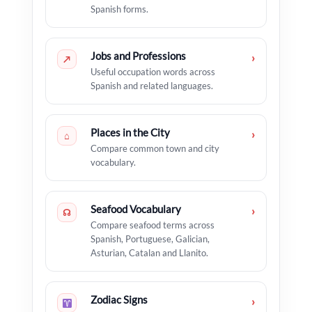
Spanish forms.
Jobs and Professions
›
↗
Useful occupation words across
Spanish and related languages.
Places in the City
›
⌂
Compare common town and city
vocabulary.
Seafood Vocabulary
›
☊
Compare seafood terms across
Spanish, Portuguese, Galician,
Asturian, Catalan and Llanito.
Zodiac Signs
›