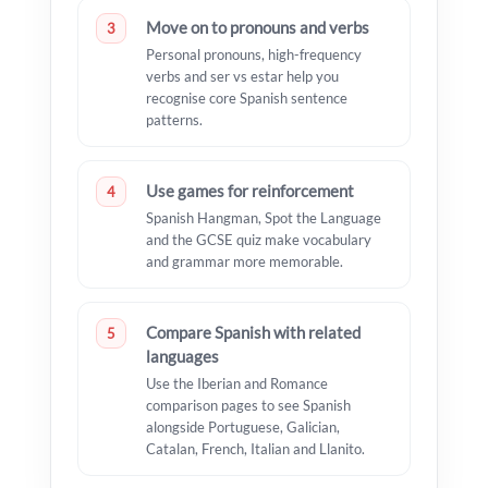
Move on to pronouns and verbs
3
Personal pronouns, high-frequency
verbs and ser vs estar help you
recognise core Spanish sentence
patterns.
Use games for reinforcement
4
Spanish Hangman, Spot the Language
and the GCSE quiz make vocabulary
and grammar more memorable.
Compare Spanish with related
5
languages
Use the Iberian and Romance
comparison pages to see Spanish
alongside Portuguese, Galician,
Catalan, French, Italian and Llanito.