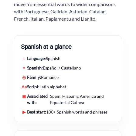
move from essential words to wider comparisons
with Portuguese, Galician, Asturian, Catalan,
French, Italian, Papiamentu and Llanito.
Spanish at a glance
◌
Language:
Spanish
✧
Spanish:
Español / Castellano
◎
Family:
Romance
Aa
Script:
Latin alphabet
▣
Associated
Spain, Hispanic America and
with:
Equatorial Guinea
▶
Best start:
100+ Spanish words and phrases