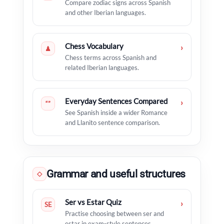
Compare zodiac signs across Spanish
and other Iberian languages.
Chess Vocabulary
›
♟
Chess terms across Spanish and
related Iberian languages.
Everyday Sentences Compared
›
“”
See Spanish inside a wider Romance
and Llanito sentence comparison.
Grammar and useful structures
◇
Ser vs Estar Quiz
›
SE
Practise choosing between ser and
estar in exam-style sentences.