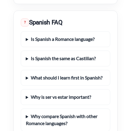
Spanish FAQ
?
Is Spanish a Romance language?
Is Spanish the same as Castilian?
What should I learn first in Spanish?
Why is ser vs estar important?
Why compare Spanish with other
Romance languages?