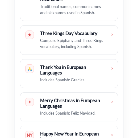
Traditional names, common names
and nicknames used in Spanish.
Three Kings Day Vocabulary
›
★
Compare Epiphany and Three Kings
vocabulary, including Spanish.
Thank You in European
›
Languages
Includes Spanish: Gracias.
Merry Christmas in European
›
✧
Languages
Includes Spanish: Feliz Navidad.
Happy New Year in European
›
NY