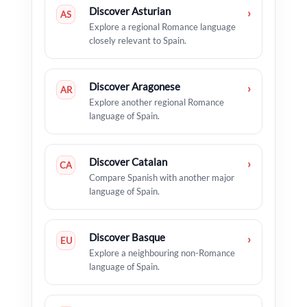
Discover Asturian
›
AS
Explore a regional Romance language
closely relevant to Spain.
Discover Aragonese
›
AR
Explore another regional Romance
language of Spain.
Discover Catalan
›
CA
Compare Spanish with another major
language of Spain.
Discover Basque
›
EU
Explore a neighbouring non-Romance
language of Spain.