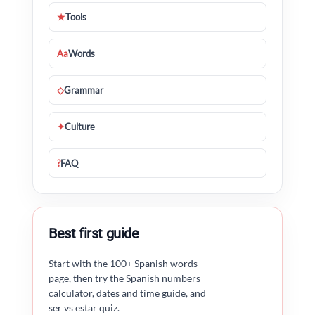
★
Tools
Aa
Words
◇
Grammar
✦
Culture
?
FAQ
Best first guide
Start with the 100+ Spanish words
page, then try the Spanish numbers
calculator, dates and time guide, and
ser vs estar quiz.