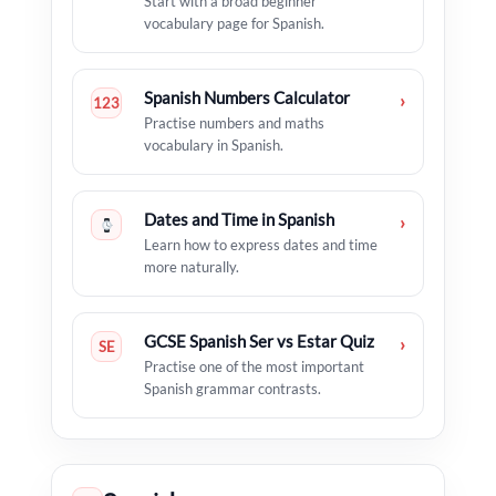
Start with a broad beginner
vocabulary page for Spanish.
Spanish Numbers Calculator
›
123
Practise numbers and maths
vocabulary in Spanish.
Dates and Time in Spanish
›
Learn how to express dates and time
more naturally.
GCSE Spanish Ser vs Estar Quiz
›
SE
Practise one of the most important
Spanish grammar contrasts.