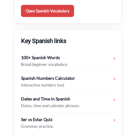
Open Spanish Vocabulary
Key Spanish links
100+ Spanish Words
›
Broad beginner vocabulary.
Spanish Numbers Calculator
›
Interactive numbers tool.
Dates and Time in Spanish
›
Dates, time and calendar phrases.
Ser vs Estar Quiz
›
Grammar practice.