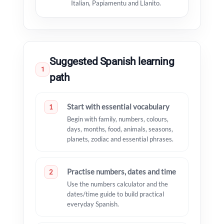
Italian, Papiamentu and Llanito.
Suggested Spanish learning
1
path
Start with essential vocabulary
1
Begin with family, numbers, colours,
days, months, food, animals, seasons,
planets, zodiac and essential phrases.
Practise numbers, dates and time
2
Use the numbers calculator and the
dates/time guide to build practical
everyday Spanish.