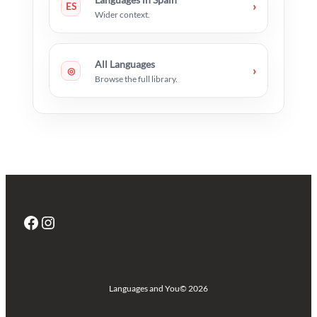
›
ES
Wider context.
All Languages
›
◎
Browse the full library.
Facebook
Instagram
Languages and You
© 2026