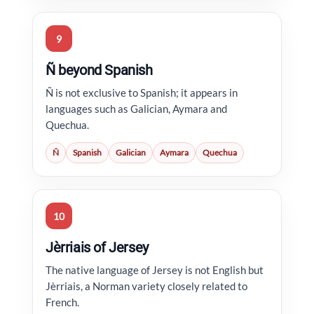
9
Ñ beyond Spanish
Ñ is not exclusive to Spanish; it appears in
languages such as Galician, Aymara and
Quechua.
Ñ
Spanish
Galician
Aymara
Quechua
10
Jèrriais of Jersey
The native language of Jersey is not English but
Jèrriais, a Norman variety closely related to
French.