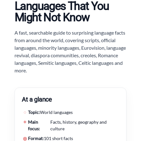
Languages That You
Might Not Know
A fast, searchable guide to surprising language facts
from around the world, covering scripts, official
languages, minority languages, Eurovision, language
revival, diaspora communities, creoles, Romance
languages, Semitic languages, Celtic languages and
more.
At a glance
◌
Topic:
World languages
✧
Main
Facts, history, geography and
focus:
culture
◎
Format:
101 short facts