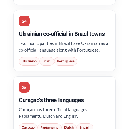
24
Ukrainian co-official in Brazil towns
Two municipalities in Brazil have Ukrainian as a
co-official language along with Portuguese.
Ukrainian
Brazil
Portuguese
25
Curaçao’s three languages
Curaçao has three official languages:
Papiamentu, Dutch and English.
Curaçao
Papiamentu
Dutch
English