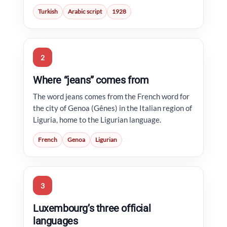
Turkish
Arabic script
1928
2
Where “jeans” comes from
The word jeans comes from the French word for
the city of Genoa (Gênes) in the Italian region of
Liguria, home to the Ligurian language.
French
Genoa
Ligurian
3
Luxembourg’s three official
languages