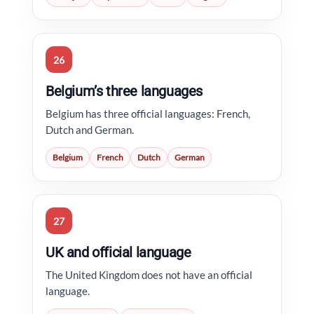
26
Belgium’s three languages
Belgium has three official languages: French,
Dutch and German.
Belgium
French
Dutch
German
27
UK and official language
The United Kingdom does not have an official
language.