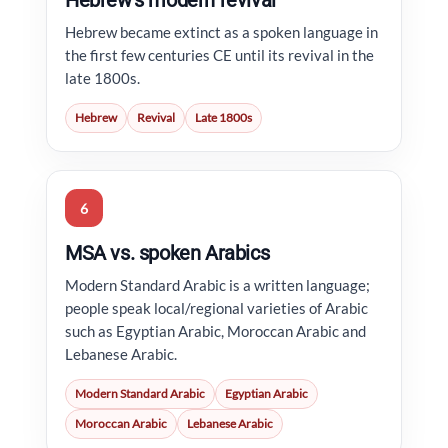
Hebrew’s modern revival
Hebrew became extinct as a spoken language in
the first few centuries CE until its revival in the
late 1800s.
Hebrew
Revival
Late 1800s
6
MSA vs. spoken Arabics
Modern Standard Arabic is a written language;
people speak local/regional varieties of Arabic
such as Egyptian Arabic, Moroccan Arabic and
Lebanese Arabic.
Modern Standard Arabic
Egyptian Arabic
Moroccan Arabic
Lebanese Arabic