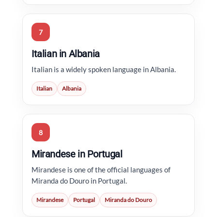
7
Italian in Albania
Italian is a widely spoken language in Albania.
Italian
Albania
8
Mirandese in Portugal
Mirandese is one of the official languages of
Miranda do Douro in Portugal.
Mirandese
Portugal
Miranda do Douro