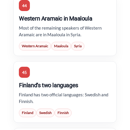
44
Western Aramaic in Maaloula
Most of the remaining speakers of Western
Aramaic are in Maaloula in Syria.
Western Aramaic
Maaloula
Syria
45
Finland’s two languages
Finland has two official languages: Swedish and
Finnish.
Finland
Swedish
Finnish