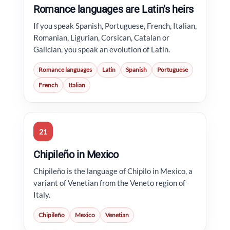
Romance languages are Latin’s heirs
If you speak Spanish, Portuguese, French, Italian,
Romanian, Ligurian, Corsican, Catalan or
Galician, you speak an evolution of Latin.
Romance languages
Latin
Spanish
Portuguese
French
Italian
21
Chipileño in Mexico
Chipileño is the language of Chipilo in Mexico, a
variant of Venetian from the Veneto region of
Italy.
Chipileño
Mexico
Venetian