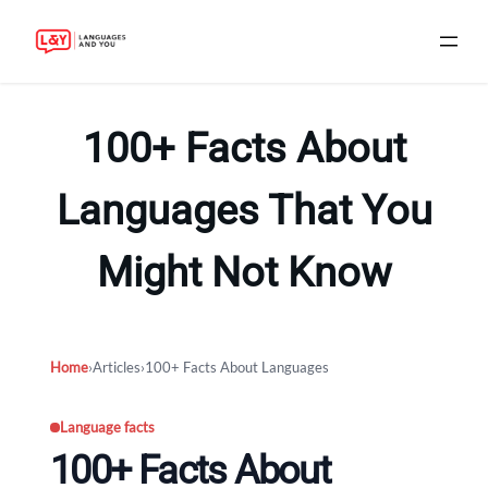
Skip
to
100+ Facts About
content
Languages That You
Might Not Know
Home
›
Articles
›
100+ Facts About Languages
Language facts
100+ Facts About