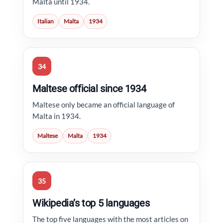
Malta until 1934.
Italian
Malta
1934
34
Maltese official since 1934
Maltese only became an official language of
Malta in 1934.
Maltese
Malta
1934
35
Wikipedia’s top 5 languages
The top five languages with the most articles on