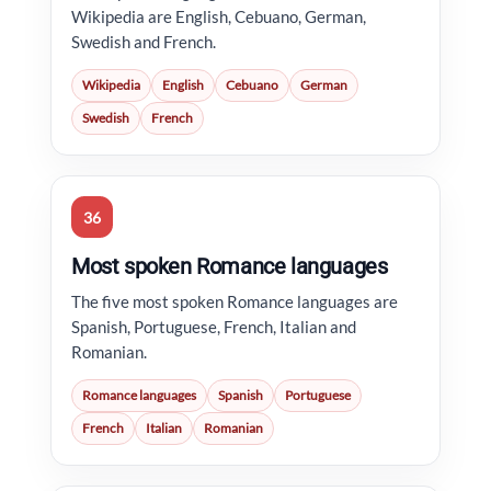
Wikipedia are English, Cebuano, German,
Swedish and French.
Wikipedia
English
Cebuano
German
Swedish
French
36
Most spoken Romance languages
The five most spoken Romance languages are
Spanish, Portuguese, French, Italian and
Romanian.
Romance languages
Spanish
Portuguese
French
Italian
Romanian