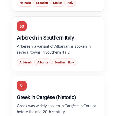
Na-našu
Croatian
Molise
Italy
50
Arbëresh in Southern Italy
Arbëresh, a variant of Albanian, is spoken in
several towns in Southern Italy.
Arbëresh
Albanian
Southern Italy
51
Greek in Cargèse (historic)
Greek was widely spoken in Cargèse in Corsica
before the mid-20th century.