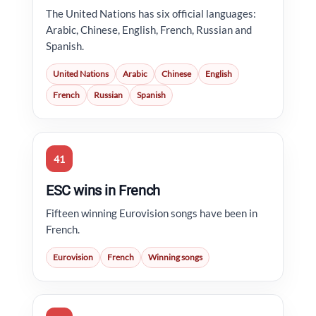
The United Nations has six official languages:
Arabic, Chinese, English, French, Russian and
Spanish.
United Nations
Arabic
Chinese
English
French
Russian
Spanish
41
ESC wins in French
Fifteen winning Eurovision songs have been in
French.
Eurovision
French
Winning songs