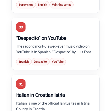
Eurovision
English
Winning songs
30
“Despacito” on YouTube
The second most-viewed-ever music video on
YouTube is in Spanish: “Despacito” by Luis Fonsi.
Spanish
Despacito
YouTube
31
Italian in Croatian Istria
Italian is one of the official languages in Istria
County in Croatia.