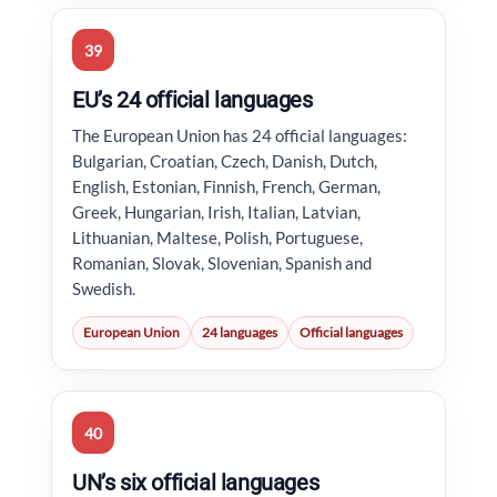
39
EU’s 24 official languages
The European Union has 24 official languages:
Bulgarian, Croatian, Czech, Danish, Dutch,
English, Estonian, Finnish, French, German,
Greek, Hungarian, Irish, Italian, Latvian,
Lithuanian, Maltese, Polish, Portuguese,
Romanian, Slovak, Slovenian, Spanish and
Swedish.
European Union
24 languages
Official languages
40
UN’s six official languages