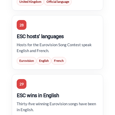
United Kingdom
Official language
28
ESC hosts’ languages
Hosts for the Eurovision Song Contest speak
English and French.
Eurovision
English
French
29
ESC wins in English
Thirty-five winning Eurovision songs have been
in English.