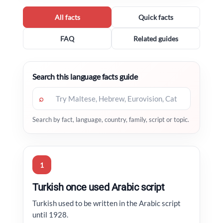
All facts
Quick facts
FAQ
Related guides
Search this language facts guide
⌕
Search by fact, language, country, family, script or topic.
1
Turkish once used Arabic script
Turkish used to be written in the Arabic script
until 1928.