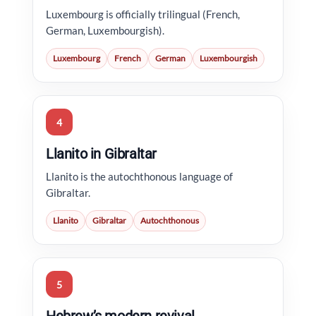
Luxembourg is officially trilingual (French,
German, Luxembourgish).
Luxembourg
French
German
Luxembourgish
4
Llanito in Gibraltar
Llanito is the autochthonous language of
Gibraltar.
Llanito
Gibraltar
Autochthonous
5