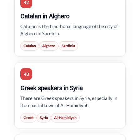
42
Catalan in Alghero
Catalan is the traditional language of the city of
Alghero in Sardinia.
Catalan
Alghero
Sardinia
43
Greek speakers in Syria
There are Greek speakers in Syria, especially in
the coastal town of Al-Hamidiyah.
Greek
Syria
Al-Hamidiyah