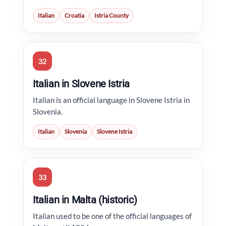
Italian
Croatia
Istria County
32
Italian in Slovene Istria
Italian is an official language in Slovene Istria in
Slovenia.
Italian
Slovenia
Slovene Istria
33
Italian in Malta (historic)
Italian used to be one of the official languages of