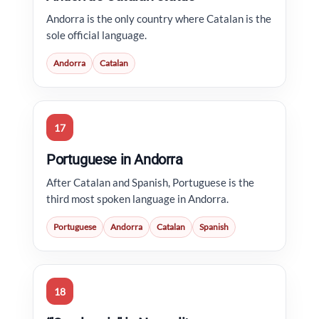
Andorra is the only country where Catalan is the
sole official language.
Andorra
Catalan
17
Portuguese in Andorra
After Catalan and Spanish, Portuguese is the
third most spoken language in Andorra.
Portuguese
Andorra
Catalan
Spanish
18