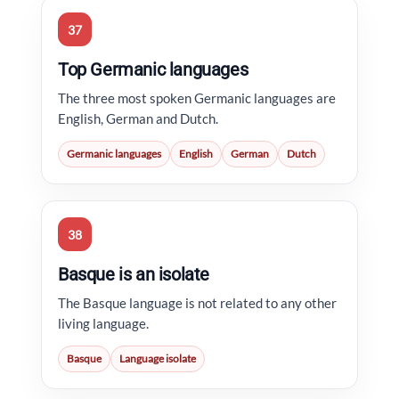
37
Top Germanic languages
The three most spoken Germanic languages are
English, German and Dutch.
Germanic languages
English
German
Dutch
38
Basque is an isolate
The Basque language is not related to any other
living language.
Basque
Language isolate