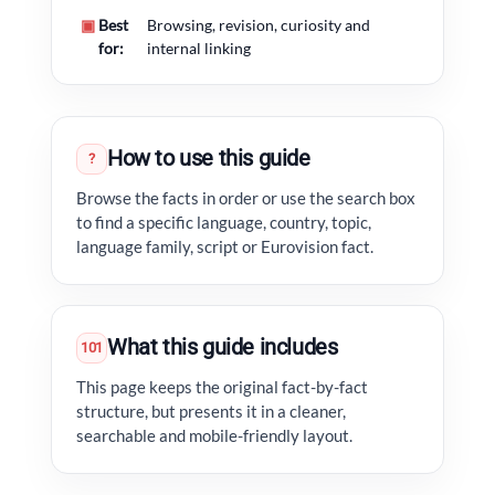
▣
Best
Browsing, revision, curiosity and
for:
internal linking
How to use this guide
?
Browse the facts in order or use the search box
to find a specific language, country, topic,
language family, script or Eurovision fact.
What this guide includes
101
This page keeps the original fact-by-fact
structure, but presents it in a cleaner,
searchable and mobile-friendly layout.