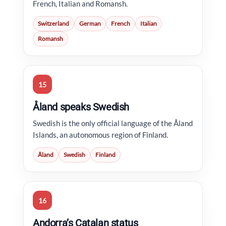
French, Italian and Romansh.
Switzerland
German
French
Italian
Romansh
15
Åland speaks Swedish
Swedish is the only official language of the Åland
Islands, an autonomous region of Finland.
Åland
Swedish
Finland
16
Andorra’s Catalan status