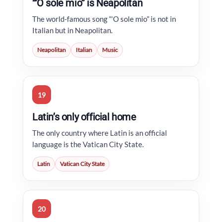
“’O sole mio” is Neapolitan
The world-famous song “‘O sole mio” is not in
Italian but in Neapolitan.
Neapolitan
Italian
Music
19
Latin’s only official home
The only country where Latin is an official
language is the Vatican City State.
Latin
Vatican City State
20