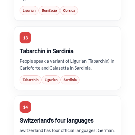
Ligurian
Bonifacio
Corsica
13
Tabarchin in Sardinia
People speak a variant of Ligurian (Tabarchin) in
Carloforte and Calasetta in Sardinia.
Tabarchin
Ligurian
Sardinia
14
Switzerland’s four languages
Switzerland has four official languages: German,