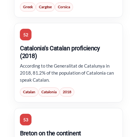
Greek
Cargèse
Corsica
52
Catalonia’s Catalan proficiency
(2018)
According to the Generalitat de Catalunya in
2018, 81.2% of the population of Catalonia can
speak Catalan.
Catalan
Catalonia
2018
53
Breton on the continent