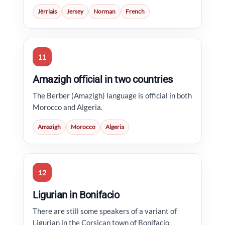
Jèrriais
Jersey
Norman
French
11
Amazigh official in two countries
The Berber (Amazigh) language is official in both
Morocco and Algeria.
Amazigh
Morocco
Algeria
12
Ligurian in Bonifacio
There are still some speakers of a variant of
Ligurian in the Corsican town of Bonifacio.