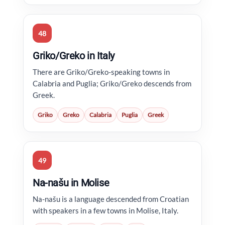
48
Griko/Greko in Italy
There are Griko/Greko-speaking towns in
Calabria and Puglia; Griko/Greko descends from
Greek.
Griko
Greko
Calabria
Puglia
Greek
49
Na-našu in Molise
Na-našu is a language descended from Croatian
with speakers in a few towns in Molise, Italy.