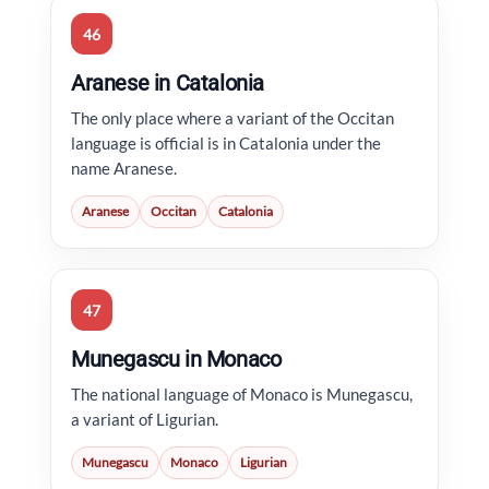
46
Aranese in Catalonia
The only place where a variant of the Occitan
language is official is in Catalonia under the
name Aranese.
Aranese
Occitan
Catalonia
47
Munegascu in Monaco
The national language of Monaco is Munegascu,
a variant of Ligurian.
Munegascu
Monaco
Ligurian