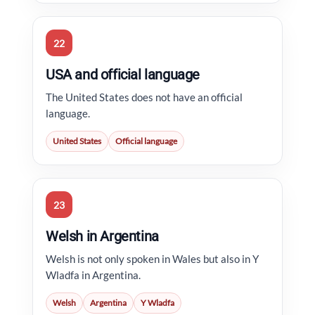
22
USA and official language
The United States does not have an official
language.
United States
Official language
23
Welsh in Argentina
Welsh is not only spoken in Wales but also in Y
Wladfa in Argentina.
Welsh
Argentina
Y Wladfa