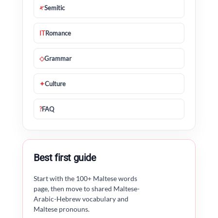
𐤀
Semitic
IT
Romance
◇
Grammar
✦
Culture
?
FAQ
Best first guide
Start with the 100+ Maltese words
page, then move to shared Maltese-
Arabic-Hebrew vocabulary and
Maltese pronouns.