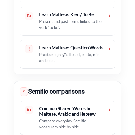
Learn Maltese: Kien / To Be
›
Be
Present and past forms linked to the
verb “to be”.
Learn Maltese: Question Words
›
?
Practise fejn, għaliex, kif, meta, min
and xiex.
Semitic comparisons
𐤀
Common Shared Words in
›
Aa
Maltese, Arabic and Hebrew
Compare everyday Semitic
vocabulary side by side.