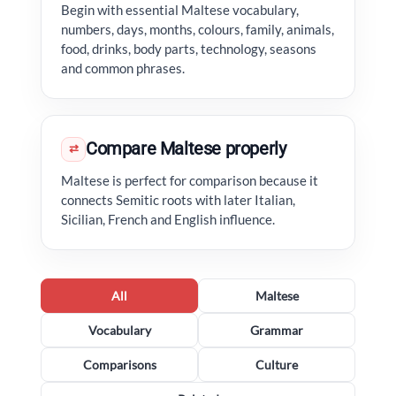
Begin with essential Maltese vocabulary,
numbers, days, months, colours, family, animals,
food, drinks, body parts, technology, seasons
and common phrases.
Compare Maltese properly
⇄
Maltese is perfect for comparison because it
connects Semitic roots with later Italian,
Sicilian, French and English influence.
All
Maltese
Vocabulary
Grammar
Comparisons
Culture