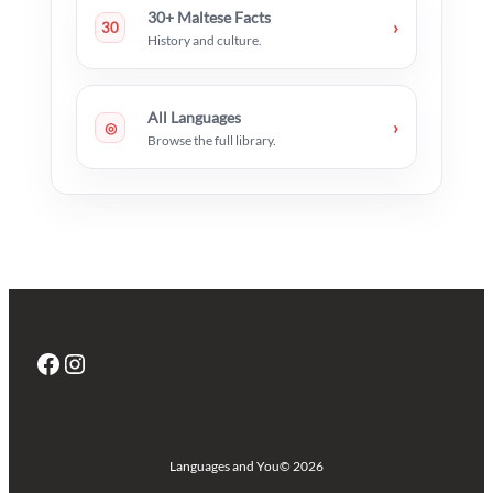
30+ Maltese Facts
›
30
History and culture.
All Languages
›
◎
Browse the full library.
Facebook
Instagram
Languages and You
© 2026