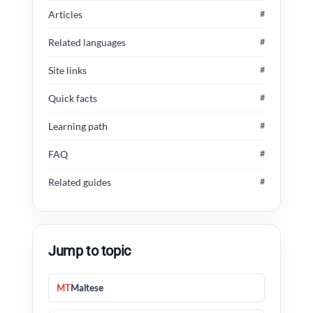
Articles
#
Related languages
#
Site links
#
Quick facts
#
Learning path
#
FAQ
#
Related guides
#
Jump to topic
MT
Maltese