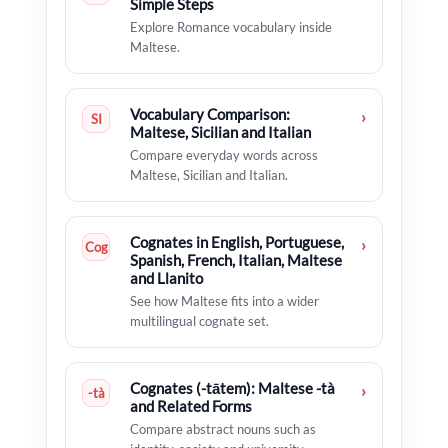
Simple Steps
Explore Romance vocabulary inside
Maltese.
Vocabulary Comparison:
›
SI
Maltese, Sicilian and Italian
Compare everyday words across
Maltese, Sicilian and Italian.
Cognates in English, Portuguese,
›
Cog
Spanish, French, Italian, Maltese
and Llanito
See how Maltese fits into a wider
multilingual cognate set.
Cognates (-tātem): Maltese -tà
›
-tà
and Related Forms
Compare abstract nouns such as