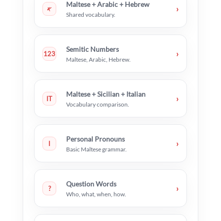
Maltese + Arabic + Hebrew
›
𐤀
Shared vocabulary.
Semitic Numbers
›
123
Maltese, Arabic, Hebrew.
Maltese + Sicilian + Italian
›
IT
Vocabulary comparison.
Personal Pronouns
›
I
Basic Maltese grammar.
Question Words
›
?
Who, what, when, how.