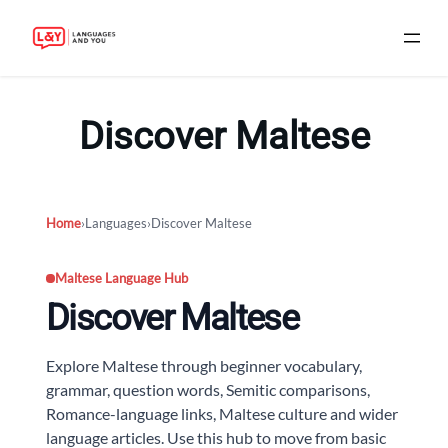
Skip
to
Discover Maltese
content
Home
›
Languages
›
Discover Maltese
Maltese Language Hub
Discover Maltese
Explore Maltese through beginner vocabulary,
grammar, question words, Semitic comparisons,
Romance-language links, Maltese culture and wider
language articles. Use this hub to move from basic