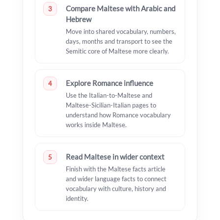
Compare Maltese with Arabic and
3
Hebrew
Move into shared vocabulary, numbers,
days, months and transport to see the
Semitic core of Maltese more clearly.
Explore Romance influence
4
Use the Italian-to-Maltese and
Maltese-Sicilian-Italian pages to
understand how Romance vocabulary
works inside Maltese.
Read Maltese in wider context
5
Finish with the Maltese facts article
and wider language facts to connect
vocabulary with culture, history and
identity.