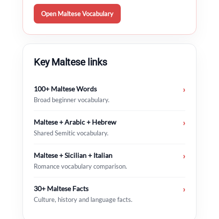
Open Maltese Vocabulary
Key Maltese links
100+ Maltese Words
›
Broad beginner vocabulary.
Maltese + Arabic + Hebrew
›
Shared Semitic vocabulary.
Maltese + Sicilian + Italian
›
Romance vocabulary comparison.
30+ Maltese Facts
›
Culture, history and language facts.