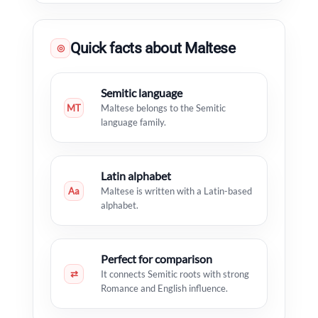
Quick facts about Maltese
◎
Semitic language
MT
Maltese belongs to the Semitic
language family.
Latin alphabet
Aa
Maltese is written with a Latin-based
alphabet.
Perfect for comparison
⇄
It connects Semitic roots with strong
Romance and English influence.