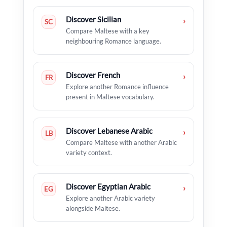
Discover Sicilian
›
SC
Compare Maltese with a key
neighbouring Romance language.
Discover French
›
FR
Explore another Romance influence
present in Maltese vocabulary.
Discover Lebanese Arabic
›
LB
Compare Maltese with another Arabic
variety context.
Discover Egyptian Arabic
›
EG
Explore another Arabic variety
alongside Maltese.