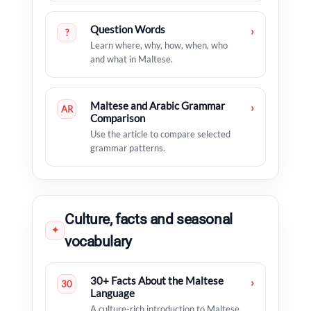
Question Words
›
?
Learn where, why, how, when, who
and what in Maltese.
Maltese and Arabic Grammar
›
AR
Comparison
Use the article to compare selected
grammar patterns.
Culture, facts and seasonal
✦
vocabulary
30+ Facts About the Maltese
›
30
Language
A culture-rich introduction to Maltese