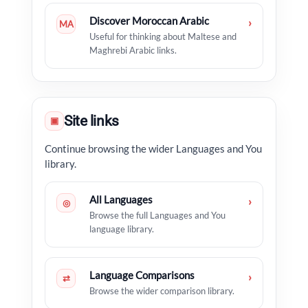
Discover Moroccan Arabic
›
MA
Useful for thinking about Maltese and
Maghrebi Arabic links.
Site links
▣
Continue browsing the wider Languages and You
library.
All Languages
›
◎
Browse the full Languages and You
language library.
Language Comparisons
›
⇄
Browse the wider comparison library.