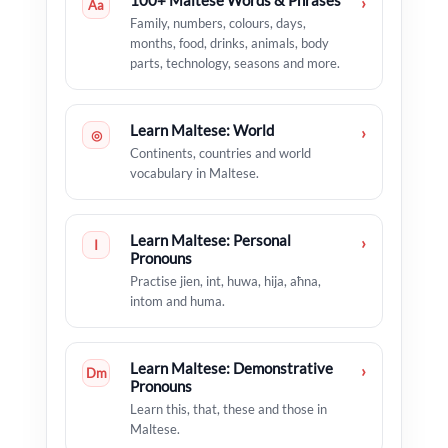
100+ Maltese Words & Phrases
›
Aa
Family, numbers, colours, days,
months, food, drinks, animals, body
parts, technology, seasons and more.
Learn Maltese: World
›
◎
Continents, countries and world
vocabulary in Maltese.
Learn Maltese: Personal
›
I
Pronouns
Practise jien, int, huwa, hija, aħna,
intom and huma.
Learn Maltese: Demonstrative
›
Dm
Pronouns
Learn this, that, these and those in
Maltese.