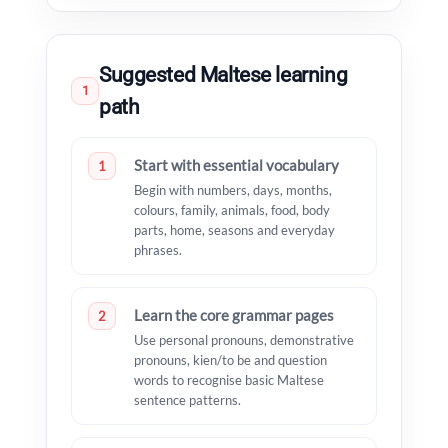
Suggested Maltese learning
1
path
Start with essential vocabulary
1
Begin with numbers, days, months,
colours, family, animals, food, body
parts, home, seasons and everyday
phrases.
Learn the core grammar pages
2
Use personal pronouns, demonstrative
pronouns, kien/to be and question
words to recognise basic Maltese
sentence patterns.