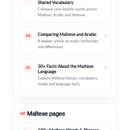
Shared Vocabulary
Compare core Semitic words across
Maltese, Arabic and Hebrew.
Comparing Maltese and Arabic
›
AR
A deeper article on major similarities
and differences.
30+ Facts About the Maltese
›
30
Language
Explore Maltese history, vocabulary,
media and language facts.
Maltese pages
MT