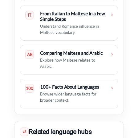
From Italian to Maltese in a Few
›
IT
Simple Steps
Understand Romance influence in
Maltese vocabulary.
Comparing Maltese and Arabic
›
AR
Explore how Maltese relates to
Arabic.
100+ Facts About Languages
›
100
Browse wider language facts for
broader context.
Related language hubs
⇄