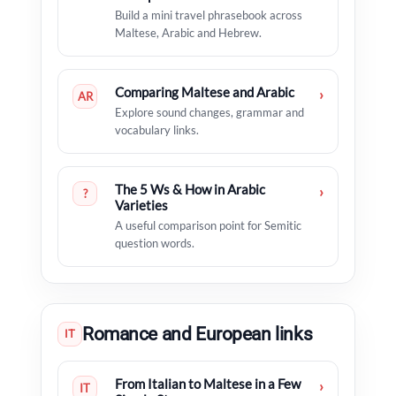
Build a mini travel phrasebook across
Maltese, Arabic and Hebrew.
Comparing Maltese and Arabic
›
AR
Explore sound changes, grammar and
vocabulary links.
The 5 Ws & How in Arabic
›
?
Varieties
A useful comparison point for Semitic
question words.
Romance and European links
IT
From Italian to Maltese in a Few
›
IT