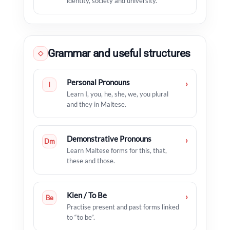
identity, society and university.
Grammar and useful structures
◇
Personal Pronouns
›
I
Learn I, you, he, she, we, you plural
and they in Maltese.
Demonstrative Pronouns
›
Dm
Learn Maltese forms for this, that,
these and those.
Kien / To Be
›
Be
Practise present and past forms linked
to “to be”.