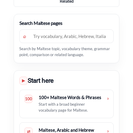
Related
Search Maltese pages
⌕
Search by Maltese topic, vocabulary theme, grammar
point, comparison or related language.
Start here
▶
100+ Maltese Words & Phrases
›
100
Start with a broad beginner
vocabulary page for Maltese.
Maltese, Arabic and Hebrew
›
⇄