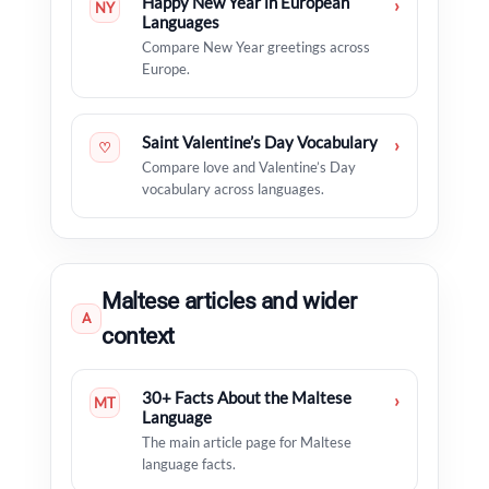
Happy New Year in European
›
NY
Languages
Compare New Year greetings across
Europe.
Saint Valentine’s Day Vocabulary
›
♡
Compare love and Valentine’s Day
vocabulary across languages.
Maltese articles and wider
A
context
30+ Facts About the Maltese
›
MT
Language
The main article page for Maltese
language facts.