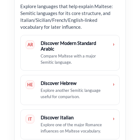
Explore languages that help explain Maltese:
Semitic languages for its core structure, and
Italian/Sicilian/French/English-linked
vocabulary for later influence.
Discover Modern Standard
›
AR
Arabic
Compare Maltese with a major
Semitic language.
Discover Hebrew
›
HE
Explore another Semitic language
useful for comparison.
Discover Italian
›
IT
Explore one of the major Romance
influences on Maltese vocabulary.