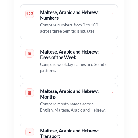
Maltese, Arabic and Hebrew:
›
123
Numbers
Compare numbers from 0 to 100
across three Semitic languages.
Maltese, Arabic and Hebrew:
›
▣
Days of the Week
Compare weekday names and Semitic
patterns.
Maltese, Arabic and Hebrew:
›
▦
Months
Compare month names across
English, Maltese, Arabic and Hebrew.
Maltese, Arabic and Hebrew:
›
⌁
Transport