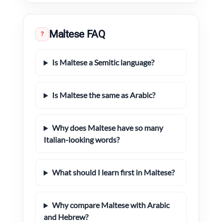
Maltese FAQ
?
Is Maltese a Semitic language?
Is Maltese the same as Arabic?
Why does Maltese have so many
Italian-looking words?
What should I learn first in Maltese?
Why compare Maltese with Arabic
and Hebrew?