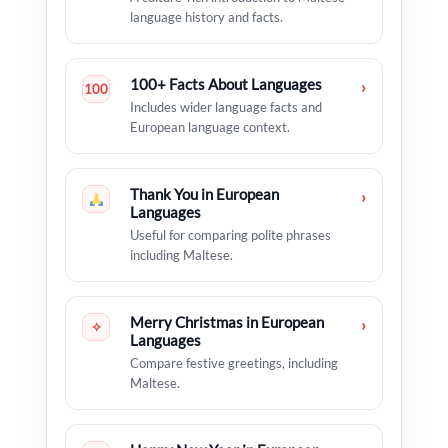
language history and facts.
100+ Facts About Languages
›
100
Includes wider language facts and
European language context.
Thank You in European
›
Languages
Useful for comparing polite phrases
including Maltese.
Merry Christmas in European
›
✧
Languages
Compare festive greetings, including
Maltese.