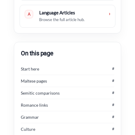
Language Articles
›
A
Browse the full article hub.
On this page
Start here
#
Maltese pages
#
Semitic comparisons
#
Romance links
#
Grammar
#
Culture
#