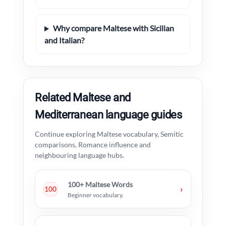
Why compare Maltese with Sicilian
and Italian?
Related Maltese and
Mediterranean language guides
Continue exploring Maltese vocabulary, Semitic
comparisons, Romance influence and
neighbouring language hubs.
100+ Maltese Words
›
100
Beginner vocabulary.