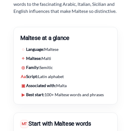
words to the fascinating Arabic, Italian, Sicilian and
English influences that make Maltese so distinctive.
Maltese at a glance
◌
Language:
Maltese
✧
Maltese:
Malti
◎
Family:
Semitic
Aa
Script:
Latin alphabet
▣
Associated with:
Malta
▶
Best start:
100+ Maltese words and phrases
Start with Maltese words
MT