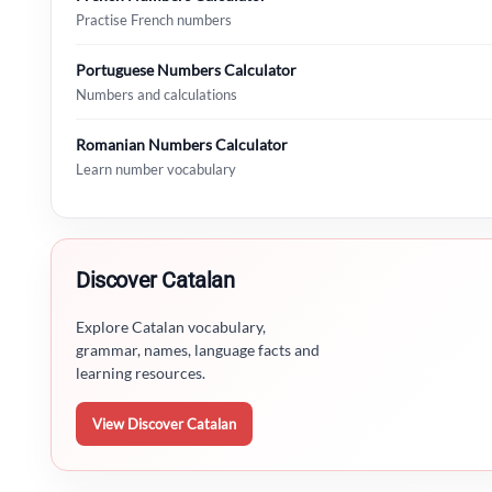
Practise French numbers
Portuguese Numbers Calculator
Numbers and calculations
Romanian Numbers Calculator
Learn number vocabulary
Discover Catalan
Explore Catalan vocabulary,
grammar, names, language facts and
learning resources.
View Discover Catalan