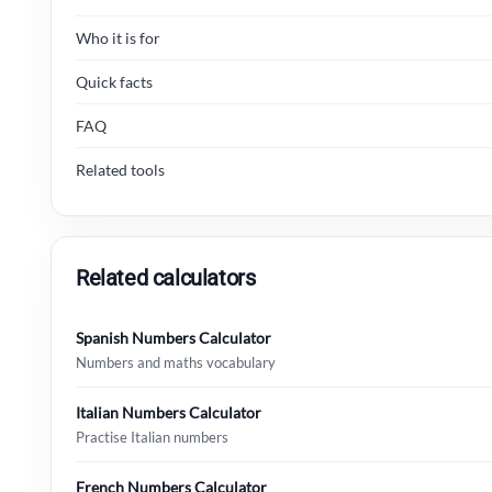
Who it is for
Quick facts
FAQ
Related tools
Related calculators
Spanish Numbers Calculator
Numbers and maths vocabulary
Italian Numbers Calculator
Practise Italian numbers
French Numbers Calculator