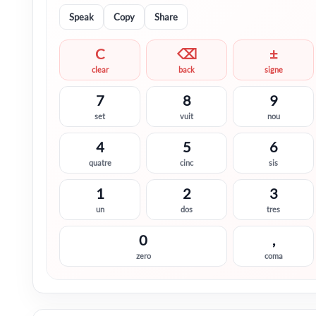
Speak
Copy
Share
C
⌫
±
clear
back
signe
7
8
9
set
vuit
nou
4
5
6
quatre
cinc
sis
1
2
3
un
dos
tres
0
,
zero
coma