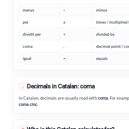
menys
–
minus
per
x
times / multiplied
dividit per
÷
divided by
coma
,
decimal point / 
igual
=
equals
Decimals in Catalan: coma
,
In Catalan, decimals are usually read with
coma
. For examp
coma cinc
.