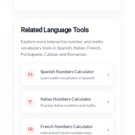
Related Language Tools
Explore more interactive number and maths
vocabulary tools in Spanish, Italian, French,
Portuguese, Catalan and Romanian.
Spanish Numbers Calculator
›
ES
Learn maths vocabulary in Spanish.
Italian Numbers Calculator
›
IT
Practise Italian numbers and maths.
French Numbers Calculator
›
FR
Interactive French numbers tool.