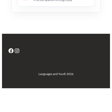
Facebook
Instagram
Languages and You
© 2026