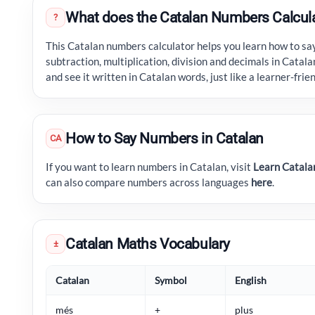
What does the Catalan Numbers Calcul
?
This Catalan numbers calculator helps you learn how to sa
subtraction, multiplication, division and decimals in Catala
and see it written in Catalan words, just like a learner-fri
How to Say Numbers in Catalan
CA
If you want to learn numbers in Catalan, visit
Learn Catala
can also compare numbers across languages
here
.
Catalan Maths Vocabulary
±
Catalan
Symbol
English
més
+
plus