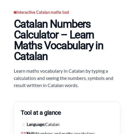
Interactive Catalan maths tool
Catalan Numbers
Calculator – Learn
Maths Vocabulary in
Catalan
Learn maths vocabulary in Catalan by typing a
calculation and seeing the numbers, symbols and
result written in Catalan words.
Tool at a glance
◌
Language:
Catalan
123
Skill:
Numbers and maths vocabulary