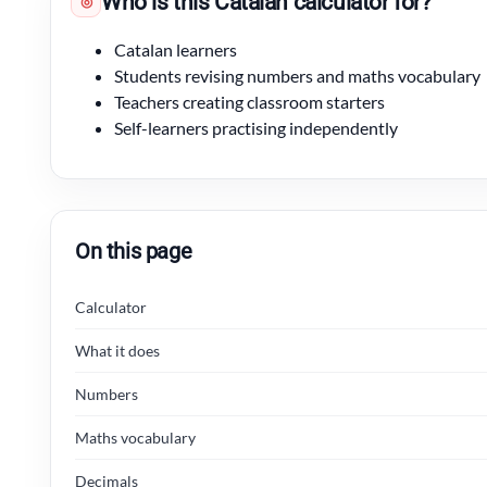
Who is this Catalan calculator for?
◎
Catalan learners
Students revising numbers and maths vocabulary
Teachers creating classroom starters
Self-learners practising independently
On this page
Calculator
What it does
Numbers
Maths vocabulary
Decimals