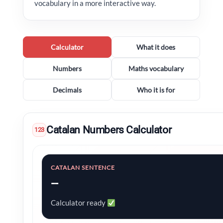
vocabulary in a more interactive way.
Calculator
What it does
Numbers
Maths vocabulary
Decimals
Who it is for
Catalan Numbers Calculator
123
CATALAN SENTENCE
--
Calculator ready