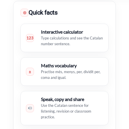
Quick facts
◎
Interactive calculator
123
Type calculations and see the Catalan
number sentence.
Maths vocabulary
±
Practise més, menys, per, dividit per,
coma and igual.
Speak, copy and share
Use the Catalan sentence for
listening, revision or classroom
practice.