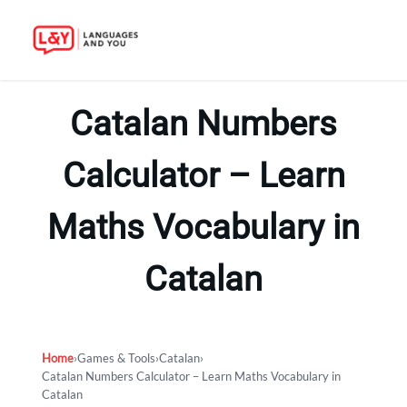
Skip
to
Catalan Numbers
content
Calculator – Learn
Maths Vocabulary in
Catalan
Home
›
Games & Tools
›
Catalan
›
Catalan Numbers Calculator – Learn Maths Vocabulary in
Catalan