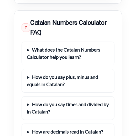
Catalan Numbers Calculator
?
FAQ
What does the Catalan Numbers
Calculator help you learn?
How do you say plus, minus and
equals in Catalan?
How do you say times and divided by
in Catalan?
How are decimals read in Catalan?