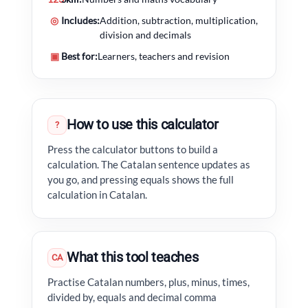
◎
Includes:
Addition, subtraction, multiplication,
division and decimals
▣
Best for:
Learners, teachers and revision
How to use this calculator
?
Press the calculator buttons to build a
calculation. The Catalan sentence updates as
you go, and pressing equals shows the full
calculation in Catalan.
What this tool teaches
CA
Practise Catalan numbers, plus, minus, times,
divided by, equals and decimal comma