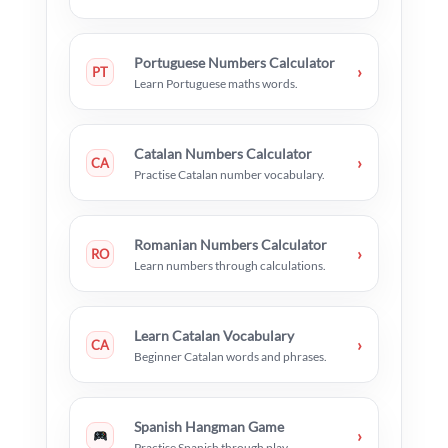
Portuguese Numbers Calculator
›
PT
Learn Portuguese maths words.
Catalan Numbers Calculator
›
CA
Practise Catalan number vocabulary.
Romanian Numbers Calculator
›
RO
Learn numbers through calculations.
Learn Catalan Vocabulary
›
CA
Beginner Catalan words and phrases.
Spanish Hangman Game
›
Practise Spanish through play.