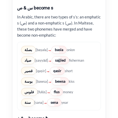
س & ص become s
In Arabic, there are two types of s’s: an emphatic
s (ص) and a non-emphatic s (س). In Maltese,
these two phonemes have merged and have
become non-emphatic:
بصلة
basla
→
[baṣala]
onion
صياد
sajjied
→
[ṣayyād]
fisherman
قصير
qasir
→
[qaṣīr]
short
بوسة
bewsa
→
[bawsa]
kiss
فلوس
flus
→
[fulūs]
money
سنة
sena
→
[sana]
year