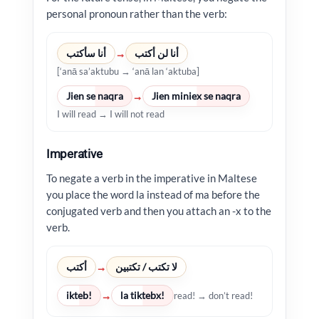
personal pronoun rather than the verb:
أنا سأكتب
أنا لن أكتب
→
[‘anā sa’aktubu → ‘anā lan ‘aktuba]
Jien se naqra
Jien miniex se naqra
→
I will read → I will not read
Imperative
To negate a verb in the imperative in Maltese
you place the word la instead of ma before the
conjugated verb and then you attach an -x to the
verb.
أكتب
لا تكتب / تكتبين
→
ikteb!
la tiktebx!
→
read! → don’t read!