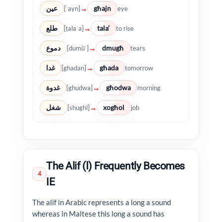
عين
għajn
→
[ʿayn]
eye
طلع
tala’
→
[ṭalaʿa]
to rise
دموع
dmugħ
→
[dumūʿ]
tears
غدا
għada
→
[ghadan]
tomorrow
غدوة
għodwa
→
[ghudwa]
morning
شغل
xogħol
→
[shughl]
job
The Alif (ا) Frequently Becomes
4
IE
The alif in Arabic represents a long a sound
whereas in Maltese this long a sound has