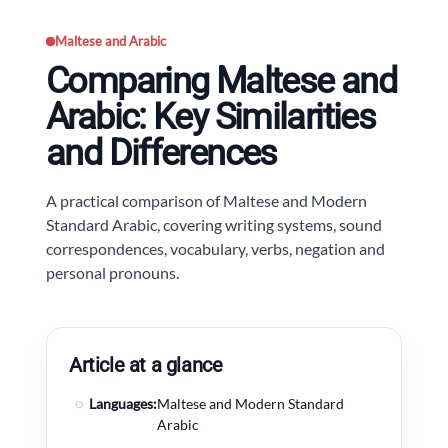
Maltese and Arabic
Comparing Maltese and
Arabic: Key Similarities
and Differences
A practical comparison of Maltese and Modern
Standard Arabic, covering writing systems, sound
correspondences, vocabulary, verbs, negation and
personal pronouns.
Article at a glance
◌
Languages:
Maltese and Modern Standard
Arabic