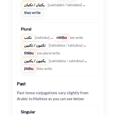
يكتبان / تكتبان
→
[yaktubāni / taktubāni]
they write
Plural
نكتب
niktbu
→
[naktubu]
we write
تكتبون / تكتبين
→
[taktubūna / taktubna]
titkbu
you plural write
يكتبون / يكتبين
→
[yaktubūna / yaktubna]
jiktbu
they write
Past
Past tense conjugations vary slightly from
Arabic to Maltese as you can see below:
Singular