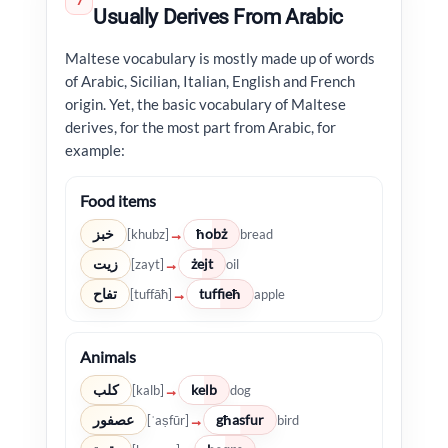
7
Usually Derives From Arabic
Maltese vocabulary is mostly made up of words
of Arabic, Sicilian, Italian, English and French
origin. Yet, the basic vocabulary of Maltese
derives, for the most part from Arabic, for
example:
Food items
خبز
ħobż
→
[khubz]
bread
زيت
żejt
→
[zayt]
oil
تفاح
tuffieħ
→
[tuffāħ]
apple
Animals
كلب
kelb
→
[kalb]
dog
عصفور
għasfur
→
[ʿaṣfūr]
bird