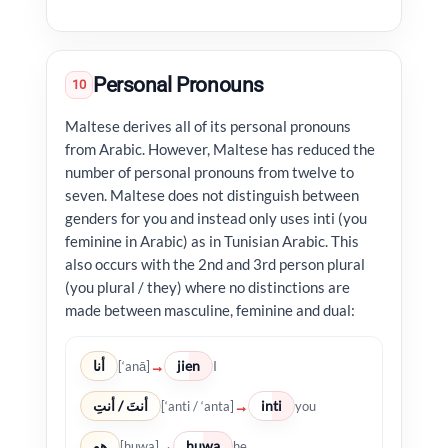
Personal Pronouns
10
Maltese derives all of its personal pronouns
from Arabic. However, Maltese has reduced the
number of personal pronouns from twelve to
seven. Maltese does not distinguish between
genders for you and instead only uses inti (you
feminine in Arabic) as in Tunisian Arabic. This
also occurs with the 2nd and 3rd person plural
(you plural / they) where no distinctions are
made between masculine, feminine and dual:
أنا
jien
→
[‘anā]
I
أنتَ / أنتِ
inti
→
[‘anti / ‘anta]
you
هو
huwa
→
[huwa]
he