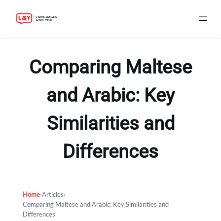
Skip
to
Comparing Maltese
content
and Arabic: Key
Similarities and
Differences
Home
›
Articles
›
Comparing Maltese and Arabic: Key Similarities and
Differences