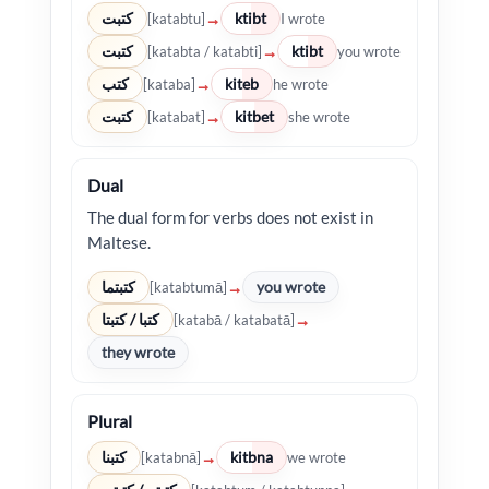
كتبت
ktibt
→
[katabtu]
I wrote
كتبت
ktibt
→
[katabta / katabti]
you wrote
كتب
kiteb
→
[kataba]
he wrote
كتبت
kitbet
→
[katabat]
she wrote
Dual
The dual form for verbs does not exist in
Maltese.
كتبتما
you wrote
→
[katabtumā]
كتبا / كتبتا
→
[katabā / katabatā]
they wrote
Plural
كتبنا
kitbna
→
[katabnā]
we wrote