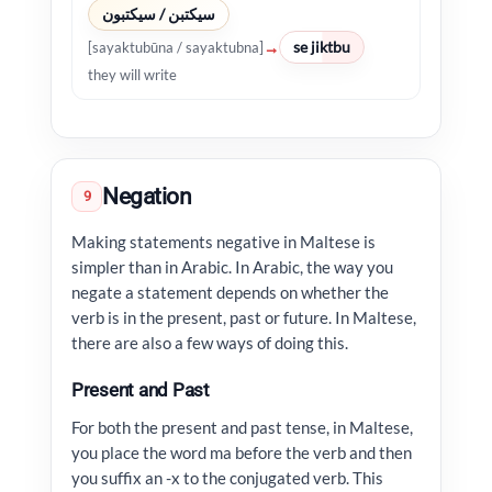
سيكتبن / سيكتبون
se jiktbu
→
[sayaktubūna / sayaktubna]
they will write
Negation
9
Making statements negative in Maltese is
simpler than in Arabic. In Arabic, the way you
negate a statement depends on whether the
verb is in the present, past or future. In Maltese,
there are also a few ways of doing this.
Present and Past
For both the present and past tense, in Maltese,
you place the word ma before the verb and then
you suffix an -x to the conjugated verb. This