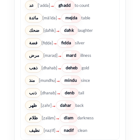
عد
għadd
→
[‘adda]
to count
مائدة
mejda
→
[mā’ida]
table
ضحك
daħk
→
[ḍaħik]
laughter
فضة
fidda
→
[fiḍḍa]
silver
مرض
mard
→
[maraḍ]
illness
ذهب
deheb
→
[dhahab]
gold
منذ
mindu
→
[mundhu]
since
ذنب
denb
→
[dhanab]
tail
ظهر
dahar
→
[ẓahr]
back
ظلام
dlam
→
[ẓalām]
darkness
نظيف
nadif
→
[naẓīf]
clean