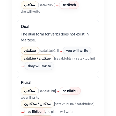
ستكتب
se tikteb
→
[sataktubu]
she will write
Dual
The dual form for verbs does not exist in
Maltese.
ستكتبان
you will write
→
[sataktubāni]
سيكتبان / ستكتبان
[sayaktubāni / sataktubāni]
they will write
→
Plural
سنكتب
se niktbu
→
[sanaktubu]
we will write
ستكتبن / ستكتبون
[sataktubūna / sataktubna]
se tiktbu
→
you plural will write