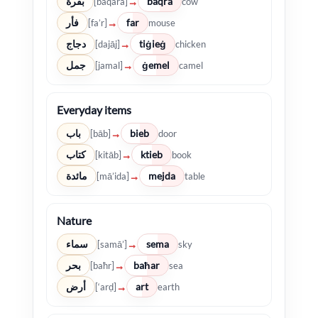
بقرة
baqra
→
[baqara]
cow
فأر
far
→
[fa’r]
mouse
دجاج
tiġieġ
→
[dajāj]
chicken
جمل
ġemel
→
[jamal]
camel
Everyday items
باب
bieb
→
[bāb]
door
كتاب
ktieb
→
[kitāb]
book
مائدة
mejda
→
[mā’ida]
table
Nature
سماء
sema
→
[samā’]
sky
بحر
baħar
→
[baħr]
sea
أرض
art
→
[‘arḍ]
earth