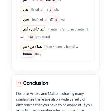
هي
hija
→
[hiya]
she
نحن
aħna
→
[naħnu]
we
أنتما / أنتن / أنتم
[‘antum / ‘antunna / antumā]
intu
→
you plural
هما / هن / هم
→
[hum / hunna / humā]
huma
they
Conclusion
11
Despite Arabic and Maltese sharing many
similarities there are also a wide variety of
differences that you have to be aware of. If you
are a Maltese speaker who wants to learn