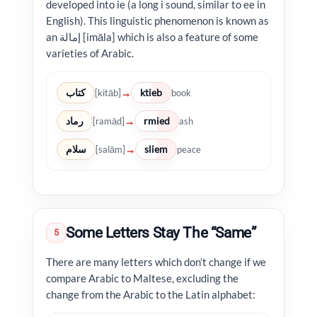
developed into ie (a long i sound, similar to ee in
English). This linguistic phenomenon is known as
an إمالة [imāla] which is also a feature of some
varieties of Arabic.
كتاب
ktieb
→
[kitāb]
book
رماد
rmied
→
[ramād]
ash
سلام
sliem
→
[salām]
peace
Some Letters Stay The “Same”
5
There are many letters which don’t change if we
compare Arabic to Maltese, excluding the
change from the Arabic to the Latin alphabet: