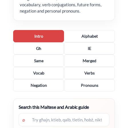
vocabulary, verb conjugations, future forms,
negation and personal pronouns.
Intro
Alphabet
Għ
IE
Same
Merged
Vocab
Verbs
Negation
Pronouns
Search this Maltese and Arabic guide
⌕