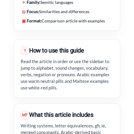
✧
Family:
Semitic languages
◎
Focus:
Similarities and differences
▣
Format:
Comparison article with examples
How to use this guide
?
Read the article in order or use the sidebar to
jump to alphabet, sound changes, vocabulary,
verbs, negation or pronouns. Arabic examples
use warm neutral pills and Maltese examples
use white-red pills.
What this article includes
MT
Writing systems, letter equivalences, għ, ie,
merged consonants, Arabic-derived basic