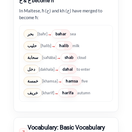
ح & خ become ħ
In Maltese, ħ (ح) and kh (خ) have merged to
become ħ:
بحر
baħar
→
[baħr]
sea
حليب
ħalib
→
[ħalīb]
milk
سحابة
sħab
→
[saħāba]
cloud
دخل
daħal
→
[dakhala]
to enter
خمسة
ħamsa
→
[khamsa]
five
خريف
ħarifa
→
[kharīf]
autumn
Vocabulary: Basic Vocabulary