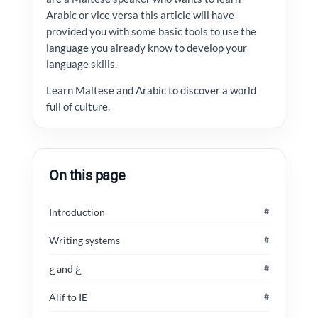
Arabic or vice versa this article will have
provided you with some basic tools to use the
language you already know to develop your
language skills.
Learn Maltese and Arabic to discover a world
full of culture.
On this page
Introduction
#
Writing systems
#
ع and غ
#
Alif to IE
#