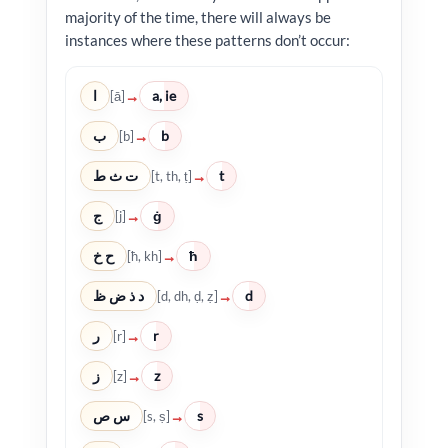
majority of the time, there will always be
instances where these patterns don’t occur:
ا
a, ie
→
[ā]
ب
b
→
[b]
ت ث ط
t
→
[t, th, ṭ]
ج
ġ
→
[j]
ح خ
ħ
→
[ħ, kh]
د ذ ض ظ
d
→
[d, dh, ḍ, ẓ]
ر
r
→
[r]
ز
z
→
[z]
س ص
s
→
[s, ṣ]