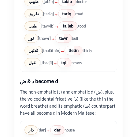
طبيب
tabib
→
[ṭabīb]
doctor
طريق
tariq
→
[ṭarīq]
road
طيب
tajjeb
→
[ṭayyib]
good
ثور
tawr
→
[thawr]
bull
ثلاثين
tletin
→
[thalāthīn]
thirty
ثقيل
tqil
→
[thaqīl]
heavy
د & ض become d
The non-emphatic (د) and emphatic d (ض), plus,
the voiced dental fricative (ذ) (like the th in the
word breathe) and its emphatic (ظ) counterpart
have all become d in Modern Maltese:
دار
dar
→
[dār]
house