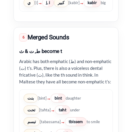
ي
j, i
كبير
kabir
→
→
[ī]
[kabīr]
big
Merged Sounds
6
ط, ت & ث become t
Arabic has both emphatic (ط) and non-emphatic
(ت) t’s. Plus, there is also a voiceless dental
fricative (ث), like the th sound in think. In
Maltese they have all become non-emphatic t’s:
بنت
bint
→
[bint]
daughter
تحت
taħt
→
[taħta]
under
تبسم
tbissem
→
[tabassama]
to smile