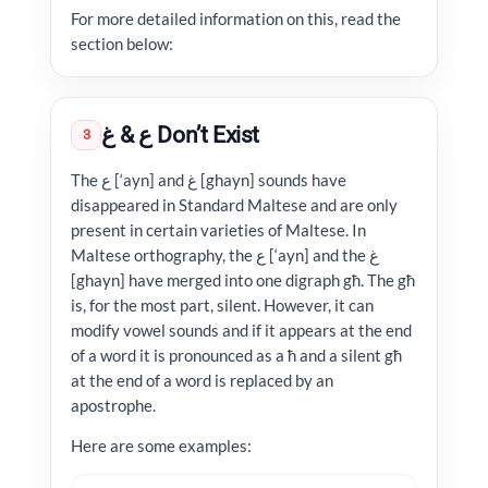
For more detailed information on this, read the
section below:
ع & غ Don’t Exist
3
The ع [‘ayn] and غ [ghayn] sounds have
disappeared in Standard Maltese and are only
present in certain varieties of Maltese. In
Maltese orthography, the ع [‘ayn] and the غ
[ghayn] have merged into one digraph għ. The għ
is, for the most part, silent. However, it can
modify vowel sounds and if it appears at the end
of a word it is pronounced as a ħ and a silent għ
at the end of a word is replaced by an
apostrophe.
Here are some examples: