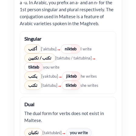
a -u. In Arabic, you prefix an a- and an n- for the
1st person singular and plural respectively. The
conjugation used in Maltese is a feature of
Arabic varieties spoken in the Maghreb.
Singular
أكتب
nikteb
→
[‘aktubu]
I write
تكتب / تكتبين
→
[taktubu / taktubīna]
tikteb
you write
يكتب
jikteb
→
[yaktubu]
he writes
تكتب
tikteb
→
[taktubu]
she writes
Dual
The dual form for verbs does not exist in
Maltese.
تكتبان
you write
→
[taktubāni]