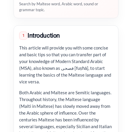
Search by Maltese word, Arabic word, sound or
grammar topic.
Introduction
1
This article will provide you with some concise
and basic tips so that you can transfer part of
your knowledge of Modern Standard Arabic
(MSA), also known as فصحى [fuṣħā], to start
learning the basics of the Maltese language and
vice versa.
Both Arabic and Maltese are Semitic languages.
Throughout history, the Maltese language
(Malti in Maltese) has slowly moved away from
the Arabic sphere of influence. Over the
centuries Maltese has been influenced by
several languages, especially Sicilian and Italian