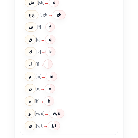
ش
x
→
[sh]
غ ع
għ
→
[ʿ, gh]
ف
f
→
[f]
ق
q
→
[q]
ك
k
→
[k]
ل
l
→
[l]
م
m
→
[m]
ن
n
→
[n]
ه
h
→
[h]
و
w, u
→
[w, ū]
ي
j, i
→
[y, ī]