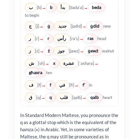
ب
b
بدأ
beda
→
→
[b]
[bada’a]
to begin
ج
ġ
جديد
ġdid
→
→
[j]
[jadīd]
new
ر
r
رأس
ras
→
→
[r]
[ra’s]
head
ز
ż
جوز
ġewż
→
→
[z]
[jawz]
walnut
ش
x
عشرة
→
→
[sh]
[ʿashara]
għaxra
ten
ف
f
في
f’
→
→
[f]
[fī]
in
ق
q
قلب
qalb
→
→
[q]
[qalb]
heart
In Standard Modern Maltese, you pronounce the
q as a glottal stop which is the equivalent of the
hamza (ء) in Arabic. Yet, in some varieties of
Maltese, the q may still be pronounced as in