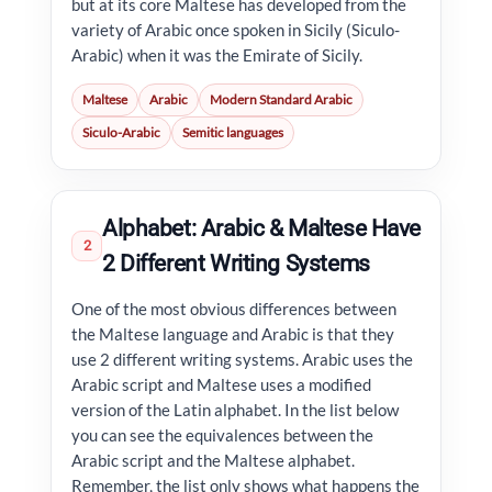
but at its core Maltese has developed from the
variety of Arabic once spoken in Sicily (Siculo-
Arabic) when it was the Emirate of Sicily.
Maltese
Arabic
Modern Standard Arabic
Siculo-Arabic
Semitic languages
Alphabet: Arabic & Maltese Have
2
2 Different Writing Systems
One of the most obvious differences between
the Maltese language and Arabic is that they
use 2 different writing systems. Arabic uses the
Arabic script and Maltese uses a modified
version of the Latin alphabet. In the list below
you can see the equivalences between the
Arabic script and the Maltese alphabet.
Remember, the list only shows what happens the