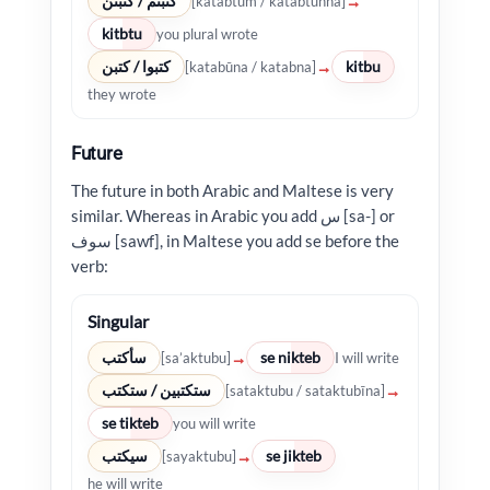
كتبتم / كتبتن
→
[katabtum / katabtunna]
kitbtu
you plural wrote
كتبوا / كتبن
kitbu
→
[katabūna / katabna]
they wrote
Future
The future in both Arabic and Maltese is very
similar. Whereas in Arabic you add س [sa-] or
سوف [sawf], in Maltese you add se before the
verb:
Singular
سأكتب
se nikteb
→
[sa’aktubu]
I will write
ستكتبين / ستكتب
→
[sataktubu / sataktubīna]
se tikteb
you will write
سيكتب
se jikteb
→
[sayaktubu]
he will write