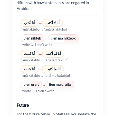
differs with how statements are negated in
Arabic:
أنا أكتب
أنا لا أكتب
→
[‘anā ‘aktubu → ‘anā lā ‘aktubu]
Jien nikteb
jien ma niktebx
→
I write → I don’t write
أنا كتبت
أنا لم أكتب
→
[‘anā katabtu → ‘anā lam ‘aktub]
أنا كتبت
أنا ما كتبت
→
[‘anā katabtu → ‘anā ma katabtu]
Jien qrajt
jien ma qrajtx
→
I wrote → I didn’t write
Future
For the future tense, in Maltese, you negate the