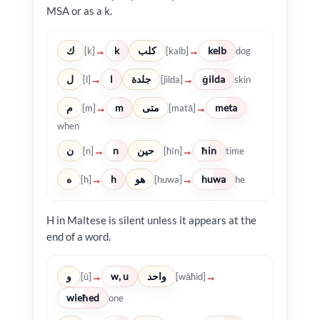
MSA or as a k.
ك
k
كلب
kelb
→
→
[k]
[kalb]
dog
ل
l
جلدة
ġilda
→
→
[l]
[jilda]
skin
م
m
متى
meta
→
→
[m]
[matā]
when
ن
n
حين
ħin
→
→
[n]
[ħīn]
time
ه
h
هو
huwa
→
→
[h]
[huwa]
he
H in Maltese is silent unless it appears at the
end of a word.
و
w, u
واحد
→
→
[ū]
[wāħid]
wieħed
one