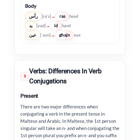
Body
رأس
ras
→
[ra’s]
head
يد
id
→
[yad]
hand
عين
għajn
→
[ʿayn]
eye
Verbs: Differences In Verb
8
Conjugations
Present
There are two major differences when
conjugating a verb in the present tense in
Maltese and Arabic. In Maltese, the 1st person
singular will take an n- and when conjugating the
1st person plural you prefix an n- and you suffix