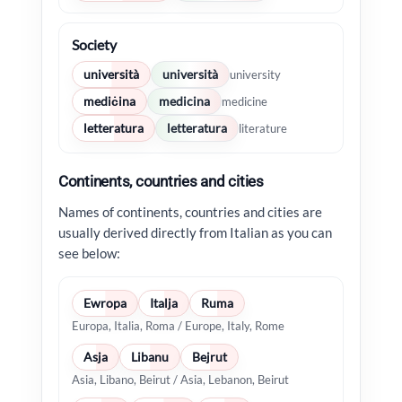
Society
università
università
university
mediċina
medicina
medicine
letteratura
letteratura
literature
Continents, countries and cities
Names of continents, countries and cities are
usually derived directly from Italian as you can
see below:
Ewropa
Italja
Ruma
Europa, Italia, Roma / Europe, Italy, Rome
Asja
Libanu
Bejrut
Asia, Libano, Beirut / Asia, Lebanon, Beirut