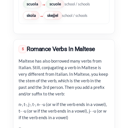
scuola
scuole
→
school / schools
skola
skejjel
→
school / schools
Romance Verbs In Maltese
5
Maltese has also borrowed many verbs from
Italian. Still, conjugating a verb in Maltese is
very different from Italian. In Maltese, you keep
the stem of the verb, which is the verb in the
past and the 3rd person. Then you add a prefix
and/or suffix to the verb:
n-, t-, j-, t-, n- -u (or w if the verb ends in a vowel),
t- -u (or w if the verb ends in a vowel), j- -u (or w
if the verb ends in a vowel)