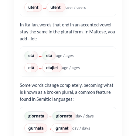
utent
utenti
→
user / users
In Italian, words that end in an accented vowel
stay the same in the plural form. In Maltese, you
add -jiet:
età
età
→
age / ages
età
etajiet
→
age / ages
Some words change completely, becoming what
is known as a broken plural, a common feature
found in Semitic languages:
giornata
giornate
→
day / days
ġurnata
ġranet
→
day / days