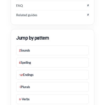
FAQ
#
Related guides
#
Jump by pattern
ż
Sounds
ċ
Spelling
-ur
Endings
-i
Plurals
n-
Verbs