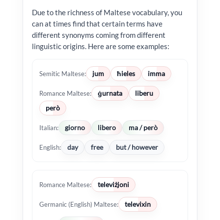
Due to the richness of Maltese vocabulary, you
can at times find that certain terms have
different synonyms coming from different
linguistic origins. Here are some examples:
jum
ħieles
imma
Semitic Maltese:
ġurnata
liberu
Romance Maltese:
però
giorno
libero
ma / però
Italian:
day
free
but / however
English:
televiżjoni
Romance Maltese:
televixin
Germanic (English) Maltese: