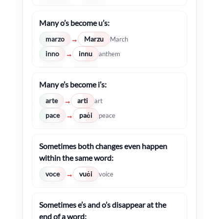
Many o’s become u’s:
marzo
Marzu
→
March
inno
innu
→
anthem
Many e’s become i’s:
arte
arti
→
art
pace
paċi
→
peace
Sometimes both changes even happen
within the same word:
voce
vuċi
→
voice
Sometimes e’s and o’s disappear at the
end of a word: