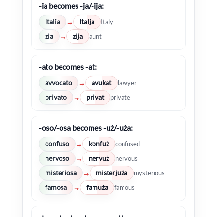
-ia becomes -ja/-ija:
Italia
Italja
→
Italy
zia
zija
→
aunt
-ato becomes -at:
avvocato
avukat
→
lawyer
privato
privat
→
private
-oso/-osa becomes -uż/-uża:
confuso
konfuż
→
confused
nervoso
nervuż
→
nervous
misteriosa
misterjuża
→
mysterious
famosa
famuża
→
famous