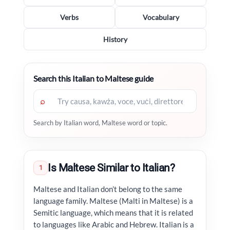
Verbs
Vocabulary
History
Search this Italian to Maltese guide
⌕
Search by Italian word, Maltese word or topic.
Is Maltese Similar to Italian?
1
Maltese and Italian don’t belong to the same
language family. Maltese (Malti in Maltese) is a
Semitic language, which means that it is related
to languages like Arabic and Hebrew. Italian is a