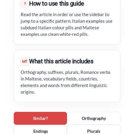
How to use this guide
?
Read the article in order or use the sidebar to
jump to a specific pattern. Italian examples use
subdued Italian-colour pills and Maltese
examples use clean white-red pills.
What this article includes
MT
Orthography, suffixes, plurals, Romance verbs
in Maltese, vocabulary fields, countries,
elements and words from different linguistic
origins.
Similar?
Orthography
Endings
Plurals