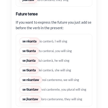
Future tense
If you want to express the future you just add se
before the verb in the present:
se nkanta
io canterò, I will sing
se tkanta
tu canterai, you will sing
se jkanta
lui canterà, he will sing
se tkanta
lei canterà, she will sing
se nkantaw
noi canteremo, we will sing
se tkantaw
voi canterete, you plural will sing
se jkantaw
loro canteranno, they will sing