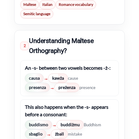
Maltese
Italian
Romance vocabulary
Semitic language
Understanding Maltese
2
Orthography?
An -s- between two vowels becomes -ż-:
causa
kawża
→
cause
presenza
preżenza
→
presence
This also happens when the -s- appears
before a consonant:
buddismo
buddiżmu
→
Buddhism
sbaglio
żball
→
mistake