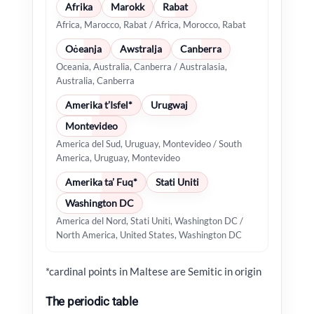
Afrika
Marokk
Rabat
Africa, Marocco, Rabat / Africa, Morocco, Rabat
Oċeanja
Awstralja
Canberra
Oceania, Australia, Canberra / Australasia,
Australia, Canberra
Amerika t’Isfel*
Urugwaj
Montevideo
America del Sud, Uruguay, Montevideo / South
America, Uruguay, Montevideo
Amerika ta’ Fuq*
Stati Uniti
Washington DC
America del Nord, Stati Uniti, Washington DC /
North America, United States, Washington DC
*cardinal points in Maltese are Semitic in origin
The periodic table