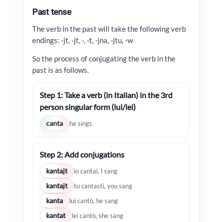
Past tense
The verb in the past will take the following verb
endings: -jt, -jt, -, -t, -jna, -jtu, -w
So the process of conjugating the verb in the
past is as follows.
Step 1: Take a verb (in Italian) in the 3rd
person singular form (lui/lei)
canta
he sings
Step 2: Add conjugations
kantajt
io cantai, I sang
kantajt
tu cantasti, you sang
kanta
lui cantò, he sang
kantat
lei cantò, she sang