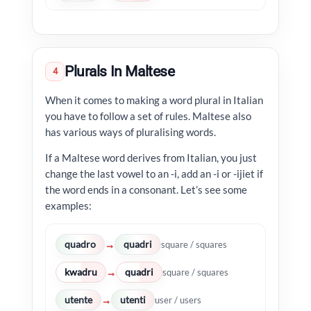
Plurals In Maltese
4
When it comes to making a word plural in Italian
you have to follow a set of rules. Maltese also
has various ways of pluralising words.
If a Maltese word derives from Italian, you just
change the last vowel to an -i, add an -i or -ijiet if
the word ends in a consonant. Let’s see some
examples:
quadro
quadri
→
square / squares
kwadru
quadri
→
square / squares
utente
utenti
→
user / users