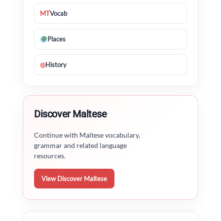
MT
Vocab
Places
◎
History
Discover Maltese
Continue with Maltese vocabulary,
grammar and related language
resources.
View Discover Maltese