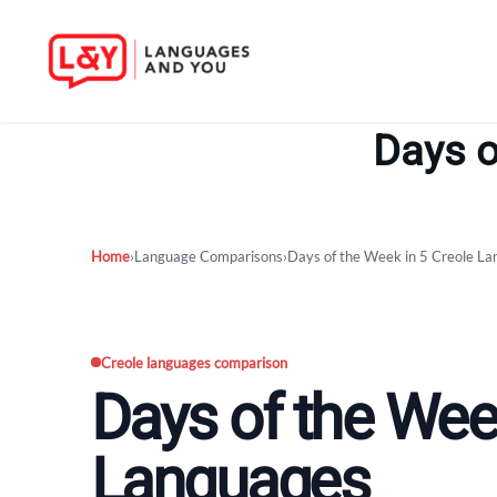
Skip
to
Days o
content
Home
›
Language Comparisons
›
Days of the Week in 5 Creole L
Creole languages comparison
Days of the Week
Languages