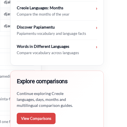
djabièrnè
Creole Languages: Months
›
djasabra
Compare the months of the year
djadumingu
Discover Papiamentu
›
Papiamentu vocabulary and language facts
Words in Different Languages
›
Compare vocabulary across languages
 samedi, dimanche),
Explore comparisons
Continue exploring Creole
inta-feira, sexta-
languages, days, months and
multilingual comparison guides.
View Comparisons
nd one from Dutch