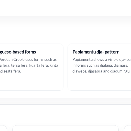
guese-based forms
Papiamentu dja- pattern
erdean Creole uses forms such as
Papiamentu shows a visible dja- pa
 fera, tersa fera, kuarta fera, kinta
in forms such as djaluna, djamars,
nd sesta fera.
djaweps, djasabra and djadumingu.