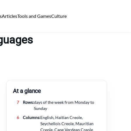
s
Articles
Tools and Games
Culture
nguages
At a glance
7
Rows:
days of the week from Monday to
Sunday
6
Columns:
English, Haitian Creole,
Seychellois Creole, Mauritian
Creole, Cape Verdean Creole