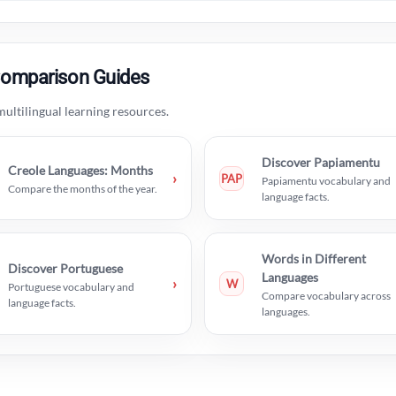
Comparison Guides
ultilingual learning resources.
Discover Papiamentu
Creole Languages: Months
›
PAP
Papiamentu vocabulary and
Compare the months of the year.
language facts.
Words in Different
Discover Portuguese
Languages
›
W
Portuguese vocabulary and
Compare vocabulary across
language facts.
languages.