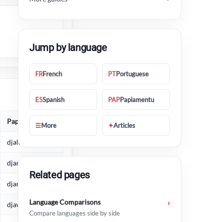
Jump by language
FR
French
PT
Portuguese
ES
Spanish
PAP
Papiamentu
Papiamentu
☰
More
✦
Articles
djaluna
djamars
Related pages
djarason
Language Comparisons
›
djaweps
Compare languages side by side