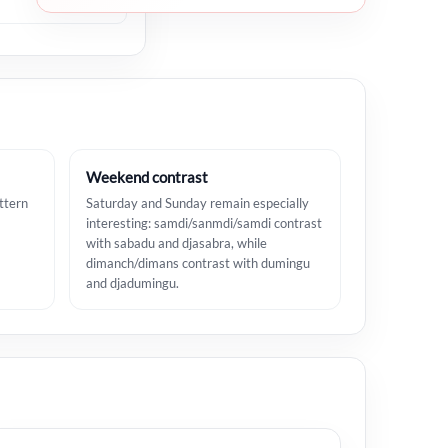
Weekend contrast
ttern
Saturday and Sunday remain especially
interesting: samdi/sanmdi/samdi contrast
with sabadu and djasabra, while
dimanch/dimans contrast with dumingu
and djadumingu.