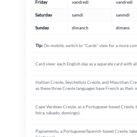
Friday
vandredi
vandredi
Saturday
samdi
sanmdi
Sunday
dimanch
dimans
Tip:
On mobile, switch to “Cards” view for a more com
Card view: each English day as a separate card with all
Haitian Creole, Seychellois Creole, and Mauritian Creo
as these three Creole languages have French as their m
Cape Verdean Creole, as a Portuguese-based Creole, tak
feira, sábado, domingo).
Papiamentu, a Portuguese/Spanish-based Creole, takes