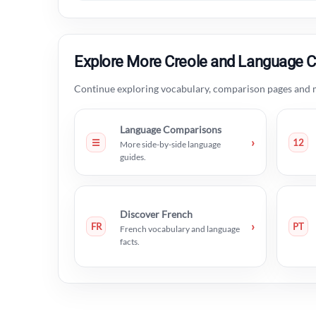
Explore More Creole and Language 
Continue exploring vocabulary, comparison pages and m
Language Comparisons
›
☰
12
More side-by-side language
guides.
Discover French
›
FR
PT
French vocabulary and language
facts.