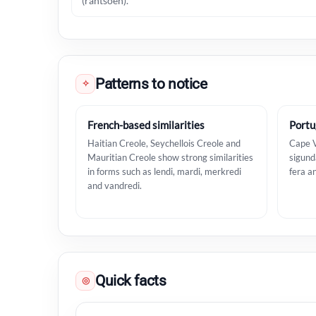
(rantsoen).
Patterns to notice
✧
French-based similarities
Portu
Haitian Creole, Seychellois Creole and
Cape V
Mauritian Creole show strong similarities
sigunda
in forms such as lendi, mardi, merkredi
fera a
and vandredi.
Quick facts
◎