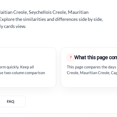
aitian Creole, Seychellois Creole, Mauritian
lore the similarities and differences side by side,
ly cards view.
What this page co
7
orm quickly. Keep all
This page compares the days o
 use two-column comparison
Creole, Mauritian Creole, C
FAQ