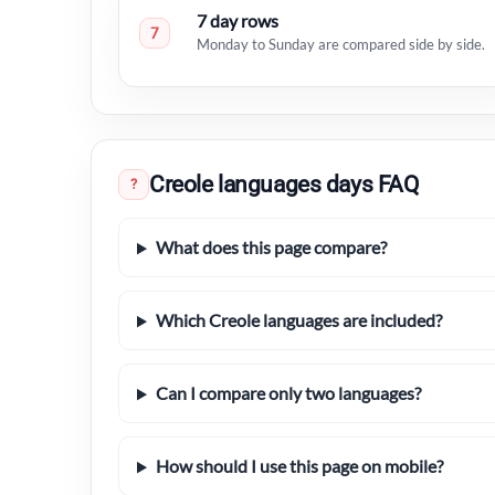
7 day rows
7
Monday to Sunday are compared side by side.
Creole languages days FAQ
?
What does this page compare?
Which Creole languages are included?
Can I compare only two languages?
How should I use this page on mobile?