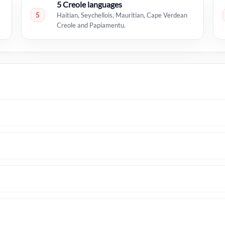
5 Creole languages
5
Haitian, Seychellois, Mauritian, Cape Verdean
Creole and Papiamentu.