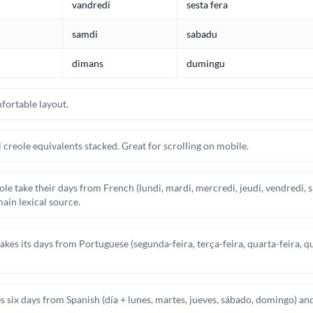
vandredi
sesta fera
samdi
sabadu
dimans
dumingu
fortable layout.
 creole equivalents stacked. Great for scrolling on mobile.
le take their days from French (lundi, mardi, mercredi, jeudi, vendredi,
ain lexical source.
es its days from Portuguese (segunda-feira, terça-feira, quarta-feira, qu
 six days from Spanish (día + lunes, martes, jueves, sábado, domingo) a