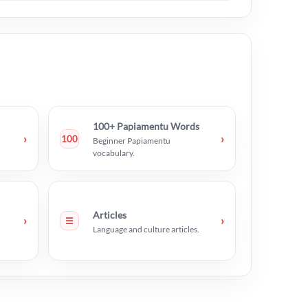
100+ Papiamentu Words
›
›
100
Beginner Papiamentu
vocabulary.
Articles
›
›
☰
Language and culture articles.