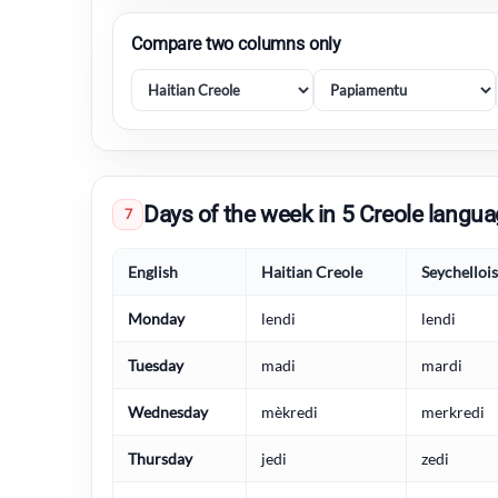
Compare two columns only
Days of the week in 5 Creole langu
7
English
Haitian Creole
Seychelloi
Monday
lendi
lendi
Tuesday
madi
mardi
Wednesday
mèkredi
merkredi
Thursday
jedi
zedi