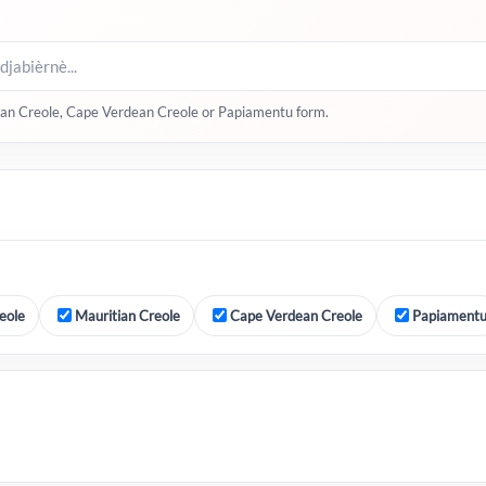
itian Creole, Cape Verdean Creole or Papiamentu form.
eole
Mauritian Creole
Cape Verdean Creole
Papiament