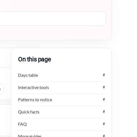
On this page
Days table
#
Interactive tools
#
u
Patterns to notice
#
Quick facts
#
FAQ
#
More guides
#