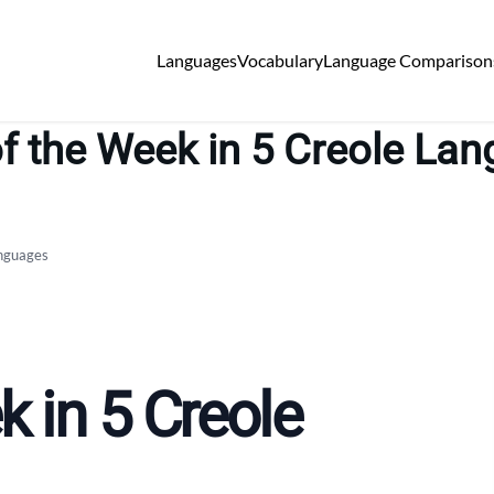
Languages
Vocabulary
Language Comparison
f the Week in 5 Creole La
anguages
 in 5 Creole