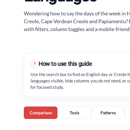
Wondering how to say the days of the week in H
Creole, Cape Verdean Creole and Papiamentu? Exp
with filters, column toggles and a mobile-friend
How to use this guide
?
Use the search box to find an English day or Creole f
languages visible, hide columns you do not need, or
for focused study.
Comparison
Tools
Patterns