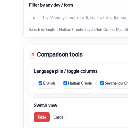
Filter by any day / form
⌕
Search by English, Haitian Creole, Seychellois Creole, Maur
Comparison tools
⚙
Language pills / toggle columns
English
Haitian Creole
Seychellois Cr
Switch view
Table
Cards