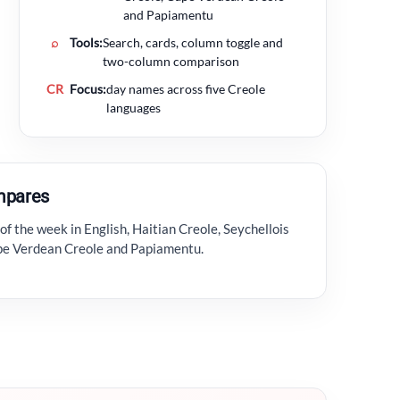
and Papiamentu
⌕
Tools:
Search, cards, column toggle and
two-column comparison
CR
Focus:
day names across five Creole
languages
mpares
f the week in English, Haitian Creole, Seychellois
ape Verdean Creole and Papiamentu.