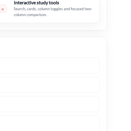
Interactive study tools
⌕
Search, cards, column toggles and focused two-
column comparison.