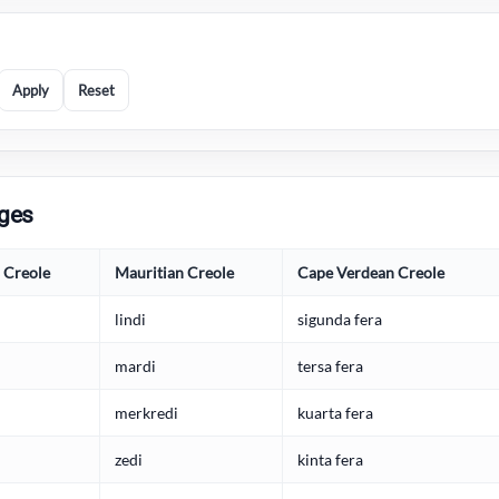
Apply
Reset
ages
s Creole
Mauritian Creole
Cape Verdean Creole
lindi
sigunda fera
mardi
tersa fera
merkredi
kuarta fera
zedi
kinta fera