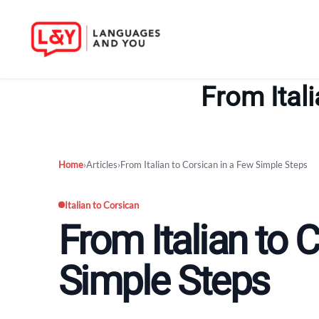
Skip
to
From Ital
content
Home
›
Articles
›
From Italian to Corsican in a Few Simple Steps
Italian to Corsican
From Italian to 
Simple Steps