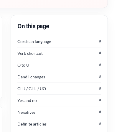
On this page
Corsican language
#
Verb shortcut
#
O to U
#
E and I changes
#
CHJ / GHJ / UO
#
Yes and no
#
Negatives
#
Definite articles
#