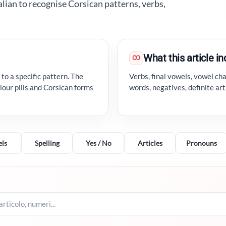
alian to recognise Corsican patterns, verbs,
What this article i
CO
to a specific pattern. The
Verbs, final vowels, vowel c
lour pills and Corsican forms
words, negatives, definite ar
ls
Spelling
Yes / No
Articles
Pronouns