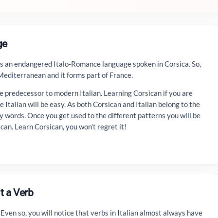
ge
is an endangered Italo-Romance language spoken in Corsica. So,
 Mediterranean and it forms part of France.
 predecessor to modern Italian. Learning Corsican if you are
e Italian will be easy. As both Corsican and Italian belong to the
 words. Once you get used to the different patterns you will be
ican. Learn Corsican, you won’t regret it!
t a Verb
. Even so, you will notice that verbs in Italian almost always have