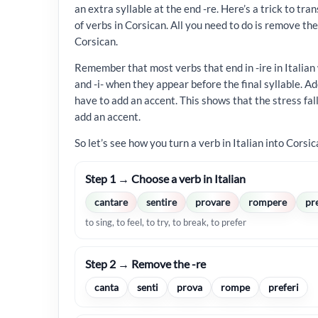
an extra syllable at the end -re. Here’s a trick to tr
of verbs in Corsican. All you need to do is remove the f
Corsican.
Remember that most verbs that end in -ire in Italian
and -i- when they appear before the final syllable. Ad
have to add an accent. This shows that the stress falls
add an accent.
So let’s see how you turn a verb in Italian into Corsic
Step 1 → Choose a verb in Italian
cantare
sentire
provare
rompere
pr
to sing, to feel, to try, to break, to prefer
Step 2 → Remove the -re
canta
senti
prova
rompe
preferi