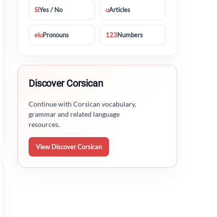
Sì
Yes / No
u
Articles
eiu
Pronouns
123
Numbers
Discover Corsican
Continue with Corsican vocabulary,
grammar and related language
resources.
View Discover Corsican