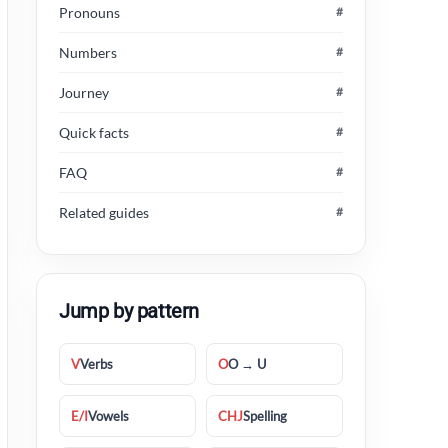
Pronouns
#
Numbers
#
Journey
#
Quick facts
#
FAQ
#
Related guides
#
Jump by pattern
V
Verbs
O
O → U
E/I
Vowels
CHJ
Spelling