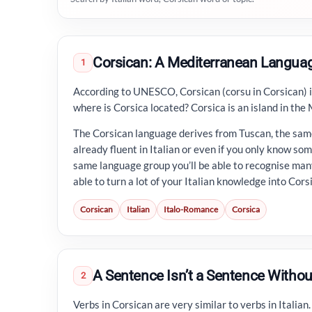
Corsican: A Mediterranean Langua
1
According to UNESCO, Corsican (corsu in Corsican) 
where is Corsica located? Corsica is an island in the
The Corsican language derives from Tuscan, the same
already fluent in Italian or even if you only know som
same language group you’ll be able to recognise many
able to turn a lot of your Italian knowledge into Cors
Corsican
Italian
Italo-Romance
Corsica
A Sentence Isn’t a Sentence Withou
2
Verbs in Corsican are very similar to verbs in Italian