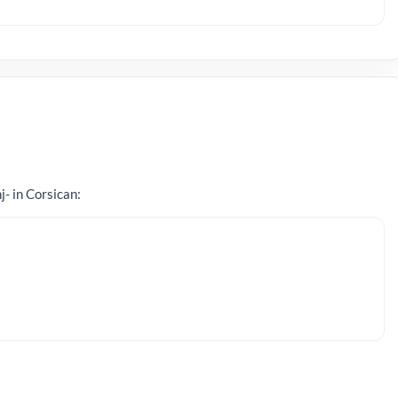
j- in Corsican: