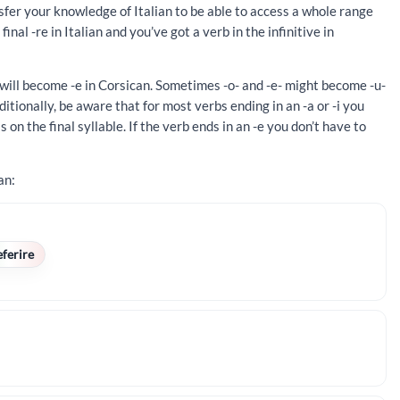
ansfer your knowledge of Italian to be able to access a whole range
inal -re in Italian and you’ve got a verb in the infinitive in
 will become -e in Corsican. Sometimes -o- and -e- might become -u-
ditionally, be aware that for most verbs ending in an -a or -i you
 on the final syllable. If the verb ends in an -e you don’t have to
an:
eferire