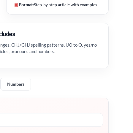
▣
Format:
Step-by-step article with examples
ncludes
hanges, CHJ/GHJ spelling patterns, UO to O, yes/no
ticles, pronouns and numbers.
Numbers