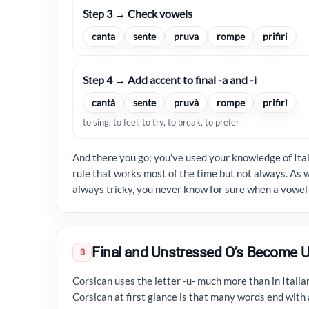
Step 3 → Check vowels
canta
sente
pruva
rompe
prifiri
Step 4 → Add accent to final -a and -i
cantà
sente
pruvà
rompe
prifirì
to sing, to feel, to try, to break, to prefer
And there you go; you’ve used your knowledge of Ital
rule that works most of the time but not always. As w
always tricky, you never know for sure when a vowel 
Final and Unstressed O’s Become U
3
Corsican uses the letter -u- much more than in Italia
Corsican at first glance is that many words end with a