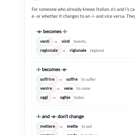
For someone who already knows Italian, e’s and i’s ca
e- or whether it changes to an -i- and vice versa. The
-e- becomes -i-
venti
vinti
→
twenty
regionale
rigiunale
→
regional
-i- becomes -e-
soffrire
soffre
→
to suffer
venire
vene
→
to come
oggi
oghje
→
today
-i- and -e- don’t change
mettere
mette
→
to put