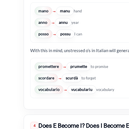
mano
manu
→
hand
anno
annu
→
year
posso
possu
→
I can
With this in mind, unstressed o’s in Italian will gener
promettere
prumette
→
to promise
scordare
scurdà
→
to forget
vocabulario
vucabulariu
→
vocabulary
Does E Become I? Does I Become E
4