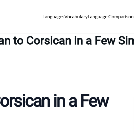
Languages
Vocabulary
Language Comparison
ian to Corsican in a Few Si
Corsican in a Few