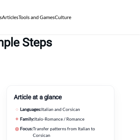
s
Articles
Tools and Games
Culture
mple Steps
Article at a glance
◌
Languages:
Italian and Corsican
✧
Family:
Italo-Romance / Romance
◎
Focus:
Transfer patterns from Italian to
Corsican