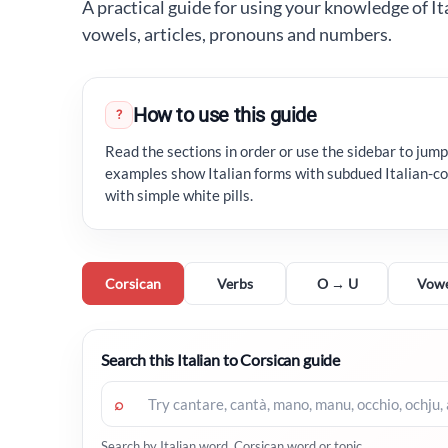
A practical guide for using your knowledge of It
vowels, articles, pronouns and numbers.
How to use this guide
?
Read the sections in order or use the sidebar to jump 
examples show Italian forms with subdued Italian-co
with simple white pills.
Corsican
Verbs
O → U
Vowe
Search this Italian to Corsican guide
⌕
Search by Italian word, Corsican word or topic.