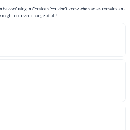
n be confusing in Corsican. You don’t know when an -e- remains an -
y might not even change at all!