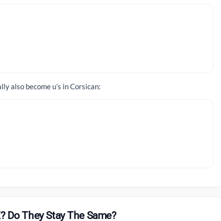
ally also become u’s in Corsican:
? Do They Stay The Same?