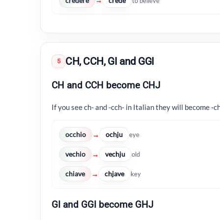
credere
crede
→
to believe
CH, CCH, GI and GGI
5
CH and CCH become CHJ
If you see ch- and -cch- in Italian they will become -ch
occhio
ochju
→
eye
vechio
vechju
→
old
chiave
chjave
→
key
GI and GGI become GHJ