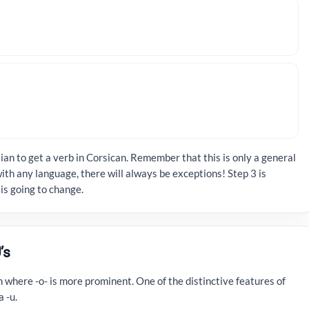
ian to get a verb in Corsican. Remember that this is only a general
ith any language, there will always be exceptions! Step 3 is
is going to change.
’s
n where -o­- is more prominent. One of the distinctive features of
 ­-u.