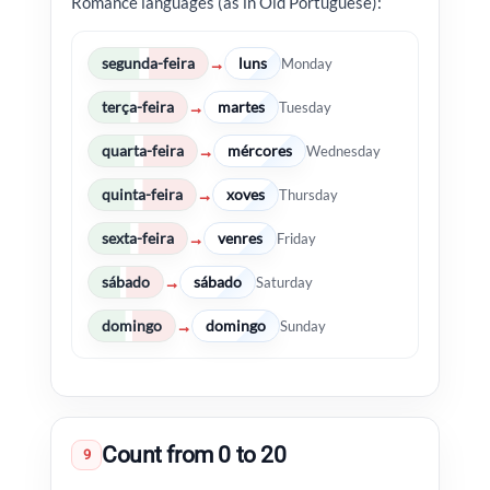
Romance languages (as in Old Portuguese):
segunda-feira
luns
→
Monday
terça-feira
martes
→
Tuesday
quarta-feira
mércores
→
Wednesday
quinta-feira
xoves
→
Thursday
sexta-feira
venres
→
Friday
sábado
sábado
→
Saturday
domingo
domingo
→
Sunday
Count from 0 to 20
9