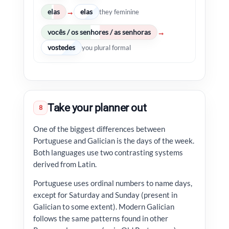
elas
elas
→
they feminine
vocês / os senhores / as senhoras
→
vostedes
you plural formal
Take your planner out
8
One of the biggest differences between
Portuguese and Galician is the days of the week.
Both languages use two contrasting systems
derived from Latin.
Portuguese uses ordinal numbers to name days,
except for Saturday and Sunday (present in
Galician to some extent). Modern Galician
follows the same patterns found in other