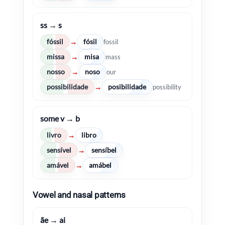
ss → s
fóssil
fósil
→
fossil
missa
misa
→
mass
nosso
noso
→
our
possibilidade
posibilidade
→
possibility
some v → b
livro
libro
→
sensível
sensíbel
→
amável
amábel
→
Vowel and nasal patterns
ãe → ai