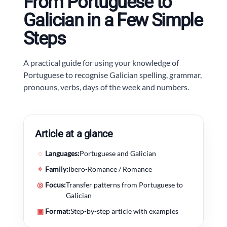
From Portuguese to
Galician in a Few Simple
Steps
A practical guide for using your knowledge of
Portuguese to recognise Galician spelling, grammar,
pronouns, verbs, days of the week and numbers.
Article at a glance
◌
Languages:
Portuguese and Galician
✧
Family:
Ibero-Romance / Romance
◎
Focus:
Transfer patterns from Portuguese to
Galician
▣
Format:
Step-by-step article with examples