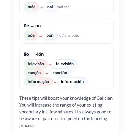
mãe
nai
→
mother
õe → on
põe
pón
→
he / she puts
ão → -ión
televisão
televisión
→
canção
canción
→
informação
información
→
These tips will boost your knowledge of Galician.
You will increase the range of your existing
vocabulary in a few minutes. It’s always good to
be aware of patterns to speed up the learning
process.