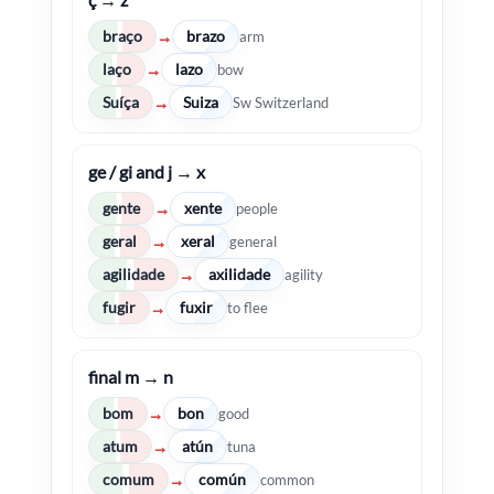
braço
brazo
→
arm
laço
lazo
→
bow
Suíça
Suiza
→
Sw Switzerland
ge / gi and j → x
gente
xente
→
people
geral
xeral
→
general
agilidade
axilidade
→
agility
fugir
fuxir
→
to flee
final m → n
bom
bon
→
good
atum
atún
→
tuna
comum
común
→
common