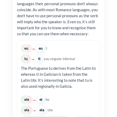
languages their personal pronouns don’t always
coincide. As with most Romance languages, you
don’t have to use personal pronouns as the verb
will imply who the speaker is. Even so, it’s still
important for you to know and recognise them
so that you can use them when necessary:
eu
eu
→
I
tu
ti
→
you singular informal
The Portuguese tu derives from the Latin tū
whereas ti in Galician is taken from the
Latin tibi. It’s interesting to note that tu is
also used regionally in Galicia.
ele
el
→
he
ela
ela
→
she