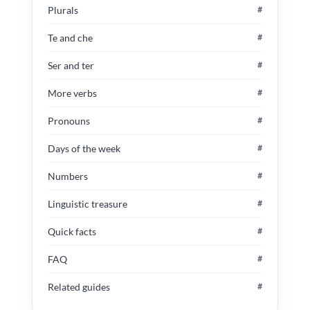
Plurals
#
Te and che
#
Ser and ter
#
More verbs
#
Pronouns
#
Days of the week
#
Numbers
#
Linguistic treasure
#
Quick facts
#
FAQ
#
Related guides
#