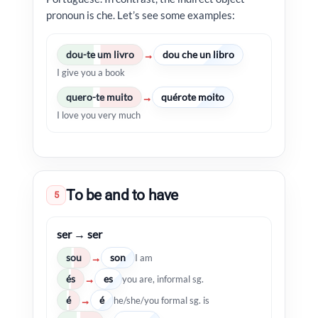
pronoun is che. Let’s see some examples:
dou-te um livro
dou che un libro
→
I give you a book
quero-te muito
quérote moito
→
I love you very much
To be and to have
5
ser → ser
sou
son
→
I am
és
es
→
you are, informal sg.
é
é
→
he/she/you formal sg. is