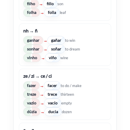
filho
fillo
→
son
folha
folla
→
leaf
nh → ñ
ganhar
gañar
→
to win
sonhar
soñar
→
to dream
vinho
viño
→
wine
ze / zi → ce / ci
fazer
facer
→
to do / make
treze
trece
→
thirteen
vazio
vacío
→
empty
dúzia
ducia
→
dozen
ç → z