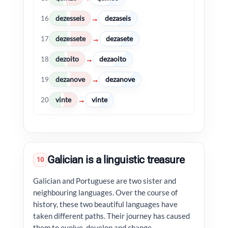
dezesseis
dezaseis
→
16
dezessete
dezasete
→
17
dezoito
dezaoito
→
18
dezanove
dezanove
→
19
vinte
vinte
→
20
Galician is a linguistic treasure
10
Galician and Portuguese are two sister and
neighbouring languages. Over the course of
history, these two beautiful languages have
taken different paths. Their journey has caused
them to evolve, develop and change.