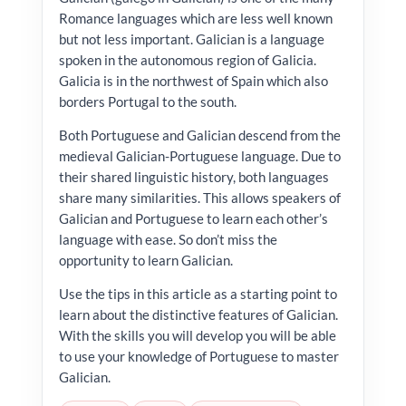
Romance languages which are less well known
but not less important. Galician is a language
spoken in the autonomous region of Galicia.
Galicia is in the northwest of Spain which also
borders Portugal to the south.
Both Portuguese and Galician descend from the
medieval Galician-Portuguese language. Due to
their shared linguistic history, both languages
share many similarities. This allows speakers of
Galician and Portuguese to learn each other’s
language with ease. So don’t miss the
opportunity to learn Galician.
Use the tips in this article as a starting point to
learn about the distinctive features of Galician.
With the skills you will develop you will be able
to use your knowledge of Portuguese to master
Galician.