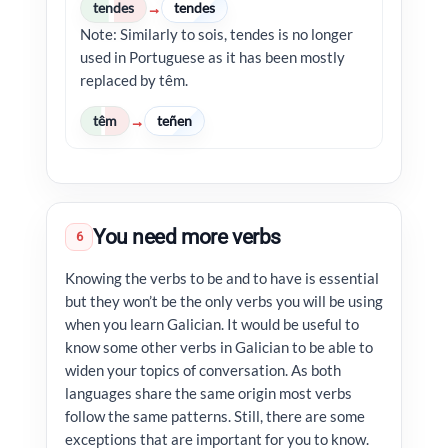
tendes
tendes
→
Note: Similarly to sois, tendes is no longer
used in Portuguese as it has been mostly
replaced by têm.
têm
teñen
→
You need more verbs
6
Knowing the verbs to be and to have is essential
but they won’t be the only verbs you will be using
when you learn Galician. It would be useful to
know some other verbs in Galician to be able to
widen your topics of conversation. As both
languages share the same origin most verbs
follow the same patterns. Still, there are some
exceptions that are important for you to know.