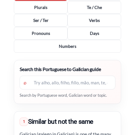
Plurals
Te / Che
Ser / Ter
Verbs
Pronouns
Days
Numbers
Search this Portuguese to Galician guide
⌕
Search by Portuguese word, Galician word or topic.
Similar but not the same
1
Galician (galego in Galician) is one of the many