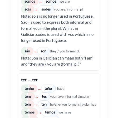
somos
somos
→
we are
sois
sodes
→
you are, informal pl.
Note: sois is no longer used in Portuguese.
São) is used to express both informal and
formal you in the plural. Whilst in
Galician,sodes is used with vós which is no
longer used in Portuguese.
são
son
→
they / you formal pl.
Note: Son in Galician can mean both “I am”
and “they are / you are (formal pl.)”
ter → ter
tenho
teño
→
I have
tens
tes
→
you have informal singular
tem
ten
→
he/she/you formal singular has
temos
temos
→
we have