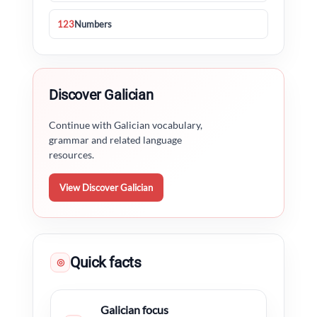
123
Numbers
Discover Galician
Continue with Galician vocabulary,
grammar and related language
resources.
View Discover Galician
Quick facts
◎
Galician focus