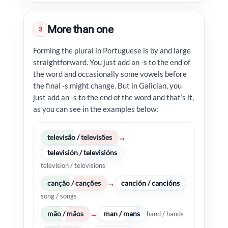
More than one
3
Forming the plural in Portuguese is by and large
straightforward. You just add an -s to the end of
the word and occasionally some vowels before
the final -s might change. But in Galician, you
just add an -s to the end of the word and that’s it,
as you can see in the examples below:
televisão / televisões
→
televisión / televisións
television / televisions
canção / canções
canción / cancións
→
song / songs
mão / mãos
man / mans
→
hand / hands