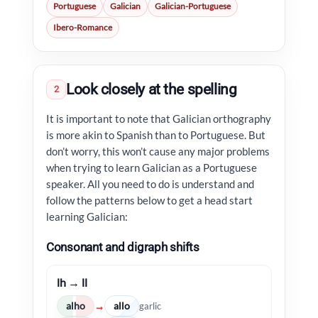
Portuguese
Galician
Galician-Portuguese
Ibero-Romance
Look closely at the spelling
2
It is important to note that Galician orthography
is more akin to Spanish than to Portuguese. But
don’t worry, this won’t cause any major problems
when trying to learn Galician as a Portuguese
speaker. All you need to do is understand and
follow the patterns below to get a head start
learning Galician:
Consonant and digraph shifts
lh → ll
alho
allo
→
garlic