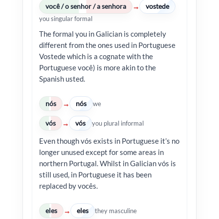
você / o senhor / a senhora
vostede
→
you singular formal
The formal you in Galician is completely
different from the ones used in Portuguese
Vostede which is a cognate with the
Portuguese você) is more akin to the
Spanish usted.
nós
nós
→
we
vós
vós
→
you plural informal
Even though vós exists in Portuguese it’s no
longer unused except for some areas in
northern Portugal. Whilst in Galician vós is
still used, in Portuguese it has been
replaced by vocês.
eles
eles
→
they masculine