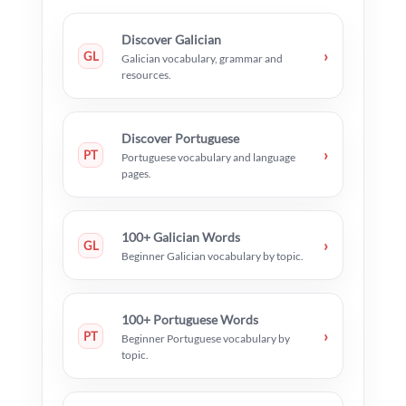
Discover Galician
›
GL
Galician vocabulary, grammar and
resources.
Discover Portuguese
›
PT
Portuguese vocabulary and language
pages.
100+ Galician Words
›
GL
Beginner Galician vocabulary by topic.
100+ Portuguese Words
›
PT
Beginner Portuguese vocabulary by
topic.