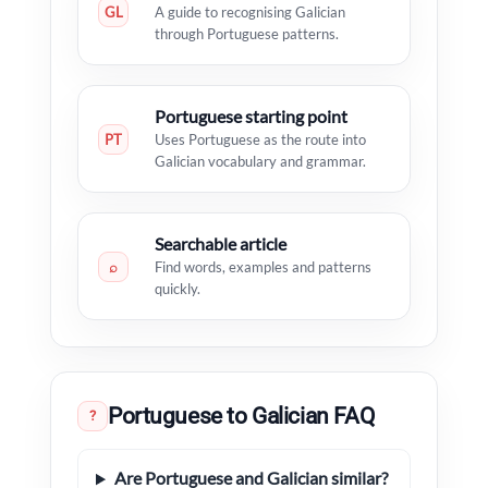
GL
A guide to recognising Galician
through Portuguese patterns.
Portuguese starting point
PT
Uses Portuguese as the route into
Galician vocabulary and grammar.
Searchable article
⌕
Find words, examples and patterns
quickly.
Portuguese to Galician FAQ
?
Are Portuguese and Galician similar?