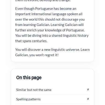
Even though Portuguese has become an
important international language spoken all
over the world this should not discourage you
from learning Galician. Learning Galician will
further enrich your knowledge of Portuguese.
You will be diving into a shared linguistic history
that spans centuries.
You will discover a new linguistic universe. Learn
Galician, you won’t regret it!
On this page
Similar but not the same
#
Spelling patterns
#