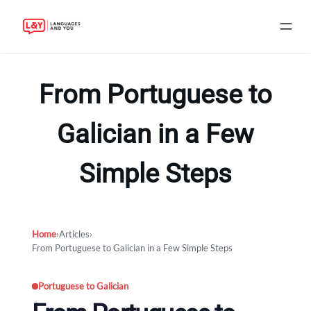
Skip
to
From Portuguese to
content
Galician in a Few
Simple Steps
Home
›
Articles
›
From Portuguese to Galician in a Few Simple Steps
Portuguese to Galician