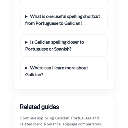
What is one useful spelling shortcut
from Portuguese to Galician?
Is Galician spelling closer to
Portuguese or Spanish?
Where can I learn more about
Galician?
Related guides
Continue exploring Galician, Portuguese and
related Ibero-Romance language comparisons.