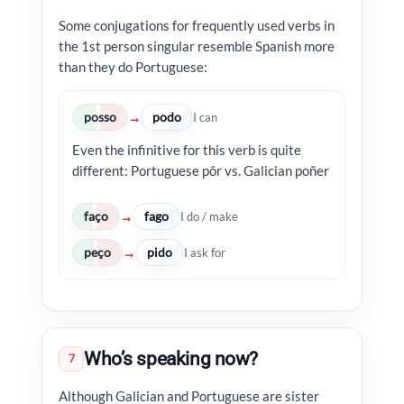
Some conjugations for frequently used verbs in
the 1st person singular resemble Spanish more
than they do Portuguese:
posso
podo
→
I can
Even the infinitive for this verb is quite
different: Portuguese pôr vs. Galician poñer
faço
fago
→
I do / make
peço
pido
→
I ask for
Who’s speaking now?
7
Although Galician and Portuguese are sister