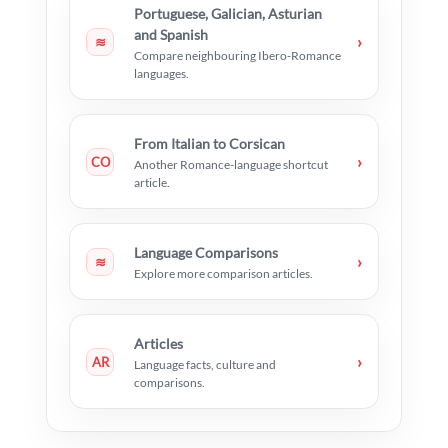
Portuguese, Galician, Asturian
and Spanish
›
≋
Compare neighbouring Ibero-Romance
languages.
From Italian to Corsican
›
CO
Another Romance-language shortcut
article.
Language Comparisons
›
≋
Explore more comparison articles.
Articles
›
AR
Language facts, culture and
comparisons.