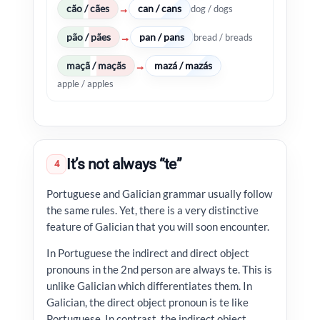
cão / cães
can / cans
→
dog / dogs
pão / pães
pan / pans
→
bread / breads
maçã / maçãs
mazá / mazás
→
apple / apples
It’s not always “te”
4
Portuguese and Galician grammar usually follow
the same rules. Yet, there is a very distinctive
feature of Galician that you will soon encounter.
In Portuguese the indirect and direct object
pronouns in the 2nd person are always te. This is
unlike Galician which differentiates them. In
Galician, the direct object pronoun is te like
Portuguese. In contrast, the indirect object