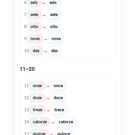
seis
seis
→
6
sete
sete
→
7
oito
oito
→
8
nove
nove
→
9
dez
dez
→
10
11–20
onze
once
→
11
doze
doce
→
12
treze
trece
→
13
catorze
catorce
→
14
quinze
quince
→
15