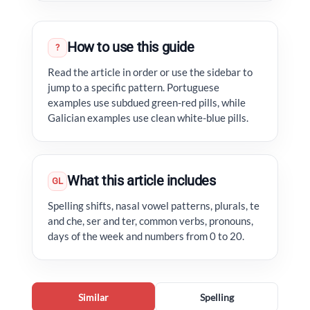
How to use this guide
?
Read the article in order or use the sidebar to
jump to a specific pattern. Portuguese
examples use subdued green-red pills, while
Galician examples use clean white-blue pills.
What this article includes
GL
Spelling shifts, nasal vowel patterns, plurals, te
and che, ser and ter, common verbs, pronouns,
days of the week and numbers from 0 to 20.
Similar
Spelling