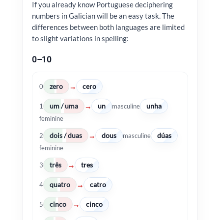
If you already know Portuguese deciphering
numbers in Galician will be an easy task. The
differences between both languages are limited
to slight variations in spelling:
0–10
zero
cero
→
0
um / uma
un
unha
→
1
masculine
feminine
dois / duas
dous
dúas
→
2
masculine
feminine
três
tres
→
3
quatro
catro
→
4
cinco
cinco
→
5