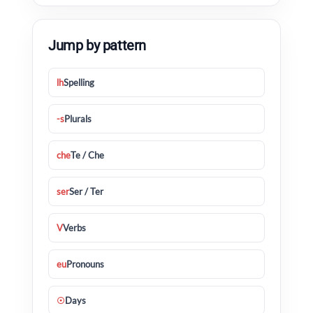
Jump by pattern
lh
Spelling
-s
Plurals
che
Te / Che
ser
Ser / Ter
V
Verbs
eu
Pronouns
☉
Days