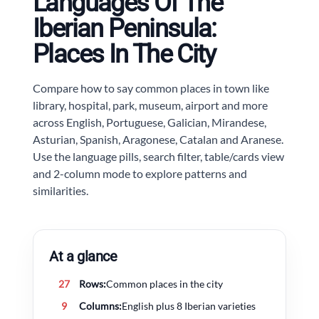
Languages Of The
Iberian Peninsula:
Places In The City
Compare how to say common places in town like
library, hospital, park, museum, airport and more
across English, Portuguese, Galician, Mirandese,
Asturian, Spanish, Aragonese, Catalan and Aranese.
Use the language pills, search filter, table/cards view
and 2-column mode to explore patterns and
similarities.
At a glance
27
Rows:
Common places in the city
9
Columns:
English plus 8 Iberian varieties