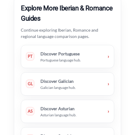
Explore More Iberian & Romance
Guides
Continue exploring Iberian, Romance and
regional language comparison pages.
Discover Portuguese
›
PT
Portuguese language hub.
Discover Galician
›
GL
Galician language hub.
Discover Asturian
›
AS
Asturian language hub.