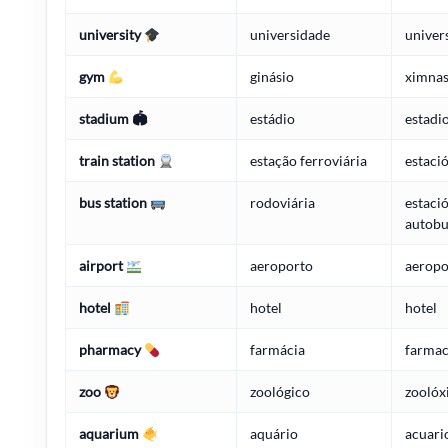
university
universidade
univer
gym
ginásio
ximnas
stadium 🏟
estádio
estadi
train station
estação ferroviária
estaci
bus station
rodoviária
estaci
autobu
airport
aeroporto
aeropo
hotel
hotel
hotel
pharmacy
farmácia
farmac
zoo
zoológico
zoolóx
aquarium
aquário
acuari