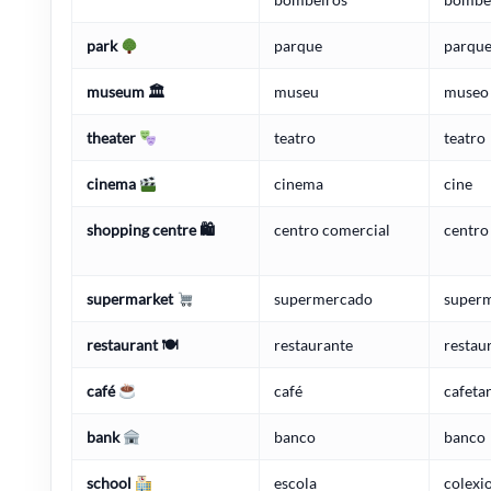
park
parque
parqu
museum 🏛
museu
museo
theater
teatro
teatro
cinema
cinema
cine
shopping centre 🛍
centro comercial
centro
supermarket
supermercado
super
restaurant 🍽
restaurante
restau
café
café
cafetar
bank
banco
banco
school
escola
colexio