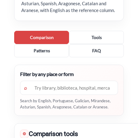
Asturian, Spanish, Aragonese, Catalan and
Aranese, with English as the reference column.
Comparison
Tools
Patterns
FAQ
Filter by any place or form
⌕
Search by English, Portuguese, Galician, Mirandese,
Asturian, Spanish, Aragonese, Catalan or Aranese.
Comparison tools
⚙