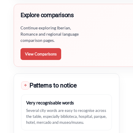
Explore comparisons
Continue exploring Iberian,
Romance and regional language
comparison pages.
View Comparisons
Patterns to notice
✧
Very recognisable words
Several city words are easy to recognise across
the table, especially biblioteca, hospital, parque,
hotel, mercado and museo/museu.