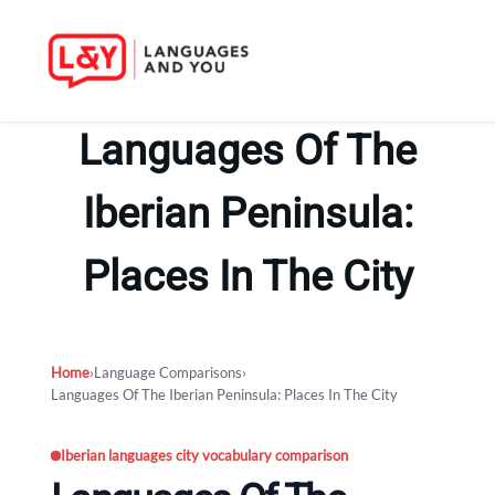
Skip
to
Languages Of The
content
Iberian Peninsula:
Places In The City
Home
›
Language Comparisons
›
Languages Of The Iberian Peninsula: Places In The City
Iberian languages city vocabulary comparison