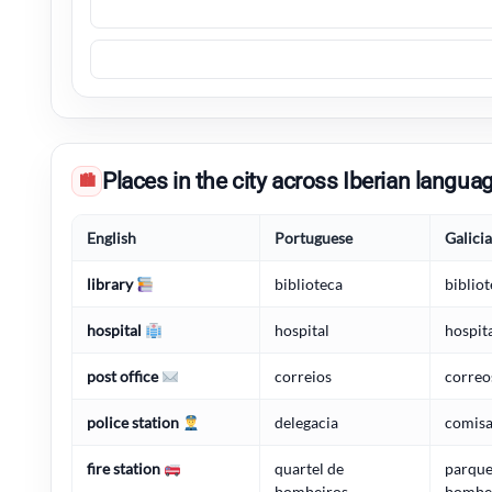
Places in the city across Iberian langua
🏙
English
Portuguese
Galici
library
biblioteca
biblio
hospital
hospital
hospit
post office
correios
correo
police station
delegacia
comisa
fire station
quartel de
parque
bombeiros
bombe