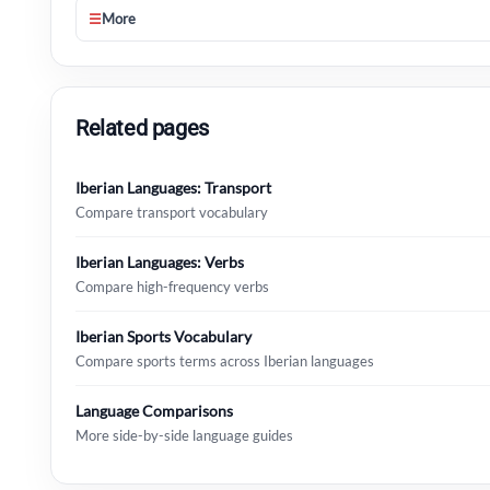
☰
More
Related pages
Iberian Languages: Transport
Compare transport vocabulary
Iberian Languages: Verbs
Compare high-frequency verbs
Iberian Sports Vocabulary
Compare sports terms across Iberian languages
Language Comparisons
More side-by-side language guides