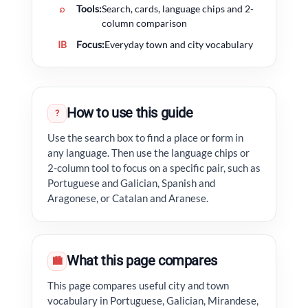
⌕
Tools:
Search, cards, language chips and 2-
column comparison
IB
Focus:
Everyday town and city vocabulary
How to use this guide
?
Use the search box to find a place or form in
any language. Then use the language chips or
2-column tool to focus on a specific pair, such as
Portuguese and Galician, Spanish and
Aragonese, or Catalan and Aranese.
What this page compares
🏙
This page compares useful city and town
vocabulary in Portuguese, Galician, Mirandese,