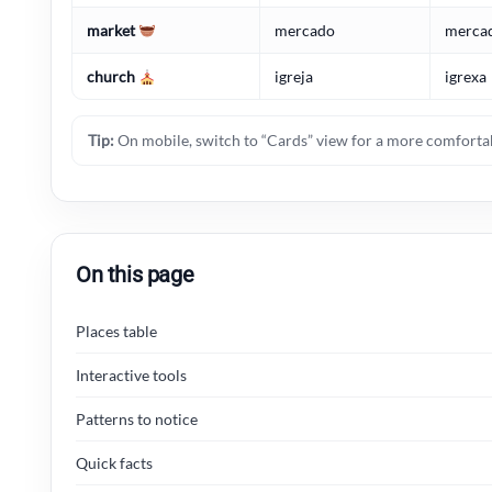
market
mercado
merca
church
igreja
igrexa
Tip:
On mobile, switch to “Cards” view for a more comfortab
On this page
Places table
Interactive tools
Patterns to notice
Quick facts