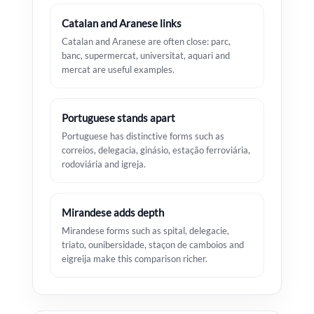
Catalan and Aranese links
Catalan and Aranese are often close: parc,
banc, supermercat, universitat, aquari and
mercat are useful examples.
Portuguese stands apart
Portuguese has distinctive forms such as
correios, delegacia, ginásio, estação ferroviária,
rodoviária and igreja.
Mirandese adds depth
Mirandese forms such as spital, delegacie,
triato, ounibersidade, staçon de camboios and
eigreija make this comparison richer.