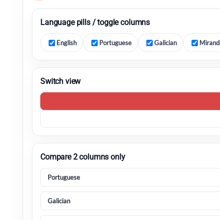
Language pills / toggle columns
English
Portuguese
Galician
Mirand
Switch view
Compare 2 columns only