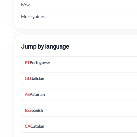
FAQ
More guides
Jump by language
PT
Portuguese
GL
Galician
AS
Asturian
ES
Spanish
CA
Catalan