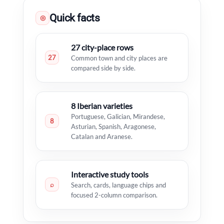
Quick facts
◎
27 city-place rows
27
Common town and city places are
compared side by side.
8 Iberian varieties
Portuguese, Galician, Mirandese,
8
Asturian, Spanish, Aragonese,
Catalan and Aranese.
Interactive study tools
⌕
Search, cards, language chips and
focused 2-column comparison.