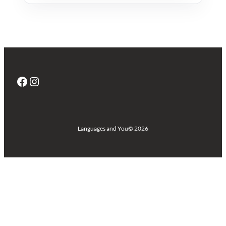
Facebook
Instagram
Languages and You
© 2026