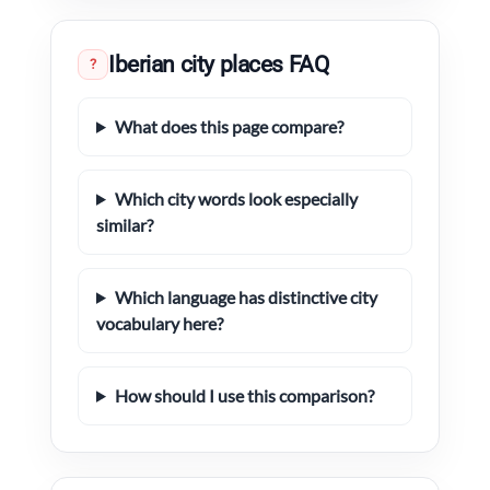
Iberian city places FAQ
?
What does this page compare?
Which city words look especially
similar?
Which language has distinctive city
vocabulary here?
How should I use this comparison?