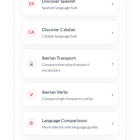
Discover Spanish
›
ES
Spanish language hub.
Discover Catalan
›
CA
Catalan language hub.
Iberian Transport
›
Compare everyday transport
vocabulary.
Iberian Verbs
›
V
Compare high-frequency verbs.
Language Comparisons
›
☰
More side-by-side language guides.