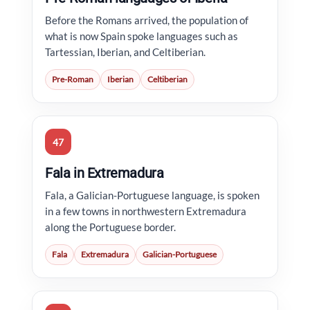
Before the Romans arrived, the population of
what is now Spain spoke languages such as
Tartessian, Iberian, and Celtiberian.
Pre-Roman
Iberian
Celtiberian
47
Fala in Extremadura
Fala, a Galician-Portuguese language, is spoken
in a few towns in northwestern Extremadura
along the Portuguese border.
Fala
Extremadura
Galician-Portuguese