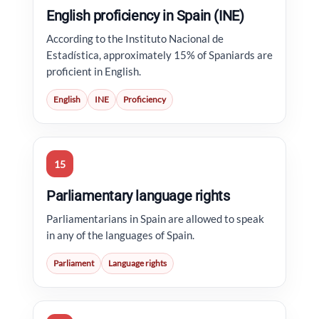
English proficiency in Spain (INE)
According to the Instituto Nacional de
Estadística, approximately 15% of Spaniards are
proficient in English.
English
INE
Proficiency
15
Parliamentary language rights
Parliamentarians in Spain are allowed to speak
in any of the languages of Spain.
Parliament
Language rights