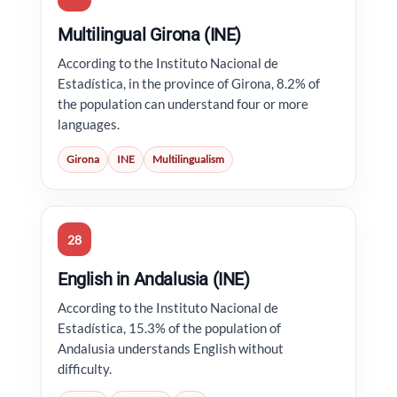
Multilingual Girona (INE)
According to the Instituto Nacional de
Estadística, in the province of Girona, 8.2% of
the population can understand four or more
languages.
Girona
INE
Multilingualism
28
English in Andalusia (INE)
According to the Instituto Nacional de
Estadística, 15.3% of the population of
Andalusia understands English without
difficulty.