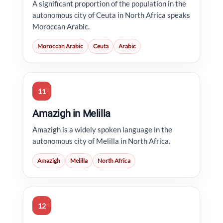
A significant proportion of the population in the
autonomous city of Ceuta in North Africa speaks
Moroccan Arabic.
Moroccan Arabic
Ceuta
Arabic
11
Amazigh in Melilla
Amazigh is a widely spoken language in the
autonomous city of Melilla in North Africa.
Amazigh
Melilla
North Africa
12