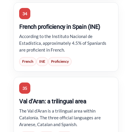
34
French proficiency in Spain (INE)
According to the Instituto Nacional de
Estadística, approximately 4.5% of Spaniards
are proficient in French.
French
INE
Proficiency
35
Val d’Aran: a trilingual area
The Val d’Aran is a trilingual area within
Catalonia. The three official languages are
Aranese, Catalan and Spanish.