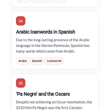
24
Arabic loanwords in Spanish
Due to the long-lasting presence of the Arabic
language in the Iberian Peninsula, Spanish has
many words which come from Arabic.
Arabic
Spanish
Loanwords
25
‘Pa Negre’ and the Oscars
Despite not achieving an Oscar nomination, the
2010 film Pa Negre was the first Catalan-