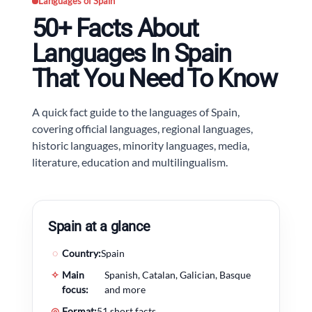
Languages of Spain
50+ Facts About
Languages In Spain
That You Need To Know
A quick fact guide to the languages of Spain,
covering official languages, regional languages,
historic languages, minority languages, media,
literature, education and multilingualism.
Spain at a glance
◌
Country:
Spain
✧
Main
Spanish, Catalan, Galician, Basque
focus:
and more
◎
Format:
51 short facts