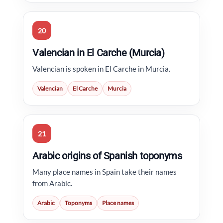
20
Valencian in El Carche (Murcia)
Valencian is spoken in El Carche in Murcia.
Valencian
El Carche
Murcia
21
Arabic origins of Spanish toponyms
Many place names in Spain take their names
from Arabic.
Arabic
Toponyms
Place names