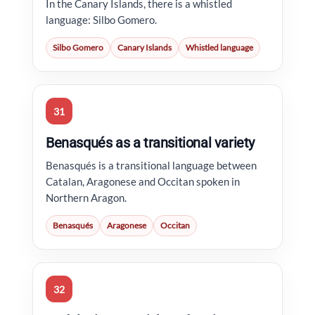
In the Canary Islands, there is a whistled
language: Silbo Gomero.
Silbo Gomero
Canary Islands
Whistled language
31
Benasqués as a transitional variety
Benasqués is a transitional language between
Catalan, Aragonese and Occitan spoken in
Northern Aragon.
Benasqués
Aragonese
Occitan
32