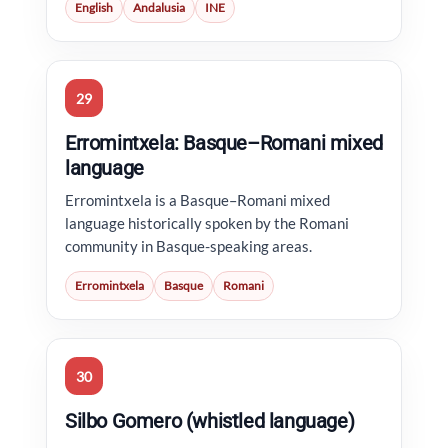
English
Andalusia
INE
29
Erromintxela: Basque–Romani mixed
language
Erromintxela is a Basque–Romani mixed
language historically spoken by the Romani
community in Basque-speaking areas.
Erromintxela
Basque
Romani
30
Silbo Gomero (whistled language)