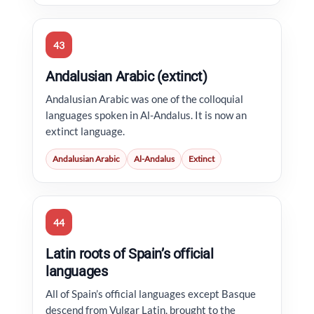
43
Andalusian Arabic (extinct)
Andalusian Arabic was one of the colloquial
languages spoken in Al-Andalus. It is now an
extinct language.
Andalusian Arabic
Al-Andalus
Extinct
44
Latin roots of Spain’s official
languages
All of Spain’s official languages except Basque
descend from Vulgar Latin, brought to the