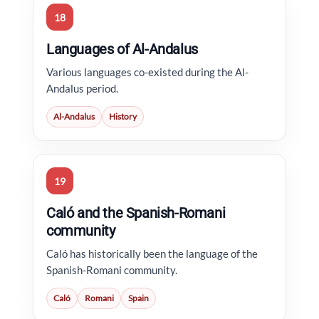
18
Languages of Al-Andalus
Various languages co-existed during the Al-
Andalus period.
Al-Andalus
History
19
Caló and the Spanish-Romani
community
Caló has historically been the language of the
Spanish-Romani community.
Caló
Romani
Spain