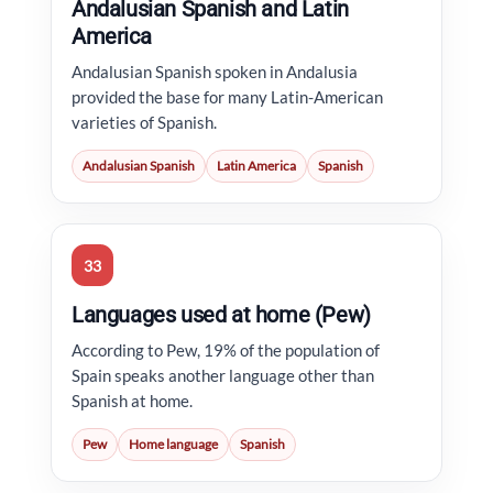
Andalusian Spanish and Latin
America
Andalusian Spanish spoken in Andalusia
provided the base for many Latin-American
varieties of Spanish.
Andalusian Spanish
Latin America
Spanish
33
Languages used at home (Pew)
According to Pew, 19% of the population of
Spain speaks another language other than
Spanish at home.
Pew
Home language
Spanish