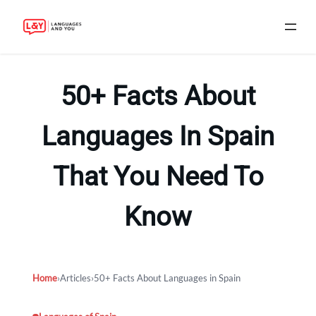
Skip
to
50+ Facts About
content
Languages In Spain
That You Need To
Know
Home
›
Articles
›
50+ Facts About Languages in Spain