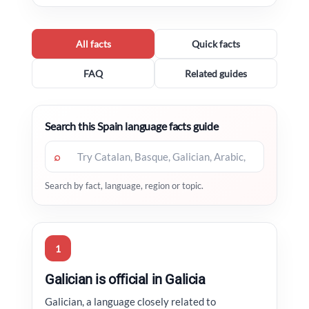
All facts
Quick facts
FAQ
Related guides
Search this Spain language facts guide
⌕
Search by fact, language, region or topic.
1
Galician is official in Galicia
Galician, a language closely related to