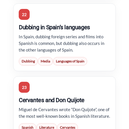
22
Dubbing in Spain’s languages
In Spain, dubbing foreign series and films into
Spanish is common, but dubbing also occurs in
the other languages of Spain.
Dubbing
Media
Languages of Spain
23
Cervantes and Don Quijote
Miguel de Cervantes wrote “Don Quijote”, one of
the most well-known books in Spanish literature.
Spanish
Literature
Cervantes