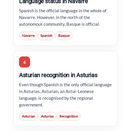
Language status in Navarre
Spanish is the official language in the whole of
Navarre. However, in the north of the
autonomous community, Basque is official.
Navarre
Spanish
Basque
6
Asturian recognition in Asturias
Even though Spanish is the only official language
in Asturias, Asturian, an Astur-Leonese
language, is recognised by the regional
government.
Asturian
Asturias
Recognition