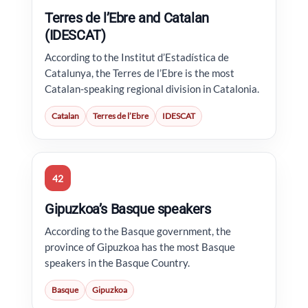
Terres de l’Ebre and Catalan
(IDESCAT)
According to the Institut d’Estadística de
Catalunya, the Terres de l’Ebre is the most
Catalan-speaking regional division in Catalonia.
Catalan
Terres de l’Ebre
IDESCAT
42
Gipuzkoa’s Basque speakers
According to the Basque government, the
province of Gipuzkoa has the most Basque
speakers in the Basque Country.
Basque
Gipuzkoa