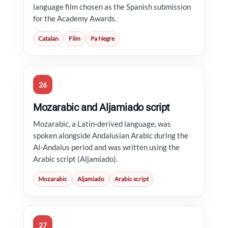
language film chosen as the Spanish submission
for the Academy Awards.
Catalan
Film
Pa Negre
26
Mozarabic and Aljamiado script
Mozarabic, a Latin-derived language, was
spoken alongside Andalusian Arabic during the
Al-Andalus period and was written using the
Arabic script (Aljamiado).
Mozarabic
Aljamiado
Arabic script
27