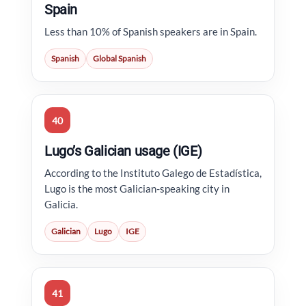
Spain
Less than 10% of Spanish speakers are in Spain.
Spanish
Global Spanish
40
Lugo’s Galician usage (IGE)
According to the Instituto Galego de Estadística,
Lugo is the most Galician-speaking city in
Galicia.
Galician
Lugo
IGE
41