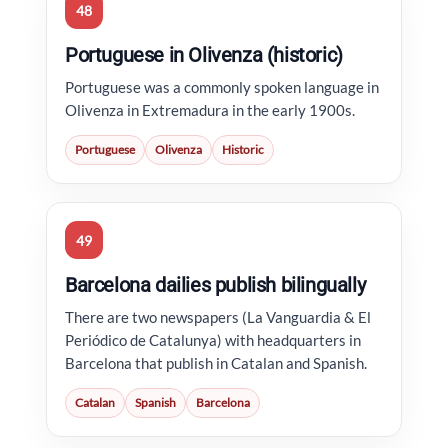
48
Portuguese in Olivenza (historic)
Portuguese was a commonly spoken language in
Olivenza in Extremadura in the early 1900s.
Portuguese
Olivenza
Historic
49
Barcelona dailies publish bilingually
There are two newspapers (La Vanguardia & El
Periódico de Catalunya) with headquarters in
Barcelona that publish in Catalan and Spanish.
Catalan
Spanish
Barcelona