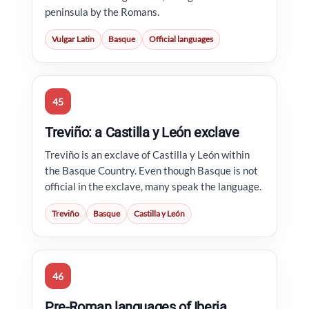
peninsula by the Romans.
Vulgar Latin
Basque
Official languages
45
Treviño: a Castilla y León exclave
Treviño is an exclave of Castilla y León within
the Basque Country. Even though Basque is not
official in the exclave, many speak the language.
Treviño
Basque
Castilla y León
46
Pre-Roman languages of Iberia