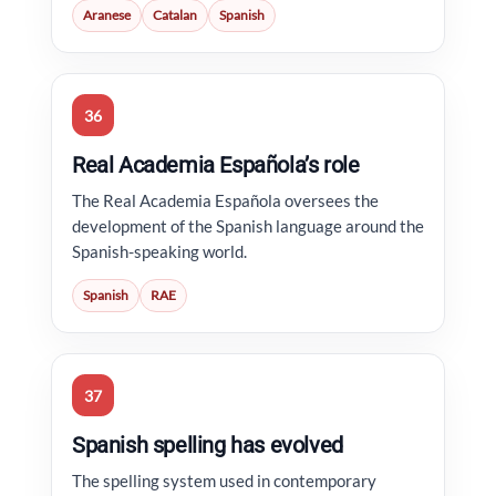
Aranese
Catalan
Spanish
36
Real Academia Española’s role
The Real Academia Española oversees the
development of the Spanish language around the
Spanish-speaking world.
Spanish
RAE
37
Spanish spelling has evolved
The spelling system used in contemporary