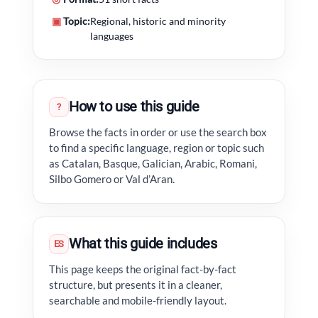
▣
Topic:
Regional, historic and minority
languages
How to use this guide
?
Browse the facts in order or use the search box
to find a specific language, region or topic such
as Catalan, Basque, Galician, Arabic, Romani,
Silbo Gomero or Val d’Aran.
What this guide includes
ES
This page keeps the original fact-by-fact
structure, but presents it in a cleaner,
searchable and mobile-friendly layout.