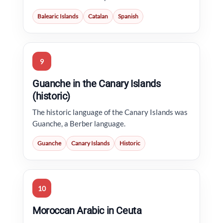
Balearic Islands
Catalan
Spanish
9
Guanche in the Canary Islands
(historic)
The historic language of the Canary Islands was
Guanche, a Berber language.
Guanche
Canary Islands
Historic
10
Moroccan Arabic in Ceuta