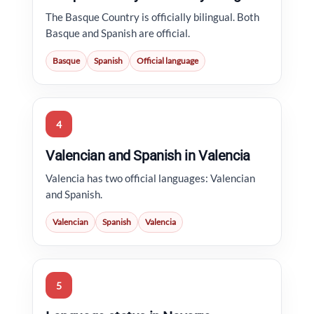
The Basque Country is officially bilingual. Both
Basque and Spanish are official.
Basque
Spanish
Official language
4
Valencian and Spanish in Valencia
Valencia has two official languages: Valencian
and Spanish.
Valencian
Spanish
Valencia
5