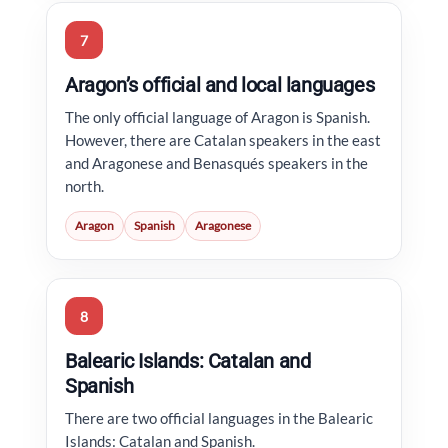
7
Aragon’s official and local languages
The only official language of Aragon is Spanish.
However, there are Catalan speakers in the east
and Aragonese and Benasqués speakers in the
north.
Aragon
Spanish
Aragonese
8
Balearic Islands: Catalan and
Spanish
There are two official languages in the Balearic
Islands: Catalan and Spanish.