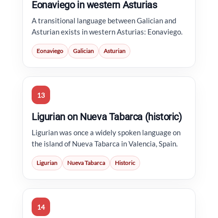
Eonaviego in western Asturias
A transitional language between Galician and
Asturian exists in western Asturias: Eonaviego.
Eonaviego
Galician
Asturian
13
Ligurian on Nueva Tabarca (historic)
Ligurian was once a widely spoken language on
the island of Nueva Tabarca in Valencia, Spain.
Ligurian
Nueva Tabarca
Historic
14