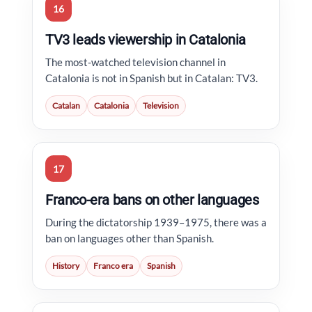
16
TV3 leads viewership in Catalonia
The most-watched television channel in
Catalonia is not in Spanish but in Catalan: TV3.
Catalan
Catalonia
Television
17
Franco-era bans on other languages
During the dictatorship 1939–1975, there was a
ban on languages other than Spanish.
History
Franco era
Spanish