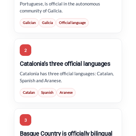
Portuguese, is official in the autonomous
community of Galicia.
Galician
Galicia
Official language
2
Catalonia’s three official languages
Catalonia has three official languages: Catalan,
Spanish and Aranese.
Catalan
Spanish
Aranese
3
Basque Country is officially bilingual