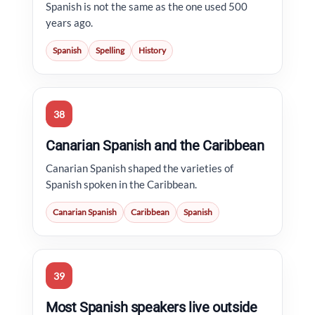
Spanish is not the same as the one used 500
years ago.
Spanish
Spelling
History
38
Canarian Spanish and the Caribbean
Canarian Spanish shaped the varieties of
Spanish spoken in the Caribbean.
Canarian Spanish
Caribbean
Spanish
39
Most Spanish speakers live outside