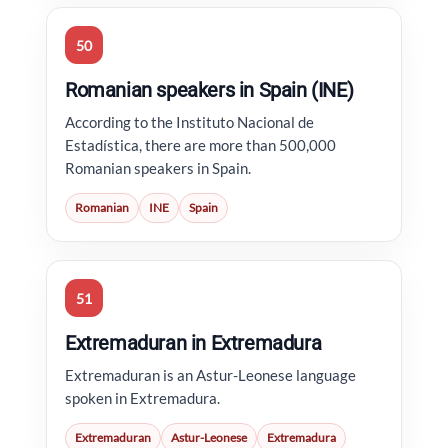
50
Romanian speakers in Spain (INE)
According to the Instituto Nacional de
Estadística, there are more than 500,000
Romanian speakers in Spain.
Romanian
INE
Spain
51
Extremaduran in Extremadura
Extremaduran is an Astur-Leonese language
spoken in Extremadura.
Extremaduran
Astur-Leonese
Extremadura