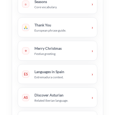
Seasons
›
☼
Core vocabulary.
Thank You
›
European phrase guide.
Merry Christmas
›
✧
Festive greeting.
Languages in Spain
›
ES
Extremadura context.
Discover Asturian
›
AS
Related Iberian language.