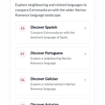
Explore neighbouring and related languages to
compare Extremaduran with the wider Iberian
Romance language landscape.
Discover Spanish
›
ES
Compare Extremaduran with the
dominant language of Spain.
Discover Portuguese
›
PT
Explore a neighbouring Iberian
Romance language.
Discover Galician
›
GL
Explore a related western Iberian
Romance language.
Discover Asturian