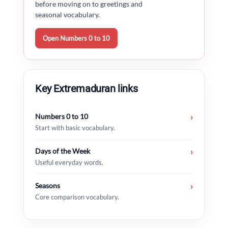
before moving on to greetings and
seasonal vocabulary.
Open Numbers 0 to 10
Key Extremaduran links
Numbers 0 to 10
›
Start with basic vocabulary.
Days of the Week
›
Useful everyday words.
Seasons
›
Core comparison vocabulary.