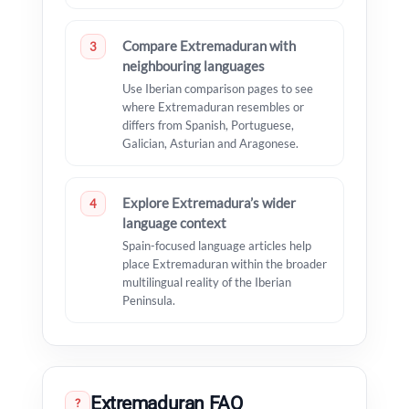
Compare Extremaduran with
3
neighbouring languages
Use Iberian comparison pages to see
where Extremaduran resembles or
differs from Spanish, Portuguese,
Galician, Asturian and Aragonese.
Explore Extremadura’s wider
4
language context
Spain-focused language articles help
place Extremaduran within the broader
multilingual reality of the Iberian
Peninsula.
Extremaduran FAQ
?