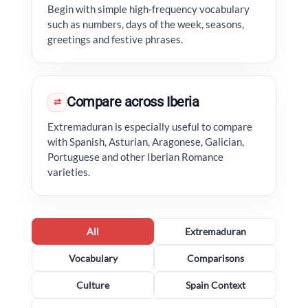
Begin with simple high-frequency vocabulary
such as numbers, days of the week, seasons,
greetings and festive phrases.
Compare across Iberia
⇄
Extremaduran is especially useful to compare
with Spanish, Asturian, Aragonese, Galician,
Portuguese and other Iberian Romance
varieties.
All
Extremaduran
Vocabulary
Comparisons
Culture
Spain Context