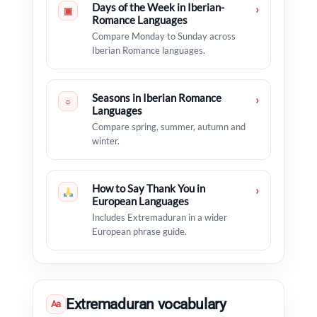
Days of the Week in Iberian-
›
▣
Romance Languages
Compare Monday to Sunday across
Iberian Romance languages.
Seasons in Iberian Romance
›
☼
Languages
Compare spring, summer, autumn and
winter.
How to Say Thank You in
›
European Languages
Includes Extremaduran in a wider
European phrase guide.
Extremaduran vocabulary
Aa