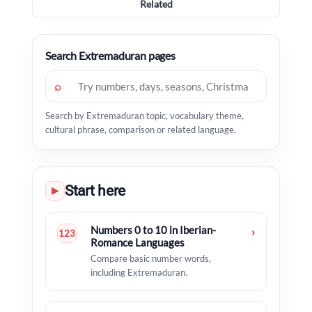
Related
Search Extremaduran pages
⌕
Search by Extremaduran topic, vocabulary theme,
cultural phrase, comparison or related language.
Start here
▶
Numbers 0 to 10 in Iberian-
›
123
Romance Languages
Compare basic number words,
including Extremaduran.