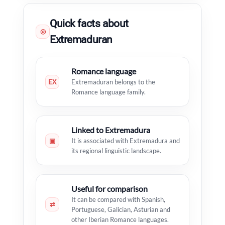
Quick facts about
◎
Extremaduran
Romance language
EX
Extremaduran belongs to the
Romance language family.
Linked to Extremadura
▣
It is associated with Extremadura and
its regional linguistic landscape.
Useful for comparison
It can be compared with Spanish,
⇄
Portuguese, Galician, Asturian and
other Iberian Romance languages.