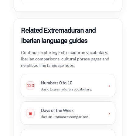
Related Extremaduran and
Iberian language guides
Continue exploring Extremaduran vocabulary,
Iberian comparisons, cultural phrase pages and
neighbouring language hubs.
Numbers 0 to 10
›
123
Basic Extremaduran vocabulary.
Days of the Week
›
▣
Iberian-Romance comparison.