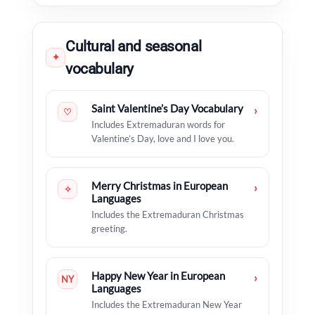
Cultural and seasonal
✦
vocabulary
Saint Valentine’s Day Vocabulary
›
♡
Includes Extremaduran words for
Valentine’s Day, love and I love you.
Merry Christmas in European
›
✧
Languages
Includes the Extremaduran Christmas
greeting.
Happy New Year in European
›
NY
Languages
Includes the Extremaduran New Year