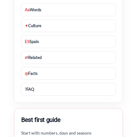
Aa
Words
✦
Culture
ES
Spain
⇄
Related
◎
Facts
?
FAQ
Best first guide
Start with numbers, days and seasons