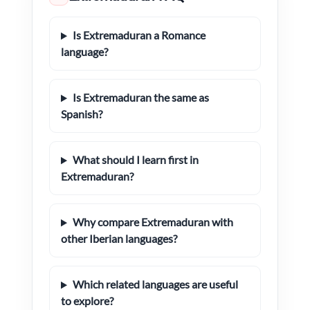
Is Extremaduran a Romance
language?
Is Extremaduran the same as
Spanish?
What should I learn first in
Extremaduran?
Why compare Extremaduran with
other Iberian languages?
Which related languages are useful
to explore?