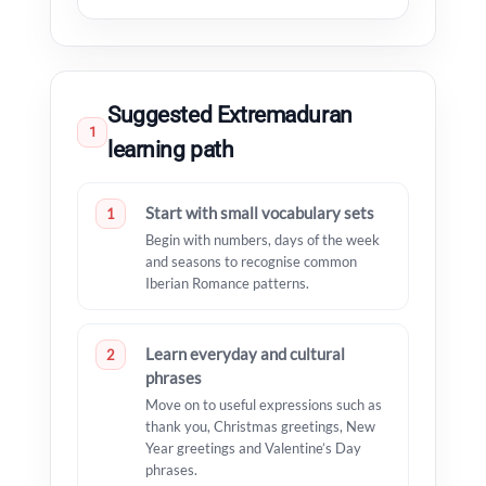
Suggested Extremaduran
1
learning path
Start with small vocabulary sets
1
Begin with numbers, days of the week
and seasons to recognise common
Iberian Romance patterns.
Learn everyday and cultural
2
phrases
Move on to useful expressions such as
thank you, Christmas greetings, New
Year greetings and Valentine’s Day
phrases.