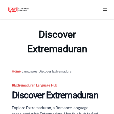
Skip
to
Discover
content
Extremaduran
Home
›
Languages
›
Discover Extremaduran
Extremaduran Language Hub
Discover Extremaduran
Explore Extremaduran, a Romance language
associated with Extremadura. Use this hub to find