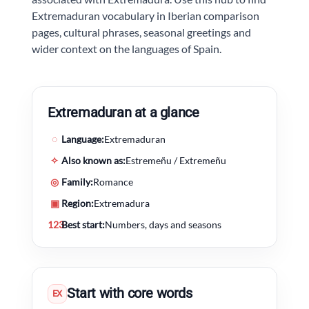
Extremaduran vocabulary in Iberian comparison
pages, cultural phrases, seasonal greetings and
wider context on the languages of Spain.
Extremaduran at a glance
◌
Language:
Extremaduran
✧
Also known as:
Estremeñu / Extremeñu
◎
Family:
Romance
▣
Region:
Extremadura
123
Best start:
Numbers, days and seasons
Start with core words
EX