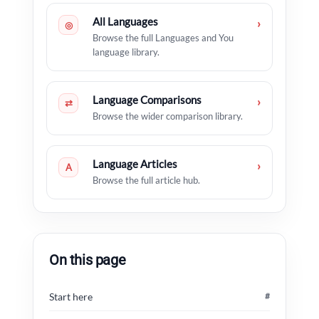
All Languages
›
◎
Browse the full Languages and You
language library.
Language Comparisons
›
⇄
Browse the wider comparison library.
Language Articles
›
A
Browse the full article hub.
On this page
Start here
#