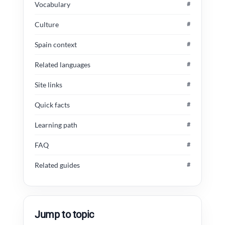
Vocabulary
#
Culture
#
Spain context
#
Related languages
#
Site links
#
Quick facts
#
Learning path
#
FAQ
#
Related guides
#
Jump to topic