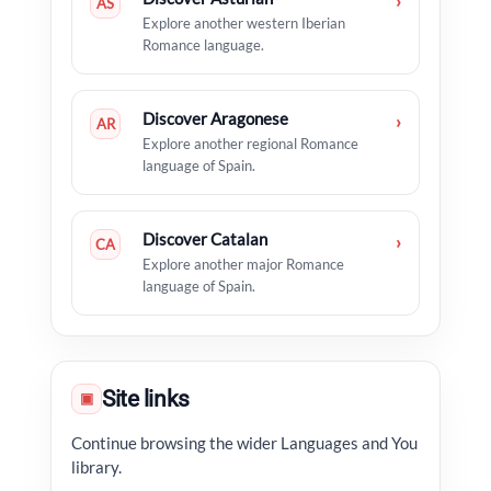
›
AS
Explore another western Iberian
Romance language.
Discover Aragonese
›
AR
Explore another regional Romance
language of Spain.
Discover Catalan
›
CA
Explore another major Romance
language of Spain.
Site links
▣
Continue browsing the wider Languages and You
library.