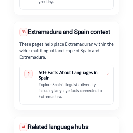
greeting.
Extremadura and Spain context
ES
These pages help place Extremaduran within the
wider multilingual landscape of Spain and
Extremadura.
50+ Facts About Languages in
›
?
Spain
Explore Spain’s linguistic diversity,
including language facts connected to
Extremadura.
Related language hubs
⇄