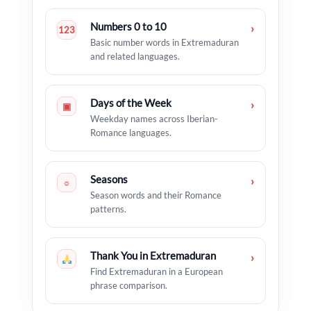
Numbers 0 to 10
›
123
Basic number words in Extremaduran
and related languages.
Days of the Week
›
▣
Weekday names across Iberian-
Romance languages.
Seasons
›
☼
Season words and their Romance
patterns.
Thank You in Extremaduran
›
Find Extremaduran in a European
phrase comparison.