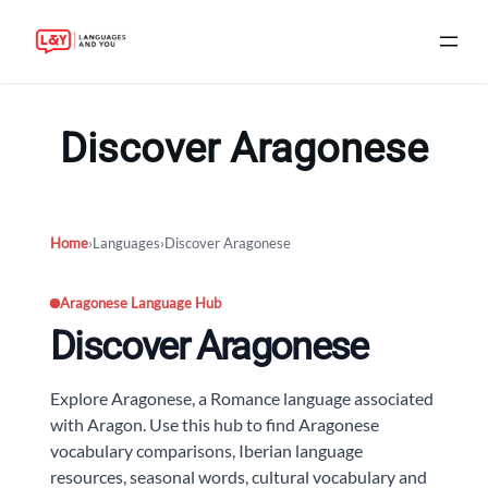
Skip
to
Discover Aragonese
content
Home
›
Languages
›
Discover Aragonese
Aragonese Language Hub
Discover Aragonese
Explore Aragonese, a Romance language associated
with Aragon. Use this hub to find Aragonese
vocabulary comparisons, Iberian language
resources, seasonal words, cultural vocabulary and