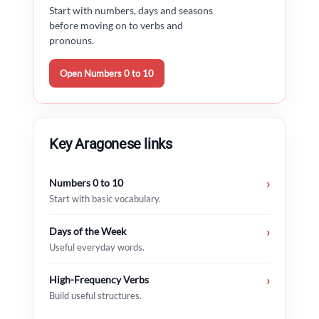
Start with numbers, days and seasons
before moving on to verbs and
pronouns.
Open Numbers 0 to 10
Key Aragonese links
Numbers 0 to 10
›
Start with basic vocabulary.
Days of the Week
›
Useful everyday words.
High-Frequency Verbs
›
Build useful structures.