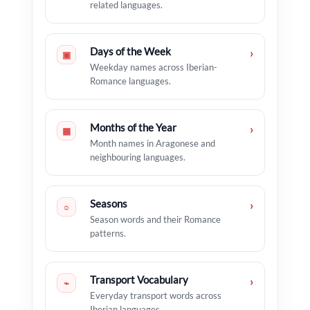
related languages.
Days of the Week
›
▣
Weekday names across Iberian-
Romance languages.
Months of the Year
›
▦
Month names in Aragonese and
neighbouring languages.
Seasons
›
☼
Season words and their Romance
patterns.
Transport Vocabulary
›
⌁
Everyday transport words across
Iberian languages.