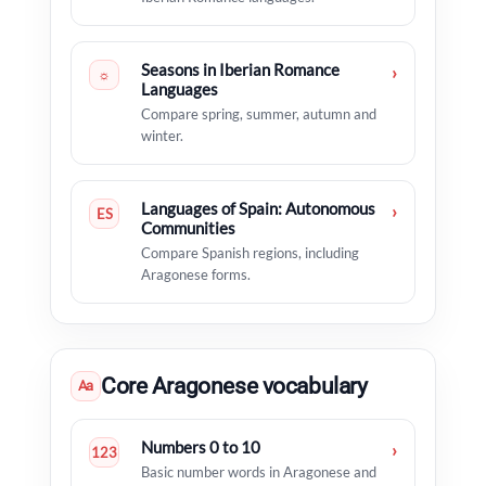
Seasons in Iberian Romance
›
☼
Languages
Compare spring, summer, autumn and
winter.
Languages of Spain: Autonomous
›
ES
Communities
Compare Spanish regions, including
Aragonese forms.
Core Aragonese vocabulary
Aa
Numbers 0 to 10
›
123
Basic number words in Aragonese and