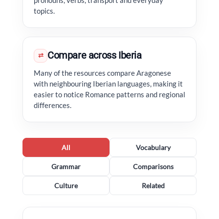
pronouns, verbs, transport and everyday
topics.
Compare across Iberia
⇄
Many of the resources compare Aragonese
with neighbouring Iberian languages, making it
easier to notice Romance patterns and regional
differences.
All
Vocabulary
Grammar
Comparisons
Culture
Related