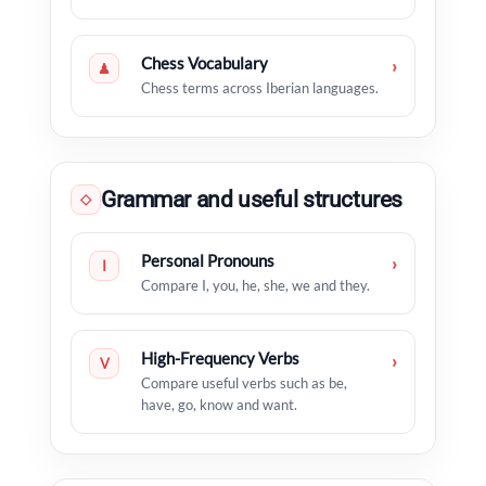
Chess Vocabulary
›
♟
Chess terms across Iberian languages.
Grammar and useful structures
◇
Personal Pronouns
›
I
Compare I, you, he, she, we and they.
High-Frequency Verbs
›
V
Compare useful verbs such as be,
have, go, know and want.