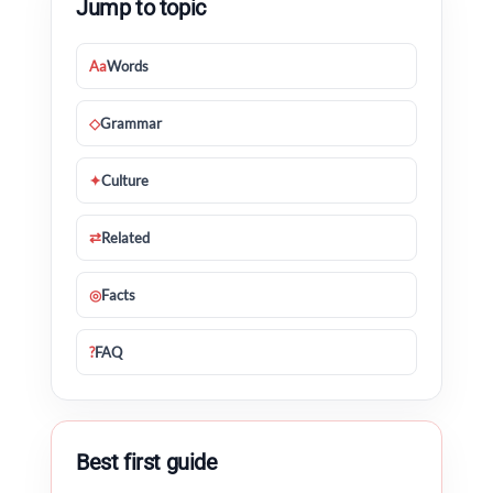
Jump to topic
Aa
Words
◇
Grammar
✦
Culture
⇄
Related
◎
Facts
?
FAQ
Best first guide