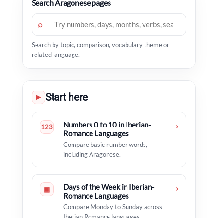
Search Aragonese pages
⌕
Search by topic, comparison, vocabulary theme or
related language.
Start here
▶
Numbers 0 to 10 in Iberian-
›
123
Romance Languages
Compare basic number words,
including Aragonese.
Days of the Week in Iberian-
›
▣
Romance Languages
Compare Monday to Sunday across
Iberian Romance languages.