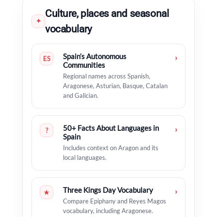
Culture, places and seasonal
✦
vocabulary
Spain’s Autonomous
›
ES
Communities
Regional names across Spanish,
Aragonese, Asturian, Basque, Catalan
and Galician.
50+ Facts About Languages in
›
?
Spain
Includes context on Aragon and its
local languages.
Three Kings Day Vocabulary
›
★
Compare Epiphany and Reyes Magos
vocabulary, including Aragonese.