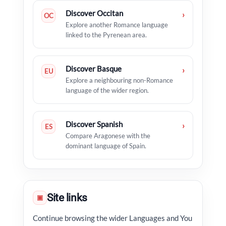
Discover Occitan
›
OC
Explore another Romance language
linked to the Pyrenean area.
Discover Basque
›
EU
Explore a neighbouring non-Romance
language of the wider region.
Discover Spanish
›
ES
Compare Aragonese with the
dominant language of Spain.
Site links
▣
Continue browsing the wider Languages and You