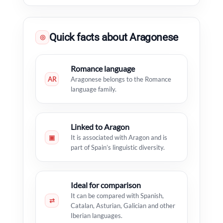
Quick facts about Aragonese
◎
Romance language
AR
Aragonese belongs to the Romance
language family.
Linked to Aragon
▣
It is associated with Aragon and is
part of Spain’s linguistic diversity.
Ideal for comparison
It can be compared with Spanish,
⇄
Catalan, Asturian, Galician and other
Iberian languages.