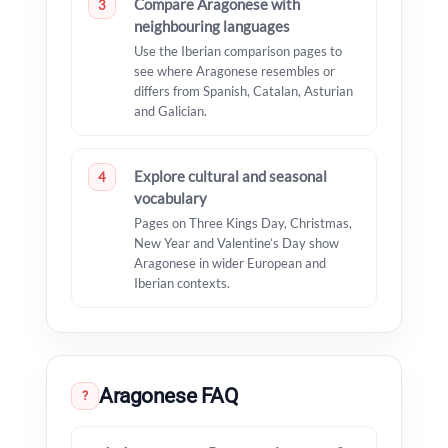
Compare Aragonese with
3
neighbouring languages
Use the Iberian comparison pages to
see where Aragonese resembles or
differs from Spanish, Catalan, Asturian
and Galician.
Explore cultural and seasonal
4
vocabulary
Pages on Three Kings Day, Christmas,
New Year and Valentine’s Day show
Aragonese in wider European and
Iberian contexts.
Aragonese FAQ
?