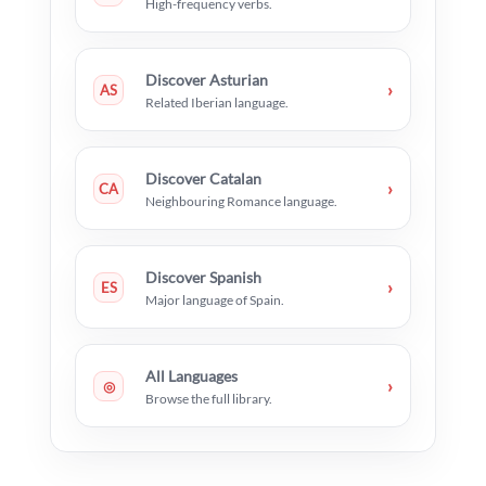
High-frequency verbs.
Discover Asturian
›
AS
Related Iberian language.
Discover Catalan
›
CA
Neighbouring Romance language.
Discover Spanish
›
ES
Major language of Spain.
All Languages
›
◎
Browse the full library.