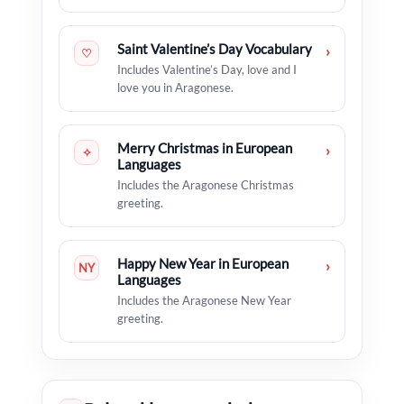
Saint Valentine’s Day Vocabulary
›
♡
Includes Valentine’s Day, love and I
love you in Aragonese.
Merry Christmas in European
›
✧
Languages
Includes the Aragonese Christmas
greeting.
Happy New Year in European
›
NY
Languages
Includes the Aragonese New Year
greeting.