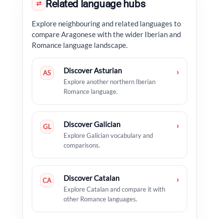
Related language hubs
⇄
Explore neighbouring and related languages to
compare Aragonese with the wider Iberian and
Romance language landscape.
Discover Asturian
›
AS
Explore another northern Iberian
Romance language.
Discover Galician
›
GL
Explore Galician vocabulary and
comparisons.
Discover Catalan
›
CA
Explore Catalan and compare it with
other Romance languages.