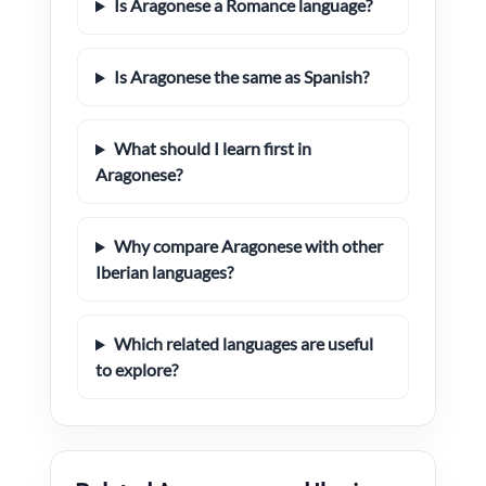
Is Aragonese a Romance language?
Is Aragonese the same as Spanish?
What should I learn first in
Aragonese?
Why compare Aragonese with other
Iberian languages?
Which related languages are useful
to explore?