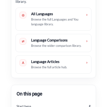
library.
All Languages
›
◎
Browse the full Languages and You
language library.
Language Comparisons
›
⇄
Browse the wider comparison library.
Language Articles
›
A
Browse the full article hub.
On this page
Start here
#