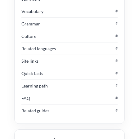
Vocabulary
#
Grammar
#
Culture
#
Related languages
#
Site links
#
Quick facts
#
Learning path
#
FAQ
#
Related guides
#