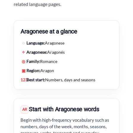
related language pages.
Aragonese at a glance
◌
Language:
Aragonese
✧
Aragonese:
Aragonés
◎
Family:
Romance
▣
Region:
Aragon
123
Best start:
Numbers, days and seasons
Start with Aragonese words
AR
Begin with high-frequency vocabulary such as
numbers, days of the week, months, seasons,