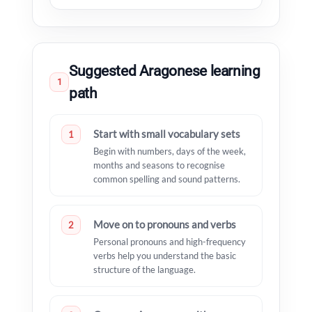
Suggested Aragonese learning
1
path
Start with small vocabulary sets
1
Begin with numbers, days of the week,
months and seasons to recognise
common spelling and sound patterns.
Move on to pronouns and verbs
2
Personal pronouns and high-frequency
verbs help you understand the basic
structure of the language.