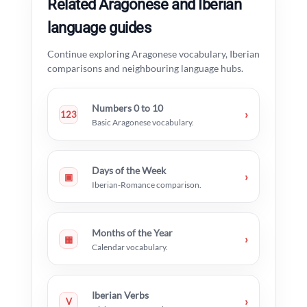
Related Aragonese and Iberian
language guides
Continue exploring Aragonese vocabulary, Iberian
comparisons and neighbouring language hubs.
Numbers 0 to 10
›
123
Basic Aragonese vocabulary.
Days of the Week
›
▣
Iberian-Romance comparison.
Months of the Year
›
▦
Calendar vocabulary.
Iberian Verbs
›
V