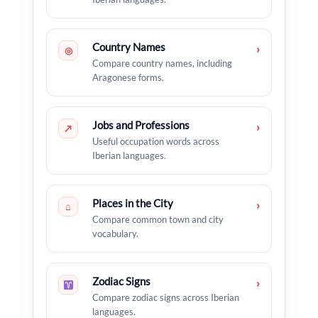
Country Names
›
◎
Compare country names, including
Aragonese forms.
Jobs and Professions
›
↗
Useful occupation words across
Iberian languages.
Places in the City
›
⌂
Compare common town and city
vocabulary.
Zodiac Signs
›
Compare zodiac signs across Iberian
languages.