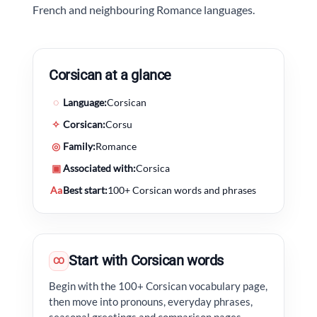
French and neighbouring Romance languages.
Corsican at a glance
◌
Language:
Corsican
✧
Corsican:
Corsu
◎
Family:
Romance
▣
Associated with:
Corsica
Aa
Best start:
100+ Corsican words and phrases
Start with Corsican words
CO
Begin with the 100+ Corsican vocabulary page,
then move into pronouns, everyday phrases,