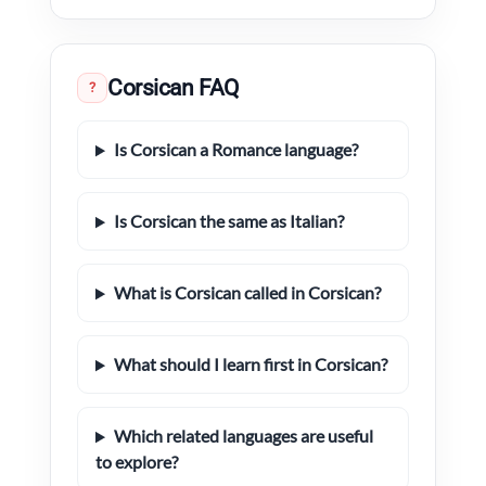
Corsican FAQ
?
Is Corsican a Romance language?
Is Corsican the same as Italian?
What is Corsican called in Corsican?
What should I learn first in Corsican?
Which related languages are useful
to explore?