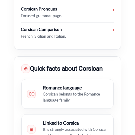
Corsican Pronouns
›
Focused grammar page.
Corsican Comparison
›
French, Sicilian and Italian.
Quick facts about Corsican
◎
Romance language
CO
Corsican belongs to the Romance
language family.
Linked to Corsica
▣
It is strongly associated with Corsica