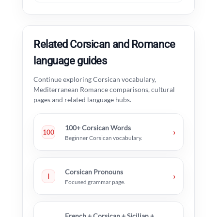
Related Corsican and Romance
language guides
Continue exploring Corsican vocabulary,
Mediterranean Romance comparisons, cultural
pages and related language hubs.
100+ Corsican Words
›
100
Beginner Corsican vocabulary.
Corsican Pronouns
›
I
Focused grammar page.
French + Corsican + Sicilian +