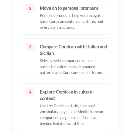
Move on to personal pronouns
2
Personal pronouns help you recognise
basic Corsican sentence patterns and
everyday structures.
Compare Corsican with Italian and
3
Sicilian
Side-by-side comparison makes it
easier to notice shared Romance
patterns and Corsican-specific forms.
Explore Corsican in cultural
4
context
Use the Corsica article, seasonal
vocabulary pages and Mediterranean
comparison pages to see Corsican
beyond isolated word lists.