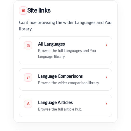
Site links
▣
Continue browsing the wider Languages and You
library.
All Languages
›
◎
Browse the full Languages and You
language library.
Language Comparisons
›
⇄
Browse the wider comparison library.
Language Articles
›
A
Browse the full article hub.