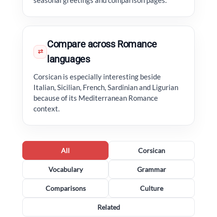
seasonal greetings and comparison pages.
Compare across Romance
⇄
languages
Corsican is especially interesting beside
Italian, Sicilian, French, Sardinian and Ligurian
because of its Mediterranean Romance
context.
All
Corsican
Vocabulary
Grammar
Comparisons
Culture
Related