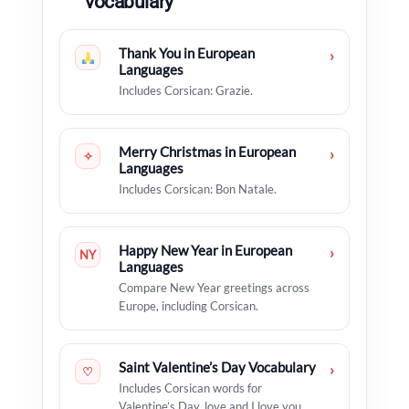
vocabulary
Thank You in European
›
Languages
Includes Corsican: Grazie.
Merry Christmas in European
›
✧
Languages
Includes Corsican: Bon Natale.
Happy New Year in European
›
NY
Languages
Compare New Year greetings across
Europe, including Corsican.
Saint Valentine’s Day Vocabulary
›
♡
Includes Corsican words for
Valentine’s Day, love and I love you.