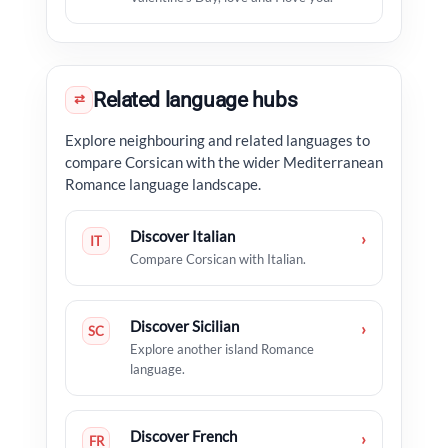
Related language hubs
⇄
Explore neighbouring and related languages to
compare Corsican with the wider Mediterranean
Romance language landscape.
Discover Italian
›
IT
Compare Corsican with Italian.
Discover Sicilian
›
SC
Explore another island Romance
language.
Discover French
›
FR