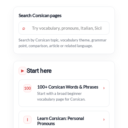
Search Corsican pages
⌕
Search by Corsican topic, vocabulary theme, grammar
point, comparison, article or related language.
Start here
▶
100+ Corsican Words & Phrases
›
100
Start with a broad beginner
vocabulary page for Corsican.
Learn Corsican: Personal
›
I
Pronouns