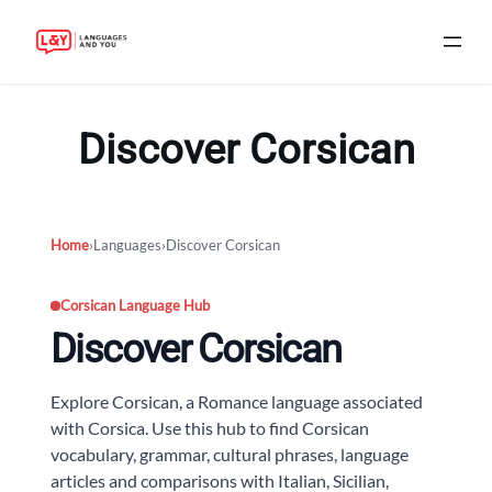
Skip
to
Discover Corsican
content
Home
›
Languages
›
Discover Corsican
Corsican Language Hub
Discover Corsican
Explore Corsican, a Romance language associated
with Corsica. Use this hub to find Corsican
vocabulary, grammar, cultural phrases, language
articles and comparisons with Italian, Sicilian,