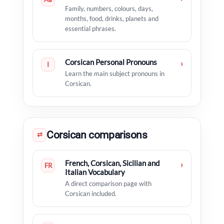
Family, numbers, colours, days,
months, food, drinks, planets and
essential phrases.
Corsican Personal Pronouns
›
I
Learn the main subject pronouns in
Corsican.
Corsican comparisons
⇄
French, Corsican, Sicilian and
›
FR
Italian Vocabulary
A direct comparison page with
Corsican included.