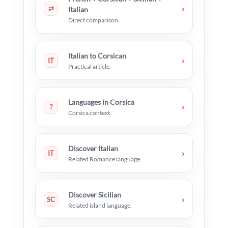
›
⇄
Italian
Direct comparison.
Italian to Corsican
›
IT
Practical article.
Languages in Corsica
›
?
Corsica context.
Discover Italian
›
IT
Related Romance language.
Discover Sicilian
›
SC
Related island language.