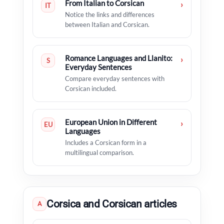
From Italian to Corsican
›
IT
Notice the links and differences
between Italian and Corsican.
Romance Languages and Llanito:
›
S
Everyday Sentences
Compare everyday sentences with
Corsican included.
European Union in Different
›
EU
Languages
Includes a Corsican form in a
multilingual comparison.
Corsica and Corsican articles
A