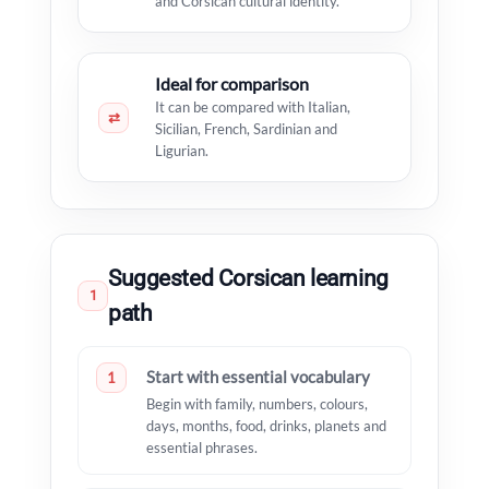
and Corsican cultural identity.
Ideal for comparison
It can be compared with Italian,
⇄
Sicilian, French, Sardinian and
Ligurian.
Suggested Corsican learning
1
path
Start with essential vocabulary
1
Begin with family, numbers, colours,
days, months, food, drinks, planets and
essential phrases.