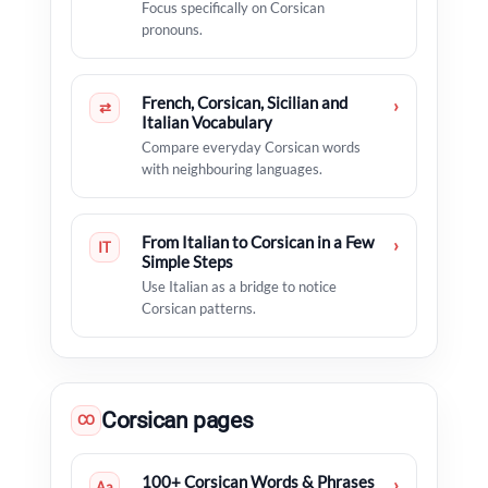
Focus specifically on Corsican
pronouns.
French, Corsican, Sicilian and
›
⇄
Italian Vocabulary
Compare everyday Corsican words
with neighbouring languages.
From Italian to Corsican in a Few
›
IT
Simple Steps
Use Italian as a bridge to notice
Corsican patterns.
Corsican pages
CO
100+ Corsican Words & Phrases
›
Aa