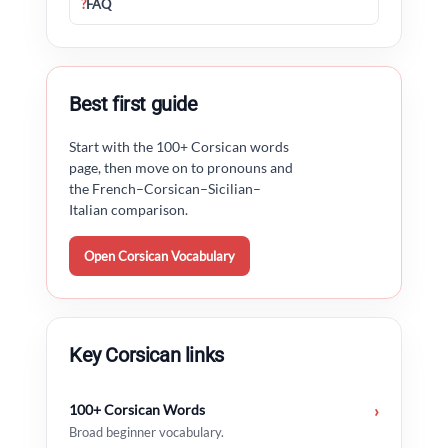
?
FAQ
Best first guide
Start with the 100+ Corsican words
page, then move on to pronouns and
the French–Corsican–Sicilian–
Italian comparison.
Open Corsican Vocabulary
Key Corsican links
100+ Corsican Words
›
Broad beginner vocabulary.