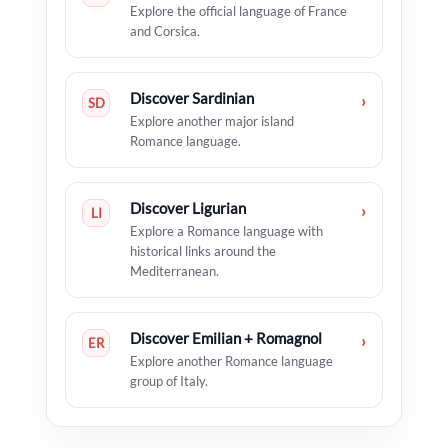
Explore the official language of France
and Corsica.
Discover Sardinian
›
SD
Explore another major island
Romance language.
Discover Ligurian
›
LI
Explore a Romance language with
historical links around the
Mediterranean.
Discover Emilian + Romagnol
›
ER
Explore another Romance language
group of Italy.