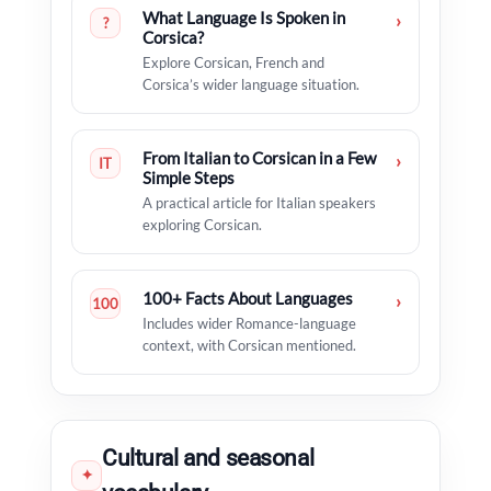
What Language Is Spoken in
›
?
Corsica?
Explore Corsican, French and
Corsica’s wider language situation.
From Italian to Corsican in a Few
›
IT
Simple Steps
A practical article for Italian speakers
exploring Corsican.
100+ Facts About Languages
›
100
Includes wider Romance-language
context, with Corsican mentioned.
Cultural and seasonal
✦