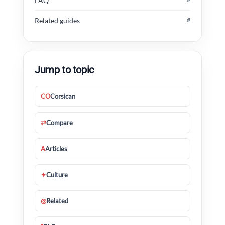
FAQ
Related guides
#
Jump to topic
CO
Corsican
⇄
Compare
A
Articles
✦
Culture
◎
Related