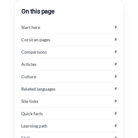
On this page
Start here
#
Corsican pages
#
Comparisons
#
Articles
#
Culture
#
Related languages
#
Site links
#
Quick facts
#
Learning path
#
#