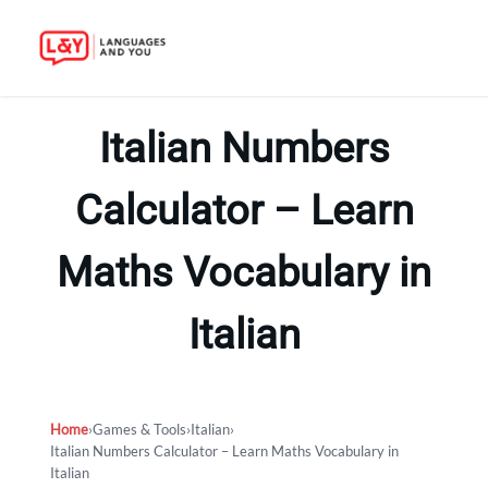
Skip
to
Italian Numbers
content
Calculator – Learn
Maths Vocabulary in
Italian
Home
›
Games & Tools
›
Italian
›
Italian Numbers Calculator – Learn Maths Vocabulary in
Italian