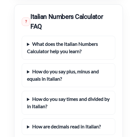
Italian Numbers Calculator
?
FAQ
What does the Italian Numbers
Calculator help you learn?
How do you say plus, minus and
equals in Italian?
How do you say times and divided by
in Italian?
How are decimals read in Italian?