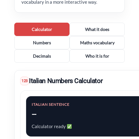
vocabulary in a more interactive way.
Calculator
What it does
Numbers
Maths vocabulary
Decimals
Who it is for
Italian Numbers Calculator
123
ITALIAN SENTENCE
--
Calculator ready