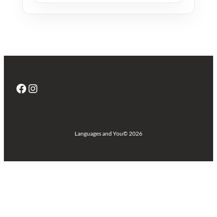
Facebook
Instagram
Languages and You
© 2026