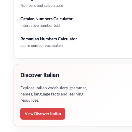
Numbers and calculations
Catalan Numbers Calculator
Interactive number tool
Romanian Numbers Calculator
Learn number vocabulary
Discover Italian
Explore Italian vocabulary, grammar,
names, language facts and learning
resources.
View Discover Italian