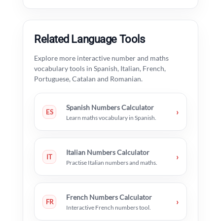
Related Language Tools
Explore more interactive number and maths
vocabulary tools in Spanish, Italian, French,
Portuguese, Catalan and Romanian.
Spanish Numbers Calculator
›
ES
Learn maths vocabulary in Spanish.
Italian Numbers Calculator
›
IT
Practise Italian numbers and maths.
French Numbers Calculator
›
FR
Interactive French numbers tool.