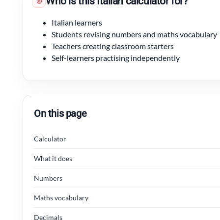
Who is this Italian calculator for?
◎
Italian learners
Students revising numbers and maths vocabulary
Teachers creating classroom starters
Self-learners practising independently
On this page
Calculator
What it does
Numbers
Maths vocabulary
Decimals