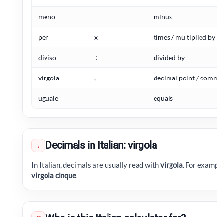
meno
–
minus
per
x
times / multiplied by
diviso
÷
divided by
virgola
,
decimal point / com
uguale
=
equals
Decimals in Italian: virgola
,
In Italian, decimals are usually read with
virgola
. For exam
virgola cinque
.