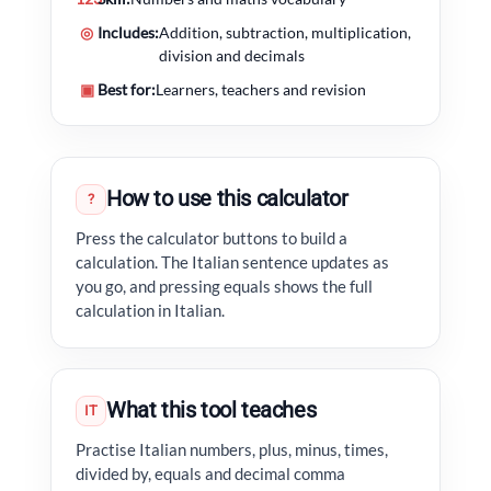
◎
Includes:
Addition, subtraction, multiplication,
division and decimals
▣
Best for:
Learners, teachers and revision
How to use this calculator
?
Press the calculator buttons to build a
calculation. The Italian sentence updates as
you go, and pressing equals shows the full
calculation in Italian.
What this tool teaches
IT
Practise Italian numbers, plus, minus, times,
divided by, equals and decimal comma