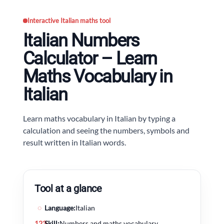
Interactive Italian maths tool
Italian Numbers
Calculator – Learn
Maths Vocabulary in
Italian
Learn maths vocabulary in Italian by typing a
calculation and seeing the numbers, symbols and
result written in Italian words.
Tool at a glance
◌
Language:
Italian
123
Skill:
Numbers and maths vocabulary