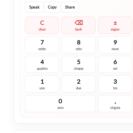
Speak
Copy
Share
C
⌫
±
clear
back
segno
7
8
9
sette
otto
nove
4
5
6
quattro
cinque
sei
1
2
3
uno
due
tre
0
,
zero
virgola