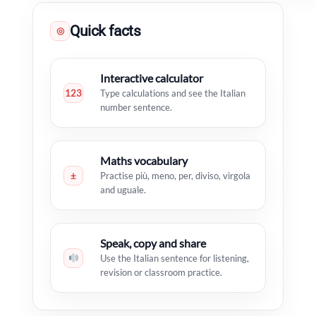
Quick facts
◎
Interactive calculator
123
Type calculations and see the Italian
number sentence.
Maths vocabulary
±
Practise più, meno, per, diviso, virgola
and uguale.
Speak, copy and share
Use the Italian sentence for listening,
revision or classroom practice.