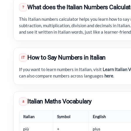
What does the Italian Numbers Calculat
?
This Italian numbers calculator helps you learn how to say
subtraction, multiplication, division and decimals in Italian
and see it written in Italian words, just like a learner-frie
How to Say Numbers in Italian
IT
If you want to learn numbers in Italian, visit
Learn Italian 
can also compare numbers across languages
here
.
Italian Maths Vocabulary
±
Italian
Symbol
English
più
+
plus