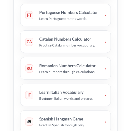
Portuguese Numbers Calculator
›
PT
Learn Portuguese maths words.
Catalan Numbers Calculator
›
CA
Practise Catalan number vocabulary.
Romanian Numbers Calculator
›
RO
Learn numbers through calculations.
Learn Italian Vocabulary
›
IT
Beginner Italian words and phrases.
Spanish Hangman Game
›
Practise Spanish through play.