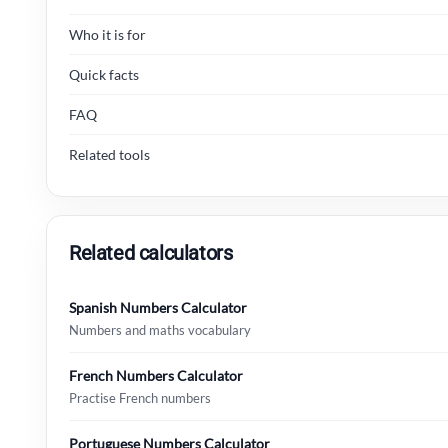
Who it is for
Quick facts
FAQ
Related tools
Related calculators
Spanish Numbers Calculator
Numbers and maths vocabulary
French Numbers Calculator
Practise French numbers
Portuguese Numbers Calculator