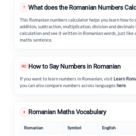
What does the Romanian Numbers Calc
?
This Romanian numbers calculator helps you learn how to 
addition, subtraction, multiplication, division and decimal
calculation and see it written in Romanian words, just like 
maths sentence.
How to Say Numbers in Romanian
RO
If you want to learn numbers in Romanian, visit
Learn Roma
you can also compare numbers across languages
here
.
Romanian Maths Vocabulary
±
Romanian
Symbol
English