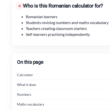
Who is this Romanian calculator for?
◎
Romanian learners
Students revising numbers and maths vocabulary
Teachers creating classroom starters
Self-learners practising independently
On this page
Calculator
What it does
Numbers
Maths vocabulary