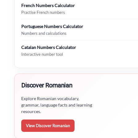
French Numbers Calculator
Practise French numbers
Portuguese Numbers Calculator
Numbers and calculations
Catalan Numbers Calculator
Interactive number tool
Discover Romanian
Explore Romanian vocabulary,
grammar, language facts and learning
resources.
View Discover Romanian