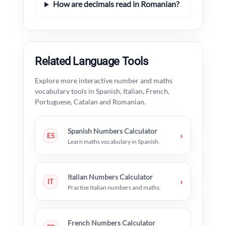
How are decimals read in Romanian?
Related Language Tools
Explore more interactive number and maths
vocabulary tools in Spanish, Italian, French,
Portuguese, Catalan and Romanian.
Spanish Numbers Calculator
›
ES
Learn maths vocabulary in Spanish.
Italian Numbers Calculator
›
IT
Practise Italian numbers and maths.
French Numbers Calculator