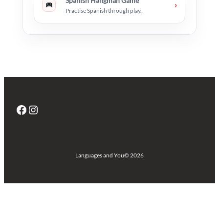
Spanish Hangman Game
›
Practise Spanish through play.
Facebook
Instagram
Languages and You
© 2026