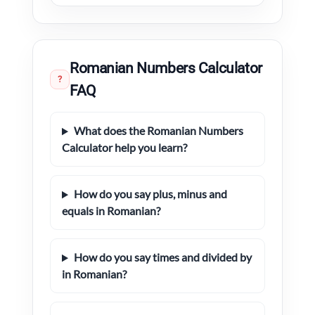
Romanian Numbers Calculator
?
FAQ
What does the Romanian Numbers
Calculator help you learn?
How do you say plus, minus and
equals in Romanian?
How do you say times and divided by
in Romanian?