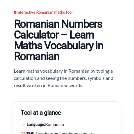
Interactive Romanian maths tool
Romanian Numbers
Calculator – Learn
Maths Vocabulary in
Romanian
Learn maths vocabulary in Romanian by typing a
calculation and seeing the numbers, symbols and
result written in Romanian words.
Tool at a glance
◌
Language:
Romanian
123
Skill:
Numbers and maths vocabulary