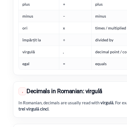
plus
+
plus
minus
–
minus
ori
x
times / multiplied
împărțit la
÷
divided by
virgulă
,
decimal point / 
egal
=
equals
Decimals in Romanian: virgulă
,
In Romanian, decimals are usually read with
virgulă
. For e
trei virgulă cinci
.