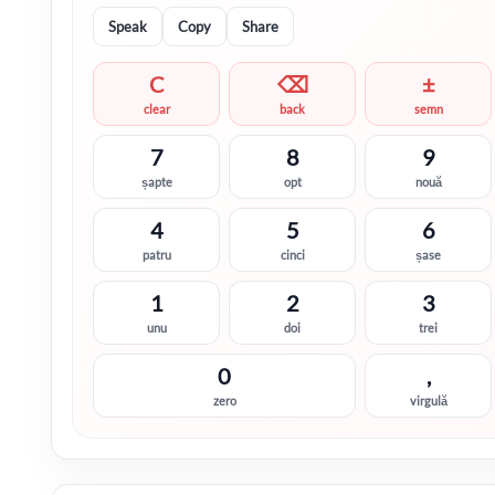
Speak
Copy
Share
C
⌫
±
clear
back
semn
7
8
9
șapte
opt
nouă
4
5
6
patru
cinci
șase
1
2
3
unu
doi
trei
0
,
zero
virgulă