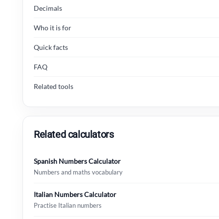
Decimals
Who it is for
Quick facts
FAQ
Related tools
Related calculators
Spanish Numbers Calculator
Numbers and maths vocabulary
Italian Numbers Calculator
Practise Italian numbers