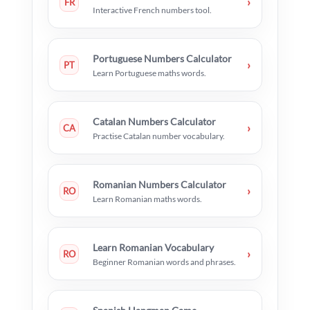
›
FR
Interactive French numbers tool.
Portuguese Numbers Calculator
›
PT
Learn Portuguese maths words.
Catalan Numbers Calculator
›
CA
Practise Catalan number vocabulary.
Romanian Numbers Calculator
›
RO
Learn Romanian maths words.
Learn Romanian Vocabulary
›
RO
Beginner Romanian words and phrases.