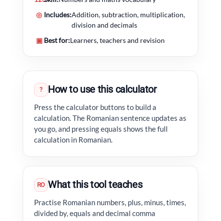
◎
Includes:
Addition, subtraction, multiplication,
division and decimals
▣
Best for:
Learners, teachers and revision
How to use this calculator
?
Press the calculator buttons to build a
calculation. The Romanian sentence updates as
you go, and pressing equals shows the full
calculation in Romanian.
What this tool teaches
RO
Practise Romanian numbers, plus, minus, times,
divided by, equals and decimal comma