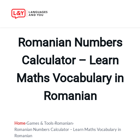
Skip
to
Romanian Numbers
content
Calculator – Learn
Maths Vocabulary in
Romanian
Home
›
Games & Tools
›
Romanian
›
Romanian Numbers Calculator – Learn Maths Vocabulary in
Romanian