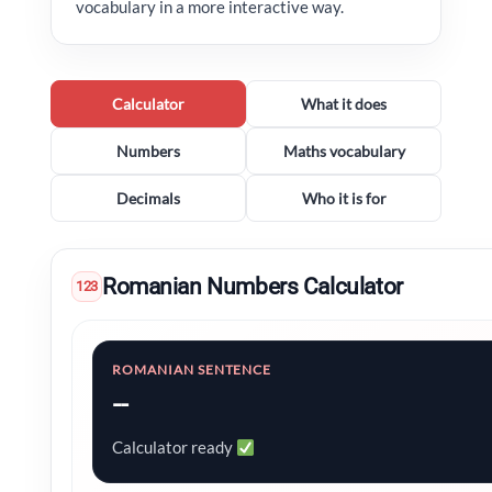
vocabulary in a more interactive way.
Calculator
What it does
Numbers
Maths vocabulary
Decimals
Who it is for
Romanian Numbers Calculator
123
ROMANIAN SENTENCE
--
Calculator ready