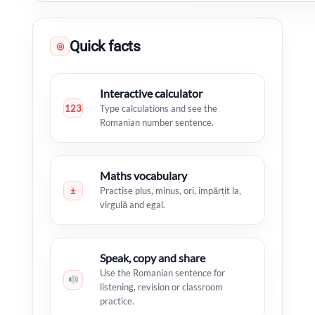
Quick facts
◎
Interactive calculator
123
Type calculations and see the
Romanian number sentence.
Maths vocabulary
±
Practise plus, minus, ori, împărțit la,
virgulă and egal.
Speak, copy and share
Use the Romanian sentence for
listening, revision or classroom
practice.